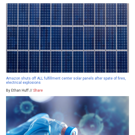
Amazon shuts off ALL fulfillment center solar panels after spate of fires,
electrical explosions
By Ethan Huff //
Share