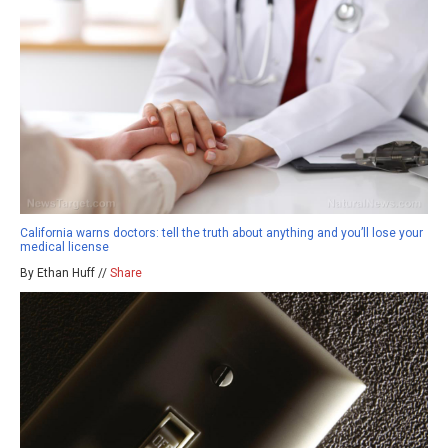
California warns doctors: tell the truth about anything and you’ll lose your
medical license
By Ethan Huff //
Share