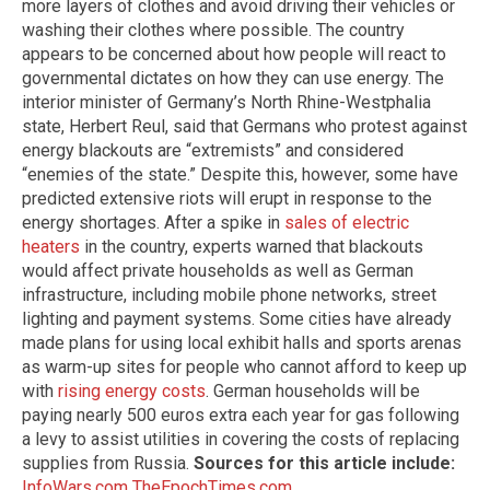
more layers of clothes and avoid driving their vehicles or
washing their clothes where possible. The country
appears to be concerned about how people will react to
governmental dictates on how they can use energy. The
interior minister of Germany’s North Rhine-Westphalia
state, Herbert Reul, said that Germans who protest against
energy blackouts are “extremists” and considered
“enemies of the state.” Despite this, however, some have
predicted extensive riots will erupt in response to the
energy shortages. After a spike in
sales of electric
heaters
in the country, experts warned that blackouts
would affect private households as well as German
infrastructure, including mobile phone networks, street
lighting and payment systems. Some cities have already
made plans for using local exhibit halls and sports arenas
as warm-up sites for people who cannot afford to keep up
with
rising energy costs
. German households will be
paying nearly 500 euros extra each year for gas following
a levy to assist utilities in covering the costs of replacing
supplies from Russia.
Sources for this article include:
InfoWars.com
TheEpochTimes.com