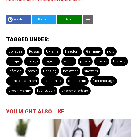
Mastodon
Parler
Gab
TAGGED UNDER:
collapse
Russia
Ukraine
freedom
Germany
riots
Europe
energy
hygiene
winter
power
chaos
heating
inflation
revolt
uprising
hot water
showers
climate alarmism
badclimate
debt bomb
fuel shortage
green tyranny
fuel supply
energy shortage
YOU MIGHT ALSO LIKE