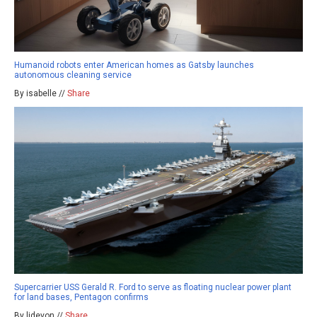
Humanoid robots enter American homes as Gatsby launches
autonomous cleaning service
By isabelle //
Share
Supercarrier USS Gerald R. Ford to serve as floating nuclear power plant
for land bases, Pentagon confirms
By ljdevon //
Share