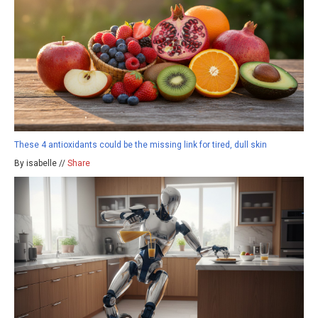
These 4 antioxidants could be the missing link for tired, dull skin
By isabelle //
Share