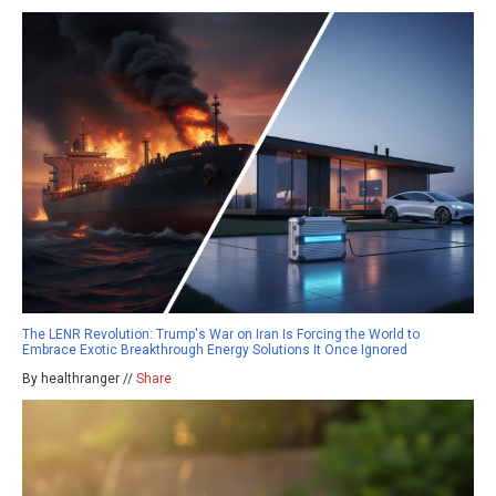
The LENR Revolution: Trump's War on Iran Is Forcing the World to
Embrace Exotic Breakthrough Energy Solutions It Once Ignored
By healthranger //
Share