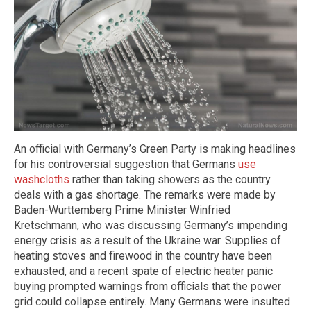
An official with Germany’s Green Party is making headlines
for his controversial suggestion that Germans
use
washcloths
rather than taking showers as the country
deals with a gas shortage. The remarks were made by
Baden-Wurttemberg Prime Minister Winfried
Kretschmann, who was discussing Germany’s impending
energy crisis as a result of the Ukraine war. Supplies of
heating stoves and firewood in the country have been
exhausted, and a recent spate of electric heater panic
buying prompted warnings from officials that the power
grid could collapse entirely. Many Germans were insulted