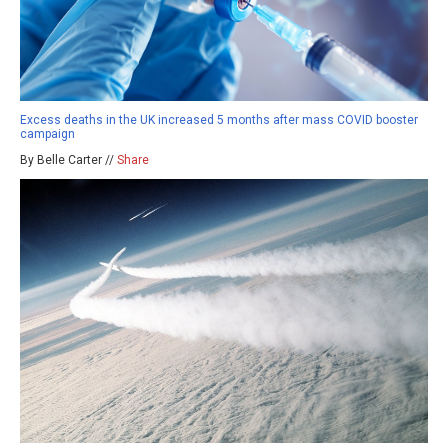
Excess deaths in the UK increased 5 months after mass COVID booster
campaign
By Belle Carter //
Share