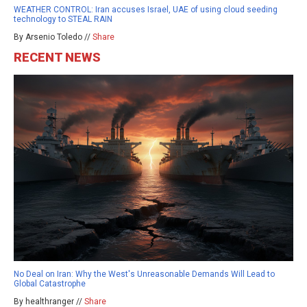
WEATHER CONTROL: Iran accuses Israel, UAE of using cloud seeding
technology to STEAL RAIN
By Arsenio Toledo //
Share
RECENT NEWS
No Deal on Iran: Why the West's Unreasonable Demands Will Lead to
Global Catastrophe
By healthranger //
Share