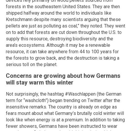
devices rely primarily on wood pellets sourced from
forests in the southeastern United States. They are then
shipped halfway around the world to individuals like
Kretschmann despite many scientists arguing that these
pellets are just as polluting as coal,” they noted. They went
on to add that forests are cut down throughout the U.S. to
supply this resource, destroying biodiversity and the
area’s ecosystems. Although it may be a renewable
resource, it can take anywhere from 44 to 100 years for
the forests to grow back, and the destruction is taking a
serious toll on the planet.
Concerns are growing about how Germans
will stay warm this winter
Not surprisingly, the hashtag #Waschlappen (the German
term for “washcloth”) began trending on Twitter after the
insensitive remarks. The country is already on edge as
fears mount about what Germany’s brutally cold winter will
look like when energy is at a premium. In addition to taking
fewer showers, Germans have been instructed to wear