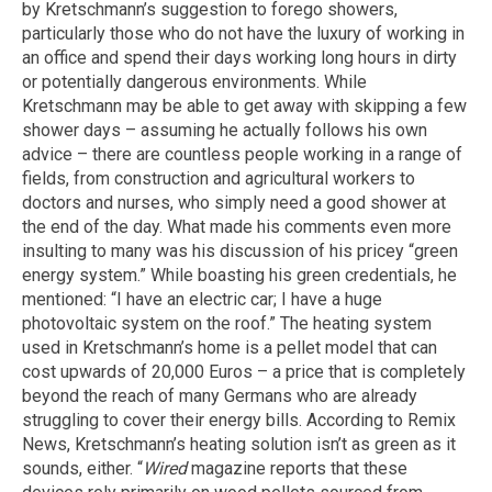
by Kretschmann’s suggestion to forego showers,
particularly those who do not have the luxury of working in
an office and spend their days working long hours in dirty
or potentially dangerous environments. While
Kretschmann may be able to get away with skipping a few
shower days – assuming he actually follows his own
advice – there are countless people working in a range of
fields, from construction and agricultural workers to
doctors and nurses, who simply need a good shower at
the end of the day. What made his comments even more
insulting to many was his discussion of his pricey “green
energy system.” While boasting his green credentials, he
mentioned: “I have an electric car; I have a huge
photovoltaic system on the roof.” The heating system
used in Kretschmann’s home is a pellet model that can
cost upwards of 20,000 Euros – a price that is completely
beyond the reach of many Germans who are already
struggling to cover their energy bills. According to Remix
News, Kretschmann’s heating solution isn’t as green as it
sounds, either. “
Wired
magazine reports that these