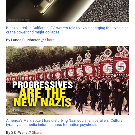
Blackout risk in California: EV owners told to avoid charging their vehicles
or the power grid might collapse
By Lance D Johnson //
Share
America’s Marxist-Left has disturbing Nazi socialism parallels: Cultural
tyranny and media-induced mass formation psychosis
By S.D. Wells //
Share