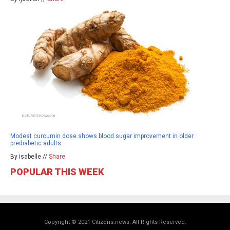
Modest curcumin dose shows blood sugar improvement in older
prediabetic adults
By isabelle //
Share
POPULAR THIS WEEK
Copyright © 2021 Citizens.news. All Rights Reserved.