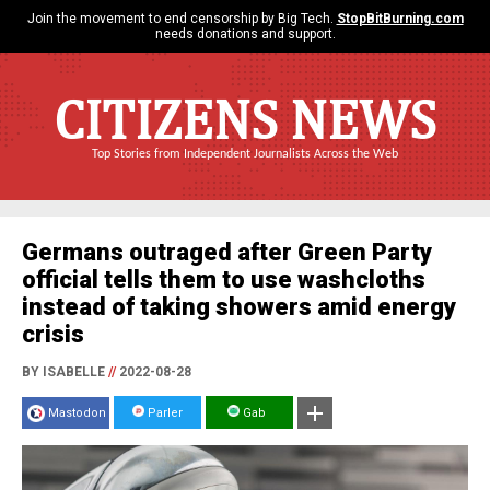
Join the movement to end censorship by Big Tech.
StopBitBurning.com
needs donations and support.
CITIZENS NEWS
Top Stories from Independent Journalists Across the Web
Germans outraged after Green Party
official tells them to use washcloths
instead of taking showers amid energy
crisis
BY ISABELLE
//
2022-08-28
Mastodon
Parler
Gab