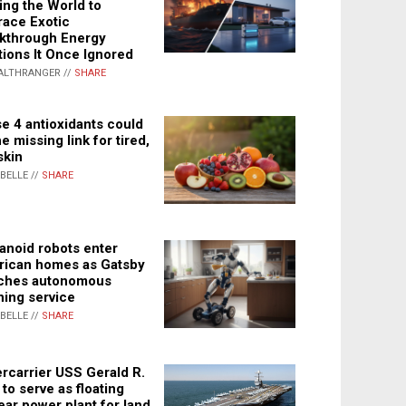
ing the World to
ace Exotic
kthrough Energy
tions It Once Ignored
ALTHRANGER //
SHARE
e 4 antioxidants could
e missing link for tired,
skin
ABELLE //
SHARE
noid robots enter
ican homes as Gatsby
ches autonomous
ning service
ABELLE //
SHARE
rcarrier USS Gerald R.
 to serve as floating
ear power plant for land