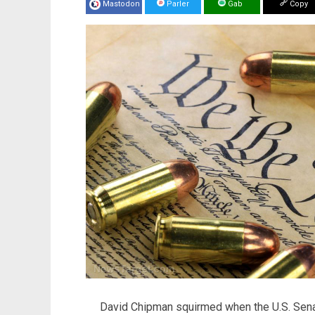
Mastodon
Parler
Gab
Copy
David Chipman squirmed when the U.S. Senat