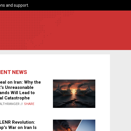
ns and support.
CENT NEWS
eal on Iran: Why the
's Unreasonable
nds Will Lead to
al Catastrophe
ALTHRANGER //
SHARE
LENR Revolution:
p's War on Iran Is