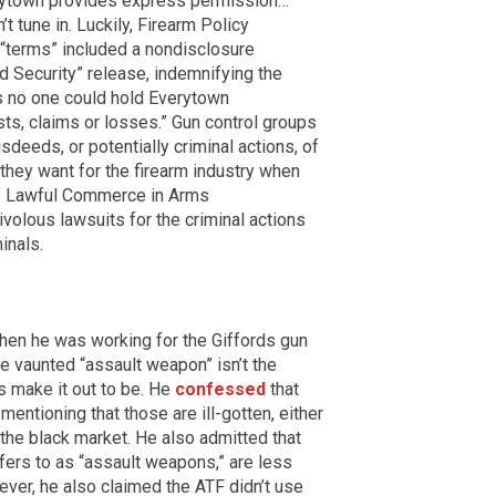
erytown provides express permission…”
t tune in. Luckily, Firearm Policy
e “terms” included a nondisclosure
nd Security” release, indemnifying the
s no one could hold Everytown
osts, claims or losses.” Gun control groups
sdeeds, or potentially criminal actions, of
t they want for the firearm industry when
 of Lawful Commerce in Arms
ivolous lawsuits for the criminal actions
inals.
en he was working for the Giffords gun
he vaunted “assault weapon” isn’t the
s make it out to be. He
confessed
that
entioning that those are ill-gotten, either
 the black market. He also admitted that
fers to as “assault weapons,” are less
ever, he also claimed the ATF didn’t use