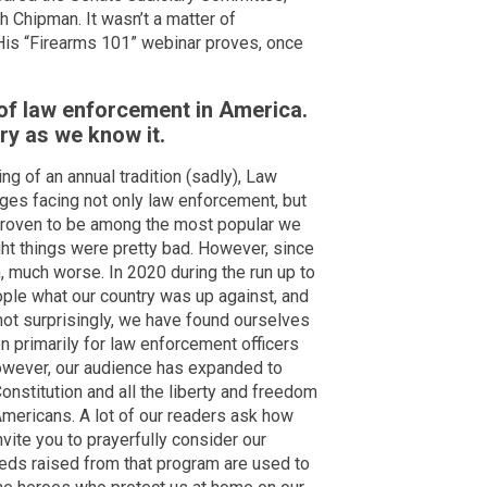
h Chipman. It wasn’t a matter of
is “Firearms 101” webinar proves, once
 of law enforcement in America.
try as we know it.
 of an annual tradition (sadly), Law
ges facing not only law enforcement, but
 proven to be among the most popular we
ht things were pretty bad. However, since
 much worse. In 2020 during the run up to
ple what our country was up against, and
not surprisingly, we have found ourselves
n primarily for law enforcement officers
wever, our audience has expanded to
onstitution and all the liberty and freedom
Americans. A lot of our readers ask how
nvite you to prayerfully consider our
eds raised from that program are used to