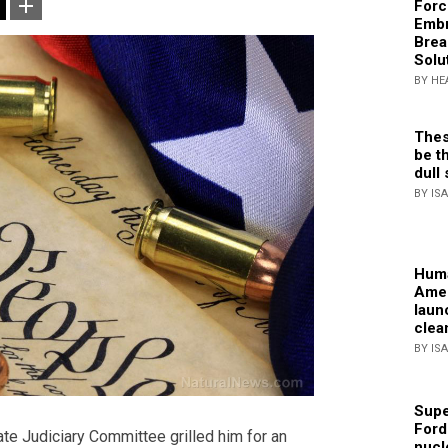
Forc
Embr
Brea
Solu
BY HE
Thes
be th
dull 
BY IS
Huma
Amer
laun
clea
BY IS
Supe
Ford
e Judiciary Committee grilled him for an
nucl