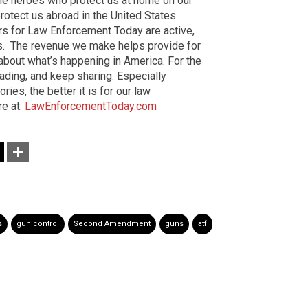
the heroes who protect us at home on our
otect us abroad in the United States
ers for Law Enforcement Today are active,
rs. The revenue we make helps provide for
 about what’s happening in America. For the
ading, and keep sharing. Especially
es, the better it is for our law
re at:
LawEnforcementToday.com
s
gun control
Second Amendment
guns
atf