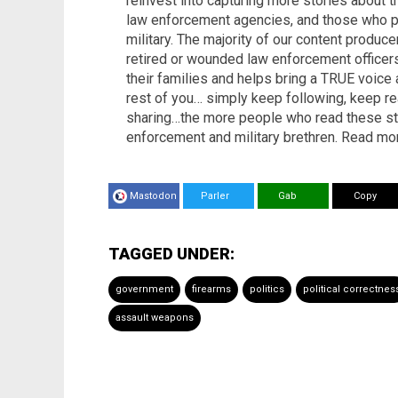
reinvest into capturing more stories about 
law enforcement agencies, and those who pr
military. The majority of our content produc
retired or wounded law enforcement office
their families and helps bring a TRUE voice
rest of you… simply keep following, keep re
sharing…the more people who read these stori
enforcement and military brethren. Read mo
Mastodon
Parler
Gab
Copy
TAGGED UNDER:
government
firearms
politics
political correctnes
assault weapons