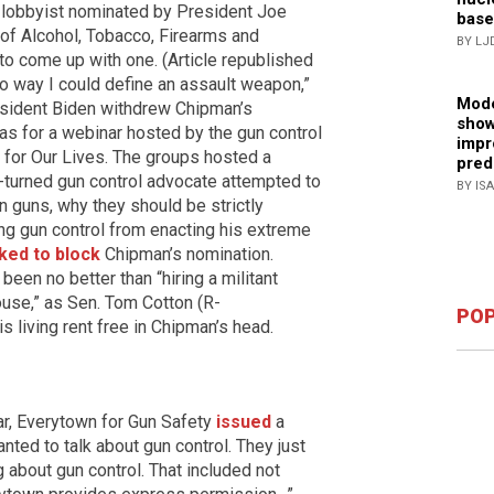
l lobbyist nominated by President Joe
base
 of Alcohol, Tobacco, Firearms and
BY LJ
 to come up with one. (Article republished
no way I could define an assault weapon,”
Mode
esident Biden withdrew Chipman’s
show
was for a webinar hosted by the gun control
impr
for Our Lives. The groups hosted a
pred
turned gun control advocate attempted to
BY IS
in guns, why they should be strictly
g gun control from enacting his extreme
ked to block
Chipman’s nomination.
been no better than “hiring a militant
ouse,” as Sen. Tom Cotton (R-
POP
s living rent free in Chipman’s head.
ar, Everytown for Gun Safety
issued
a
ted to talk about gun control. They just
g about gun control. That included not