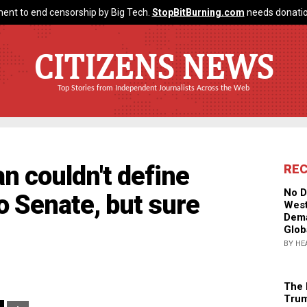
ent to end censorship by Big Tech.
StopBitBurning.com
needs donatio
CITIZENS NEWS
Top Stories from Independent Journalists Across the Web
n couldn't define
RE
No D
o Senate, but sure
West
Dema
Glob
BY HE
The 
Trum