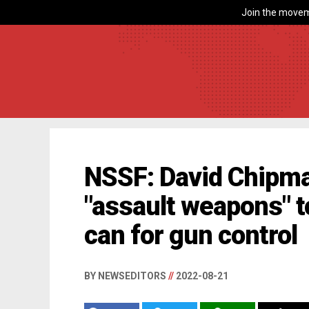
Join the movem
NSSF: David Chipma
"assault weapons" t
can for gun control
BY NEWSEDITORS
//
2022-08-21