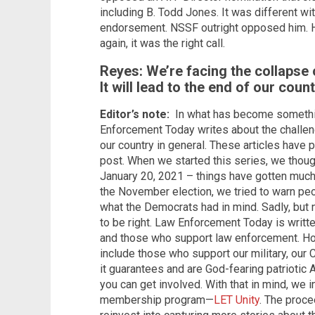
including B. Todd Jones. It was different wit
endorsement. NSSF outright opposed him. H
again, it was the right call.
Reyes: We’re facing the collapse
It will lead to the end of our coun
Editor’s note:
In what has become something
Enforcement Today writes about the challen
our country in general. These articles have
post. When we started this series, we thoug
January 20, 2021 – things have gotten much,
the November election, we tried to warn peo
what the Democrats had in mind. Sadly, but 
to be right. Law Enforcement Today is writte
and those who support law enforcement. Ho
include those who support our military, our C
it guarantees and are God-fearing patriotic 
you can get involved. With that in mind, we i
membership program—
LET Unity
. The proce