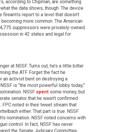
s, according to Chipman, are something
ot what the data shows, though. The device
e firearm’s report to a level that doesn’t
 is becoming more common. The American
64,775 suppressors were privately-owned
ssession in 42 states and legal for
r at NSSF. Turns out, he’s a little bitter
ning the ATF. Forget the fact he
r an activist bent on destroying a
NSSF is “the most powerful lobby today,”
s nomination. NSSF
spent
some money, but
rate senator that he wasn’t confirmed
. FPC noted in their tweet stream that
telbach either. That part is true. NSSF
ch’s nomination. NSSF noted concerns with
gun control. In fact, NSSF has never
eared the Senate Judiciary Committee,