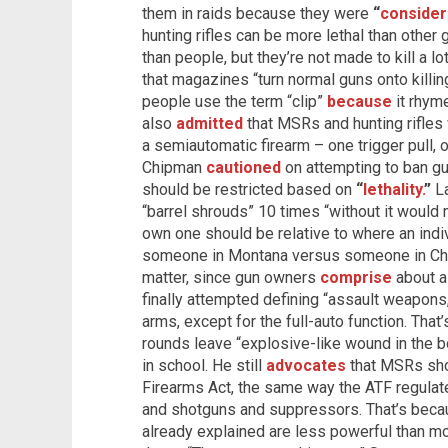
them in raids because they were
“
consider
hunting rifles can be more lethal than othe
than people, but they’re not made to kill a lo
that magazines “turn normal guns onto killi
people use the term “clip”
because
it rhym
also
admitted
that MSRs and hunting rifles 
a semiautomatic firearm – one trigger pull, 
Chipman
cautioned
on attempting to ban gu
should be restricted based on
“
lethality.
”
La
“barrel shrouds” 10 times “without it would 
own one should be relative to where an indiv
someone in Montana versus someone in Chica
matter, since gun owners
comprise
about a 
finally attempted defining “assault weapons
arms, except for the full-auto function. That’
rounds leave “explosive-like wound in the b
in school. He still
advocates
that MSRs sho
Firearms Act, the same way the ATF regulates
and shotguns and suppressors. That’s bec
already explained are less powerful than mos