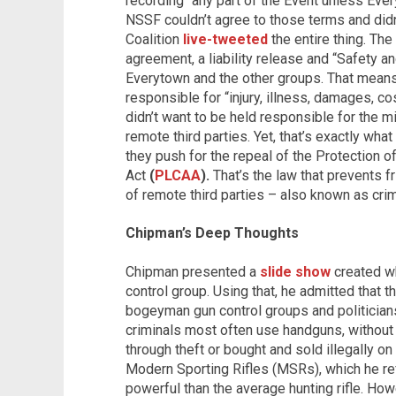
recording “any part of the Event unless Ev
NSSF couldn’t agree to those terms and didn’
Coalition
live-tweeted
the entire thing. Th
agreement, a liability release and “Safety a
Everytown and the other groups. That mean
responsible for “injury, illness, damages, c
didn’t want to be held responsible for the mi
remote third parties. Yet, that’s exactly wha
they push for the repeal of the Protection
Act
(
PLCAA
).
That’s the law that prevents fr
of remote third parties – also known as crim
Chipman’s Deep Thoughts
Chipman presented a
slide show
created wh
control group. Using that, he admitted that t
bogeyman gun control groups and politician
criminals most often use handguns, without m
through theft or bought and sold illegally on
Modern Sporting Rifles (MSRs), which he re
powerful than the average hunting rifle. How