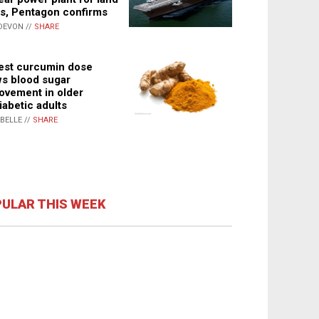
s, Pentagon confirms
DEVON //
SHARE
st curcumin dose
s blood sugar
ovement in older
iabetic adults
ABELLE //
SHARE
ULAR THIS WEEK