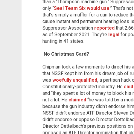
than a “Thompson machine gun.” Suppressor
only “
Seal Team Six would use
.” That’s n
that’s simply a muffler for a gun to reduce th
cause instant and permanent hearing loss
Suppressor Association
reported
that 2,6
as of September 2021. They’re
legal
for po
hunting in 41 states.
No Christmas Card?
Chipman took a few moments to direct his ange
that NSSF kept him from his dream job of run
was
woefully unqualified
,
a partisan hack o
Constitutionally-protected industry. He
said
and “they spent a lot of money to block hi
not a lot. He
claimed
“he was told by a mode
because the gun industry didn’t endorse him
NSSF didn’t endorse ATF Director Steven Det
didn’t endorse or oppose Director Dettelba
Director Dettelbach’s previous positions on 
opposed an ATF Director nomination that cl