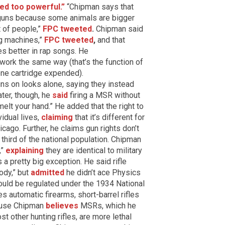
ed too powerful.”
“Chipman says that
r guns because some animals are bigger
t of people,”
FPC tweeted
.
Chipman said
ng machines,”
FPC tweeted
,
and that
es better in rap songs. He
work the same way (that’s the function of
one cartridge expended).
ns on looks alone, saying they instead
ter, though, he
said
firing a MSR without
melt your hand.” He added that the right to
idual lives,
claiming
that it’s different for
go. Further, he claims gun rights don’t
third of the national population. Chipman
,”
explaining
they are identical to military
s a pretty big exception. He said rifle
ody,” but
admitted
he didn’t ace Physics
uld be regulated under the 1934 National
 automatic firearms, short-barrel rifles
ause Chipman
believes
MSRs, which he
t other hunting rifles, are more lethal