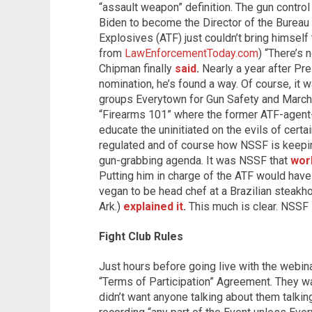
“assault weapon” definition. The gun contro
Biden to become the Director of the Bureau
Explosives (ATF) just couldn’t bring himself
from
LawEnforcementToday.com
) “There’s 
Chipman finally
said
.
Nearly a year after Pr
nomination, he’s found a way. Of course, it 
groups Everytown for Gun Safety and March 
“Firearms 101” where the former ATF-agent-
educate the uninitiated on the evils of certa
regulated and of course how NSSF is keepin
gun-grabbing agenda. It was NSSF that
wor
Putting him in charge of the ATF would have 
vegan to be head chef at a Brazilian steakh
Ark.)
explained it
.
This much is clear. NSSF i
Fight Club Rules
Just hours before going live with the webin
“Terms of Participation” Agreement. They wan
didn’t want anyone talking about them talkin