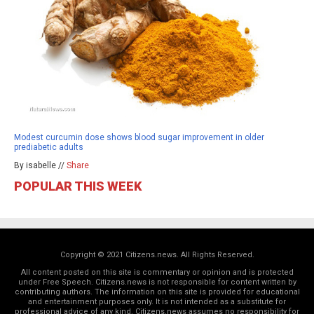
Modest curcumin dose shows blood sugar improvement in older
prediabetic adults
By isabelle //
Share
POPULAR THIS WEEK
Copyright © 2021 Citizens.news. All Rights Reserved.
All content posted on this site is commentary or opinion and is protected
under Free Speech. Citizens.news is not responsible for content written by
contributing authors. The information on this site is provided for educational
and entertainment purposes only. It is not intended as a substitute for
professional advice of any kind. Citizens.news assumes no responsibility for