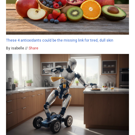
These 4 antioxidants could be the missing link for tired, dull skin
By isabelle //
Share