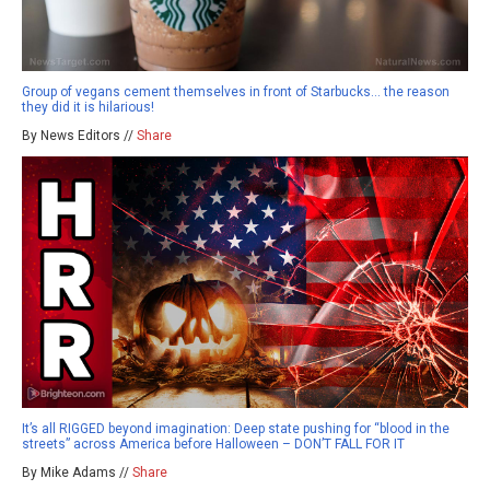
Group of vegans cement themselves in front of Starbucks… the reason
they did it is hilarious!
By News Editors //
Share
It’s all RIGGED beyond imagination: Deep state pushing for “blood in the
streets” across America before Halloween – DON’T FALL FOR IT
By Mike Adams //
Share