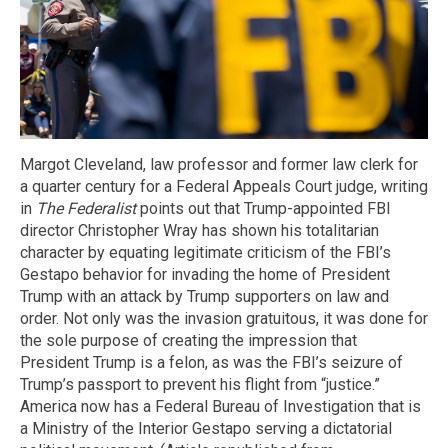
Margot Cleveland, law professor and former law clerk for
a quarter century for a Federal Appeals Court judge, writing
in
The Federalist
points out that Trump-appointed FBI
director Christopher Wray has shown his totalitarian
character by equating legitimate criticism of the FBI’s
Gestapo behavior for invading the home of President
Trump with an attack by Trump supporters on law and
order. Not only was the invasion gratuitous, it was done for
the sole purpose of creating the impression that
President Trump is a felon, as was the FBI’s seizure of
Trump’s passport to prevent his flight from “justice.”
America now has a Federal Bureau of Investigation that is
a Ministry of the Interior Gestapo serving a dictatorial