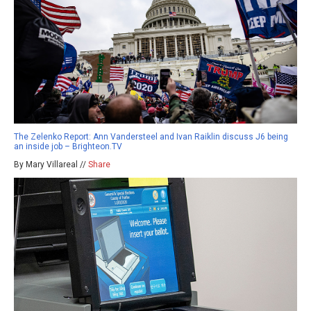
The Zelenko Report: Ann Vandersteel and Ivan Raiklin discuss J6 being
an inside job – Brighteon.TV
By Mary Villareal //
Share