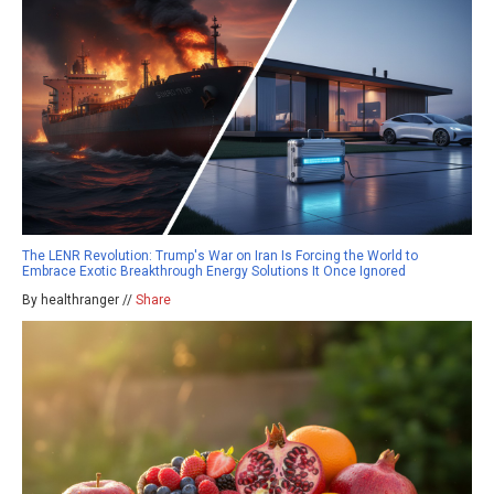
The LENR Revolution: Trump's War on Iran Is Forcing the World to
Embrace Exotic Breakthrough Energy Solutions It Once Ignored
By healthranger //
Share