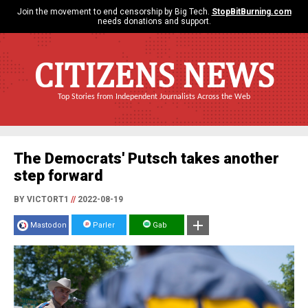
Join the movement to end censorship by Big Tech.
StopBitBurning.com
needs donations and support.
CITIZENS NEWS
Top Stories from Independent Journalists Across the Web
The Democrats' Putsch takes another
step forward
BY VICTORT1
//
2022-08-19
Mastodon
Parler
Gab