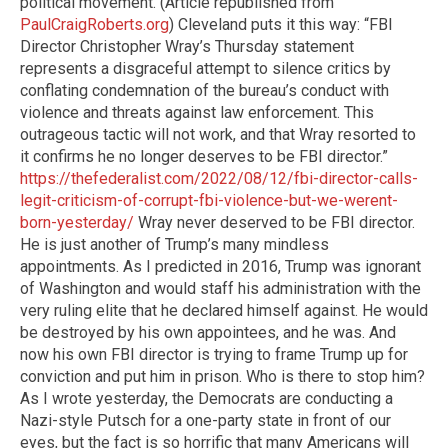
political movement. (Article republished from
PaulCraigRoberts.org
) Cleveland puts it this way: “FBI
Director Christopher Wray’s Thursday statement
represents a disgraceful attempt to silence critics by
conflating condemnation of the bureau’s conduct with
violence and threats against law enforcement. This
outrageous tactic will not work, and that Wray resorted to
it confirms he no longer deserves to be FBI director.”
https://thefederalist.com/2022/08/12/fbi-director-calls-
legit-criticism-of-corrupt-fbi-violence-but-we-werent-
born-yesterday/
Wray never deserved to be FBI director.
He is just another of Trump’s many mindless
appointments. As I predicted in 2016, Trump was ignorant
of Washington and would staff his administration with the
very ruling elite that he declared himself against. He would
be destroyed by his own appointees, and he was. And
now his own FBI director is trying to frame Trump up for
conviction and put him in prison. Who is there to stop him?
As I wrote yesterday, the Democrats are conducting a
Nazi-style Putsch for a one-party state in front of our
eyes, but the fact is so horrific that many Americans will