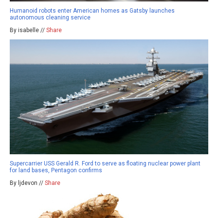
Humanoid robots enter American homes as Gatsby launches
autonomous cleaning service
By isabelle //
Share
Supercarrier USS Gerald R. Ford to serve as floating nuclear power plant
for land bases, Pentagon confirms
By ljdevon //
Share