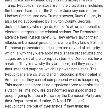
the Putsch has widened beyond victimizing President
Trump. Republican senators are in the crosshairs, including
the former chairman of the Senate Judiciary committee
Lindsay Graham, and now Trump’s lawyer, Rudy Giuliani, is
also being subpoenaed by a Fulton County, Georgia,
district attorney who regards Giuliani’s efforts in behalf of
electoral integrity to be criminal actions. The Democrats
advance their Putsch carefully. They always launch their
attacks in Democrat jurisdictions where they know that the
Democrat prosecutors and judges are devoid of integrity,
which is why they were appointed. These prosecutors and
judges are part of the corrupt system the Democrats have
created. They know why they are there, and they serve
their intended purpose, which is power, not justice. The
Republicans are so stupid and hidebound in their belief in
America that they cannot comprehend what is happening.
This means that there is no organized force to resist the
Putsch. Tell me, how are disinformed and unorganized
people going to stop a Putsch by the Democrat Party and
their Department of Justice, CIA and FBI allies?
Republicans are out of their minds if they think the