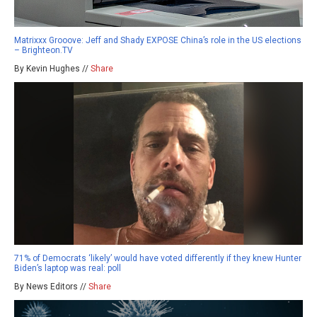
Matrixxx Grooove: Jeff and Shady EXPOSE China’s role in the US elections
– Brighteon.TV
By Kevin Hughes //
Share
71% of Democrats ‘likely’ would have voted differently if they knew Hunter
Biden’s laptop was real: poll
By News Editors //
Share