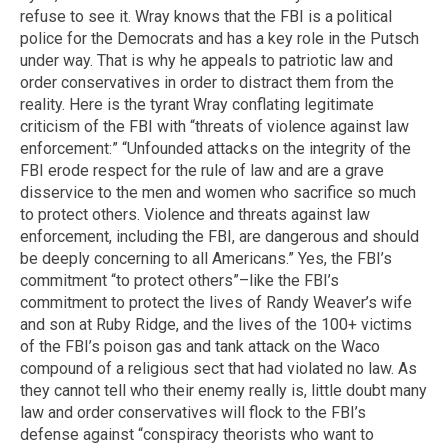
refuse to see it. Wray knows that the FBI is a political
police for the Democrats and has a key role in the Putsch
under way. That is why he appeals to patriotic law and
order conservatives in order to distract them from the
reality. Here is the tyrant Wray conflating legitimate
criticism of the FBI with “threats of violence against law
enforcement:” “Unfounded attacks on the integrity of the
FBI erode respect for the rule of law and are a grave
disservice to the men and women who sacrifice so much
to protect others. Violence and threats against law
enforcement, including the FBI, are dangerous and should
be deeply concerning to all Americans.” Yes, the FBI’s
commitment “to protect others”–like the FBI’s
commitment to protect the lives of Randy Weaver’s wife
and son at Ruby Ridge, and the lives of the 100+ victims
of the FBI’s poison gas and tank attack on the Waco
compound of a religious sect that had violated no law. As
they cannot tell who their enemy really is, little doubt many
law and order conservatives will flock to the FBI’s
defense against “conspiracy theorists who want to