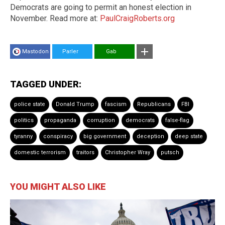
Democrats are going to permit an honest election in
November. Read more at:
PaulCraigRoberts.org
Mastodon
Parler
Gab
TAGGED UNDER:
police state
Donald Trump
fascism
Republicans
FBI
politics
propaganda
corruption
democrats
false-flag
tyranny
conspiracy
big government
deception
deep state
domestic terrorism
traitors
Christopher Wray
putsch
YOU MIGHT ALSO LIKE