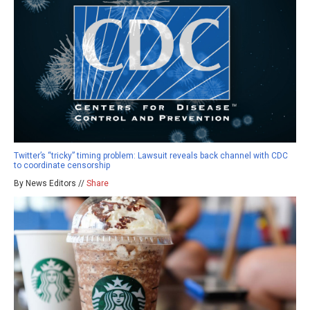
Twitter’s “tricky” timing problem: Lawsuit reveals back channel with CDC
to coordinate censorship
By News Editors //
Share