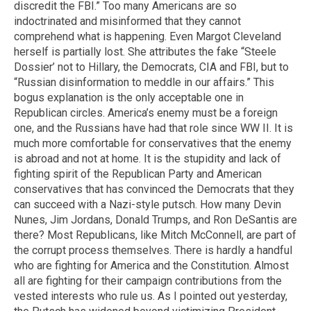
discredit the FBI.” Too many Americans are so
indoctrinated and misinformed that they cannot
comprehend what is happening. Even Margot Cleveland
herself is partially lost. She attributes the fake “Steele
Dossier’ not to Hillary, the Democrats, CIA and FBI, but to
“Russian disinformation to meddle in our affairs.” This
bogus explanation is the only acceptable one in
Republican circles. America’s enemy must be a foreign
one, and the Russians have had that role since WW II. It is
much more comfortable for conservatives that the enemy
is abroad and not at home. It is the stupidity and lack of
fighting spirit of the Republican Party and American
conservatives that has convinced the Democrats that they
can succeed with a Nazi-style putsch. How many Devin
Nunes, Jim Jordans, Donald Trumps, and Ron DeSantis are
there? Most Republicans, like Mitch McConnell, are part of
the corrupt process themselves. There is hardly a handful
who are fighting for America and the Constitution. Almost
all are fighting for their campaign contributions from the
vested interests who rule us. As I pointed out yesterday,