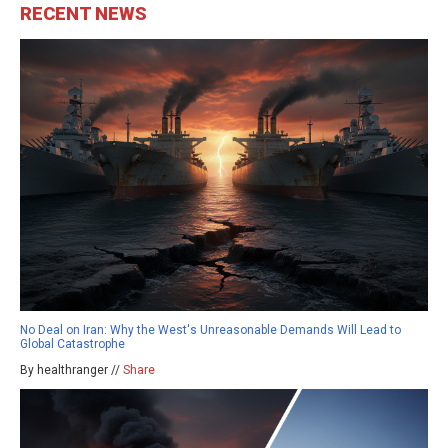
RECENT NEWS
No Deal on Iran: Why the West's Unreasonable Demands Will Lead to
Global Catastrophe
By healthranger //
Share