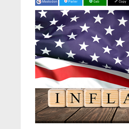
Mastodon
Parler
Gab
Copy