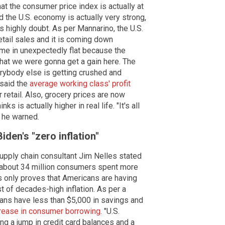
at the consumer price index is actually at
d the U.S. economy is actually very strong,
 highly doubt. As per Mannarino, the U.S.
ail sales and it is coming down
me in unexpectedly flat because the
that we were gonna get a gain here. The
verybody else is getting crushed and
 said the
average working class' profit
 retail. Also, grocery prices are now
s is actually higher in real life. "It's all
" he warned.
den's "zero inflation"
upply chain consultant Jim Nelles stated
nd about 34 million consumers spent more
is only proves that Americans are having
t of decades-high inflation. As per a
ans have less than $5,000 in savings and
rease in consumer borrowing
. "U.S.
ng a jump in credit card balances and a