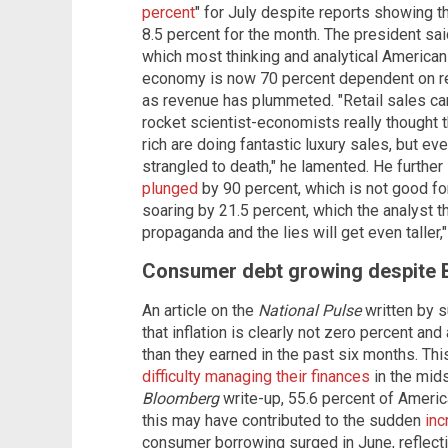
percent
" for July despite reports showing th
8.5 percent for the month. The president sai
which most thinking and analytical Americans
economy is now 70 percent dependent on ret
as revenue has plummeted. "Retail sales ca
rocket scientist-economists really thought 
rich are doing fantastic luxury sales, but e
strangled to death," he lamented. He further
plunged
by 90 percent, which is not good for
soaring by 21.5 percent, which the analyst think
propaganda and the lies will get even taller,
Consumer debt growing despite Bi
An article on the
National Pulse
written by s
that inflation is clearly not zero percent a
than they earned in the past six months. Th
difficulty managing their finances
in the mids
Bloomberg
write-up, 55.6 percent of Americ
this may have contributed to the sudden
inc
consumer borrowing surged in June, reflecti