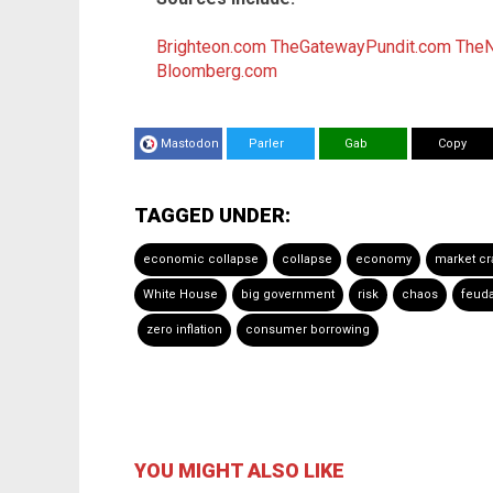
Brighteon.com
TheGatewayPundit.com
The
Bloomberg.com
Mastodon
Parler
Gab
Copy
TAGGED UNDER:
economic collapse
collapse
economy
market cr
White House
big government
risk
chaos
feud
zero inflation
consumer borrowing
YOU MIGHT ALSO LIKE