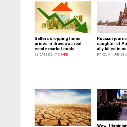
Sellers dropping home
Russian journa
prices in droves as real
daughter of Put
estate market cools
ally killed in 
BY CASSIE B. //
SHARE
BY KEVIN HUGHES /
Wow: Ukrainian