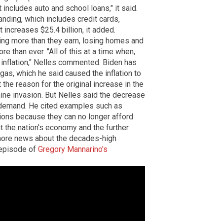
 includes auto and school loans," it said.
anding, which includes credit cards,
t increases $25.4 billion, it added.
ing more than they earn, losing homes and
e than ever. "All of this at a time when,
inflation," Nelles commented. Biden has
 gas, which he said caused the inflation to
 the reason for the original increase in the
aine invasion. But Nelles said the decrease
in demand. He cited examples such as
ions because they can no longer afford
 the nation's economy and the further
ore news about the decades-high
l episode of
Gregory Mannarino's