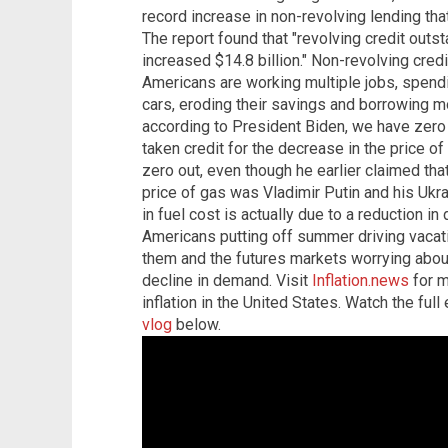
record increase in non-revolving lending that
The report found that "revolving credit outst
increased $14.8 billion." Non-revolving credi
Americans are working multiple jobs, spend
cars, eroding their savings and borrowing mor
according to President Biden, we have zero 
taken credit for the decrease in the price of
zero out, even though he earlier claimed that
price of gas was Vladimir Putin and his Ukr
in fuel cost is actually due to a reduction 
Americans putting off summer driving vacat
them and the futures markets worrying about
decline in demand. Visit
Inflation.news
for m
inflation in the United States. Watch the ful
vlog
below.