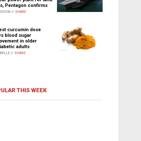
s, Pentagon confirms
DEVON //
SHARE
st curcumin dose
s blood sugar
ovement in older
iabetic adults
ABELLE //
SHARE
ULAR THIS WEEK