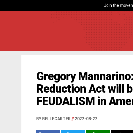
Join the movem
Gregory Mannarino: 
Reduction Act will 
FEUDALISM in Amer
BY BELLECARTER
//
2022-08-22