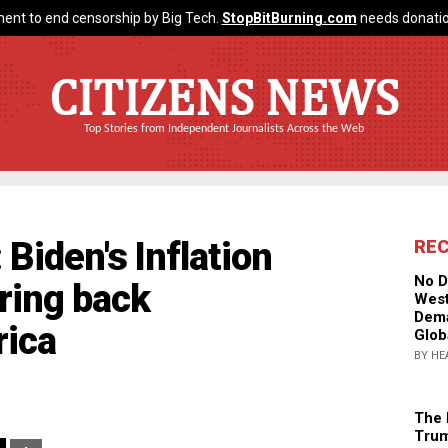
ent to end censorship by Big Tech.
StopBitBurning.com
needs donatio
CITIZENS NEWS
Top Stories from Independent Journalists Across the Web
Biden's Inflation
RE
No D
bring back
West
Dema
ica
Glob
BY HE
The 
Trum