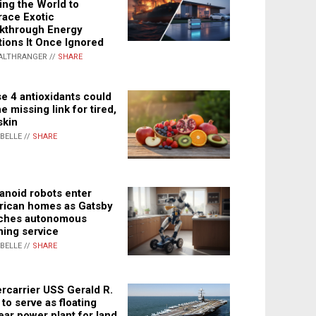
ing the World to
ace Exotic
kthrough Energy
tions It Once Ignored
ALTHRANGER //
SHARE
e 4 antioxidants could
e missing link for tired,
skin
ABELLE //
SHARE
noid robots enter
ican homes as Gatsby
ches autonomous
ning service
ABELLE //
SHARE
rcarrier USS Gerald R.
 to serve as floating
ear power plant for land