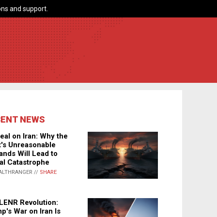
ns and support.
CENT NEWS
eal on Iran: Why the
's Unreasonable
nds Will Lead to
al Catastrophe
ALTHRANGER //
SHARE
LENR Revolution:
p's War on Iran Is