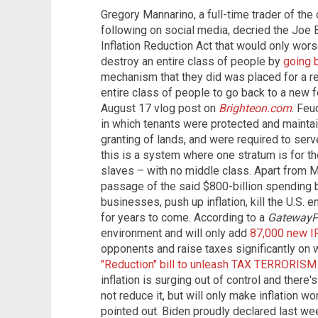
Gregory Mannarino, a full-time trader of the
following on social media, decried the Joe 
Inflation Reduction Act that would only wors
destroy an entire class of people by
going b
mechanism that they did was placed for a re
entire class of people to go back to a new 
August 17 vlog post on
Brighteon.com
. Fe
in which tenants were protected and maintain
granting of lands, and were required to serv
this is a system where one stratum is for the
slaves – with no middle class. Apart from Ma
passage of the said $800-billion spending bi
businesses, push up inflation, kill the U.S.
for years to come. According to a
GatewayP
environment and will only add
87,000 new I
opponents and raise taxes significantly on 
"Reduction" bill to unleash TAX TERRORISM
inflation is surging out of control and there's
not reduce it, but will only make inflation wo
pointed out. Biden proudly declared last week