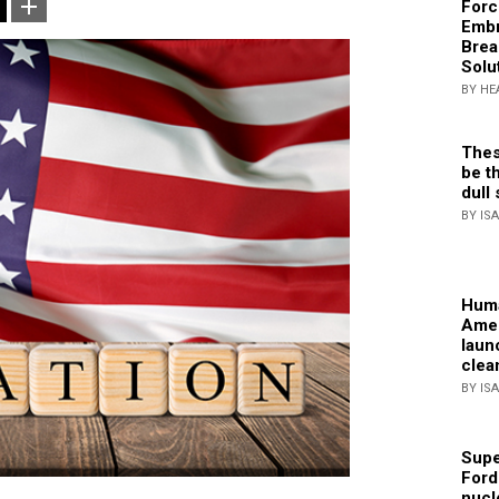
Forc
Embr
Brea
Solu
BY HE
Thes
be th
dull 
BY IS
Huma
Amer
laun
clea
BY IS
Supe
Ford
nucl