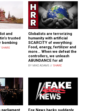
list and
Globalists are terrorizing
in’s trusted
humanity with artificial
car bombing
SCARCITY of everything:
Food, energy, fertilizer and
/
SHARE
more… When we defeat the
controllers, we unleash
ABUNDANCE for all
BY MIKE ADAMS //
SHARE
 parliament
Fox News hacks suddenly