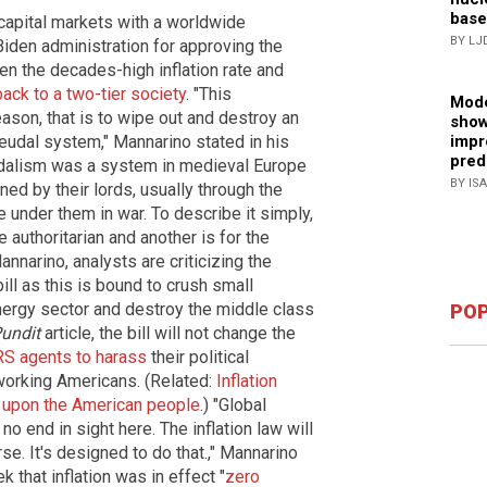
base
 capital markets with a worldwide
BY LJ
Biden administration for approving the
en the decades-high inflation rate and
ack to a two-tier society
. "This
Mode
ason, that is to wipe out and destroy an
show
feudal system," Mannarino stated in his
impr
pred
udalism was a system in medieval Europe
BY IS
ed by their lords, usually through the
e under them in war. To describe it simply,
 authoritarian and another is for the
nnarino, analysts are criticizing the
ll as this is bound to crush small
 energy sector and destroy the middle class
POP
undit
article, the bill will not change the
RS agents to harass
their political
working Americans. (Related:
Inflation
 upon the American people
.) "Global
 no end in sight here. The inflation law will
rse. It's designed to do that.," Mannarino
 that inflation was in effect "
zero