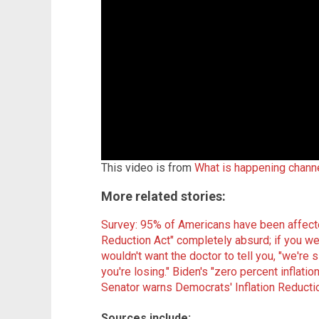
This video is from
What is happening chann
More related stories:
Survey: 95% of Americans have been affected
Reduction Act" completely absurd; if you w
wouldn't want the doctor to tell you, "we're 
you're losing."
Biden's "zero percent inflatio
Senator warns Democrats' Inflation Reduction
Sources include: