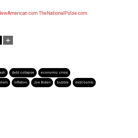
NewAmerican.com
TheNationalPulse.com
ash
debt collapse
economic crisis
alism
inflation
Joe Biden
bubble
debt bomb