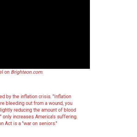
el on
Brighteon.com
.
 by the inflation crisis
.
"Inflation
ere bleeding out from a wound, you
slightly reducing the amount of blood
n" only increases America's suffering
.
 Act is a "war on seniors."