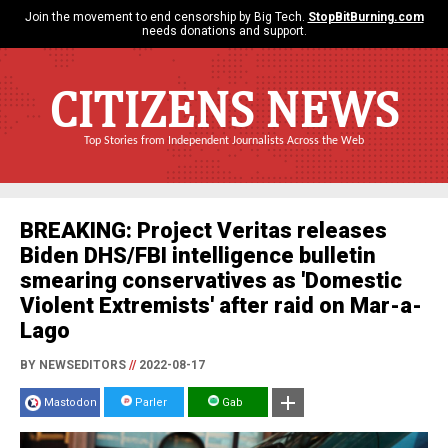
Join the movement to end censorship by Big Tech.
StopBitBurning.com
needs donations and support.
CITIZENS NEWS
Top Stories from Independent Journalists Across the Web
BREAKING: Project Veritas releases
Biden DHS/FBI intelligence bulletin
smearing conservatives as 'Domestic
Violent Extremists' after raid on Mar-a-
Lago
BY NEWSEDITORS
//
2022-08-17
Mastodon
Parler
Gab