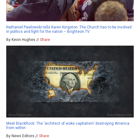
Nathaniel Pawlowski tells Karen Kingston: The Church has to be involved
in politics and fight for the nation – Brighteon.TV
By Kevin Hughes //
Share
Meet BlackRock: The ‘architect of woke capitalism’ destroying America
from within
By News Editors //
Share