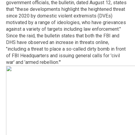
government officials, the bulletin, dated August 12, states
that "these developments highlight the heightened threat
since 2020 by domestic violent extremists (DVEs)
motivated by a range of ideologies, who have grievances
against a variety of targets including law enforcement."
Since the raid, the bulletin states that both the FBI and
DHS have observed an increase in threats online,
"including a threat to place a so-called dirty bomb in front
of FBI Headquarters and issuing general calls for 'civil
war' and 'armed rebellion.'"