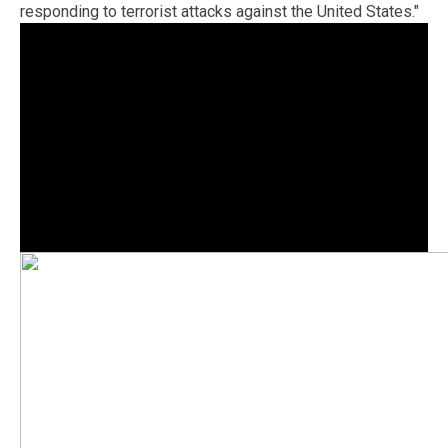
responding to terrorist attacks against the United States."