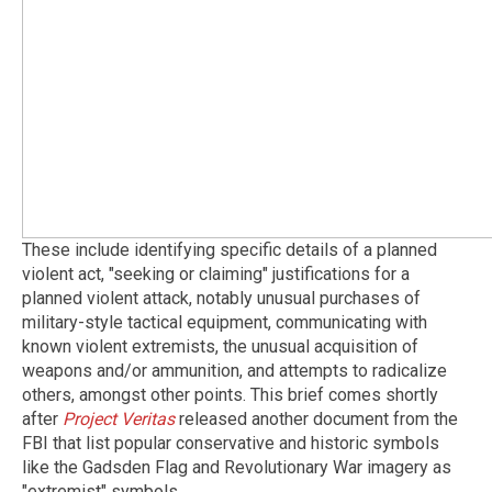
These include identifying specific details of a planned
violent act, "seeking or claiming" justifications for a
planned violent attack, notably unusual purchases of
military-style tactical equipment, communicating with
known violent extremists, the unusual acquisition of
weapons and/or ammunition, and attempts to radicalize
others, amongst other points. This brief comes shortly
after
Project Veritas
released another document from the
FBI that list popular conservative and historic symbols
like the Gadsden Flag and Revolutionary War imagery as
"extremist" symbols.