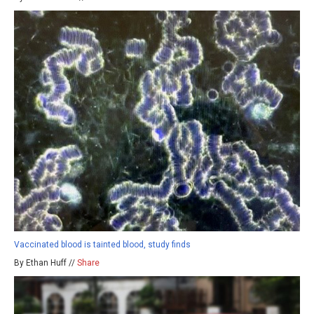
Vaccinated blood is tainted blood, study finds
By Ethan Huff //
Share