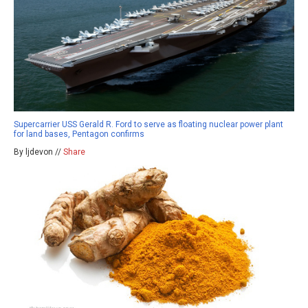
Supercarrier USS Gerald R. Ford to serve as floating nuclear power plant
for land bases, Pentagon confirms
By ljdevon //
Share