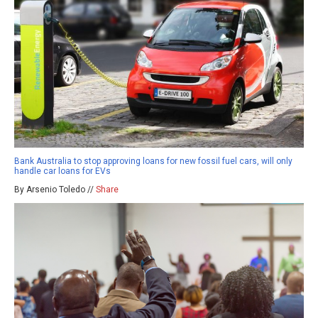
Bank Australia to stop approving loans for new fossil fuel cars, will only
handle car loans for EVs
By Arsenio Toledo //
Share