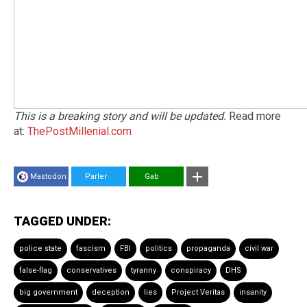
This is a breaking story and will be updated.
Read more
at:
ThePostMillenial.com
Mastodon
Parler
Gab
TAGGED UNDER:
police state
fascism
FBI
politics
propaganda
civil war
false-flag
conservatives
tyranny
conspiracy
DHS
big government
deception
lies
Project Veritas
insanity