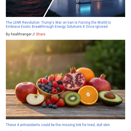
The LENR Revolution: Trump's War on Iran Is Forcing the World to
Embrace Exotic Breakthrough Energy Solutions It Once Ignored
By healthranger //
Share
These 4 antioxidants could be the missing link for tired, dull skin