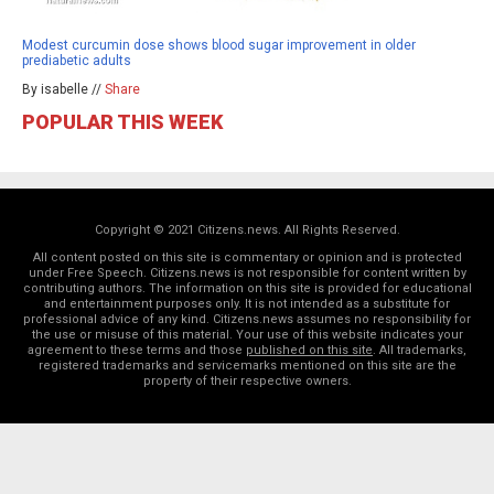
Modest curcumin dose shows blood sugar improvement in older
prediabetic adults
By isabelle //
Share
POPULAR THIS WEEK
Copyright © 2021 Citizens.news. All Rights Reserved.
All content posted on this site is commentary or opinion and is protected
under Free Speech. Citizens.news is not responsible for content written by
contributing authors. The information on this site is provided for educational
and entertainment purposes only. It is not intended as a substitute for
professional advice of any kind. Citizens.news assumes no responsibility for
the use or misuse of this material. Your use of this website indicates your
agreement to these terms and those
published on this site
. All trademarks,
registered trademarks and servicemarks mentioned on this site are the
property of their respective owners.