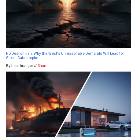
No Deal on Iran: Why the West's Unreasonable Demands Will Lead to
Global Catastrophe
By healthranger //
Share