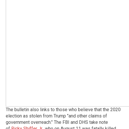
The bulletin also links to those who believe that the 2020
election as stolen from Trump "and other claims of
government overreach." The FBI and DHS take note
of
Ricky Shiffer Jr
., who on August 11 was fatally killed