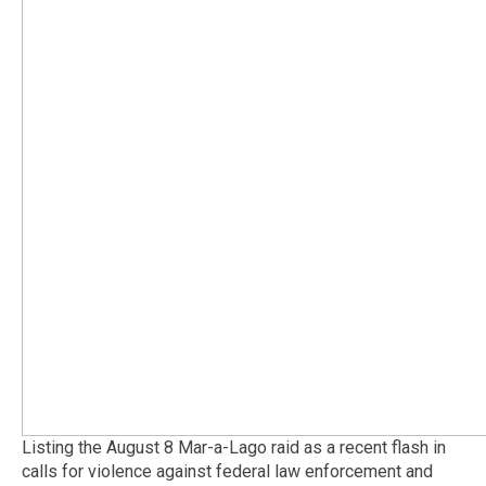
Listing the August 8 Mar-a-Lago raid as a recent flash in
calls for violence against federal law enforcement and