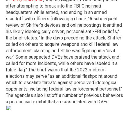
after attempting to break into the FBI Cincinnati
headquarters while armed, and ending in an armed
standoff with officers following a chase. "A subsequent
review of Shiffer’s devices and online postings identified
his likely ideologically driven, personal anti-FBI beliefs,"
the brief states. "In the days preceding the attack, Shiffer
called on others to acquire weapons and kill federal law
enforcement, claiming he felt he was fighting in a 'civil
war.' Some suspected DVEs have praised the attack and
called for more incidents, while others have labeled it a
false flag." The brief warns that the 2022 midterm
elections may serve "as an additional flashpoint around
which to escalate threats against perceived ideological
opponents, including federal law enforcement personnel."
The agencies also list off a number of previous behaviors
a person can exhibit that are associated with DVEs.