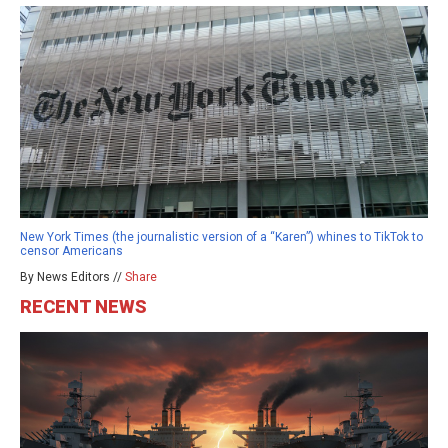
New York Times (the journalistic version of a “Karen”) whines to TikTok to
censor Americans
By News Editors //
Share
RECENT NEWS