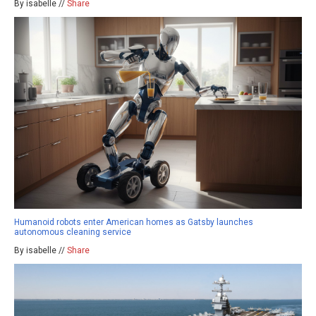
By isabelle //
Share
Humanoid robots enter American homes as Gatsby launches
autonomous cleaning service
By isabelle //
Share