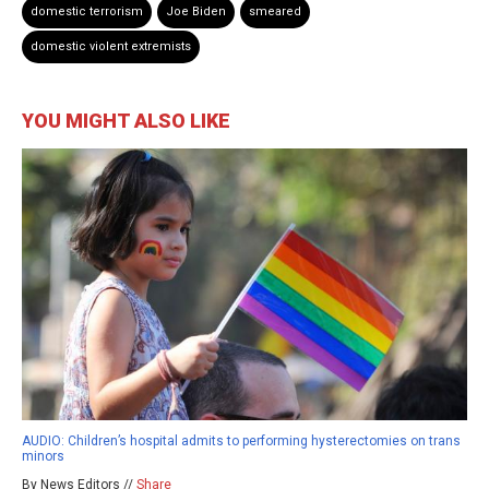
domestic terrorism
Joe Biden
smeared
domestic violent extremists
YOU MIGHT ALSO LIKE
AUDIO: Children’s hospital admits to performing hysterectomies on trans
minors
By News Editors //
Share