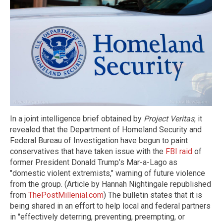
In a joint intelligence brief obtained by
Project Veritas
, it
revealed that the Department of Homeland Security and
Federal Bureau of Investigation have begun to paint
conservatives that have taken issue with the
FBI raid
of
former President Donald Trump’s Mar-a-Lago as
"domestic violent extremists," warning of future violence
from the group. (Article by Hannah Nightingale republished
from
ThePostMillenial.com
) The bulletin states that it is
being shared in an effort to help local and federal partners
in "effectively deterring, preventing, preempting, or