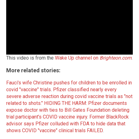
This video is from the
Wake Up channel on
Brighteon.com
.
More related stories:
Fauci's wife Christine pushes for children to be enrolled in
covid "vaccine" trials
.
Pfizer classified nearly every
severe adverse reaction during covid vaccine trials as "not
related to shots."
HIDING THE HARM: Pfizer documents
expose doctor with ties to Bill Gates Foundation deleting
trial participant's COVID vaccine injury
.
Former BlackRock
advisor says Pfizer colluded with FDA to hide data that
shows COVID "vaccine" clinical trials FAILED
.