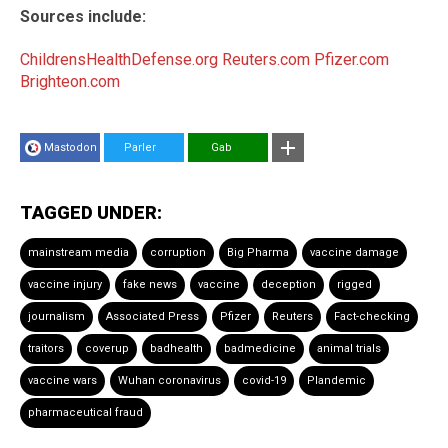
Sources include:
ChildrensHealthDefense.org
Reuters.com
Pfizer.com
Brighteon.com
Mastodon
Parler
Gab
TAGGED UNDER:
mainstream media
corruption
Big Pharma
vaccine damage
vaccine injury
fake news
vaccine
deception
rigged
journalism
Associated Press
Pfizer
Reuters
Fact-checking
traitors
coverup
badhealth
badmedicine
animal trials
vaccine wars
Wuhan coronavirus
covid-19
Plandemic
pharmaceutical fraud