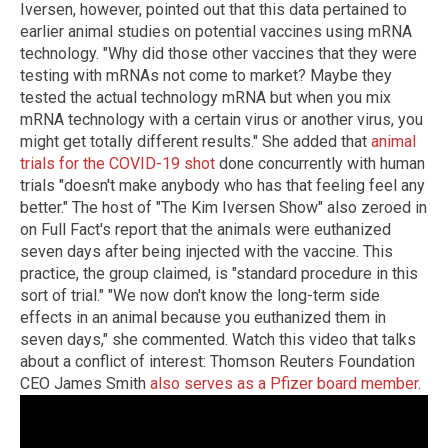
Iversen, however, pointed out that this data pertained to
earlier animal studies on potential vaccines using mRNA
technology. "Why did those other vaccines that they were
testing with mRNAs not come to market? Maybe they
tested the actual technology mRNA but when you mix
mRNA technology with a certain virus or another virus, you
might get totally different results." She added that
animal
trials for the COVID-19 shot
done concurrently with human
trials "doesn't make anybody who has that feeling feel any
better." The host of "The Kim Iversen Show" also zeroed in
on Full Fact's report that the animals were euthanized
seven days after being injected with the vaccine. This
practice, the group claimed, is "standard procedure in this
sort of trial." "We now don't know the long-term side
effects in an animal because you euthanized them in
seven days," she commented. Watch this video that talks
about a conflict of interest: Thomson Reuters Foundation
CEO James Smith
also serves as a Pfizer board member
.