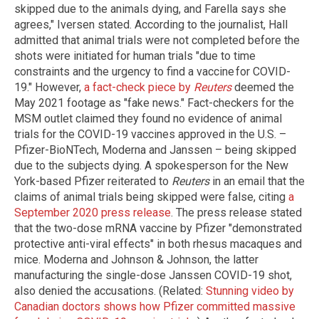
skipped due to the animals dying, and Farella says she
agrees," Iversen stated. According to the journalist, Hall
admitted that animal trials were not completed before the
shots were initiated for human trials "due to time
constraints and the urgency to find a vaccine for COVID-
19." However,
a fact-check piece by
Reuters
deemed the
May 2021 footage as "fake news." Fact-checkers for the
MSM outlet claimed they found no evidence of animal
trials for the COVID-19 vaccines approved in the U.S. –
Pfizer-BioNTech, Moderna and Janssen – being skipped
due to the subjects dying. A spokesperson for the New
York-based Pfizer reiterated to
Reuters
in an email that the
claims of animal trials being skipped were false, citing
a
September 2020 press release
. The press release stated
that the two-dose mRNA vaccine by Pfizer "demonstrated
protective anti-viral effects" in both rhesus macaques and
mice. Moderna and Johnson & Johnson, the latter
manufacturing the single-dose Janssen COVID-19 shot,
also denied the accusations. (Related:
Stunning video by
Canadian doctors shows how Pfizer committed massive