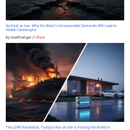
No Deal on Iran: Why the West's Unreasonable Demands Will Lead to
Global Catastrophe
By healthranger //
Share
The LENR Revolution: Trump's War on Iran Is Forcing the World to