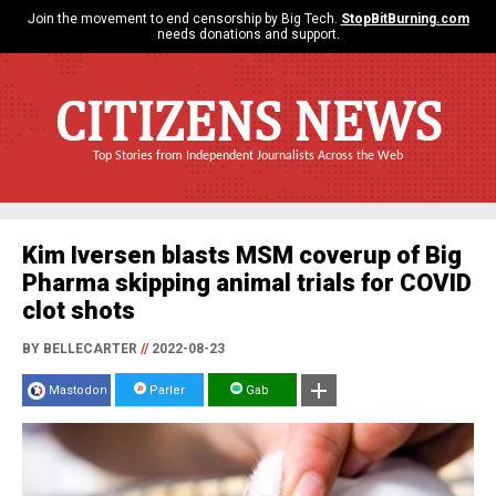
Join the movement to end censorship by Big Tech.
StopBitBurning.com
needs donations and support.
CITIZENS NEWS
Top Stories from Independent Journalists Across the Web
Kim Iversen blasts MSM coverup of Big
Pharma skipping animal trials for COVID
clot shots
BY BELLECARTER
//
2022-08-23
Mastodon
Parler
Gab