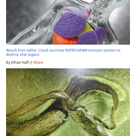
Attack from within: Covid vaccines REPROGRAM immune system to
destroy vital organs
By Ethan Huff //
Share