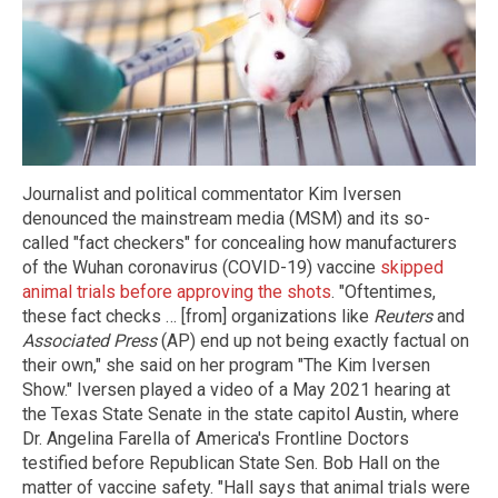
Journalist and political commentator Kim Iversen
denounced the mainstream media (MSM) and its so-
called "fact checkers" for concealing how manufacturers
of the Wuhan coronavirus (COVID-19) vaccine
skipped
animal trials before approving the shots
. "Oftentimes,
these fact checks … [from] organizations like
Reuters
and
Associated Press
(AP) end up not being exactly factual on
their own," she said on her program "The Kim Iversen
Show." Iversen played a video of a May 2021 hearing at
the Texas State Senate in the state capitol Austin, where
Dr. Angelina Farella of America's Frontline Doctors
testified before Republican State Sen. Bob Hall on the
matter of vaccine safety. "Hall says that animal trials were