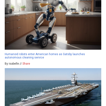
Humanoid robots enter American homes as Gatsby launches
autonomous cleaning service
By isabelle //
Share