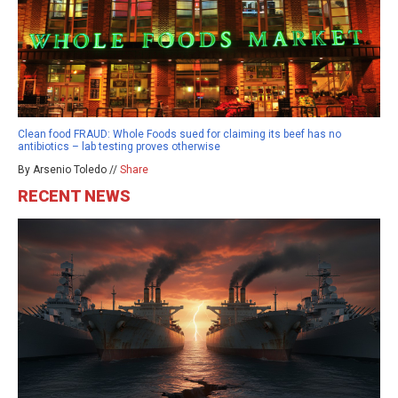
Clean food FRAUD: Whole Foods sued for claiming its beef has no
antibiotics – lab testing proves otherwise
By Arsenio Toledo //
Share
RECENT NEWS