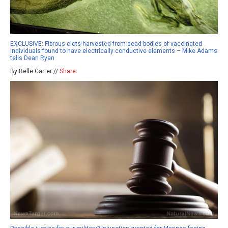
EXCLUSIVE: Fibrous clots harvested from dead bodies of vaccinated
individuals found to have electrically conductive elements – Mike Adams
tells Dean Ryan
By Belle Carter //
Share