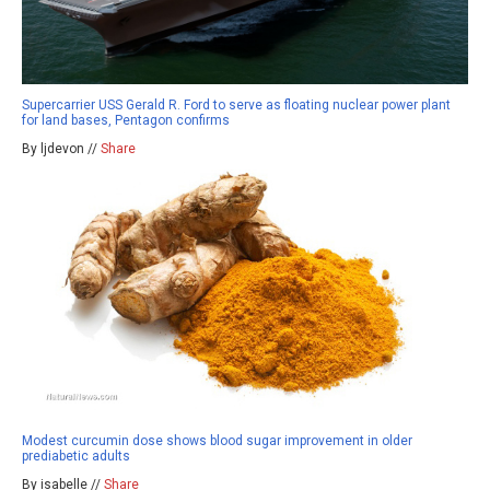
Supercarrier USS Gerald R. Ford to serve as floating nuclear power plant
for land bases, Pentagon confirms
By ljdevon //
Share
Modest curcumin dose shows blood sugar improvement in older
prediabetic adults
By isabelle //
Share