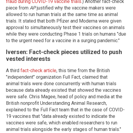
fraud during COVID-19 vaccine trials
.) Another fact-check
piece from
AP
justified why the vaccine makers were
allowed to run human trials at the same time as animal
trials. It stated that both Pfizer and Moderna were given
approval to simultaneously test their vaccines on animals
while they were conducting Phase 1 trials on humans "due
to the urgent need for a vaccine in a surging pandemic."
Iversen: Fact-check pieces utilized to push
vested interests
A third
fact-check article
, this time from the British
"independent" organization Full Fact, claimed that
animal trials were done concurrently with human trials
because data already existed that showed the vaccines
were safe. Chris Magee, head of policy and media at the
British nonprofit Understanding Animal Research,
explained to the Full Fact team that in the case of COVID-
19 vaccines that "data already existed to indicate the
vaccines were safe, which enabled researchers to run
animal trials alongside the early stages of human trials."