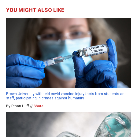
YOU MIGHT ALSO LIKE
Brown University withheld covid vaccine injury facts from students and
staff, participating in crimes against humanity
By Ethan Huff //
Share