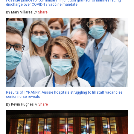
Possible justice for our military? Injunction granted for Marines facing
discharge over COVID-19 vaccine mandate
By Mary Villareal //
Share
Results of TYRANNY: Aussie hospitals struggling to fill staff vacancies,
senior nurse reveals
By Kevin Hughes //
Share