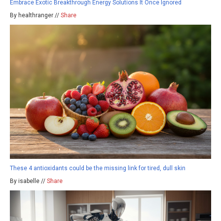
Embrace Exotic Breakthrough Energy Solutions It Once Ignored
By healthranger //
Share
These 4 antioxidants could be the missing link for tired, dull skin
By isabelle //
Share