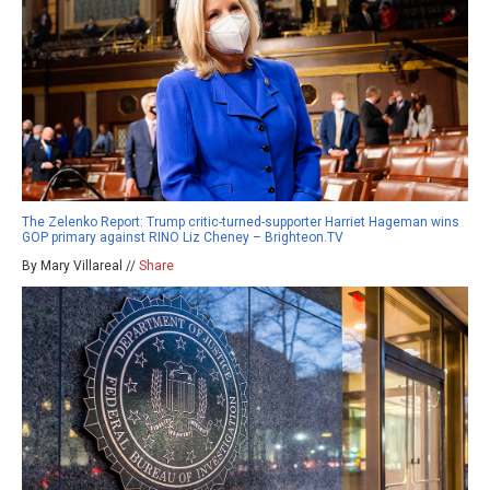
The Zelenko Report: Trump critic-turned-supporter Harriet Hageman wins
GOP primary against RINO Liz Cheney – Brighteon.TV
By Mary Villareal //
Share