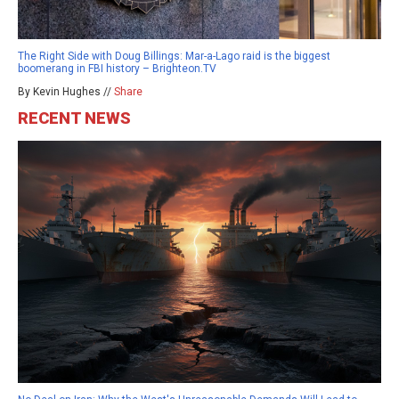
The Right Side with Doug Billings: Mar-a-Lago raid is the biggest
boomerang in FBI history – Brighteon.TV
By Kevin Hughes //
Share
RECENT NEWS