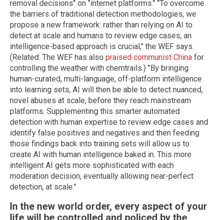
removal decisions" on "internet platforms." "To overcome
the barriers of traditional detection methodologies, we
propose a new framework: rather than relying on AI to
detect at scale and humans to review edge cases, an
intelligence-based approach is crucial," the WEF says.
(Related: The WEF has also
praised communist China
for
controlling the weather with chemtrails.) "By bringing
human-curated, multi-language, off-platform intelligence
into learning sets, AI will then be able to detect nuanced,
novel abuses at scale, before they reach mainstream
platforms. Supplementing this smarter automated
detection with human expertise to review edge cases and
identify false positives and negatives and then feeding
those findings back into training sets will allow us to
create AI with human intelligence baked in. This more
intelligent AI gets more sophisticated with each
moderation decision, eventually allowing near-perfect
detection, at scale."
In the new world order, every aspect of your
life will be controlled and policed by the