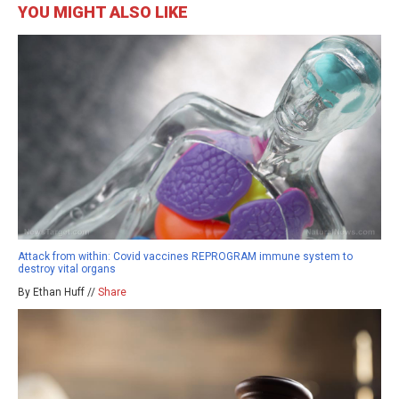
YOU MIGHT ALSO LIKE
Attack from within: Covid vaccines REPROGRAM immune system to
destroy vital organs
By Ethan Huff //
Share