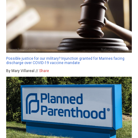
Possible justice for our military? Injunction granted for Marines facing
discharge over COVID-19 vaccine mandate
By Mary Villareal //
Share