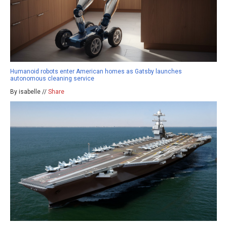
Humanoid robots enter American homes as Gatsby launches
autonomous cleaning service
By isabelle //
Share