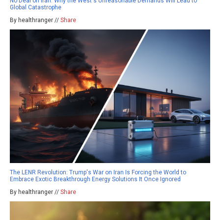
No Deal on Iran: Why the West's Unreasonable Demands Will Lead to
Global Catastrophe
By healthranger //
Share
The LENR Revolution: Trump's War on Iran Is Forcing the World to
Embrace Exotic Breakthrough Energy Solutions It Once Ignored
By healthranger //
Share