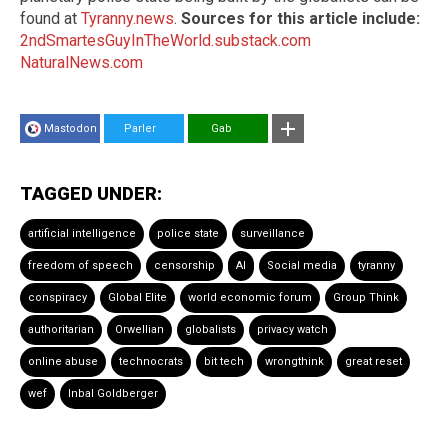
found at
Tyranny.news
.
Sources for this article include:
2ndSmartesGuyInTheWorld.substack.com
NaturalNews.com
Mastodon
Parler
Gab
TAGGED UNDER:
artificial intelligence
police state
surveillance
freedom of speech
censorship
AI
Social media
tyranny
conspiracy
Global Elite
world economic forum
Group Think
authoritarian
Orwellian
globalists
privacy watch
online abuse
technocrats
bit tech
wrongthink
great reset
wef
Inbal Goldberger