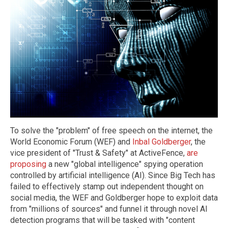
To solve the "problem" of free speech on the internet, the
World Economic Forum (WEF) and
Inbal Goldberger
, the
vice president of "Trust & Safety" at ActiveFence,
are
proposing
a new "global intelligence" spying operation
controlled by artificial intelligence (AI). Since Big Tech has
failed to effectively stamp out independent thought on
social media, the WEF and Goldberger hope to exploit data
from "millions of sources" and funnel it through novel AI
detection programs that will be tasked with "content