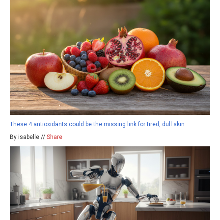
These 4 antioxidants could be the missing link for tired, dull skin
By isabelle //
Share