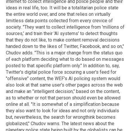
internet to collect intelligence and police people and their
ideas in real life, too. It will be a totalitarian police state
the entire world over, and one that relies on virtually
limitless data points collected from every crevice of
society. "They want to collect intelligence from 'millions of
sources,' and train their 'AI systems' to detect thoughts
that they do not like, to make content removal decisions
handed down to the likes of Twitter, Facebook, and so on,"
Chudov adds. "This is a major change from the status quo
of each platform deciding what to do based on messages
posted to that specific platform only." In addition to, say,
Twitter's digital police force scouring a user's feed for
"offensive" content, the WEF's AI policing system would
also look at that same user's other pages across the web
and make an "intelligent decision," based on the content,
as to whether or not that person should even be allowed
online at all. "It is somewhat of a simplification because
they also want to look for ideas and not only individuals
but, nevertheless, the search for wrongthink becomes
globalized," Chudov warns. The latest news about the
planetary police state being built by the globalists can be