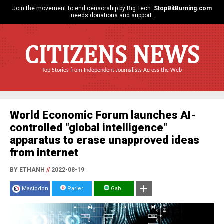
Join the movement to end censorship by Big Tech.
StopBitBurning.com
needs donations and support.
CITIZENS NEWS
Top Stories from Independent Journalists Across the Web
World Economic Forum launches AI-
controlled "global intelligence"
apparatus to erase unapproved ideas
from internet
BY ETHANH
//
2022-08-19
Mastodon
Parler
Gab