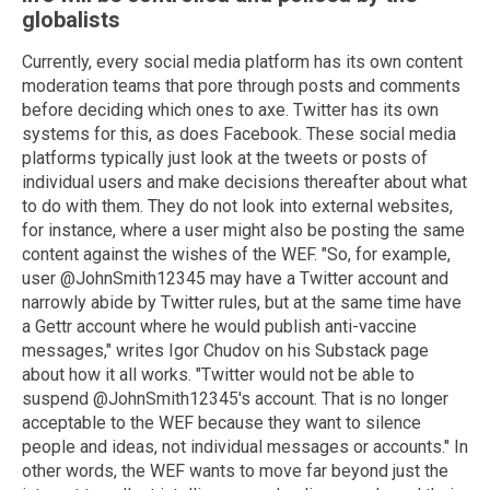
globalists
Currently, every social media platform has its own content
moderation teams that pore through posts and comments
before deciding which ones to axe. Twitter has its own
systems for this, as does Facebook. These social media
platforms typically just look at the tweets or posts of
individual users and make decisions thereafter about what
to do with them. They do not look into external websites,
for instance, where a user might also be posting the same
content against the wishes of the WEF. "So, for example,
user @JohnSmith12345 may have a Twitter account and
narrowly abide by Twitter rules, but at the same time have
a Gettr account where he would publish anti-vaccine
messages," writes Igor Chudov on his Substack page
about how it all works. "Twitter would not be able to
suspend @JohnSmith12345's account. That is no longer
acceptable to the WEF because they want to silence
people and ideas, not individual messages or accounts." In
other words, the WEF wants to move far beyond just the