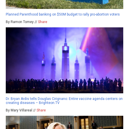
Planned Parenthood banking on $50M budget to rally pro-abortion voters
By Ramon Tomey //
Share
Dr. Bryan Ardis tells Douglas Cirignano: Entire vaccine agenda centers on
creating diseases – Brighteon.TV
By Mary Villareal //
Share