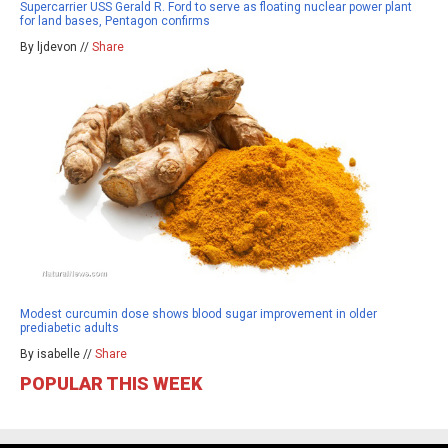
Supercarrier USS Gerald R. Ford to serve as floating nuclear power plant
for land bases, Pentagon confirms
By ljdevon //
Share
Modest curcumin dose shows blood sugar improvement in older
prediabetic adults
By isabelle //
Share
POPULAR THIS WEEK