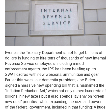
Even as the Treasury Department is set to get billions of
dollars in funding to hire tens of thousands of new Internal
Revenue Service employees, including armed
enforcement agents, the IRS has been beefing up its
SWAT cadres with new weapons, ammunition and gear.
Earlier this week, our dementia president, Joe Biden,
signed a massive new spending bill that is misnamed the
"Inflation Reduction Act," which not only raises hundreds of
billions in new taxes but it also spends lavishly on "green
new deal" priorities while expanding the size and power
of the federal government. Included in that funding: A huge