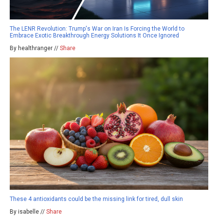
The LENR Revolution: Trump's War on Iran Is Forcing the World to
Embrace Exotic Breakthrough Energy Solutions It Once Ignored
By healthranger //
Share
These 4 antioxidants could be the missing link for tired, dull skin
By isabelle //
Share