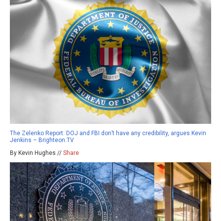
The Zelenko Report: DOJ and FBI don’t have any credibility, argues Kevin
Jenkins – Brighteon.TV
By Kevin Hughes //
Share