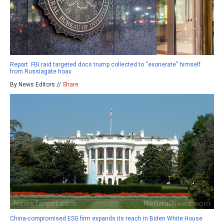
Report: FBI raid targeted docs trump collected to “exonerate” himself
from Russiagate hoax
By News Editors //
Share
China-compromised ESG firm expands its reach in Biden White House