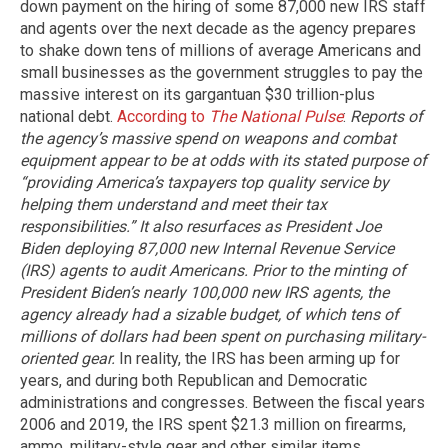
down payment on the hiring of some 87,000 new IRS staff
and agents over the next decade as the agency prepares
to shake down tens of millions of average Americans and
small businesses as the government struggles to pay the
massive interest on its gargantuan $30 trillion-plus
national debt.
According to
The National Pulse
:
Reports of
the agency’s massive spend on weapons and combat
equipment appear to be at odds with its stated purpose of
“providing America’s taxpayers top quality service by
helping them understand and meet their tax
responsibilities.” It also resurfaces as President Joe
Biden deploying 87,000 new Internal Revenue Service
(IRS) agents to audit Americans.
Prior to the minting of
President Biden’s nearly 100,000 new IRS agents, the
agency already had a sizable budget, of which tens of
millions of dollars had been spent on purchasing military-
oriented gear.
In reality, the IRS has been arming up for
years, and during both Republican and Democratic
administrations and congresses. Between the fiscal years
2006 and 2019, the IRS spent $21.3 million on firearms,
ammo, military-style gear and other similar items,