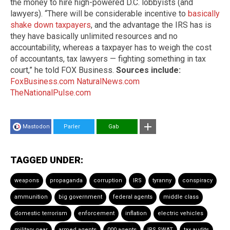
the money to hire high-powered D.C. lobbyists (and
lawyers). “There will be considerable incentive to
basically
shake down taxpayers
, and the advantage the IRS has is
they have basically unlimited resources and no
accountability, whereas a taxpayer has to weigh the cost
of accountants, tax lawyers — fighting something in tax
court,” he told FOX Business.
Sources include:
FoxBusiness.com
NaturalNews.com
TheNationalPulse.com
Mastodon
Parler
Gab
TAGGED UNDER:
weapons
propaganda
corruption
IRS
tyranny
conspiracy
ammunition
big government
federal agents
middle class
domestic terrorism
enforcement
inflation
electric vehicles
military gear
armed agents
000 agents
IRS SWAT
tax audits