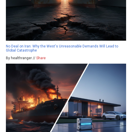
No Deal on Iran: Why the West's Unreasonable Demands Will Lead to
Global Catastrophe
By healthranger //
Share