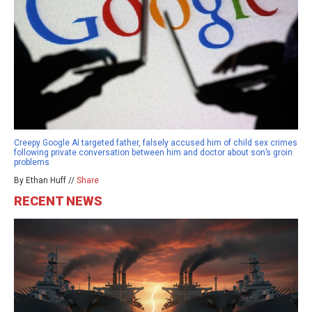
Creepy Google AI targeted father, falsely accused him of child sex crimes
following private conversation between him and doctor about son’s groin
problems
By Ethan Huff //
Share
RECENT NEWS