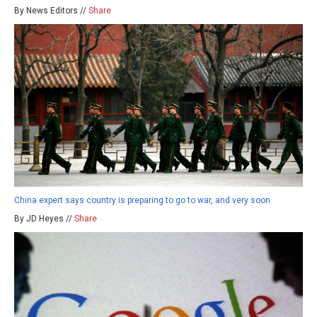
By News Editors //
Share
China expert says country is preparing to go to war, and very soon
By JD Heyes //
Share