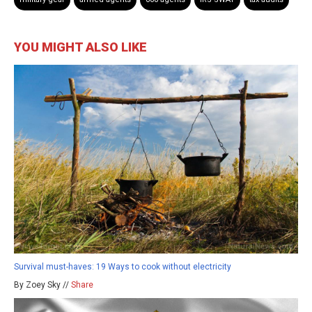
YOU MIGHT ALSO LIKE
Survival must-haves: 19 Ways to cook without electricity
By Zoey Sky //
Share