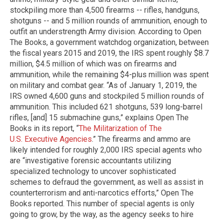
stockpiling more than 4,500 firearms -- rifles, handguns,
shotguns -- and 5 million rounds of ammunition, enough to
outfit an understrength Army division. According to Open
The Books, a government watchdog organization, between
the fiscal years 2015 and 2019, the IRS spent roughly $8.7
million, $4.5 million of which was on firearms and
ammunition, while the remaining $4-plus million was spent
on military and combat gear. “As of January 1, 2019, the
IRS owned 4,600 guns and stockpiled 5 million rounds of
ammunition. This included 621 shotguns, 539 long-barrel
rifles, [and] 15 submachine guns,” explains Open The
Books in its report, “
The Militarization of The
U.S. Executive Agencies
.” The firearms and ammo are
likely intended for roughly 2,000 IRS special agents who
are “investigative forensic accountants utilizing
specialized technology to uncover sophisticated
schemes to defraud the government, as well as assist in
counterterrorism and anti-narcotics efforts,” Open The
Books reported. This number of special agents is only
going to grow, by the way, as the agency seeks to hire