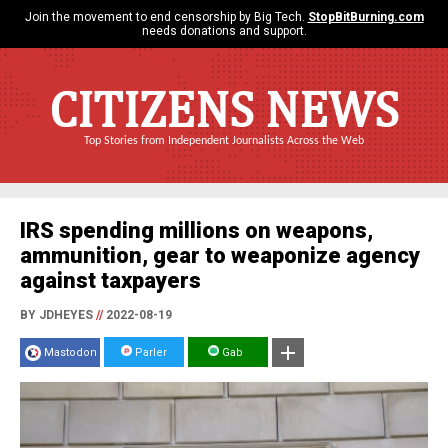
Join the movement to end censorship by Big Tech.
StopBitBurning.com
needs donations and support.
CITIZENS NEWS
Top Stories from Independent Journalists Across the Web
IRS spending millions on weapons,
ammunition, gear to weaponize agency
against taxpayers
BY JDHEYES
//
2022-08-19
Mastodon
Parler
Gab