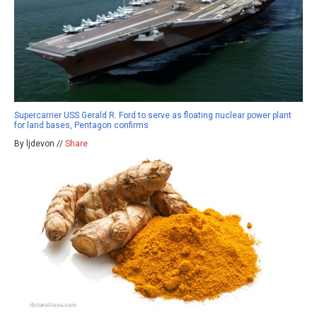
Supercarrier USS Gerald R. Ford to serve as floating nuclear power plant
for land bases, Pentagon confirms
By ljdevon //
Share