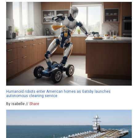
Humanoid robots enter American homes as Gatsby launches
autonomous cleaning service
By isabelle //
Share