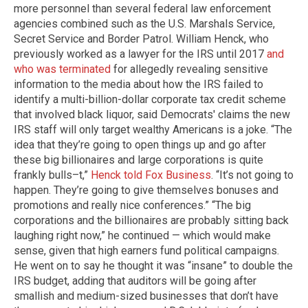
more personnel than several federal law enforcement
agencies combined such as the U.S. Marshals Service,
Secret Service and Border Patrol. William Henck, who
previously worked as a lawyer for the IRS until 2017
and
who was terminated
for allegedly revealing sensitive
information to the media about how the IRS failed to
identify a multi-billion-dollar corporate tax credit scheme
that involved black liquor, said Democrats' claims the new
IRS staff will only target wealthy Americans is a joke. “The
idea that they’re going to open things up and go after
these big billionaires and large corporations is quite
frankly bulls–t,”
Henck told Fox Business
. “It’s not going to
happen. They’re going to give themselves bonuses and
promotions and really nice conferences.” “The big
corporations and the billionaires are probably sitting back
laughing right now,” he continued — which would make
sense, given that high earners fund political campaigns.
He went on to say he thought it was “insane” to double the
IRS budget, adding that auditors will be going after
smallish and medium-sized businesses that don’t have