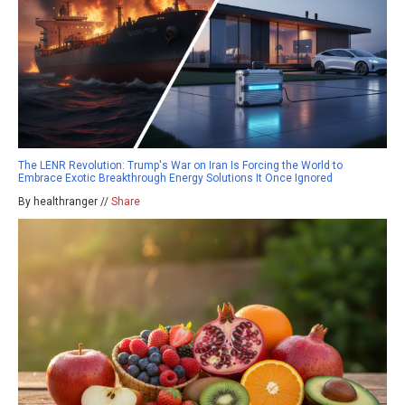
The LENR Revolution: Trump's War on Iran Is Forcing the World to
Embrace Exotic Breakthrough Energy Solutions It Once Ignored
By healthranger //
Share