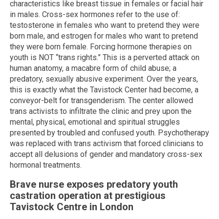
characteristics like breast tissue in females or facial hair
in males. Cross-sex hormones refer to the use of:
testosterone in females who want to pretend they were
born male, and estrogen for males who want to pretend
they were born female. Forcing hormone therapies on
youth is NOT “trans rights.” This is a perverted attack on
human anatomy, a macabre form of child abuse; a
predatory, sexually abusive experiment. Over the years,
this is exactly what the Tavistock Center had become, a
conveyor-belt for transgenderism. The center allowed
trans activists to infiltrate the clinic and prey upon the
mental, physical, emotional and spiritual struggles
presented by troubled and confused youth. Psychotherapy
was replaced with trans activism that forced clinicians to
accept all delusions of gender and mandatory cross-sex
hormonal treatments.
Brave nurse exposes predatory youth
castration operation at prestigious
Tavistock Centre in London