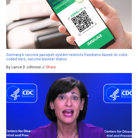
Germany’s vaccine passport system restricts freedoms based on color-
coded tiers, vaccine booster status
By Lance D Johnson //
Share