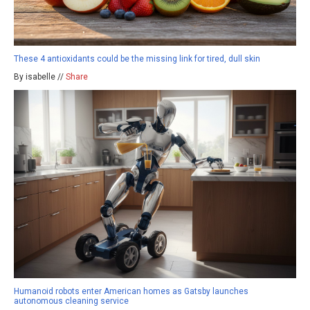
These 4 antioxidants could be the missing link for tired, dull skin
By isabelle //
Share
Humanoid robots enter American homes as Gatsby launches
autonomous cleaning service