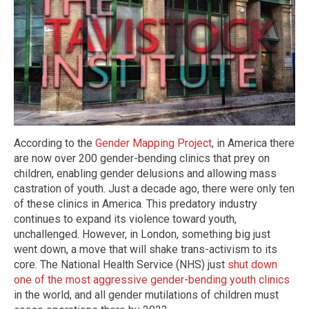
According to the
Gender Mapping Project
, in America there
are now over 200 gender-bending clinics that prey on
children, enabling gender delusions and allowing mass
castration of youth. Just a decade ago, there were only ten
of these clinics in America. This predatory industry
continues to expand its violence toward youth,
unchallenged. However, in London, something big just
went down, a move that will shake trans-activism to its
core. The National Health Service (NHS) just
shut down
one of the most aggressive gender-bending youth clinics
in the world, and all gender mutilations of children must