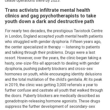
cease operations there by 2023.
Trans activists infiltrate mental health
clinics and gag psychotherapists to take
youth down a dark and destructive path
For nearly two decades, the prestigious Tavistock Centre
in London, England accepted youth mental health patients
who struggled with gender dysphoria. Fifteen years ago,
the center specialized in therapy -- listening to patients
and talking through their problems. Drugs were a last
resort. However, over the years, the clinic began taking a
hasty, one-size-fits-all approach to dealing with gender
dysphoria, pushing puberty blockers and cross-sex
hormones on youth, while encouraging identity delusions
and the total mutilation of the child’s genitalia. At its peak
in 2019, the clinic was getting 3,000 referrals a year to
further confuse and castrate all youth that walked through
the doors. Puberty blockers are medically described as
gonadotropin-releasing hormone agonists. These drugs
suppress the further development of secondary-sex