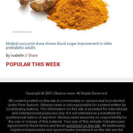
Modest curcumin dose shows blood sugar improvement in older
prediabetic adults
By isabelle //
Share
POPULAR THIS WEEK
Copyright © 2021 Citizens.news. All Rights Reserved.
All content posted on this site is commentary or opinion and is protected
under Free Speech. Citizens.news is not responsible for content written by
contributing authors. The information on this site is provided for educational
and entertainment purposes only. It is not intended as a substitute for
professional advice of any kind. Citizens.news assumes no responsibility for
the use or misuse of this material. Your use of this website indicates your
agreement to these terms and those
published on this site
. All trademarks,
registered trademarks and servicemarks mentioned on this site are the