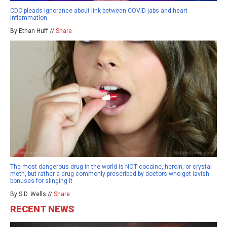
CDC pleads ignorance about link between COVID jabs and heart
inflammation
By Ethan Huff //
Share
The most dangerous drug in the world is NOT cocaine, heroin, or crystal
meth, but rather a drug commonly prescribed by doctors who get lavish
bonuses for slinging it
By S.D. Wells //
Share
RECENT NEWS