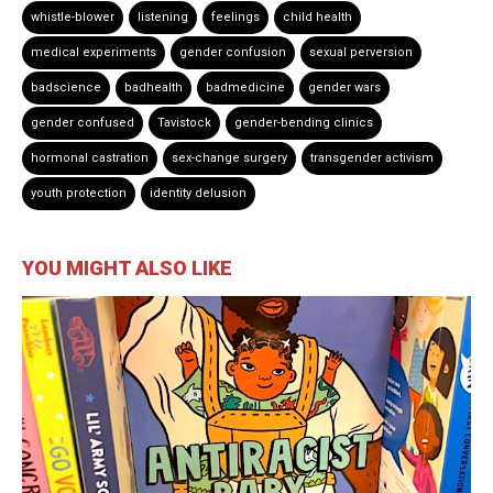
whistle-blower
listening
feelings
child health
medical experiments
gender confusion
sexual perversion
badscience
badhealth
badmedicine
gender wars
gender confused
Tavistock
gender-bending clinics
hormonal castration
sex-change surgery
transgender activism
youth protection
identity delusion
YOU MIGHT ALSO LIKE