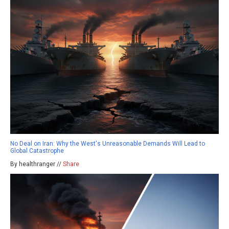
No Deal on Iran: Why the West's Unreasonable Demands Will Lead to
Global Catastrophe
By healthranger //
Share