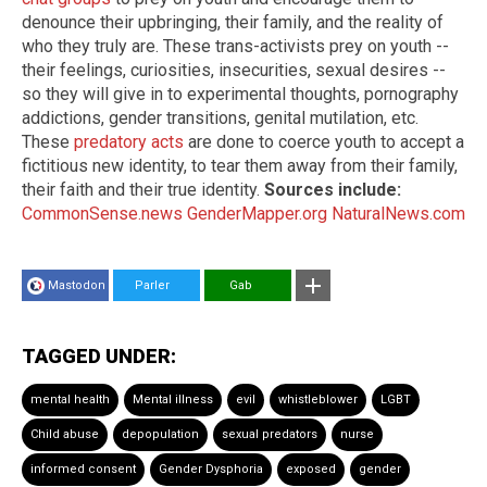
denounce their upbringing, their family, and the reality of
who they truly are. These trans-activists prey on youth --
their feelings, curiosities, insecurities, sexual desires --
so they will give in to experimental thoughts, pornography
addictions, gender transitions, genital mutilation, etc.
These
predatory acts
are done to coerce youth to accept a
fictitious new identity, to tear them away from their family,
their faith and their true identity.
Sources include:
CommonSense.news
GenderMapper.org
NaturalNews.com
Mastodon
Parler
Gab
TAGGED UNDER:
mental health
Mental illness
evil
whistleblower
LGBT
Child abuse
depopulation
sexual predators
nurse
informed consent
Gender Dysphoria
exposed
gender