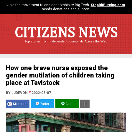
Join the movement to end censorship by Big Tech.
StopBitBurning.com
needs donations and support.
CITIZENS NEWS
Top Stories from Independent Journalists Across the Web
How one brave nurse exposed the
gender mutilation of children taking
place at Tavistock
BY LJDEVON
//
2022-08-07
Mastodon
Parler
Gab