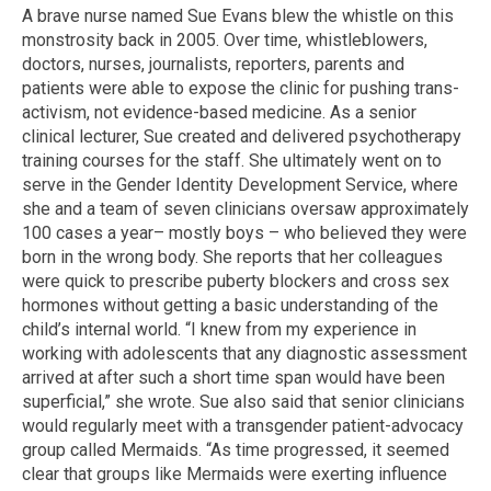
A brave nurse named Sue Evans blew the whistle on this
monstrosity back in 2005. Over time, whistleblowers,
doctors, nurses, journalists, reporters, parents and
patients were able to expose the clinic for pushing trans-
activism, not evidence-based medicine. As a senior
clinical lecturer, Sue created and delivered psychotherapy
training courses for the staff. She ultimately went on to
serve in the Gender Identity Development Service, where
she and a team of seven clinicians oversaw approximately
100 cases a year– mostly boys – who believed they were
born in the wrong body. She reports that her colleagues
were quick to prescribe puberty blockers and cross sex
hormones without getting a basic understanding of the
child’s internal world. “I knew from my experience in
working with adolescents that any diagnostic assessment
arrived at after such a short time span would have been
superficial,” she wrote. Sue also said that senior clinicians
would regularly meet with a transgender patient-advocacy
group called Mermaids. “As time progressed, it seemed
clear that groups like Mermaids were exerting influence