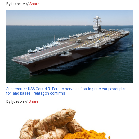
By isabelle //
Share
Supercarrier USS Gerald R. Ford to serve as floating nuclear power plant
for land bases, Pentagon confirms
By ljdevon //
Share