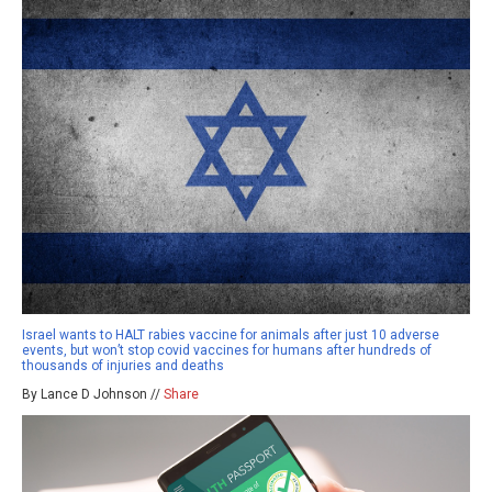
Israel wants to HALT rabies vaccine for animals after just 10 adverse
events, but won’t stop covid vaccines for humans after hundreds of
thousands of injuries and deaths
By Lance D Johnson //
Share