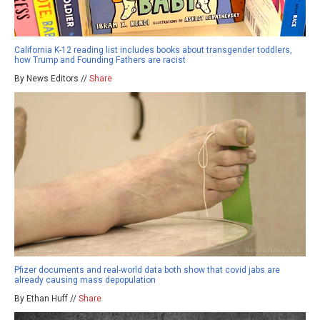
California K-12 reading list includes books about transgender toddlers,
how Trump and Founding Fathers are racist
By News Editors //
Share
Pfizer documents and real-world data both show that covid jabs are
already causing mass depopulation
By Ethan Huff //
Share