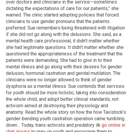
over doctors and clinicians in the service—sometimes
dictating the expectations of care for our patients,” she
warned. The clinic started adopting policies that forced
clinicians to use gender pronouns that the patients
preferred. Sue remembers being threatened with litigation
if she did not go along with the delusions. She said, as a
mental health care professional, it didn’t matter whether
she had legitimate questions. It didn’t matter whether she
questioned the appropriateness of the treatment that the
patients were demanding. She had to give in to their
mental illness and go along with their desires for gender
delusion, hormonal castration and genital mutilation. The
clinicians were no longer allowed to think of gender
dysphoria as a mental illness. Sue contends that services
for youth should be more holistic, taking into consideration
the whole child, and adopt better clinical standards, not
activism aimed at destroying their physiology and
anatomy. Read the whole story on how the how Tavistock’s
gender-bending youth castration operation came tumbling
down… Today, trans-activists and predatory ilk
go online in
chat groups
to prey on youth and encourage them to