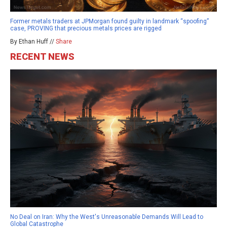
Former metals traders at JPMorgan found guilty in landmark “spoofing”
case, PROVING that precious metals prices are rigged
By Ethan Huff //
Share
RECENT NEWS
No Deal on Iran: Why the West's Unreasonable Demands Will Lead to
Global Catastrophe