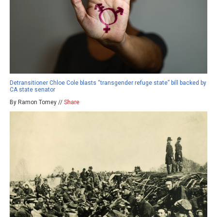
Detransitioner Chloe Cole blasts “transgender refuge state” bill backed by
CA state senator
By Ramon Tomey //
Share