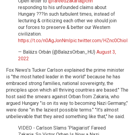
Open letter to
@fareedzakaria
@cnn
responding to his unfounded claims about
Hungary ???In such turbulent times, instead of
lecturing & criticizing each other we should join
our forces to preserve & better our Western
civilization.
https://t.co/n0AgJonNmI
pic.twitter.com/HZnc0Chiol
— Balázs Orbán (@BalazsOrban_HU)
August 3,
2022
Fox News's Tucker Carlson explained the prime minister
is "the most hated leader in the world" because he has
embraced strong families, national sovereignty, the
principles upon which all thriving countries are based." The
host said the smears against Orban from Zakaria, who
argued Hungary "is on its way to becoming Nazi Germany,"
were done "in the laziest possible terms." "It's almost
unbelievable that they aired something like that," he said.
VIDEO - Carlson Slams ‘Plagiarist’ Fareed
Zakaria: So Victor Orban Is Now a Nazi