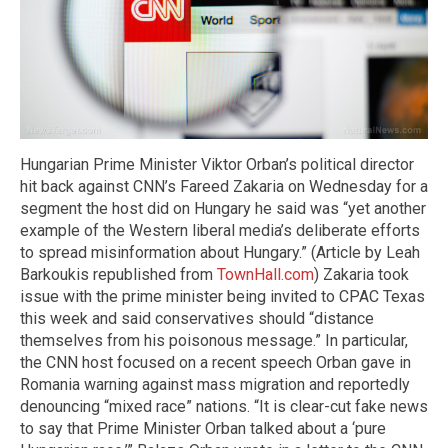
Hungarian Prime Minister Viktor Orban’s political director
hit back against CNN’s Fareed Zakaria on Wednesday for a
segment the host did on Hungary he said was “yet another
example of the Western liberal media’s deliberate efforts
to spread misinformation about Hungary.” (Article by Leah
Barkoukis republished from
TownHall.com
) Zakaria took
issue with the prime minister being invited to CPAC Texas
this week and said conservatives should “distance
themselves from his poisonous message.” In particular,
the CNN host focused on a recent speech Orban gave in
Romania warning against mass migration and reportedly
denouncing “mixed race” nations. “It is clear-cut fake news
to say that Prime Minister Orban talked about a ‘pure