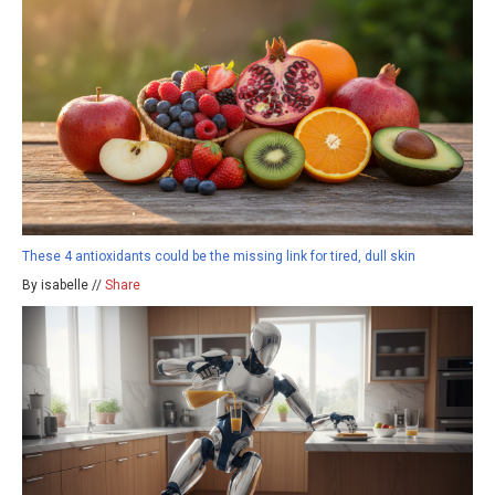
These 4 antioxidants could be the missing link for tired, dull skin
By isabelle //
Share