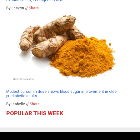
By ljdevon //
Share
Modest curcumin dose shows blood sugar improvement in older
prediabetic adults
By isabelle //
Share
POPULAR THIS WEEK