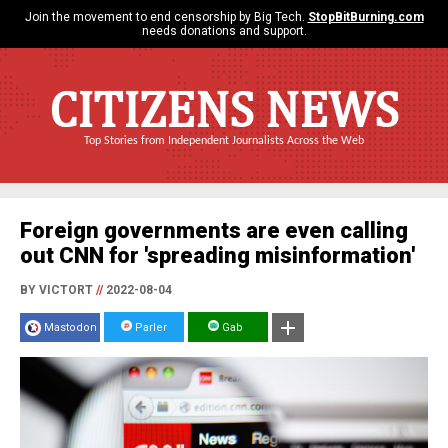
Join the movement to end censorship by Big Tech.
StopBitBurning.com
needs donations and support.
CITIZENS NEWS
Top Stories from Independent Journalists Across the Web
Foreign governments are even calling
out CNN for 'spreading misinformation'
BY VICTORT
//
2022-08-04
Mastodon
Parler
Gab