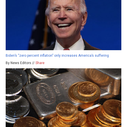
Biden’s “zero percent inflation” only increases America’s suffering
By News Editors //
Share