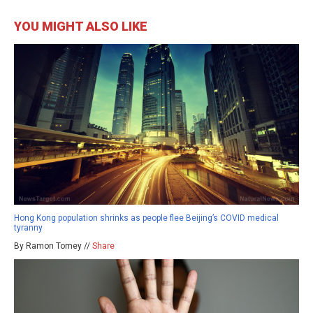
YOU MIGHT ALSO LIKE
Hong Kong population shrinks as people flee Beijing’s COVID medical
tyranny
By Ramon Tomey //
Share