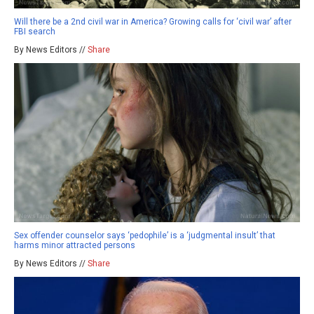
Will there be a 2nd civil war in America? Growing calls for ‘civil war’ after
FBI search
By News Editors //
Share
Sex offender counselor says ‘pedophile’ is a ‘judgmental insult’ that
harms minor attracted persons
By News Editors //
Share