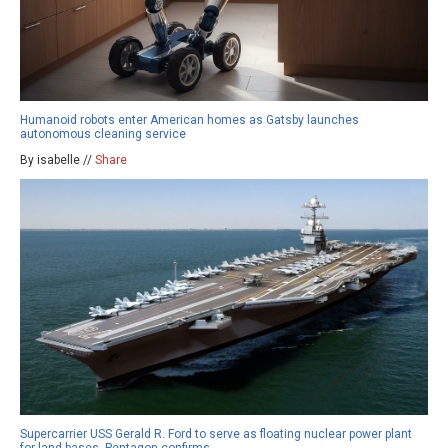
Humanoid robots enter American homes as Gatsby launches
autonomous cleaning service
By isabelle //
Share
Supercarrier USS Gerald R. Ford to serve as floating nuclear power plant
for land bases, Pentagon confirms