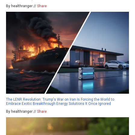
By healthranger //
Share
The LENR Revolution: Trump's War on Iran Is Forcing the World to
Embrace Exotic Breakthrough Energy Solutions It Once Ignored
By healthranger //
Share