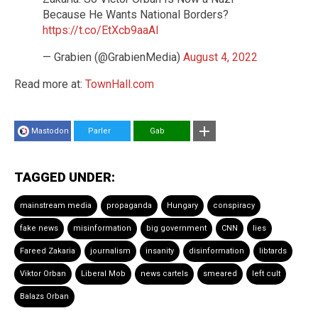
Because He Wants National Borders?
https://t.co/EtXcb9aaAl
— Grabien (@GrabienMedia)
August 4, 2022
Read more at:
TownHall.com
Mastodon
Parler
Gab
TAGGED UNDER:
mainstream media
propaganda
Hungary
conspiracy
fake news
misinformation
big government
CNN
lies
Fareed Zakaria
journalism
insanity
disinformation
libtards
Viktor Orban
Liberal Mob
news cartels
smeared
left cult
Balazs Orban