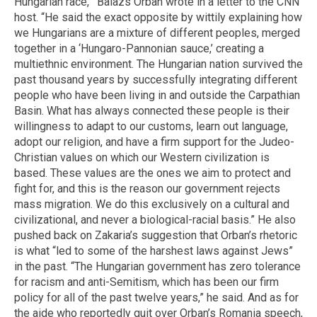
Hungarian race,’” Balazs Orban wrote in a letter to the CNN
host. “He said the exact opposite by wittily explaining how
we Hungarians are a mixture of different peoples, merged
together in a ‘Hungaro-Pannonian sauce,’ creating a
multiethnic environment. The Hungarian nation survived the
past thousand years by successfully integrating different
people who have been living in and outside the Carpathian
Basin. What has always connected these people is their
willingness to adapt to our customs, learn out language,
adopt our religion, and have a firm support for the Judeo-
Christian values on which our Western civilization is
based. These values are the ones we aim to protect and
fight for, and this is the reason our government rejects
mass migration. We do this exclusively on a cultural and
civilizational, and never a biological-racial basis.” He also
pushed back on Zakaria’s suggestion that Orban’s rhetoric
is what “led to some of the harshest laws against Jews”
in the past. “The Hungarian government has zero tolerance
for racism and anti-Semitism, which has been our firm
policy for all of the past twelve years,” he said. And as for
the aide who reportedly quit over Orban’s Romania speech,