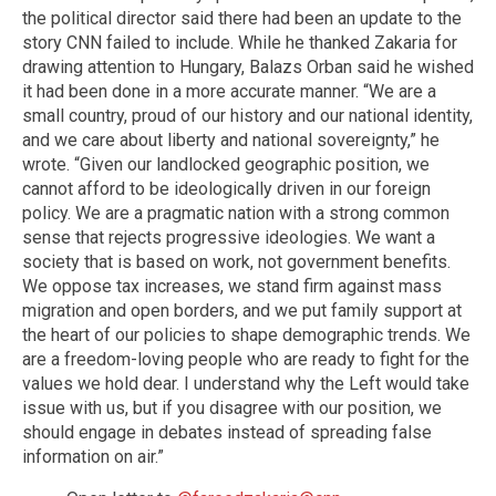
the political director said there had been an update to the
story CNN failed to include. While he thanked Zakaria for
drawing attention to Hungary, Balazs Orban said he wished
it had been done in a more accurate manner. “We are a
small country, proud of our history and our national identity,
and we care about liberty and national sovereignty,” he
wrote. “Given our landlocked geographic position, we
cannot afford to be ideologically driven in our foreign
policy. We are a pragmatic nation with a strong common
sense that rejects progressive ideologies. We want a
society that is based on work, not government benefits.
We oppose tax increases, we stand firm against mass
migration and open borders, and we put family support at
the heart of our policies to shape demographic trends. We
are a freedom-loving people who are ready to fight for the
values we hold dear. I understand why the Left would take
issue with us, but if you disagree with our position, we
should engage in debates instead of spreading false
information on air.”