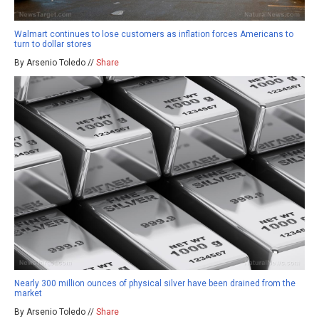
Walmart continues to lose customers as inflation forces Americans to
turn to dollar stores
By Arsenio Toledo //
Share
Nearly 300 million ounces of physical silver have been drained from the
market
By Arsenio Toledo //
Share