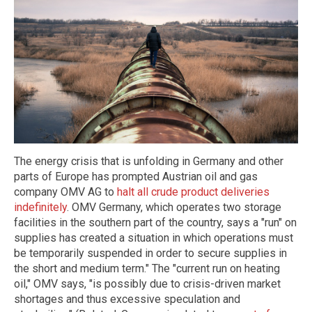
The energy crisis that is unfolding in Germany and other
parts of Europe has prompted Austrian oil and gas
company OMV AG to
halt all crude product deliveries
indefinitely
. OMV Germany, which operates two storage
facilities in the southern part of the country, says a "run" on
supplies has created a situation in which operations must
be temporarily suspended in order to secure supplies in
the short and medium term." The "current run on heating
oil," OMV says, "is possibly due to crisis-driven market
shortages and thus excessive speculation and