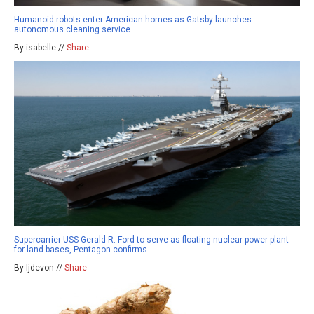
Humanoid robots enter American homes as Gatsby launches
autonomous cleaning service
By isabelle //
Share
Supercarrier USS Gerald R. Ford to serve as floating nuclear power plant
for land bases, Pentagon confirms
By ljdevon //
Share