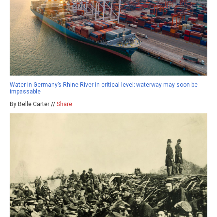
Water in Germany’s Rhine River in critical level; waterway may soon be
impassable
By Belle Carter //
Share