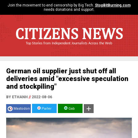
Join the movement to end censorship by Big Tech.
StopBitBurning.com
needs donations and support.
CITIZENS NEWS
Top Stories from Independent Journalists Across the Web
German oil supplier just shut off all
deliveries amid "excessive speculation
and stockpiling"
BY ETHANH
//
2022-08-06
Mastodon
Parler
Gab