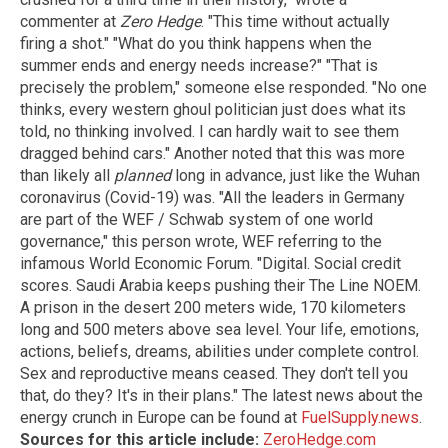
commenter at
Zero Hedge
. "This time without actually
firing a shot." "What do you think happens when the
summer ends and energy needs increase?" "That is
precisely the problem," someone else responded. "No one
thinks, every western ghoul politician just does what its
told, no thinking involved. I can hardly wait to see them
dragged behind cars." Another noted that this was more
than likely all
planned
long in advance, just like the Wuhan
coronavirus (Covid-19) was. "All the leaders in Germany
are part of the WEF / Schwab system of one world
governance," this person wrote, WEF referring to the
infamous World Economic Forum. "Digital. Social credit
scores. Saudi Arabia keeps pushing their The Line NOEM.
A prison in the desert 200 meters wide, 170 kilometers
long and 500 meters above sea level. Your life, emotions,
actions, beliefs, dreams, abilities under complete control.
Sex and reproductive means ceased. They don't tell you
that, do they? It's in their plans." The latest news about the
energy crunch in Europe can be found at
FuelSupply.news
.
Sources for this article include:
ZeroHedge.com