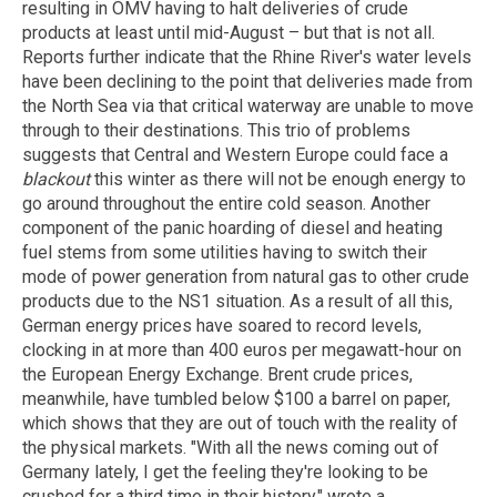
resulting in OMV having to halt deliveries of crude
products at least until mid-August – but that is not all.
Reports further indicate that the Rhine River's water levels
have been declining to the point that deliveries made from
the North Sea via that critical waterway are unable to move
through to their destinations. This trio of problems
suggests that Central and Western Europe could face a
blackout
this winter as there will not be enough energy to
go around throughout the entire cold season. Another
component of the panic hoarding of diesel and heating
fuel stems from some utilities having to switch their
mode of power generation from natural gas to other crude
products due to the NS1 situation. As a result of all this,
German energy prices have soared to record levels,
clocking in at more than 400 euros per megawatt-hour on
the European Energy Exchange. Brent crude prices,
meanwhile, have tumbled below $100 a barrel on paper,
which shows that they are out of touch with the reality of
the physical markets. "With all the news coming out of
Germany lately, I get the feeling they're looking to be
crushed for a third time in their history," wrote a