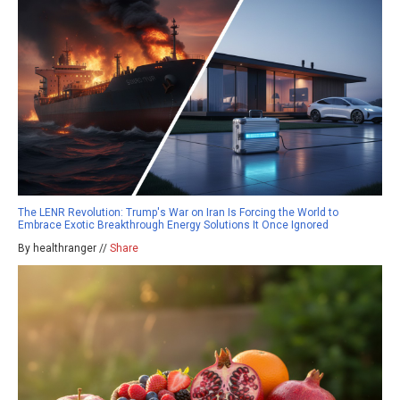
The LENR Revolution: Trump's War on Iran Is Forcing the World to
Embrace Exotic Breakthrough Energy Solutions It Once Ignored
By healthranger //
Share