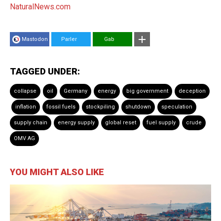
NaturalNews.com
Mastodon
Parler
Gab
TAGGED UNDER:
collapse
oil
Germany
energy
big government
deception
inflation
fossil fuels
stockpiling
shutdown
speculation
supply chain
energy supply
global reset
fuel supply
crude
OMV AG
YOU MIGHT ALSO LIKE