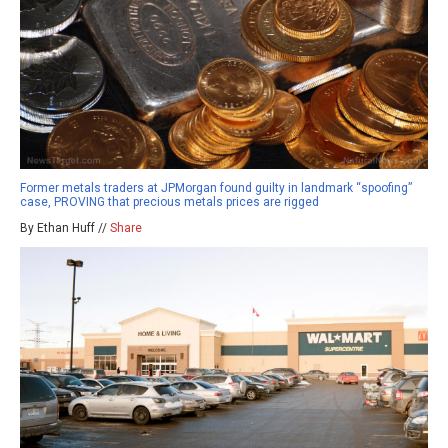
Former metals traders at JPMorgan found guilty in landmark “spoofing”
case, PROVING that precious metals prices are rigged
By Ethan Huff //
Share