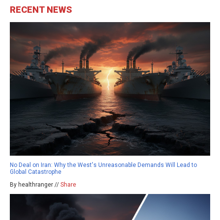
RECENT NEWS
No Deal on Iran: Why the West's Unreasonable Demands Will Lead to
Global Catastrophe
By healthranger //
Share