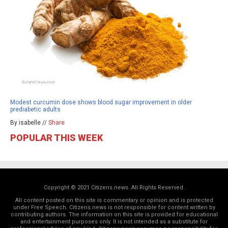
Modest curcumin dose shows blood sugar improvement in older
prediabetic adults
By isabelle //
Share
POPULAR THIS WEEK
Copyright © 2021 Citizens.news. All Rights Reserved.
All content posted on this site is commentary or opinion and is protected
under Free Speech. Citizens.news is not responsible for content written by
contributing authors. The information on this site is provided for educational
and entertainment purposes only. It is not intended as a substitute for