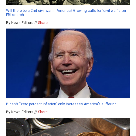
Will there be a 2nd civil war in America? Growing calls for ‘civil war’ after
FBI search
By News Editors //
Share
Biden’s “zero percent inflation” only increases America’s suffering
By News Editors //
Share