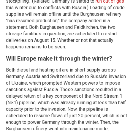
stockpiling." (Related: Germany is slated to
run out of gas
this winter due to conflicts with Russia.) Loading of crude
supplies will remain offline until the Burghausen refinery
"has resumed production," the company added in a
statement. Both Burghausen and Feldkirchen, the two
storage facilities in question, are scheduled to restart
deliveries on August 15. Whether or not that actually
happens remains to be seen.
Will Europe make it through the winter?
Both diesel and heating oil are in short supply across
Germany, Austria and Switzerland due to Russia's invasion
of Ukraine, which prompted Western powers to impose
sanctions against Russia. Those sanctions resulted in a
delayed return of a key component of the Nord Stream 1
(NS1) pipeline, which was already running at less than half
capacity prior to the invasion. Now, the pipeline is
scheduled to resume flows of just 20 percent, which is not
enough to power Germany through the winter. Then, the
Burghausen refinery went into maintenance mode,