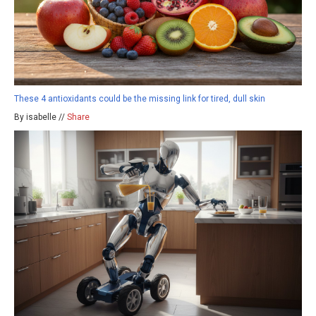
These 4 antioxidants could be the missing link for tired, dull skin
By isabelle //
Share