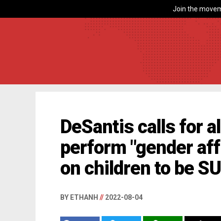
Join the movem
DeSantis calls for a
perform "gender aff
on children to be S
BY ETHANH
//
2022-08-04