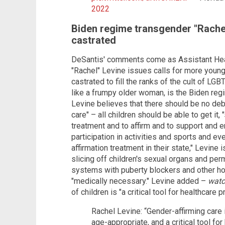
2022
Biden regime transgender "Rache
castrated
DeSantis' comments come as Assistant Heal
"Rachel" Levine issues calls for more young
castrated to fill the ranks of the cult of LG
like a frumpy older woman, is the Biden reg
Levine believes that there should be no deb
care" – all children should be able to get it,
treatment and to affirm and to support and e
participation in activities and sports and eve
affirmation treatment in their state," Levine
slicing off children's sexual organs and per
systems with puberty blockers and other hor
"medically necessary." Levine added –
wat
of children is "a critical tool for healthcare p
Rachel Levine: “Gender-affirming care 
age-appropriate, and a critical tool for