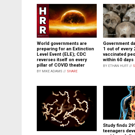
World governments are
Government da
preparing for an Extinction
1 out of every
Level Event (ELE); CDC
vaccinated pe
reverses itself on every
within 60 days
pillar of COVID theater
BY ETHAN HUFF //
S
BY MIKE ADAMS //
SHARE
Study finds 29
teenagers deve