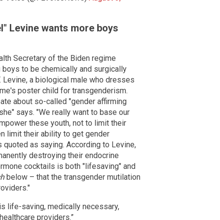
l" Levine wants more boys
th Secretary of the Biden regime
 boys to be chemically and surgically
BT. Levine, a biological male who dresses
ime's poster child for transgenderism.
ate about so-called "gender affirming
 "she" says. "We really want to base our
mpower these youth, not to limit their
n limit their ability to get gender
 is quoted as saying. According to Levine,
manently destroying their endocrine
mone cocktails is both "lifesaving" and
ch
below – that the transgender mutilation
roviders."
is life-saving, medically necessary,
 healthcare providers.”