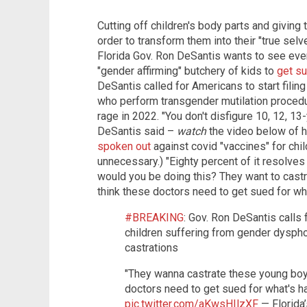
Cutting off children's body parts and givin
order to transform them into their "true selv
Florida Gov. Ron DeSantis wants to see eve
"gender affirming" butchery of kids to
get s
DeSantis called for Americans to start filing
who perform transgender mutilation procedur
rage in 2022. "You don't disfigure 10, 12, 1
DeSantis said –
watch
the video below of h
spoken out
against covid "vaccines" for chi
unnecessary.) "Eighty percent of it resolves
would you be doing this? They want to castra
think these doctors need to get sued for wh
#BREAKING
: Gov. Ron DeSantis calls 
children suffering from gender dysph
castrations
"They wanna castrate these young boys 
doctors need to get sued for what's h
pic.twitter.com/aKwsHIlzXF
— Florida