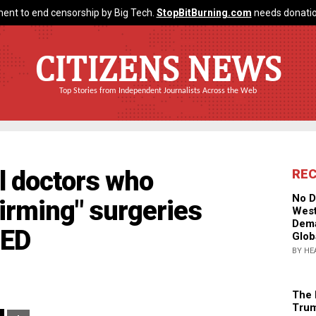
ent to end censorship by Big Tech.
StopBitBurning.com
needs donatio
CITIZENS NEWS
Top Stories from Independent Journalists Across the Web
ll doctors who
RE
No D
irming" surgeries
West
Dema
UED
Glob
BY HE
The 
Trum