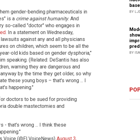
base
g them gender-bending pharmaceuticals in
BY LJ
es" is a
crime against humanity
. And
ry so-called "doctor" who engages in
Mode
ued
. In a statement on Wednesday,
show
 lawsuits against any and all physicians
impr
es on children, which seem to be all the
pred
3-year-old kids based on gender dysphoria,"
BY IS
im speaking. (Related: DeSantis has also
ldren, warning they are dangerous and
 anyway by the time they get older, so why
te these young boys – that's wrong ... I
at's happening."
POP
for doctors to be sued for providing
oria double mastectomies and
- that's wrong ... I think these
appening."
’s Voice (@FLVoiceNews)
August 3,