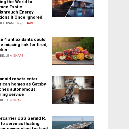
ing the World to
ace Exotic
kthrough Energy
tions It Once Ignored
ALTHRANGER //
SHARE
e 4 antioxidants could
e missing link for tired,
skin
ABELLE //
SHARE
noid robots enter
ican homes as Gatsby
ches autonomous
ning service
ABELLE //
SHARE
rcarrier USS Gerald R.
 to serve as floating
ear power plant for land