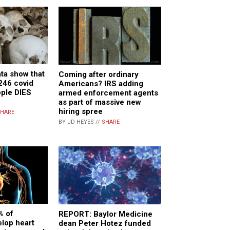
ta show that
Coming after ordinary
 246 covid
Americans? IRS adding
ople DIES
armed enforcement agents
as part of massive new
hiring spree
HARE
BY JD HEYES //
SHARE
% of
REPORT: Baylor Medicine
lop heart
dean Peter Hotez funded