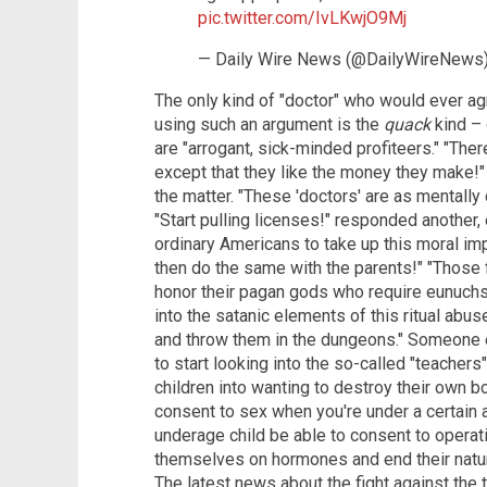
pic.twitter.com/IvLKwjO9Mj
— Daily Wire News (@DailyWireNews
The only kind of "doctor" who would ever ag
using such an argument is the
quack
kind – 
are "arrogant, sick-minded profiteers." "Ther
except that they like the money they make!"
the matter. "These 'doctors' are as mentally
"Start pulling licenses!" responded another,
ordinary Americans to take up this moral impe
then do the same with the parents!" "Those 
honor their pagan gods who require eunuchs 
into the satanic elements of this ritual abu
and throw them in the dungeons." Someone 
to start looking into the so-called "teacher
children into wanting to destroy their own bo
consent to sex when you're under a certain 
underage child be able to consent to operat
themselves on hormones and end their natural
The latest news about the fight against the 