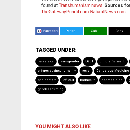
found at
Transhumanism.news
.
Sources for 
TheGatewayPundit.com
NaturalNews.com
Mastodon
Parler
Gab
Copy
TAGGED UNDER:
perversion
transgender
LGBT
children's health
crimes against humanity
resist
Dangerous Medicine
bad doctors
left cult
badhealth
badmedicine
gender affirming
YOU MIGHT ALSO LIKE