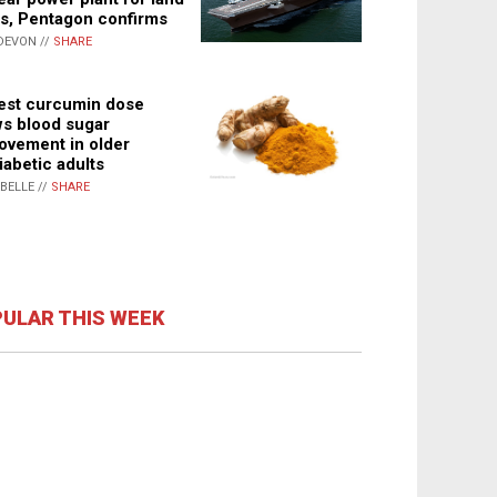
s, Pentagon confirms
DEVON //
SHARE
st curcumin dose
s blood sugar
ovement in older
iabetic adults
ABELLE //
SHARE
ULAR THIS WEEK