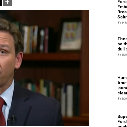
Forc
Embr
Brea
Solu
BY HE
Thes
be th
dull 
BY IS
Huma
Amer
laun
clea
BY IS
Supe
Ford
nucl