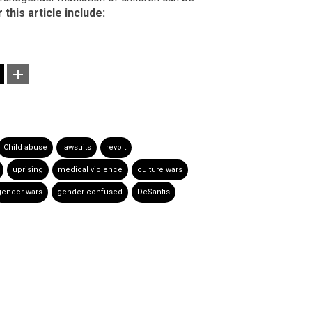
this article include:
Child abuse
lawsuits
revolt
uprising
medical violence
culture wars
gender wars
gender confused
DeSantis