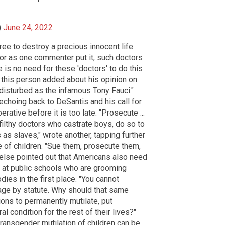
)
June 24, 2022
ree to destroy a precious innocent life
or as one commenter put it, such doctors
e is no need for these 'doctors' to do this
 this person added about his opinion on
 disturbed as the infamous Tony Fauci."
 echoing back to DeSantis and his call for
rative before it is too late. "Prosecute ...
filthy doctors who castrate boys, do so to
as slaves," wrote another, tapping further
se of children. "Sue them, prosecute them,
else pointed out that Americans also need
s" at public schools who are grooming
dies in the first place. "You cannot
age by statute. Why should that same
ions to permanently mutilate, put
 condition for the rest of their lives?"
transgender mutilation of children can be