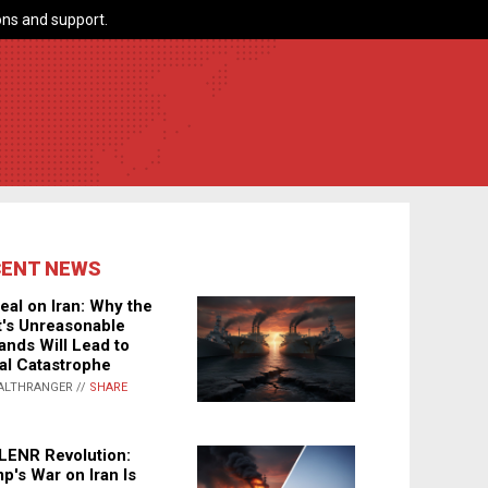
ns and support.
CENT NEWS
eal on Iran: Why the
's Unreasonable
nds Will Lead to
al Catastrophe
ALTHRANGER //
SHARE
LENR Revolution:
p's War on Iran Is