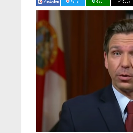
Mastodon
Parler
Gab
Copy