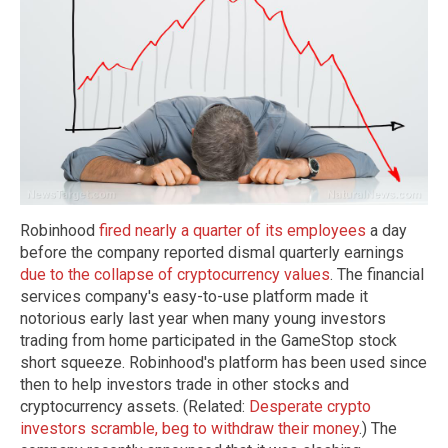
Robinhood
fired nearly a quarter of its employees
a day
before the company reported dismal quarterly earnings
due to the collapse of cryptocurrency values
. The financial
services company's easy-to-use platform made it
notorious early last year when many young investors
trading from home participated in the GameStop stock
short squeeze. Robinhood's platform has been used since
then to help investors trade in other stocks and
cryptocurrency assets. (Related:
Desperate crypto
investors scramble, beg to withdraw their money
.) The