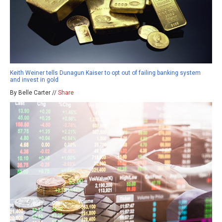
Keith Weiner tells Dunagun Kaiser to opt out of failing banking system
and invest in gold
By Belle Carter //
Share