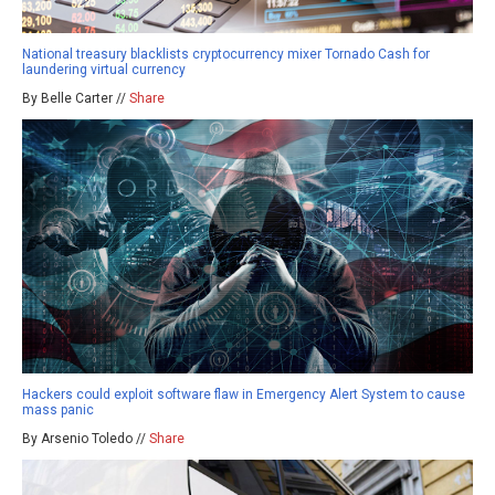
National treasury blacklists cryptocurrency mixer Tornado Cash for
laundering virtual currency
By Belle Carter //
Share
Hackers could exploit software flaw in Emergency Alert System to cause
mass panic
By Arsenio Toledo //
Share