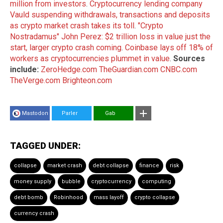
million from investors
.
Cryptocurrency lending company
Vauld suspending withdrawals, transactions and deposits
as crypto market crash takes its toll
.
"Crypto
Nostradamus" John Perez: $2 trillion loss in value just the
start, larger crypto crash coming
.
Coinbase lays off 18% of
workers as cryptocurrencies plummet in value
.
Sources
include:
ZeroHedge.com
TheGuardian.com
CNBC.com
TheVerge.com
Brighteon.com
Mastodon
Parler
Gab
TAGGED UNDER:
collapse
market crash
debt collapse
finance
risk
money supply
bubble
cryptocurrency
computing
debt bomb
Robinhood
mass layoff
crypto collapse
currency crash