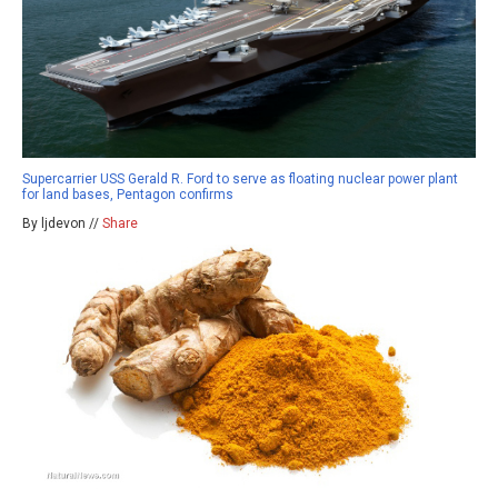
Supercarrier USS Gerald R. Ford to serve as floating nuclear power plant
for land bases, Pentagon confirms
By ljdevon //
Share