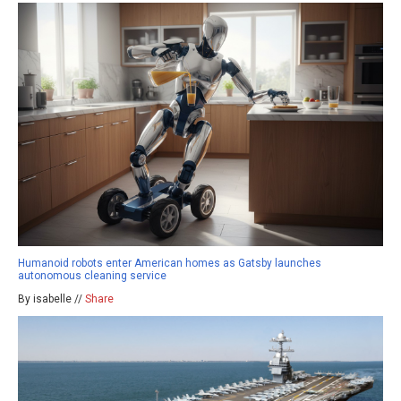
Humanoid robots enter American homes as Gatsby launches
autonomous cleaning service
By isabelle //
Share