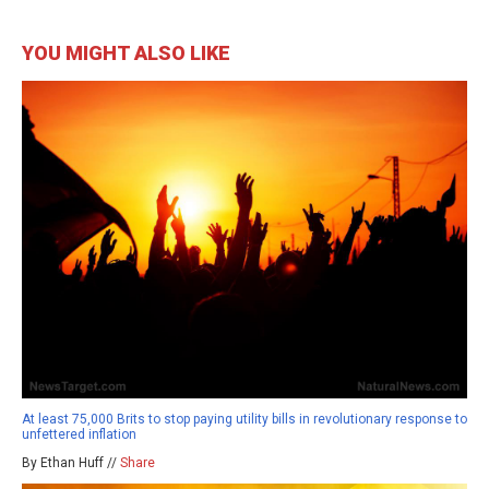
YOU MIGHT ALSO LIKE
At least 75,000 Brits to stop paying utility bills in revolutionary response to
unfettered inflation
By Ethan Huff //
Share