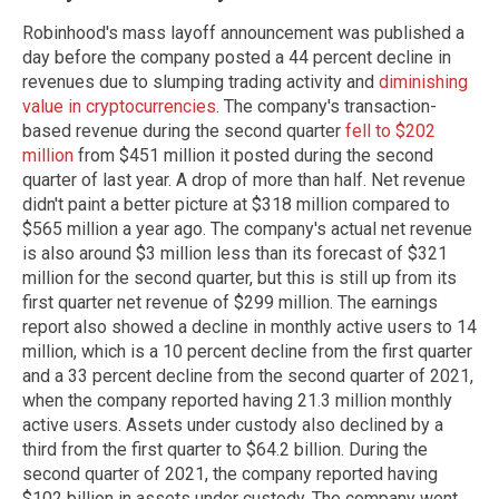
Robinhood's mass layoff announcement was published a
day before the company posted a 44 percent decline in
revenues due to slumping trading activity and
diminishing
value in cryptocurrencies
. The company's transaction-
based revenue during the second quarter
fell to $202
million
from $451 million it posted during the second
quarter of last year. A drop of more than half. Net revenue
didn't paint a better picture at $318 million compared to
$565 million a year ago. The company's actual net revenue
is also around $3 million less than its forecast of $321
million for the second quarter, but this is still up from its
first quarter net revenue of $299 million. The earnings
report also showed a decline in monthly active users to 14
million, which is a 10 percent decline from the first quarter
and a 33 percent decline from the second quarter of 2021,
when the company reported having 21.3 million monthly
active users. Assets under custody also declined by a
third from the first quarter to $64.2 billion. During the
second quarter of 2021, the company reported having
$102 billion in assets under custody. The company went