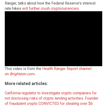
Ranger, talks about how the Federal Reserve's interest
rate hikes
will further crush cryptocurrencies
.
This video is from the
Health Ranger Report channel
on
Brighteon.com
.
More related articles:
California regulator to investigate crypto companies for
not disclosing risks of crypto lending activities
.
Founder
of fraudulent crypto CONVICTED for stealing over $6