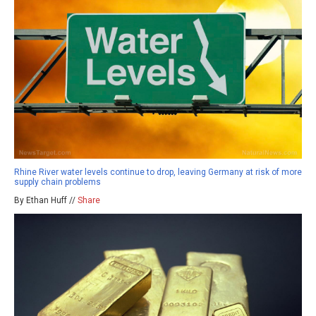
Rhine River water levels continue to drop, leaving Germany at risk of more
supply chain problems
By Ethan Huff //
Share