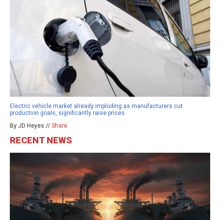
Electric vehicle market already imploding as manufacturers cut
production goals, significantly raise prices
By JD Heyes //
Share
RECENT NEWS