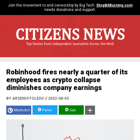
Join the movement to end censorship by Big Tech.
StopBitBurning.com
needs donations and support.
CITIZENS NEWS
Top Stories from Independent Journalists Across the Web
Robinhood fires nearly a quarter of its
employees as crypto collapse
diminishes company earnings
BY ARSENIOTOLEDO
//
2022-08-03
Mastodon
Parler
Gab