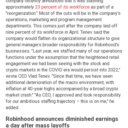
company recently announced that it was slashing
approximately
23 percent of its workforce
as part of a
"reorganization." Most of the cuts will be in the company's
operations, marketing and program management
departments. This comes just after the company laid off
nine percent of its workforce in April. Tenev said the
company would flatten its organizational structure to give
general managers broader responsibility for Robinhood's
businesses. "Last year, we staffed many of our operations
functions under the assumption that the heightened retail
engagement we had been seeing with the stock and
crypto markets in the COVID era would persist into 2022,"
wrote CEO Vlad Tenev. "Since that time, we have seen
additional deterioration of the macro environment, with
inflation at 40-year highs accompanied by a broad crypto
market crash." "As CEO, I approved and took responsibility
for our ambitious staffing trajectory – this is on me," he
added.
Robinhood announces diminished earnings
a day after mass layoffs