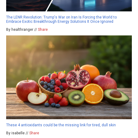
The LENR Revolution: Trump's War on Iran Is Forcing the World to
Embrace Exotic Breakthrough Energy Solutions It Once Ignored
By healthranger //
Share
These 4 antioxidants could be the missing link for tired, dull skin
By isabelle //
Share