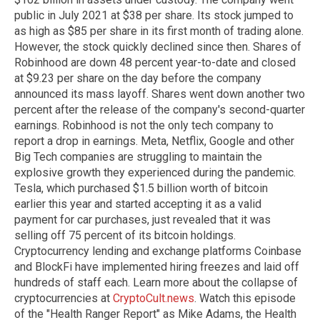
public in July 2021 at $38 per share. Its stock jumped to
as high as $85 per share in its first month of trading alone.
However, the stock quickly declined since then. Shares of
Robinhood are down 48 percent year-to-date and closed
at $9.23 per share on the day before the company
announced its mass layoff. Shares went down another two
percent after the release of the company's second-quarter
earnings. Robinhood is not the only tech company to
report a drop in earnings. Meta, Netflix, Google and other
Big Tech companies are struggling to maintain the
explosive growth they experienced during the pandemic.
Tesla, which purchased $1.5 billion worth of bitcoin
earlier this year and started accepting it as a valid
payment for car purchases, just revealed that it was
selling off 75 percent of its bitcoin holdings.
Cryptocurrency lending and exchange platforms Coinbase
and BlockFi have implemented hiring freezes and laid off
hundreds of staff each. Learn more about the collapse of
cryptocurrencies at
CryptoCult.news
. Watch this episode
of the "Health Ranger Report" as Mike Adams, the Health