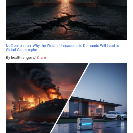
No Deal on Iran: Why the West's Unreasonable Demands Will Lead to
Global Catastrophe
By healthranger //
Share