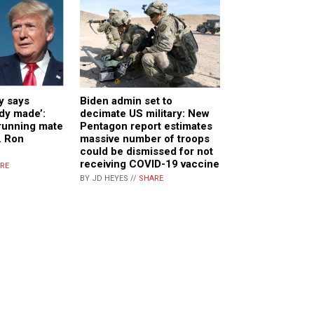
y says
Biden admin set to
ady made’:
decimate US military: New
running mate
Pentagon report estimates
v. Ron
massive number of troops
could be dismissed for not
receiving COVID-19 vaccine
RE
BY JD HEYES //
SHARE