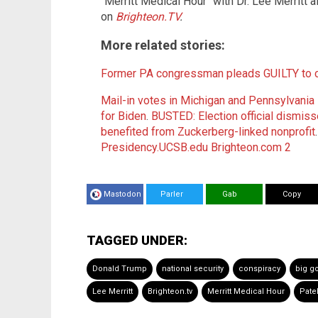
"Merritt Medical Hour" with Dr. Lee Merritt 
on
Brighteon.TV
.
More related stories:
Former PA congressman pleads GUILTY to co
Mail-in votes in Michigan and Pennsylvania
for Biden
.
BUSTED: Election official dismiss
benefited from Zuckerberg-linked nonprofit
Presidency.UCSB.edu
Brighteon.com 2
Mastodon
Parler
Gab
Copy
TAGGED UNDER:
Donald Trump
national security
conspiracy
big g
Lee Merritt
Brighteon.tv
Merritt Medical Hour
Patel