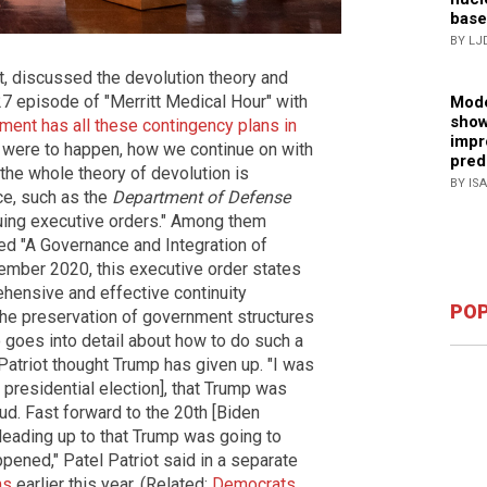
base
BY LJ
t, discussed the devolution theory and
7 episode of "Merritt Medical Hour" with
Mode
show
ment has all these contingency plans in
impr
 were to happen, how we continue on with
pred
 the whole theory of devolution is
BY IS
ce, such as the
Department of Defense
uing executive orders." Among them
lled "A Governance and Integration of
ember 2020, this executive order states
ehensive and effective continuity
POP
the preservation of government structures
so goes into detail about how to do such a
 Patriot thought Trump has given up. "I was
presidential election], that Trump was
aud. Fast forward to the 20th [Biden
 leading up to that Trump was going to
pened," Patel Patriot said in a separate
ms
earlier this year. (Related:
Democrats