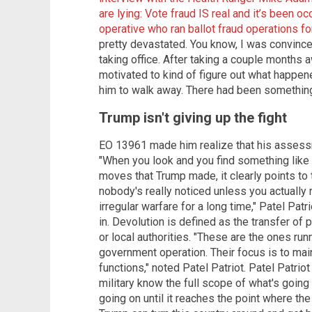
are lying: Vote fraud IS real and it’s been oc
operative who ran ballot fraud operations f
pretty devastated. You know, I was convinc
taking office. After taking a couple months a
motivated to kind of figure out what happene
him to walk away. There had been somethin
Trump isn't giving up the fight
EO 13961 made him realize that his assessm
"When you look and you find something like t
moves that Trump made, it clearly points to
nobody's really noticed unless you actually r
irregular warfare for a long time," Patel Pat
in. Devolution is defined as the transfer of
or local authorities. "These are the ones run
government operation. Their focus is to main
functions," noted Patel Patriot. Patel Patriot
military know the full scope of what's going o
going on until it reaches the point where the