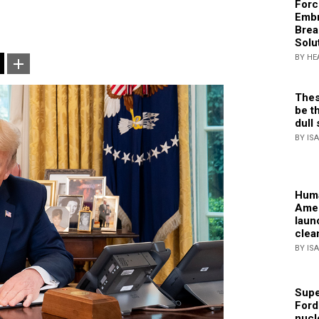
Forc
Embr
Brea
Solu
BY HE
Thes
be th
dull 
BY IS
Huma
Amer
laun
clea
BY IS
Supe
Ford
nucl