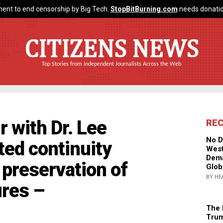
ent to end censorship by Big Tech.
StopBitBurning.com
needs donatio
CITIZENS NEWS
Top Stories from Independent Journalists Across the Web
r with Dr. Lee
RE
No D
ted continuity
West
Dema
preservation of
Glob
BY HE
res –
The 
Trum