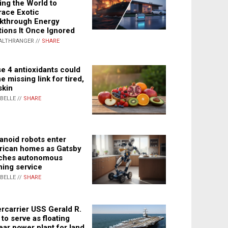
ing the World to
ace Exotic
kthrough Energy
tions It Once Ignored
ALTHRANGER //
SHARE
e 4 antioxidants could
e missing link for tired,
skin
ABELLE //
SHARE
noid robots enter
ican homes as Gatsby
ches autonomous
ning service
ABELLE //
SHARE
rcarrier USS Gerald R.
 to serve as floating
ear power plant for land