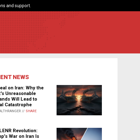
ns and support.
CENT NEWS
eal on Iran: Why the
's Unreasonable
nds Will Lead to
al Catastrophe
ALTHRANGER //
SHARE
LENR Revolution:
p's War on Iran Is