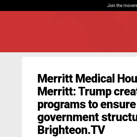
Join the movem
Merritt Medical Hou
Merritt: Trump crea
programs to ensure 
government structu
Brighteon.TV