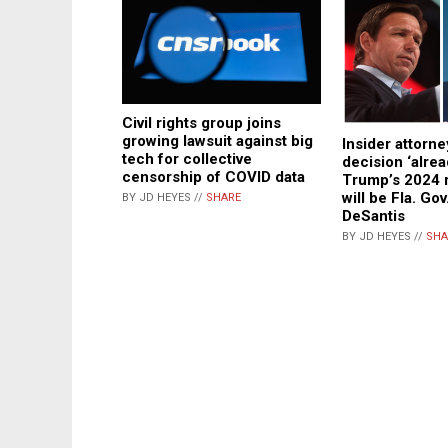
Civil rights group joins
growing lawsuit against big
Insider attorne
tech for collective
decision ‘alre
censorship of COVID data
Trump’s 2024 
will be Fla. Go
BY JD HEYES //
SHARE
DeSantis
BY JD HEYES //
SHA