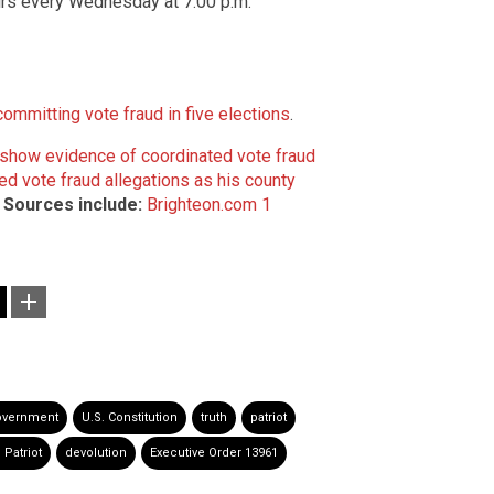
airs every Wednesday at 7:00 p.m.
mmitting vote fraud in five elections
.
 show evidence of coordinated vote fraud
ed vote fraud allegations as his county
.
Sources include:
Brighteon.com 1
overnment
U.S. Constitution
truth
patriot
 Patriot
devolution
Executive Order 13961