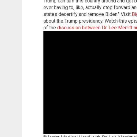
Trump can turn this country around and get b
ever having to, like, actually step forward an
states decertify and remove Biden."
Visit
Bi
about the Trump presidency.
Watch this epis
of the
discussion between Dr. Lee Merritt a