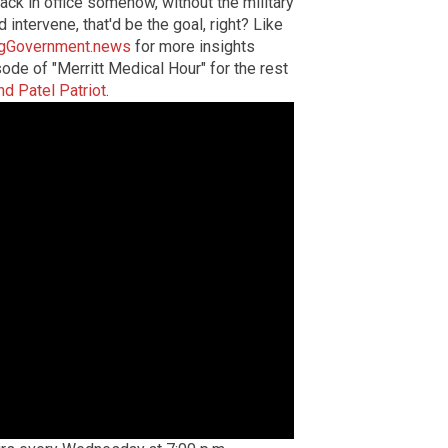
ack in office somehow, without the military
d intervene, that'd be the goal, right? Like
gGovernment.news
for more insights
ode of "Merritt Medical Hour" for the rest
nd Patel Patriot
.