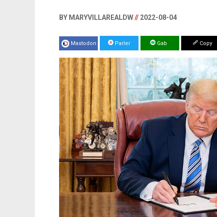
BY MARYVILLAREALDW
//
2022-08-04
Mastodon
Parler
Gab
Copy