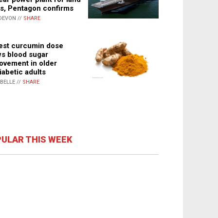
s, Pentagon confirms
DEVON //
SHARE
st curcumin dose
s blood sugar
ovement in older
iabetic adults
ABELLE //
SHARE
ULAR THIS WEEK