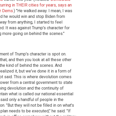
curring in THEIR cities for years, says an
or Dems.
) "He walked away. I mean, I was
ed he would win and stop Biden from
way from anything, I started to feel
d. It was against Trump's character for
g more going on behind the scenes."
ent of Trump's character is spot on.
hat, and then you look at all these other
 the kind of behind the scenes. And
ealized it, but we've done it in a form of
riot said. This is where devolution comes
 power from a central government to state
ning devolution and the continuity of
tain what is called our national essential
 said only a handful of people in the
n. "But they will not be filled in on what's
 plan needs to be executed," he said. "If