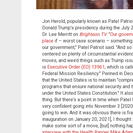
Jon Herold, popularly known as Patel Patrio
Donald Trump's presidency during the July 2
Dr. Lee Merritt on
Brighteon.TV
. "
Our govern
place
if – worst case scenario – something
our government," Patel Patriot said. "And so
centered on plenty of circumstantial eviden
moves, and weird things such as Trump iss
is
Executive Order (EO) 13961
, which is ca
Federal Mission Resiliency." Penned in Dec
that the United States is to maintain "compr
programs that ensure national security and 
under the United States Constitution." It al
thing. But there's a point in time when Patel
very confident going into November 3 [2020 
going to win. And it was obvious there is fr
inauguration on January 20, 2021], I thought
make some sort of a move, [but] nothing hap
interview with the Health Ranger Mike Ada