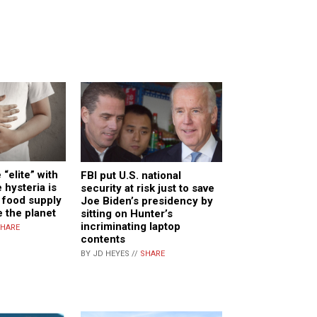
 “elite” with
FBI put U.S. national
e hysteria is
security at risk just to save
e food supply
Joe Biden’s presidency by
 the planet
sitting on Hunter’s
incriminating laptop
HARE
contents
BY JD HEYES //
SHARE