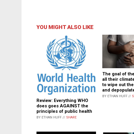
YOU MIGHT ALSO LIKE
The goal of the
all their climat
to wipe out th
and depopulate
BY ETHAN HUFF //
S
Review: Everything WHO
does goes AGAINST the
principles of public health
BY ETHAN HUFF //
SHARE