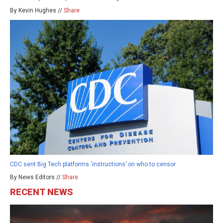
By Kevin Hughes //
Share
CDC sent Big Tech platforms ‘instructions’ on who to censor
By News Editors //
Share
RECENT NEWS