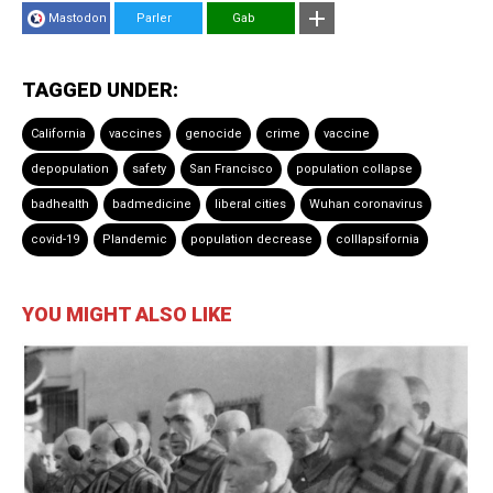
Mastodon
Parler
Gab
TAGGED UNDER:
California
vaccines
genocide
crime
vaccine
depopulation
safety
San Francisco
population collapse
badhealth
badmedicine
liberal cities
Wuhan coronavirus
covid-19
Plandemic
population decrease
colllapsifornia
YOU MIGHT ALSO LIKE