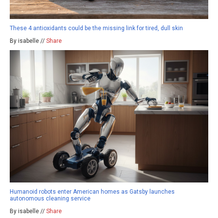
These 4 antioxidants could be the missing link for tired, dull skin
By isabelle //
Share
Humanoid robots enter American homes as Gatsby launches
autonomous cleaning service
By isabelle //
Share