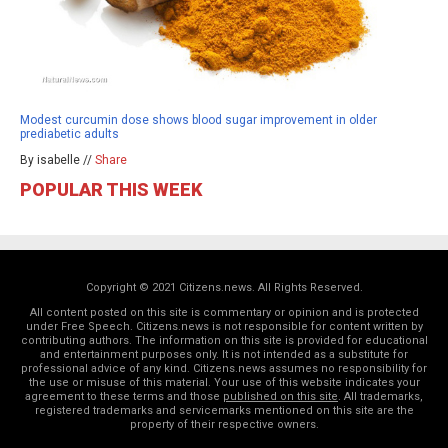
Modest curcumin dose shows blood sugar improvement in older
prediabetic adults
By isabelle //
Share
POPULAR THIS WEEK
Copyright © 2021 Citizens.news. All Rights Reserved.
All content posted on this site is commentary or opinion and is protected
under Free Speech. Citizens.news is not responsible for content written by
contributing authors. The information on this site is provided for educational
and entertainment purposes only. It is not intended as a substitute for
professional advice of any kind. Citizens.news assumes no responsibility for
the use or misuse of this material. Your use of this website indicates your
agreement to these terms and those
published on this site
. All trademarks,
registered trademarks and servicemarks mentioned on this site are the
property of their respective owners.