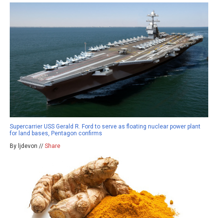
Supercarrier USS Gerald R. Ford to serve as floating nuclear power plant
for land bases, Pentagon confirms
By ljdevon //
Share