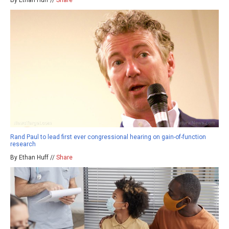
Rand Paul to lead first ever congressional hearing on gain-of-function
research
By Ethan Huff //
Share