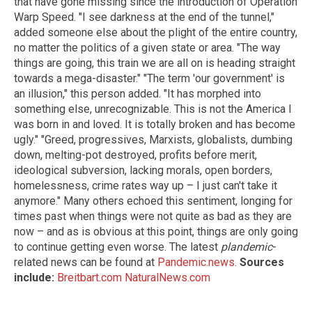
that have gone missing since the introduction of Operation
Warp Speed. "I see darkness at the end of the tunnel,"
added someone else about the plight of the entire country,
no matter the politics of a given state or area. "The way
things are going, this train we are all on is heading straight
towards a mega-disaster." "The term 'our government' is
an illusion," this person added. "It has morphed into
something else, unrecognizable. This is not the America I
was born in and loved. It is totally broken and has become
ugly." "Greed, progressives, Marxists, globalists, dumbing
down, melting-pot destroyed, profits before merit,
ideological subversion, lacking morals, open borders,
homelessness, crime rates way up – I just can't take it
anymore." Many others echoed this sentiment, longing for
times past when things were not quite as bad as they are
now – and as is obvious at this point, things are only going
to continue getting even worse. The latest
plandemic
-
related news can be found at
Pandemic.news
.
Sources
include:
Breitbart.com
NaturalNews.com