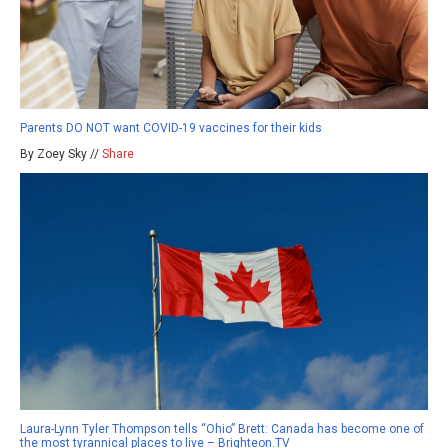
Parents DO NOT want COVID-19 vaccines for their kids
By Zoey Sky //
Share
Laura-Lynn Tyler Thompson tells “Ohio” Brett: Canada has become one of
the most tyrannical places to live – Brighteon.TV