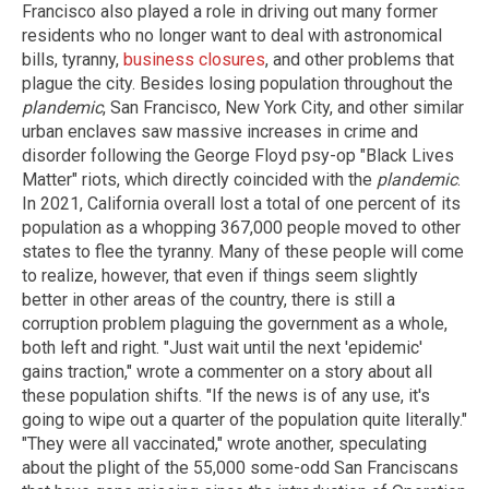
Francisco also played a role in driving out many former
residents who no longer want to deal with astronomical
bills, tyranny,
business closures
, and other problems that
plague the city. Besides losing population throughout the
plandemic
, San Francisco, New York City, and other similar
urban enclaves saw massive increases in crime and
disorder following the George Floyd psy-op "Black Lives
Matter" riots, which directly coincided with the
plandemic
.
In 2021, California overall lost a total of one percent of its
population as a whopping 367,000 people moved to other
states to flee the tyranny. Many of these people will come
to realize, however, that even if things seem slightly
better in other areas of the country, there is still a
corruption problem plaguing the government as a whole,
both left and right. "Just wait until the next 'epidemic'
gains traction," wrote a commenter on a story about all
these population shifts. "If the news is of any use, it's
going to wipe out a quarter of the population quite literally."
"They were all vaccinated," wrote another, speculating
about the plight of the 55,000 some-odd San Franciscans