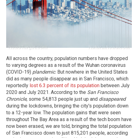
All across the country, population numbers have dropped
to varying degrees as a result of the Wuhan coronavirus
(COVID-19)
plandemic
. But nowhere in the United States
did as many people disappear as in San Francisco, which
reportedly
lost 6.3 percent of its population
between July
2020 and July 2021. According to the
San Francisco
Chronicle
, some 54,813 people just up and
disappeared
during the lockdowns, bringing the city's population down
to a 12-year low. The population gains that were seen
throughout The Bay Area as a result of the tech boom have
now been erased, we are told, bringing the total population
of San Francisco down to just 815,201 people, according