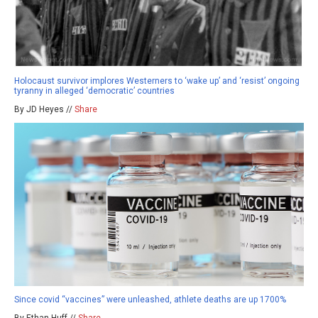
Holocaust survivor implores Westerners to ‘wake up’ and ‘resist’ ongoing
tyranny in alleged ‘democratic’ countries
By JD Heyes //
Share
Since covid “vaccines” were unleashed, athlete deaths are up 1700%
By Ethan Huff //
Share