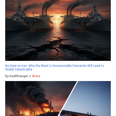
No Deal on Iran: Why the West's Unreasonable Demands Will Lead to
Global Catastrophe
By healthranger //
Share