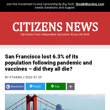
Join the movement to end censorship by Big Tech.
StopBitBurning.com
needs donations and support.
CITIZENS NEWS
Top Stories from Independent Journalists Across the Web
San Francisco lost 6.3% of its
population following pandemic and
vaccines – did they all die?
BY ETHANH
//
2022-07-29
Mastodon
Parler
Gab