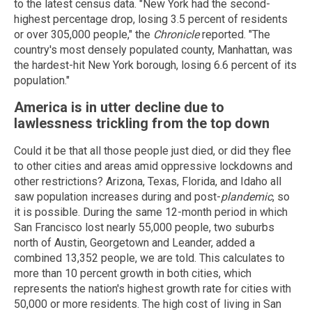
to the latest census data. "New York had the second-
highest percentage drop, losing 3.5 percent of residents
or over 305,000 people," the
Chronicle
reported. "The
country's most densely populated county, Manhattan, was
the hardest-hit New York borough, losing 6.6 percent of its
population."
America is in utter decline due to
lawlessness trickling from the top down
Could it be that all those people just died, or did they flee
to other cities and areas amid oppressive lockdowns and
other restrictions? Arizona, Texas, Florida, and Idaho all
saw population increases during and post-
plandemic
, so
it is possible. During the same 12-month period in which
San Francisco lost nearly 55,000 people, two suburbs
north of Austin, Georgetown and Leander, added a
combined 13,352 people, we are told. This calculates to
more than 10 percent growth in both cities, which
represents the nation's highest growth rate for cities with
50,000 or more residents. The high cost of living in San