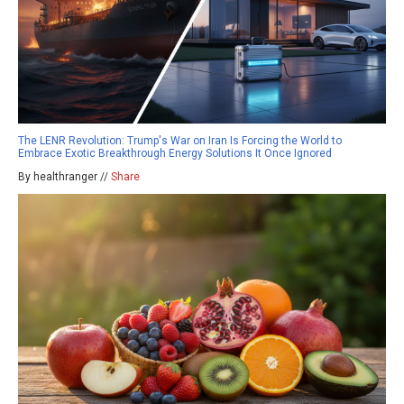
The LENR Revolution: Trump's War on Iran Is Forcing the World to
Embrace Exotic Breakthrough Energy Solutions It Once Ignored
By healthranger //
Share