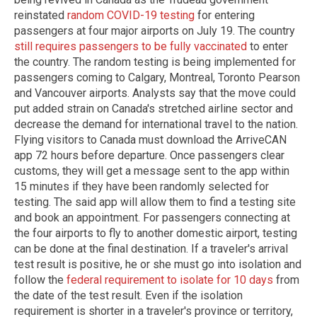
reinstated
random COVID-19 testing
for entering
passengers at four major airports on July 19. The country
still requires passengers to be fully vaccinated
to enter
the country. The random testing is being implemented for
passengers coming to Calgary, Montreal, Toronto Pearson
and Vancouver airports. Analysts say that the move could
put added strain on Canada's stretched airline sector and
decrease the demand for international travel to the nation.
Flying visitors to Canada must download the ArriveCAN
app 72 hours before departure. Once passengers clear
customs, they will get a message sent to the app within
15 minutes if they have been randomly selected for
testing. The said app will allow them to find a testing site
and book an appointment. For passengers connecting at
the four airports to fly to another domestic airport, testing
can be done at the final destination. If a traveler's arrival
test result is positive, he or she must go into isolation and
follow the
federal requirement to isolate for 10 days
from
the date of the test result. Even if the isolation
requirement is shorter in a traveler's province or territory,