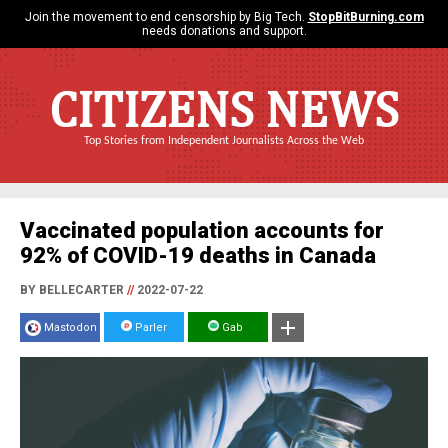
Join the movement to end censorship by Big Tech.
StopBitBurning.com
needs donations and support.
CITIZENS NEWS
Top Stories from Independent Journalists Across the Web
Vaccinated population accounts for
92% of COVID-19 deaths in Canada
BY BELLECARTER
//
2022-07-22
Mastodon
Parler
Gab