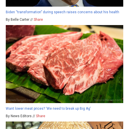
Biden “transformation” during speech raises concerns about his health
By Belle Carter //
Share
Want lower meat prices? ‘We need to break up Big Ag’
By News Editors //
Share