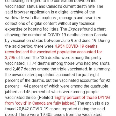
concealing in regard to the correlation between the
vaccination status and Canada's current death rate. The
said browser application is a digital archive of the
worldwide web that captures, manages and searches
collections of digital content without any technical
expertise or hosting facilities. The
Expose
found a chart
showing the number of COVID-19 deaths across Canada
by vaccination status between June 9 and June 19. During
the said period, there were
4,954 COVID-19 deaths
recorded and the vaccinated population accounted for
3,796
of them. The 135 deaths were among the partly
vaccinated, 1,174 deaths among those who had two shots
and 2,487 deaths among the triple vaccinated. In summary,
the unvaccinated population accounted for just eight
percent of the deaths, but the vaccinated accounted for 92
percent – 44 percent of which were among the quadruple
jabbed and 45 percent of which were among people
vaccinated thrice. (Related:
Eighty percent of those DYING
from "covid" in Canada are fully jabbed
.) The analysis also
found 20,842 COVID-19 cases reported during the said
period. There were 19,405 cases from the vaccinated,