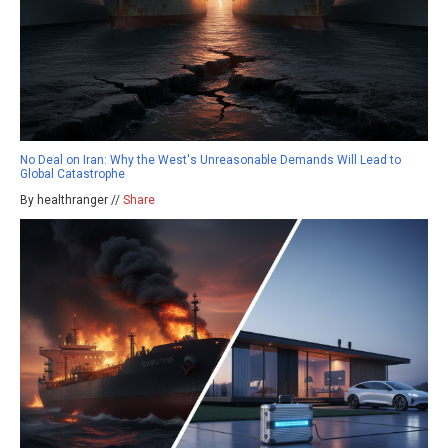
No Deal on Iran: Why the West's Unreasonable Demands Will Lead to
Global Catastrophe
By healthranger //
Share