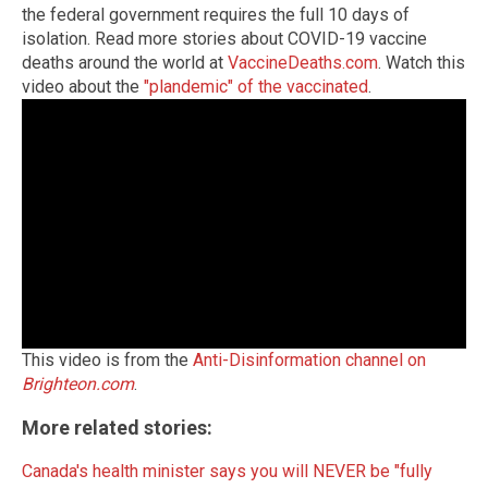
the federal government requires the full 10 days of
isolation. Read more stories about COVID-19 vaccine
deaths around the world at
VaccineDeaths.com
. Watch this
video about the
"plandemic" of the vaccinated
.
This video is from the
Anti-Disinformation channel on
Brighteon.com
.
More related stories:
Canada's health minister says you will NEVER be "fully