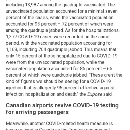
including 13,987 among the quadruple vaccinated. The
unvaccinated population accounted for a minimal seven
percent of the cases, while the vaccinated population
accounted for 93 percent – 72 percent of which were
among the quadruple jabbed. As for the hospitalizations,
1,377 COVID-19 cases were recorded on the same
period, with the vaccinated population accounting for
1,168, including 764 quadruple jabbed. This means that
only 15 percent of those hospitalized due to COVID-19
were from the unvaccinated population, while the
vaccinated population accounted for 85 percent – 65
percent of which were quadruple jabbed. "These aren't the
kind of figures we should be seeing for a COVID-19
injection that is allegedly 95 percent effective against
infection, hospitalization and death," the
Expose
said.
Canadian airports revive COVID-19 testing
for arriving passengers
Meanwhile, another COVID-related health measure is
being revived in Canada as the Trudeau government