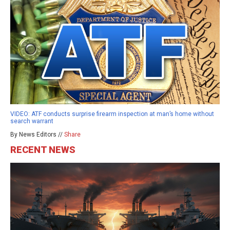
VIDEO: ATF conducts surprise firearm inspection at man’s home without
search warrant
By News Editors //
Share
RECENT NEWS