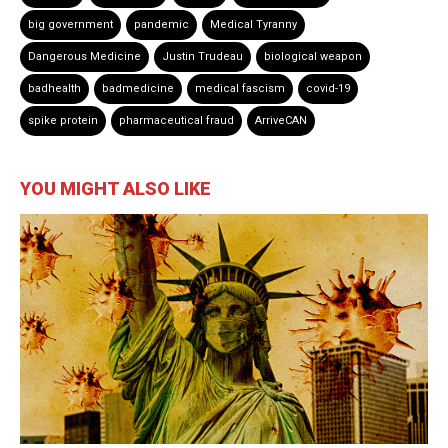
big government
pandemic
Medical Tyranny
Dangerous Medicine
Justin Trudeau
biological weapon
badhealth
badmedicine
medical fascism
covid-19
spike protein
pharmaceutical fraud
ArriveCAN
YOU MIGHT ALSO LIKE