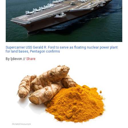
Supercarrier USS Gerald R. Ford to serve as floating nuclear power plant
for land bases, Pentagon confirms
By ljdevon //
Share