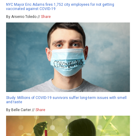
NYC Mayor Eric Adams fires 1,752 city employees for not getting
vaccinated against COVID-19
By Arsenio Toledo //
Share
Study: Millions of COVID-19 survivors suffer long-term issues with smell
and taste
By Belle Carter //
Share