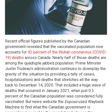
Recent official figures published by the Canadian
government revealed that the vaccinated population now
accounts for
92 percent of the Wuhan coronavirus (COVID-
19) deaths
across Canada. Nearly half of those deaths are
among the quadruple jabbed population. Prime Minister
Justin Trudeau's administration continues to downplay the
gravity of the situation by providing a tally of cases,
hospitalizations and deaths that stretches all the way
back to December 14, 2020. That included a huge wave of
deaths that occurred in January 2021, when just 0.3
percent of the Canadian population was considered fully
vaccinated. But news website the
Expose
used Wayback
Machine to find what the Canadian government is