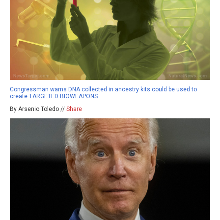
Congressman warns DNA collected in ancestry kits could be used to
create TARGETED BIOWEAPONS
By Arsenio Toledo //
Share