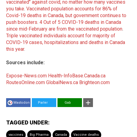
vaccinated" against covid, no matter how many vaccines
you take
.
Vaccinated population accounts for 86% of
Covid-19 deaths in Canada, but government continues to
push boosters
.
4 Out of 5 COVID-19 deaths in Canada
since mid-February are from the vaccinated population
.
Triple vaccinated individuals account for majority of
COVID-19 cases, hospitalizations and deaths in Canada
this year
.
Sources include:
Expose-News.com
Health-InfoBase.Canada.ca
RoutesOnline.com
GlobalNews.ca
Brighteon.com
Mastodon
Parler
Gab
TAGGED UNDER:
vaccines
Big Pharma
Canada
Vaccine deaths