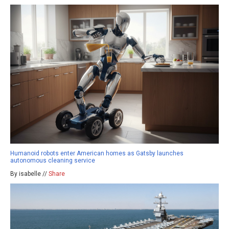
Humanoid robots enter American homes as Gatsby launches
autonomous cleaning service
By isabelle //
Share