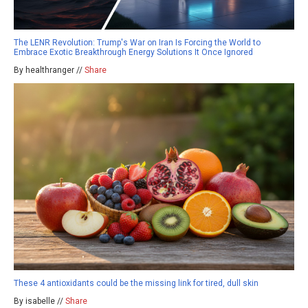
The LENR Revolution: Trump's War on Iran Is Forcing the World to
Embrace Exotic Breakthrough Energy Solutions It Once Ignored
By healthranger //
Share
These 4 antioxidants could be the missing link for tired, dull skin
By isabelle //
Share