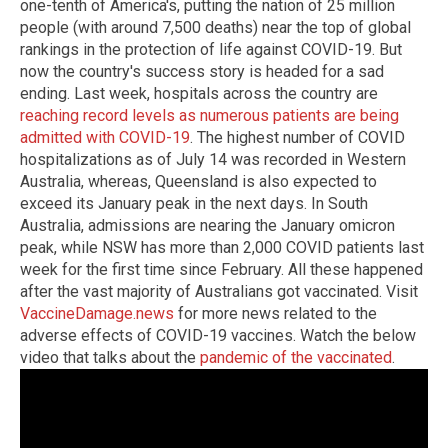
one-tenth of America's, putting the nation of 25 million
people (with around 7,500 deaths) near the top of global
rankings in the protection of life against COVID-19. But
now the country's success story is headed for a sad
ending. Last week, hospitals across the country are
reaching record levels as numerous patients are being
admitted with COVID-19
. The highest number of COVID
hospitalizations as of July 14 was recorded in Western
Australia, whereas, Queensland is also expected to
exceed its January peak in the next days. In South
Australia, admissions are nearing the January omicron
peak, while NSW has more than 2,000 COVID patients last
week for the first time since February. All these happened
after the vast majority of Australians got vaccinated. Visit
VaccineDamage.news
for more news related to the
adverse effects of COVID-19 vaccines. Watch the below
video that talks about the
pandemic of the vaccinated
.