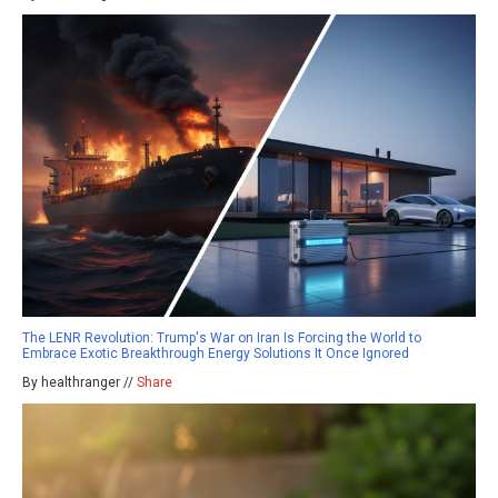
The LENR Revolution: Trump's War on Iran Is Forcing the World to
Embrace Exotic Breakthrough Energy Solutions It Once Ignored
By healthranger //
Share