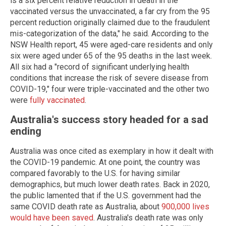
is a six percent relative reduction in death in the
vaccinated versus the unvaccinated, a far cry from the 95
percent reduction originally claimed due to the fraudulent
mis-categorization of the data," he said. According to the
NSW Health report, 45 were aged-care residents and only
six were aged under 65 of the 95 deaths in the last week.
All six had a "record of significant underlying health
conditions that increase the risk of severe disease from
COVID-19," four were triple-vaccinated and the other two
were
fully vaccinated
.
Australia's success story headed for a sad
ending
Australia was once cited as exemplary in how it dealt with
the COVID-19 pandemic. At one point, the country was
compared favorably to the U.S. for having similar
demographics, but much lower death rates. Back in 2020,
the public lamented that if the U.S. government had the
same COVID death rate as Australia, about
900,000 lives
would have been saved
. Australia's death rate was only