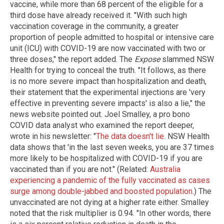
vaccine, while more than 68 percent of the eligible for a
third dose have already received it. "With such high
vaccination coverage in the community, a greater
proportion of people admitted to hospital or intensive care
unit (ICU) with COVID-19 are now vaccinated with two or
three doses," the report added. The
Expose
slammed NSW
Health for trying to conceal the truth. "It follows, as there
is no more severe impact than hospitalization and death,
their statement that the experimental injections are 'very
effective in preventing severe impacts' is also a lie," the
news website pointed out. Joel Smalley, a pro bono
COVID data analyst who examined the report deeper,
wrote in his newsletter: "
The data doesn't lie
. NSW Health
data shows that 'in the last seven weeks, you are 37 times
more likely to be hospitalized with COVID-19 if you are
vaccinated than if you are not." (Related:
Australia
experiencing a pandemic of the fully vaccinated as cases
surge among double-jabbed and boosted population
.) The
unvaccinated are not dying at a higher rate either. Smalley
noted that the risk multiplier is 0.94. "In other words, there