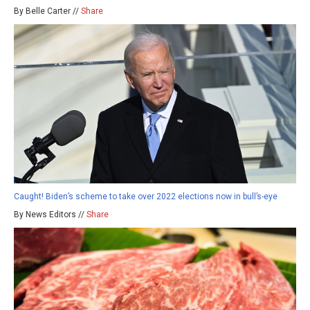
By Belle Carter //
Share
Caught! Biden’s scheme to take over 2022 elections now in bull’s-eye
By News Editors //
Share