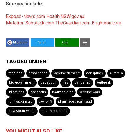
Sources include:
Expose-News.com
Health.NSW.gov.au
Metatron.Substack.com
TheGuardian.com
Brighteon.com
Mastodon
Parler
Gab
TAGGED UNDER:
vaccines
propaganda
vaccine damage
conspiracy
Australia
big government
deception
lies
pandemic
outbreak
infections
badhealth
badmedicine
vaccine wars
fully vaccinated
covid-19
pharmaceutical fraud
New South Wales
triple vaccinated
YOU MIGHT ALSO LIKE