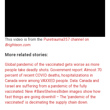
This video is from the
Puretrauma357 channel on
Brighteon.com
.
More related stories:
Global pandemic of the vaccinated gets worse as more
people take deadly shots
.
Government report: Almost 70
percent of recent COVID deaths, hospitalizations in
Canada were among VAXXED people
.
Data: Canada and
Israel are suffering from a pandemic of the fully
vaccinated
.
New #BareShelvesBiden images show how
fast things are going downhill – The 'pandemic of the
vaccinated' is decimating the supply chain down
.