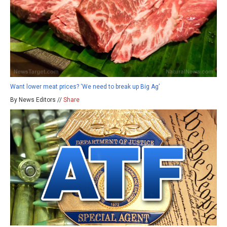
Want lower meat prices? ‘We need to break up Big Ag’
By News Editors //
Share