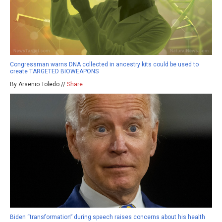
Congressman warns DNA collected in ancestry kits could be used to
create TARGETED BIOWEAPONS
By Arsenio Toledo //
Share
Biden “transformation” during speech raises concerns about his health