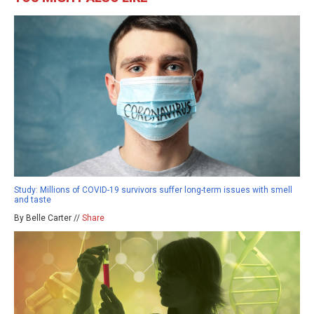
Study: Millions of COVID-19 survivors suffer long-term issues with smell
and taste
By Belle Carter //
Share