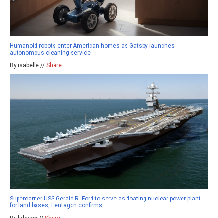
Humanoid robots enter American homes as Gatsby launches
autonomous cleaning service
By isabelle //
Share
Supercarrier USS Gerald R. Ford to serve as floating nuclear power plant
for land bases, Pentagon confirms