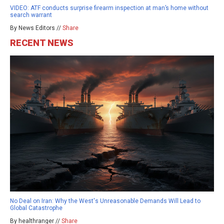
VIDEO: ATF conducts surprise firearm inspection at man’s home without
search warrant
By News Editors //
Share
RECENT NEWS
No Deal on Iran: Why the West's Unreasonable Demands Will Lead to
Global Catastrophe
By healthranger //
Share