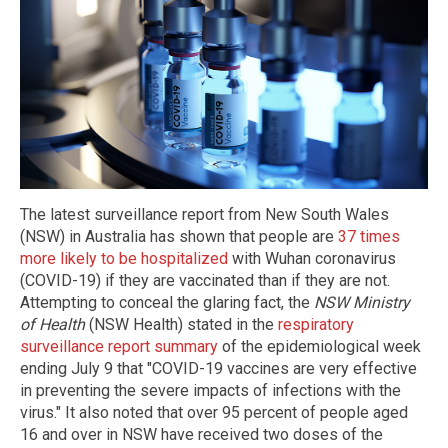
The latest surveillance report from New South Wales
(NSW) in Australia has shown that people are
37 times
more likely to be hospitalized
with Wuhan coronavirus
(COVID-19) if they are vaccinated than if they are not.
Attempting to conceal the glaring fact, the
NSW Ministry
of Health
(NSW Health) stated in the
respiratory
surveillance report summary
of the epidemiological week
ending July 9 that "COVID-19 vaccines are very effective
in preventing the severe impacts of infections with the
virus." It also noted that over 95 percent of people aged
16 and over in NSW have received two doses of the