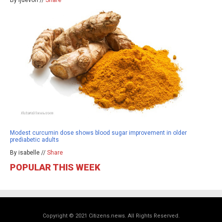
By ljdevon //
Share
Modest curcumin dose shows blood sugar improvement in older
prediabetic adults
By isabelle //
Share
POPULAR THIS WEEK
Copyright © 2021 Citizens.news. All Rights Reserved.