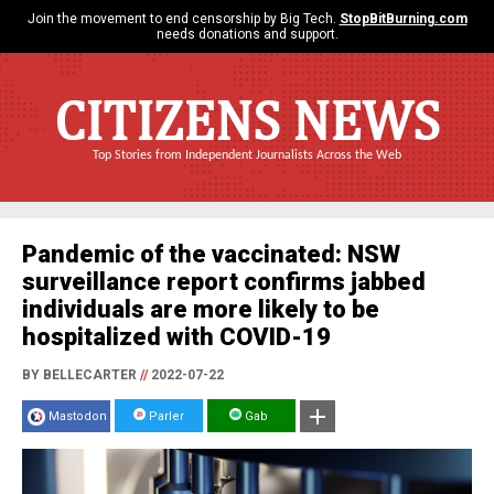
Join the movement to end censorship by Big Tech.
StopBitBurning.com
needs donations and support.
CITIZENS NEWS
Top Stories from Independent Journalists Across the Web
Pandemic of the vaccinated: NSW
surveillance report confirms jabbed
individuals are more likely to be
hospitalized with COVID-19
BY BELLECARTER
//
2022-07-22
Mastodon
Parler
Gab