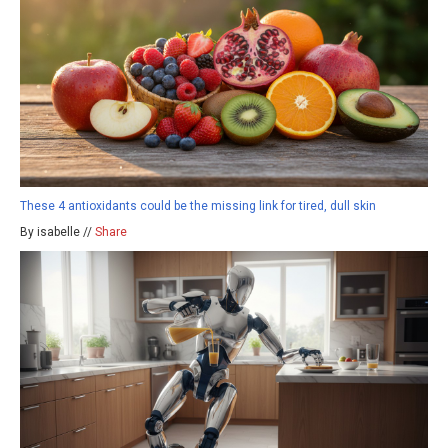
These 4 antioxidants could be the missing link for tired, dull skin
By isabelle //
Share