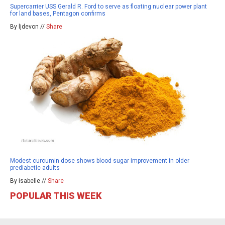
Supercarrier USS Gerald R. Ford to serve as floating nuclear power plant
for land bases, Pentagon confirms
By ljdevon //
Share
Modest curcumin dose shows blood sugar improvement in older
prediabetic adults
By isabelle //
Share
POPULAR THIS WEEK