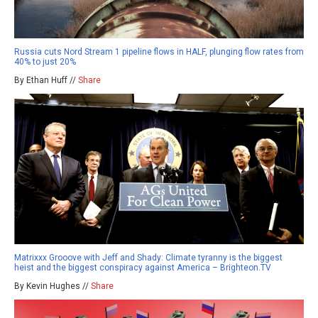
Russia cuts Nord Stream 1 pipeline flows in HALF, plunging flow rates from
40% to just 20%
By Ethan Huff //
Share
Matrixxx Grooove with Jeff and Shady: Climate tyranny is the biggest
heist and the biggest conspiracy against America – Brighteon.TV
By Kevin Hughes //
Share