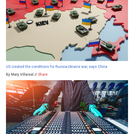
US created the conditions for Russia-Ukraine war, says China
By Mary Villareal //
Share