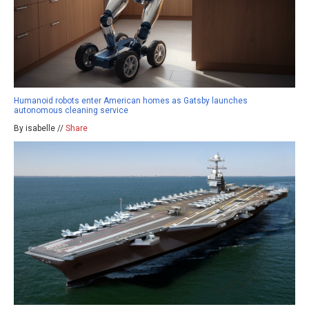
Humanoid robots enter American homes as Gatsby launches
autonomous cleaning service
By isabelle //
Share