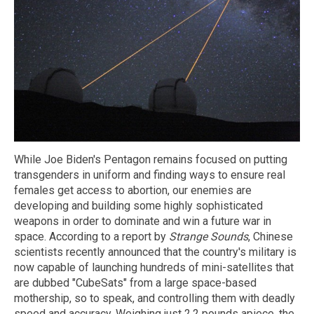
While Joe Biden's Pentagon remains focused on putting
transgenders in uniform and finding ways to ensure real
females get access to abortion, our enemies are
developing and building some highly sophisticated
weapons in order to dominate and win a future war in
space. According to a report by
Strange Sounds
, Chinese
scientists recently announced that the country's military is
now capable of launching hundreds of mini-satellites that
are dubbed "CubeSats" from a large space-based
mothership, so to speak, and controlling them with deadly
speed and accuracy. Weighing just 2.2 pounds apiece, the