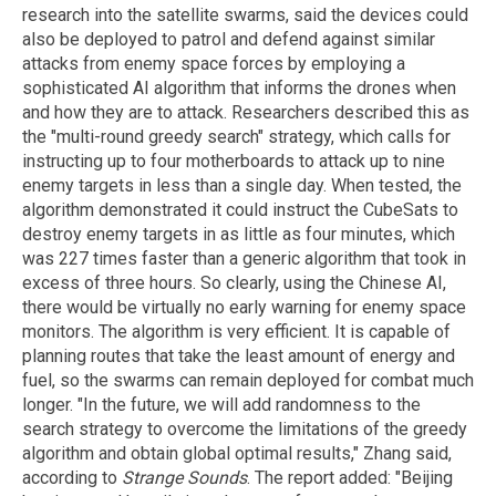
research into the satellite swarms, said the devices could
also be deployed to patrol and defend against similar
attacks from enemy space forces by employing a
sophisticated AI algorithm that informs the drones when
and how they are to attack. Researchers described this as
the "multi-round greedy search" strategy, which calls for
instructing up to four motherboards to attack up to nine
enemy targets in less than a single day. When tested, the
algorithm demonstrated it could instruct the CubeSats to
destroy enemy targets in as little as four minutes, which
was 227 times faster than a generic algorithm that took in
excess of three hours. So clearly, using the Chinese AI,
there would be virtually no early warning for enemy space
monitors. The algorithm is very efficient. It is capable of
planning routes that take the least amount of energy and
fuel, so the swarms can remain deployed for combat much
longer. "In the future, we will add randomness to the
search strategy to overcome the limitations of the greedy
algorithm and obtain global optimal results," Zhang said,
according to
Strange Sounds
. The report added: "Beijing