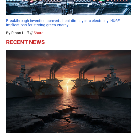
Breakthrough invention converts heat directly into electricity: HUGE
implications for storing green energy
By Ethan Huff //
Share
RECENT NEWS