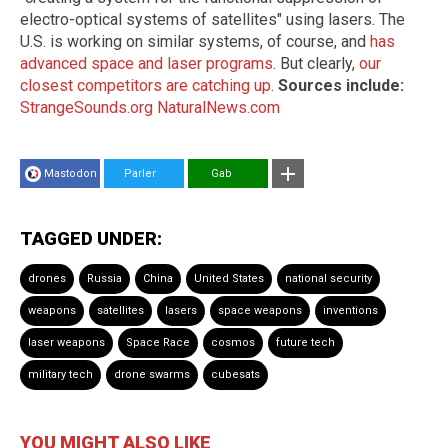
electro-optical systems of satellites" using lasers. The
U.S. is working on similar systems, of course, and
has
advanced space and laser programs
. But clearly,
our
closest competitors are catching up
.
Sources include:
StrangeSounds.org
NaturalNews.com
Mastodon
Parler
Gab
TAGGED UNDER:
drones
Russia
China
United States
national security
weapons
satellites
lasers
space weapons
inventions
laser weapons
Space Race
cosmos
future tech
military tech
drone swarms
cubesats
YOU MIGHT ALSO LIKE