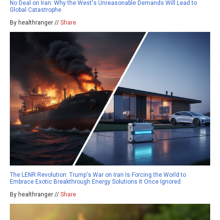
No Deal on Iran: Why the West's Unreasonable Demands Will Lead to
Global Catastrophe
By healthranger //
Share
The LENR Revolution: Trump's War on Iran Is Forcing the World to
Embrace Exotic Breakthrough Energy Solutions It Once Ignored
By healthranger //
Share