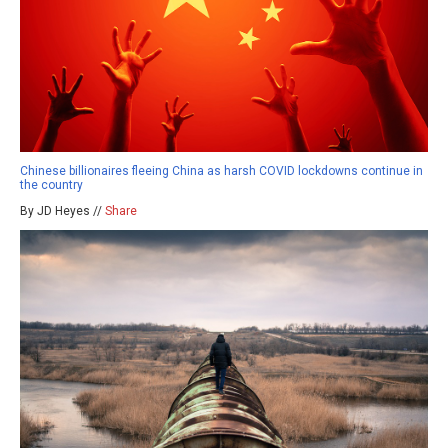
Chinese billionaires fleeing China as harsh COVID lockdowns continue in
the country
By JD Heyes //
Share