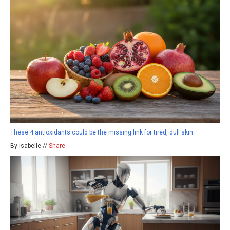
These 4 antioxidants could be the missing link for tired, dull skin
By isabelle //
Share