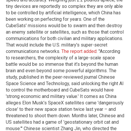
tiny devices are reportedly so complex they are only able
to be controlled by artificial intelligence, which China has
been working on perfecting for years. One of the
CubeSats' missions would be to swarm and then destroy
an enemy satellite or satellites, such as those that control
communications for both civilian and military applications.
That would include the U.S. military's super-secret
communications networks.
The report added
: "According
to researchers, the complexity of a large-scale space
battle would be so immense that it’s beyond the human
brain and even beyond some powerful algorithms. The
study, published in the peer-reviewed journal Chinese
Space Science and Technology, said unlocking the right AI
to control the motherboard and CubeSats would have
'strong economic and military value.' It comes as China
alleges Elon Musk’s SpaceX satellites came 'dangerously
close' to their new space station twice last year – and
threatened to shoot them down. Months later, Chinese and
US satellites had a game of 'geostationary orbit cat and
mouse.'" Chinese scientist Zhang Jin, who directed the