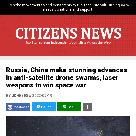
Join the movement to end censorship by Big Tech.
StopBitBurning.com
needs donations and support.
CITIZENS NEWS
Top Stories from Independent Journalists Across the Web
Russia, China make stunning advances
in anti-satellite drone swarms, laser
weapons to win space war
BY JDHEYES
//
2022-07-19
Mastodon
Parler
Gab