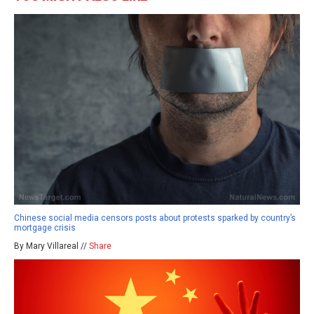
Chinese social media censors posts about protests sparked by country’s
mortgage crisis
By Mary Villareal //
Share