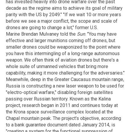
has invested heavily into drone warfare over the past
decade as the regime aims to achieve its goal of military
parity with the US by 2049." "If we wait 10 or more years
before we see a major conflict, the scope and scale of
drones are going to change a lot," former U.S.
Marine Brendan Mulvaney told the
Sun
. "You may have
effective and larger munitions coming off drones, but
smaller drones could be weaponized to the point where
you have this intermingling of a long-range autonomous
weapon. We often think of aviation drones but there's a
whole suite of unmanned vehicles that bring more
capability, making it more challenging for the adversaries."
Meanwhile, deep in the Greater Caucasus mountain range,
Russia is constructing a new laser weapon to be used for
"electro-optical warfare," disabling foreign satellites
passing over Russian territory. Known as the Kalina
project, research began in 2011 and continues today at
the Krona space surveillance complex located at the
Chapal mountain peak. The project's objective, according
to a bank guarantee document dated January 2014, is
"creating a system for the functional suppression of