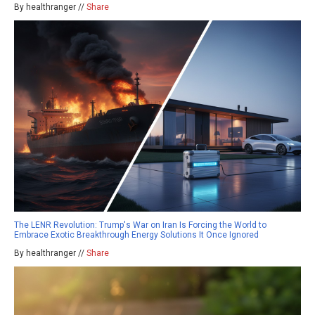
By healthranger //
Share
The LENR Revolution: Trump's War on Iran Is Forcing the World to
Embrace Exotic Breakthrough Energy Solutions It Once Ignored
By healthranger //
Share