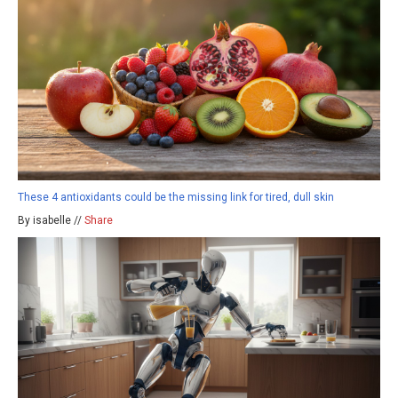
These 4 antioxidants could be the missing link for tired, dull skin
By isabelle //
Share