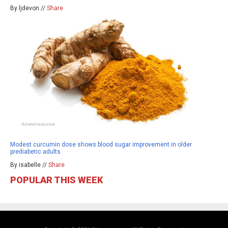
By ljdevon //
Share
Modest curcumin dose shows blood sugar improvement in older
prediabetic adults
By isabelle //
Share
POPULAR THIS WEEK