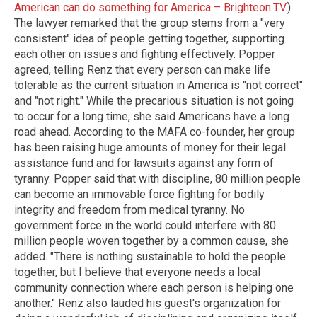
American can do something for America – Brighteon.TV
.)
The lawyer remarked that the group stems from a "very
consistent" idea of people getting together, supporting
each other on issues and fighting effectively. Popper
agreed, telling Renz that every person can make life
tolerable as the current situation in America is "not correct"
and "not right." While the precarious situation is not going
to occur for a long time, she said Americans have a long
road ahead. According to the MAFA co-founder, her group
has been raising huge amounts of money for their legal
assistance fund and for lawsuits against any form of
tyranny. Popper said that with discipline, 80 million people
can become an immovable force fighting for bodily
integrity and freedom from medical tyranny. No
government force in the world could interfere with 80
million people woven together by a common cause, she
added. "There is nothing sustainable to hold the people
together, but I believe that everyone needs a local
community connection where each person is helping one
another." Renz also lauded his guest's organization for