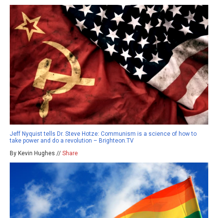
Jeff Nyquist tells Dr. Steve Hotze: Communism is a science of how to
take power and do a revolution – Brighteon.TV
By Kevin Hughes //
Share