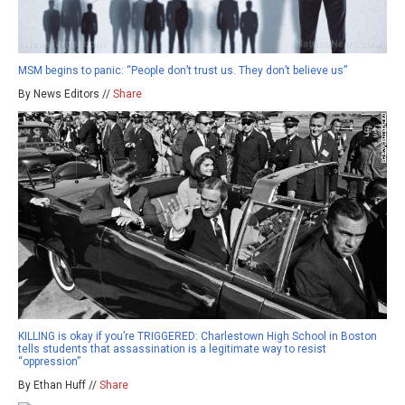
MSM begins to panic: “People don’t trust us. They don’t believe us”
By News Editors //
Share
KILLING is okay if you’re TRIGGERED: Charlestown High School in Boston
tells students that assassination is a legitimate way to resist
“oppression”
By Ethan Huff //
Share