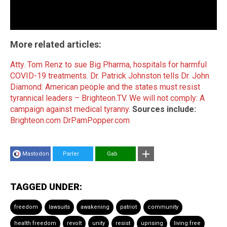
More related articles:
Atty. Tom Renz to sue Big Pharma, hospitals for harmful
COVID-19 treatments
.
Dr. Patrick Johnston tells Dr. John
Diamond: American people and the states must resist
tyrannical leaders – Brighteon.TV
.
We will not comply: A
campaign against medical tyranny
.
Sources include:
Brighteon.com
DrPamPopper.com
Mastodon
Parler
Gab
TAGGED UNDER:
freedom
lawsuits
awakening
patriot
community
health freedom
revolt
unity
resist
uprising
living free