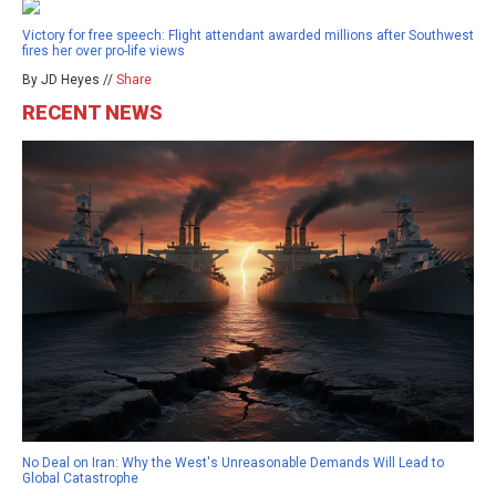
Victory for free speech: Flight attendant awarded millions after Southwest
fires her over pro-life views
By JD Heyes //
Share
RECENT NEWS
No Deal on Iran: Why the West's Unreasonable Demands Will Lead to
Global Catastrophe