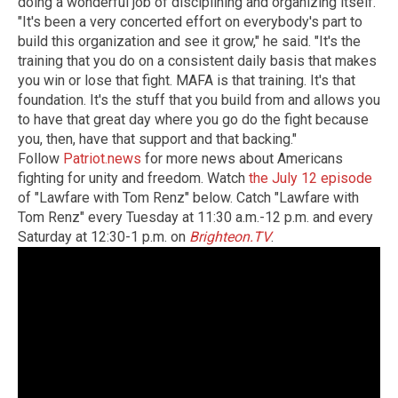
doing a wonderful job of disciplining and organizing itself.
"It's been a very concerted effort on everybody's part to
build this organization and see it grow," he said. "It's the
training that you do on a consistent daily basis that makes
you win or lose that fight. MAFA is that training. It's that
foundation. It's the stuff that you build from and allows you
to have that great day where you go do the fight because
you, then, have that support and that backing."
Follow
Patriot.news
for more news about Americans
fighting for unity and freedom. Watch
the July 12 episode
of "Lawfare with Tom Renz" below. Catch "Lawfare with
Tom Renz" every Tuesday at 11:30 a.m.-12 p.m. and every
Saturday at 12:30-1 p.m. on
Brighteon.TV
.