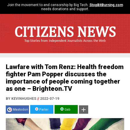
Join the movement to end censorship by Big Tech.
StopBitBurning.com
needs donations and support.
CITIZENS NEWS
Top Stories from Independent Journalists Across the Web
Lawfare with Tom Renz: Health freedom
fighter Pam Popper discusses the
importance of people coming together
as one – Brighteon.TV
BY KEVINHUGHES
//
2022-07-19
Mastodon
Parler
Gab