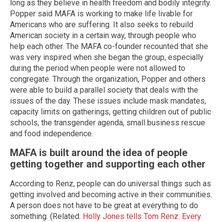
long as they believe in health freedom and bodily integrity.
Popper said MAFA is working to make life livable for
Americans who are suffering. It also seeks to rebuild
American society in a certain way, through people who
help each other. The MAFA co-founder recounted that she
was very inspired when she began the group, especially
during the period when people were not allowed to
congregate. Through the organization, Popper and others
were able to build a parallel society that deals with the
issues of the day. These issues include mask mandates,
capacity limits on gatherings, getting children out of public
schools, the transgender agenda, small business rescue
and food independence.
MAFA is built around the idea of people
getting together and supporting each other
According to Renz, people can do universal things such as
getting involved and becoming active in their communities.
A person does not have to be great at everything to do
something. (Related:
Holly Jones tells Tom Renz: Every