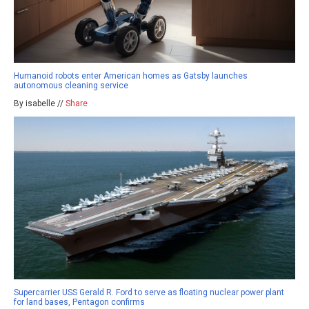
Humanoid robots enter American homes as Gatsby launches
autonomous cleaning service
By isabelle //
Share
Supercarrier USS Gerald R. Ford to serve as floating nuclear power plant
for land bases, Pentagon confirms