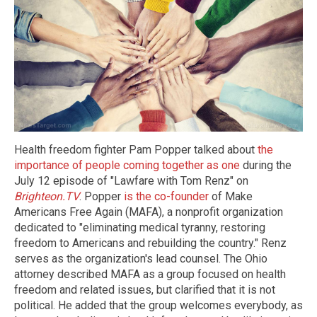
Health freedom fighter Pam Popper talked about
the
importance of people coming together as one
during the
July 12 episode of "Lawfare with Tom Renz" on
Brighteon.TV
. Popper
is the co-founder
of Make
Americans Free Again (MAFA), a nonprofit organization
dedicated to "eliminating medical tyranny, restoring
freedom to Americans and rebuilding the country." Renz
serves as the organization's lead counsel. The Ohio
attorney described MAFA as a group focused on health
freedom and related issues, but clarified that it is not
political. He added that the group welcomes everybody, as