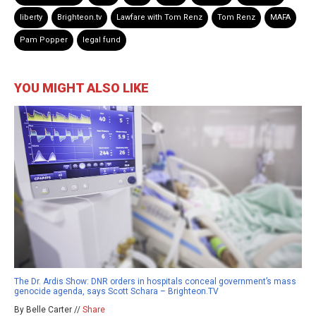
liberty
Brighteon.tv
Lawfare with Tom Renz
Tom Renz
MAFA
Pam Popper
legal fund
YOU MIGHT ALSO LIKE
The Dr. Ardis Show: DNR orders in hospitals conceal government’s mass
genocide agenda, says Scott Schara – Brighteon.TV
By Belle Carter //
Share