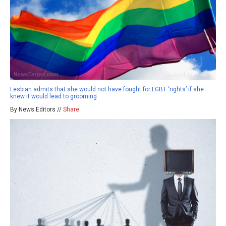
Lesbian admits that she would not have fought for LGBT ‘rights’ if she
knew it would lead to grooming
By News Editors //
Share