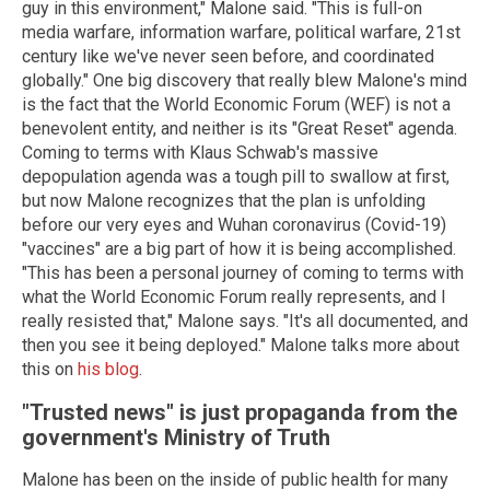
guy in this environment," Malone said. "This is full-on
media warfare, information warfare, political warfare, 21st
century like we've never seen before, and coordinated
globally." One big discovery that really blew Malone's mind
is the fact that the World Economic Forum (WEF) is not a
benevolent entity, and neither is its "Great Reset" agenda.
Coming to terms with Klaus Schwab's massive
depopulation agenda was a tough pill to swallow at first,
but now Malone recognizes that the plan is unfolding
before our very eyes and Wuhan coronavirus (Covid-19)
"vaccines" are a big part of how it is being accomplished.
"This has been a personal journey of coming to terms with
what the World Economic Forum really represents, and I
really resisted that," Malone says. "It's all documented, and
then you see it being deployed." Malone talks more about
this on
his blog
.
"Trusted news" is just propaganda from the
government's Ministry of Truth
Malone has been on the inside of public health for many