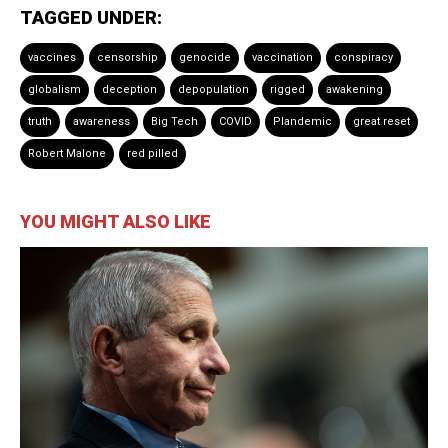
TAGGED UNDER:
vaccines
censorship
genocide
vaccination
conspiracy
globalism
deception
depopulation
rigged
awakening
truth
awareness
Big Tech
COVID
Plandemic
great reset
Robert Malone
red pilled
YOU MIGHT ALSO LIKE