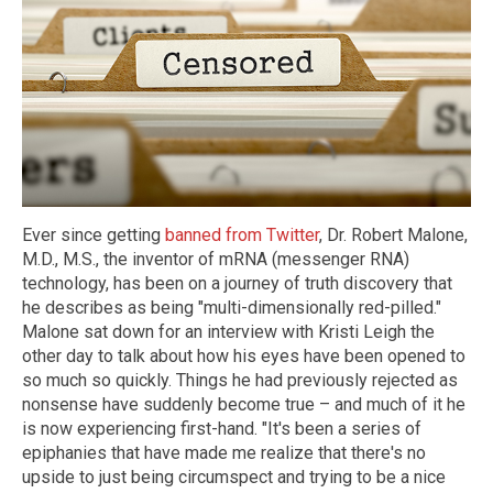
Ever since getting
banned from Twitter
, Dr. Robert Malone,
M.D., M.S., the inventor of mRNA (messenger RNA)
technology, has been on a journey of truth discovery that
he describes as being "multi-dimensionally red-pilled."
Malone sat down for an interview with Kristi Leigh the
other day to talk about how his eyes have been opened to
so much so quickly. Things he had previously rejected as
nonsense have suddenly become true – and much of it he
is now experiencing first-hand. "It's been a series of
epiphanies that have made me realize that there's no
upside to just being circumspect and trying to be a nice