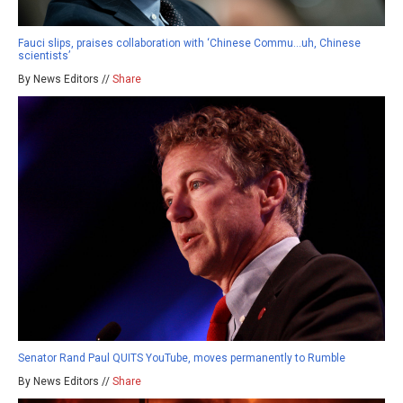
Fauci slips, praises collaboration with ‘Chinese Commu…uh, Chinese
scientists’
By News Editors //
Share
Senator Rand Paul QUITS YouTube, moves permanently to Rumble
By News Editors //
Share