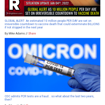
GLOBAL ALERT: An estimated 10 million people PER DAY are set on
irreversible countdown to vaccine death that could exterminate BILLIONS
if not stopped in the next year
By Mike Adams //
Share
CDC admits PCR tests are a fraud… so what about the last two years,
then?