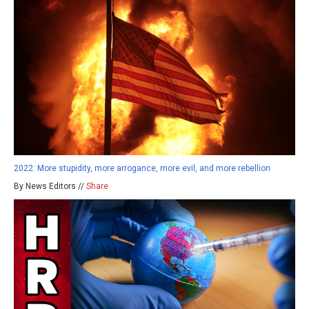
2022: More stupidity, more arrogance, more evil, and more rebellion
By News Editors //
Share