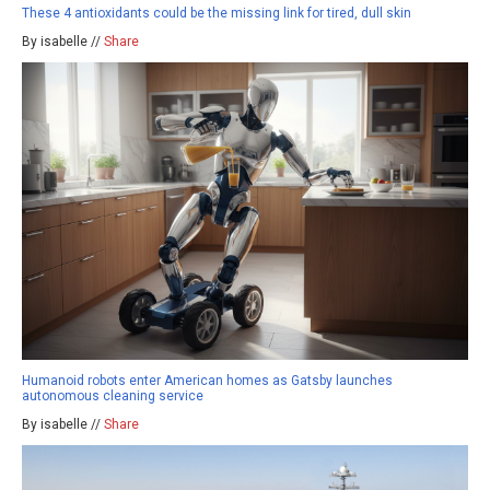
These 4 antioxidants could be the missing link for tired, dull skin
By isabelle //
Share
Humanoid robots enter American homes as Gatsby launches
autonomous cleaning service
By isabelle //
Share