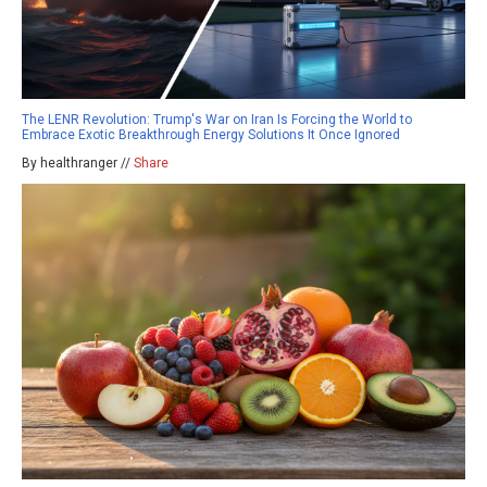
The LENR Revolution: Trump's War on Iran Is Forcing the World to
Embrace Exotic Breakthrough Energy Solutions It Once Ignored
By healthranger //
Share