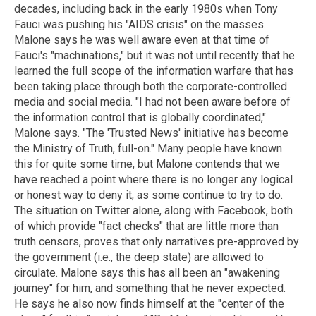
decades, including back in the early 1980s when Tony
Fauci was pushing his "AIDS crisis" on the masses.
Malone says he was well aware even at that time of
Fauci's "machinations," but it was not until recently that he
learned the full scope of the information warfare that has
been taking place through both the corporate-controlled
media and social media. "I had not been aware before of
the information control that is globally coordinated,"
Malone says. "The 'Trusted News' initiative has become
the Ministry of Truth, full-on." Many people have known
this for quite some time, but Malone contends that we
have reached a point where there is no longer any logical
or honest way to deny it, as some continue to try to do.
The situation on Twitter alone, along with Facebook, both
of which provide "fact checks" that are little more than
truth censors, proves that only narratives pre-approved by
the government (i.e., the deep state) are allowed to
circulate. Malone says this has all been an "awakening
journey" for him, and something that he never expected.
He says he also now finds himself at the "center of the