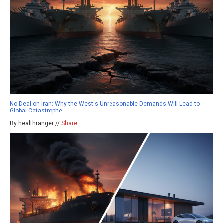
No Deal on Iran: Why the West's Unreasonable Demands Will Lead to
Global Catastrophe
By healthranger //
Share