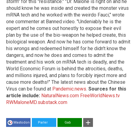
storm" for this "resistance." "Dr. Malone is right on and he
should know he was inside and created the monster virus
mRNA tech and he worked with the weirdo Fauci," wrote
one commenter at Banned.video. "Undeniably he is the
expert and he comes out honestly to expose their evil
plan by the use of the bio-weapon he helped create, this
biological weapon. And now he has come forward to admit
his wrongs and redeemed himself for he didn't know the
dangers, and now he does and comes to admit the
treatment and his work on mRNA tech is deadly, and the
World Economic Forum is behind the atrocities, deaths,
and millions injured, and plans to forcibly inject more and
cause more deaths!" The latest news about the Chinese
Virus can be found at
Pandemic.news
.
Sources for this
article include:
NaturalNews.com
FreeWorldNews.tv
RWMaloneMD.substack.com
Mastodon
Parler
Gab