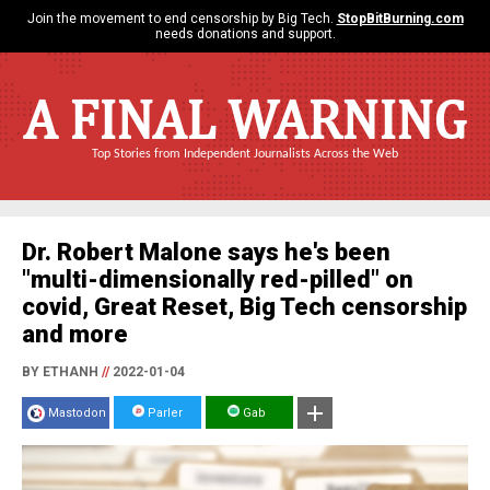
Join the movement to end censorship by Big Tech.
StopBitBurning.com
needs donations and support.
A FINAL WARNING
Top Stories from Independent Journalists Across the Web
Dr. Robert Malone says he's been
"multi-dimensionally red-pilled" on
covid, Great Reset, Big Tech censorship
and more
BY ETHANH
//
2022-01-04
Mastodon
Parler
Gab