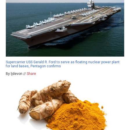
Supercarrier USS Gerald R. Ford to serve as floating nuclear power plant
for land bases, Pentagon confirms
By ljdevon //
Share