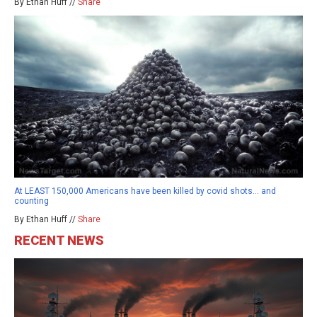
By Ethan Huff //
Share
At LEAST 150,000 Americans have been killed by covid shots… and
counting
By Ethan Huff //
Share
RECENT NEWS