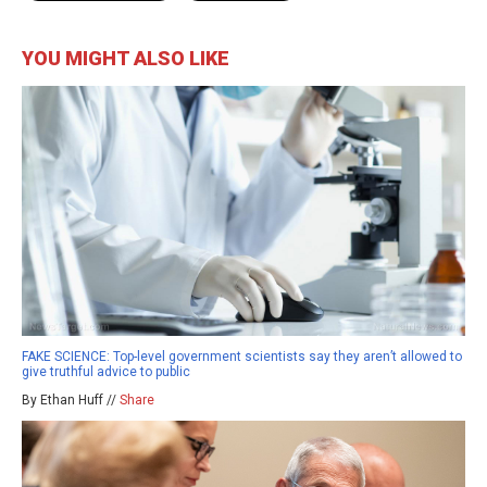
YOU MIGHT ALSO LIKE
FAKE SCIENCE: Top-level government scientists say they aren’t allowed to
give truthful advice to public
By Ethan Huff //
Share