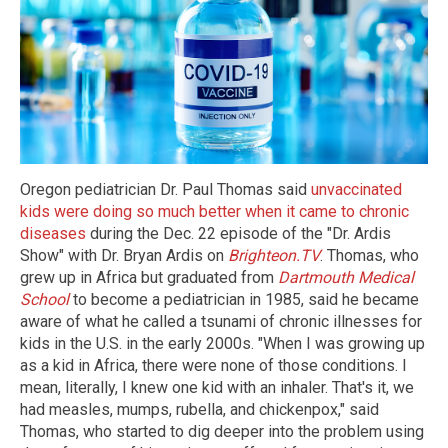
Oregon pediatrician Dr. Paul Thomas said
unvaccinated
kids were doing so much better when it came to chronic
diseases
during the Dec. 22 episode of the "Dr. Ardis
Show" with Dr. Bryan Ardis on
Brighteon.TV
. Thomas, who
grew up in Africa but graduated from
Dartmouth Medical
School
to become a pediatrician in 1985, said he became
aware of what he called a tsunami of chronic illnesses for
kids in the U.S. in the early 2000s. "When I was growing up
as a kid in Africa, there were none of those conditions. I
mean, literally, I knew one kid with an inhaler. That's it, we
had measles, mumps, rubella, and chickenpox," said
Thomas, who started to dig deeper into the problem using