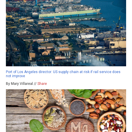
Port of Los Angeles director: US supply chain at risk if rail service does
not improve
By Mary Villareal //
Share