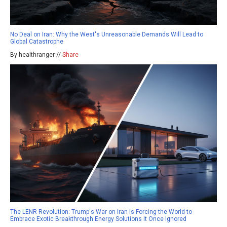
No Deal on Iran: Why the West's Unreasonable Demands Will Lead to
Global Catastrophe
By healthranger //
Share
The LENR Revolution: Trump's War on Iran Is Forcing the World to
Embrace Exotic Breakthrough Energy Solutions It Once Ignored