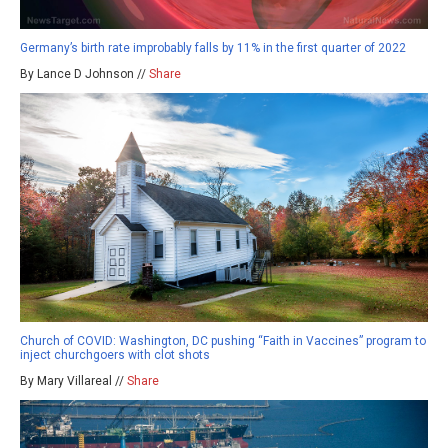
Germany’s birth rate improbably falls by 11% in the first quarter of 2022
By Lance D Johnson //
Share
Church of COVID: Washington, DC pushing “Faith in Vaccines” program to
inject churchgoers with clot shots
By Mary Villareal //
Share