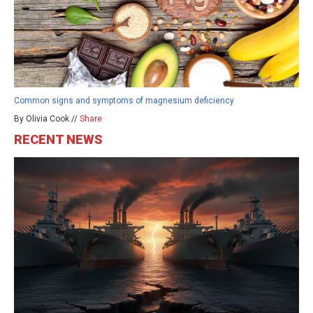
Common signs and symptoms of magnesium deficiency
By Olivia Cook //
Share
RECENT NEWS