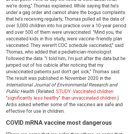
we're doing," Thomas explained. While saying that he’s
under a gag order and cannot share the bogus complaints
that he’s receiving regularly, Thomas pulled all the data of
over 3,000 children into his practice over a 10-year period
and over 500 of them were unvaccinated. "Mind you, the
vaccinated kids in this study, were vaccine-friendly plan
vaccinated. They weren't CDC schedule vaccinated," said
Thomas, who added that a pediatrician-monologist
followed the data. "I told him, I’m just after the data but he
jumped out of his cubicle after noticing that my
unvaccinated patients just don’t get sick," Thomas said.
The result was published in November 2020 in the
International Journal of Environmental Research and
Public Health
. (Related:
STUDY: Vaccinated children
"significantly less healthy" than unvaccinated children
.)
Ardis asked whether some of the vaccines are safe and
effective for use in children.
COVID mRNA vaccine most dangerous