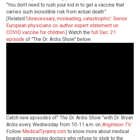
"You don't need to rush your kid in to get a vaccine that
carries such incredible risk from actual death."
(Related:‘
Unnecessary, misleading, catastrophic’: Senior
European physicians co-author expert statement on
COVID vaccine for children
.) Watch the
full Dec. 21
episode
of "The Dr. Ardis Show" below.
Catch new episodes of" The Dr. Ardis Show "with Dr. Bryan
Ardis every Wednesday from 10-11 a.m. on
Brighteon.TV
.
Follow
MedicalTyranny.com
to know more about medical
boards oppressing doctors who refuse to stick to the