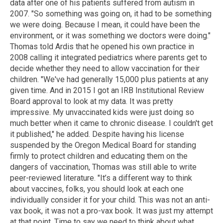
data after one of his patients suffered from autism in
2007. "So something was going on, it had to be something
we were doing. Because I mean, it could have been the
environment, or it was something we doctors were doing."
Thomas told Ardis that he opened his own practice in
2008 calling it integrated pediatrics where parents get to
decide whether they need to allow vaccination for their
children. "We've had generally 15,000 plus patients at any
given time. And in 2015 I got an IRB Institutional Review
Board approval to look at my data. It was pretty
impressive. My unvaccinated kids were just doing so
much better when it came to chronic disease. I couldn't get
it published," he added. Despite having his license
suspended by the Oregon Medical Board for standing
firmly to protect children and educating them on the
dangers of vaccination, Thomas was still able to write
peer-reviewed literature. "It’s a different way to think
about vaccines, folks, you should look at each one
individually consider it for your child. This was not an anti-
vax book, it was not a pro-vax book. It was just my attempt
at that point. Time to say we need to think about what