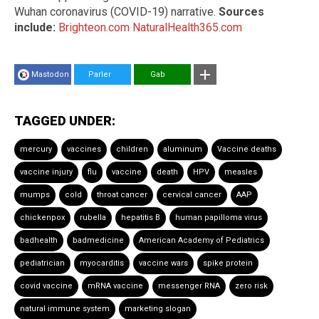
Wuhan coronavirus (COVID-19) narrative.
Sources
include:
Brighteon.com
NaturalHealth365.com
Mastodon
Parler
Gab
TAGGED UNDER:
mercury
vaccines
children
aluminum
Vaccine deaths
vaccine injury
flu
vaccine
death
HPV
measles
mumps
cold
throat cancer
cervical cancer
AAP
chickenpox
rubella
hepatitis B
human papilloma virus
badhealth
badmedicine
American Academy of Pediatrics
pediatrician
myocarditis
vaccine wars
spike protein
covid vaccine
mRNA vaccine
messenger RNA
zero risk
natural immune system
marketing slogan