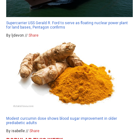
Supercarrier USS Gerald R. Ford to serve as floating nuclear power plant
for land bases, Pentagon confirms
By ljdevon //
Share
Modest curcumin dose shows blood sugar improvement in older
prediabetic adults
By isabelle //
Share