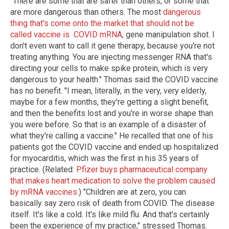
"There are some that are safer than others, or some that
are more dangerous than others. The most
dangerous
thing that's come onto the market that should not be
called vaccine is COVID mRNA
, gene manipulation shot. I
don't even want to call it gene therapy, because you're not
treating anything. You are injecting messenger RNA that's
directing your cells to make spike protein, which is very
dangerous to your health." Thomas said the COVID vaccine
has no benefit. "I mean, literally, in the very, very elderly,
maybe for a few months, they're getting a slight benefit,
and then the benefits lost and you're in worse shape than
you were before. So that is an example of a disaster of
what they're calling a vaccine." He recalled that one of his
patients got the COVID vaccine and ended up hospitalized
for myocarditis, which was the first in his 35 years of
practice. (Related:
Pfizer buys pharmaceutical company
that makes heart medication to solve the problem caused
by mRNA vaccines
.) "Children are at zero, you can
basically say zero risk of death from COVID. The disease
itself. It's like a cold. It's like mild flu. And that's certainly
been the experience of my practice," stressed Thomas.