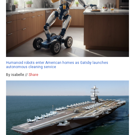
Humanoid robots enter American homes as Gatsby launches
autonomous cleaning service
By isabelle //
Share