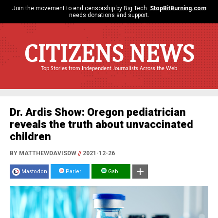
Join the movement to end censorship by Big Tech.
StopBitBurning.com
needs donations and support.
CITIZENS NEWS
Top Stories from Independent Journalists Across the Web
Dr. Ardis Show: Oregon pediatrician
reveals the truth about unvaccinated
children
BY MATTHEWDAVISDW
//
2021-12-26
Mastodon
Parler
Gab