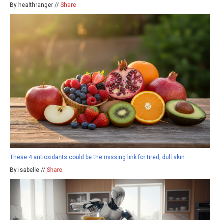
By healthranger //
Share
These 4 antioxidants could be the missing link for tired, dull skin
By isabelle //
Share