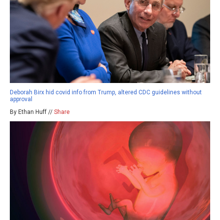
Deborah Birx hid covid info from Trump, altered CDC guidelines without
approval
By Ethan Huff //
Share