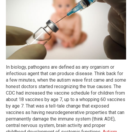
In biology, pathogens are defined as any organism or
infectious agent that can produce disease. Think back for
a few minutes, when the autism wave first came and some
honest doctors started recognizing the true causes. The
CDC had increased the vaccine schedule for children from
about 18 vaccines by age 7, up to a whopping 60 vaccines
by age 7. That was a tell-tale change that exposed
vaccines as having neurodegenerative properties that can
permanently damage the immune system (think ADE),
central nervous system, brain activity and proper
childhood development of systemic functions.
Autism