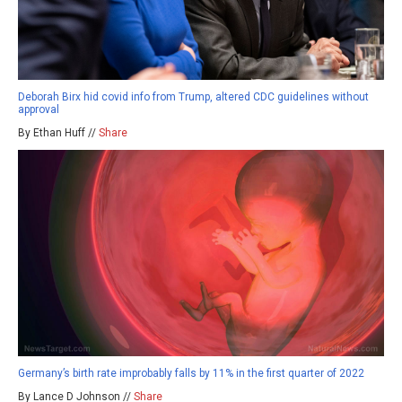
Deborah Birx hid covid info from Trump, altered CDC guidelines without
approval
By Ethan Huff //
Share
Germany’s birth rate improbably falls by 11% in the first quarter of 2022
By Lance D Johnson //
Share