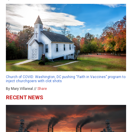
Church of COVID: Washington, DC pushing “Faith in Vaccines” program to
inject churchgoers with clot shots
By Mary Villareal //
Share
RECENT NEWS