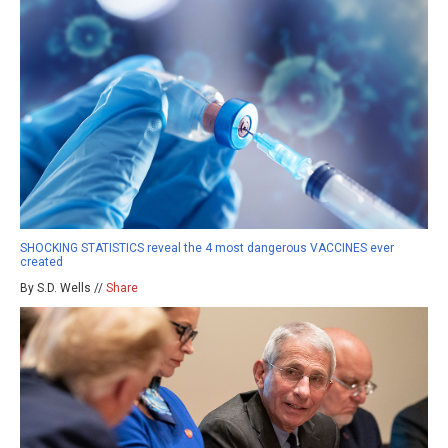
SHOCKING STATISTICS reveal the 4 most dangerous VACCINES ever
created
By S.D. Wells //
Share