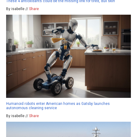
These 4 antioxidants could be the missing link for tired, dull skin
By isabelle //
Share
Humanoid robots enter American homes as Gatsby launches
autonomous cleaning service
By isabelle //
Share