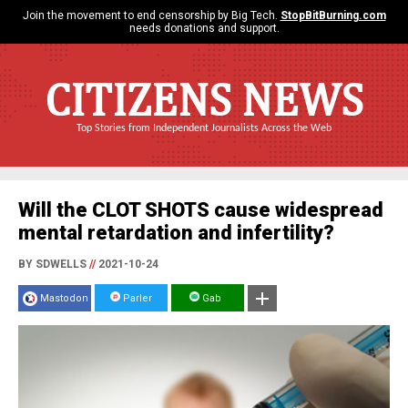
Join the movement to end censorship by Big Tech.
StopBitBurning.com
needs donations and support.
CITIZENS NEWS
Top Stories from Independent Journalists Across the Web
Will the CLOT SHOTS cause widespread
mental retardation and infertility?
BY SDWELLS
//
2021-10-24
Mastodon
Parler
Gab