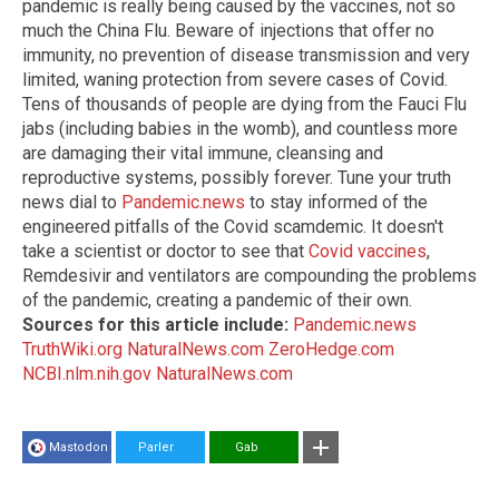
pandemic is really being caused by the vaccines, not so
much the China Flu. Beware of injections that offer no
immunity, no prevention of disease transmission and very
limited, waning protection from severe cases of Covid.
Tens of thousands of people are dying from the Fauci Flu
jabs (including babies in the womb), and countless more
are damaging their vital immune, cleansing and
reproductive systems, possibly forever. Tune your truth
news dial to
Pandemic.news
to stay informed of the
engineered pitfalls of the Covid scamdemic. It doesn't
take a scientist or doctor to see that
Covid vaccines
,
Remdesivir and ventilators are compounding the problems
of the pandemic, creating a pandemic of their own.
Sources for this article include:
Pandemic.news
TruthWiki.org
NaturalNews.com
ZeroHedge.com
NCBI.nlm.nih.gov
NaturalNews.com
Mastodon
Parler
Gab