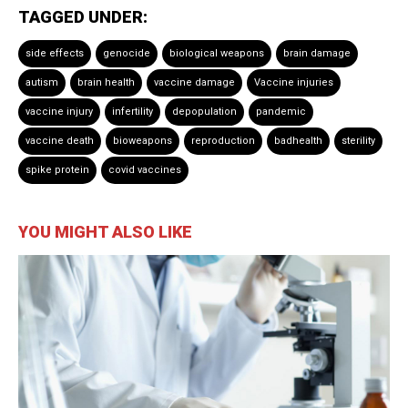
TAGGED UNDER:
side effects
genocide
biological weapons
brain damage
autism
brain health
vaccine damage
Vaccine injuries
vaccine injury
infertility
depopulation
pandemic
vaccine death
bioweapons
reproduction
badhealth
sterility
spike protein
covid vaccines
YOU MIGHT ALSO LIKE