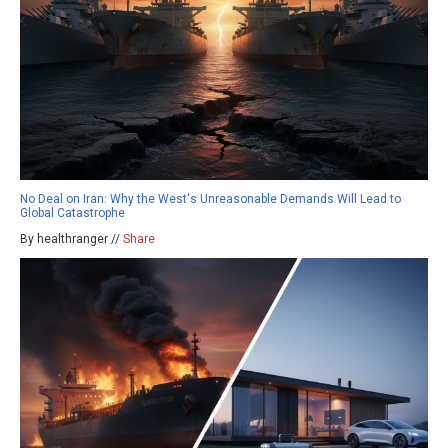
No Deal on Iran: Why the West's Unreasonable Demands Will Lead to
Global Catastrophe
By healthranger //
Share