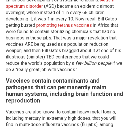
spectrum disorder
(ASD) became an epidemic almost
overnight, where instead of 1 in every 68 children
developing it, it was 1 in every 10. Now recall Bill Gates
getting busted
promoting tetanus vaccines
in Africa that
were found to contain sterilizing chemicals that had no
business in those jabs. That was a major revelation that
vaccines ARE being used as a population reduction
weapon, and then Bill Gates bragged about it at one of his
illustrious (sinister) TED conferences that we could
reduce the world's population by a
few billion people
if we
do a "really great job with vaccines."
Vaccines contain contaminants and
pathogens that can permanently maim
human systems, including brain function and
reproduction
Vaccines are also known to contain heavy metal toxins,
including mercury in extremely high doses, that you will
find in multi-dose influenza vaccines (flu jabs), among