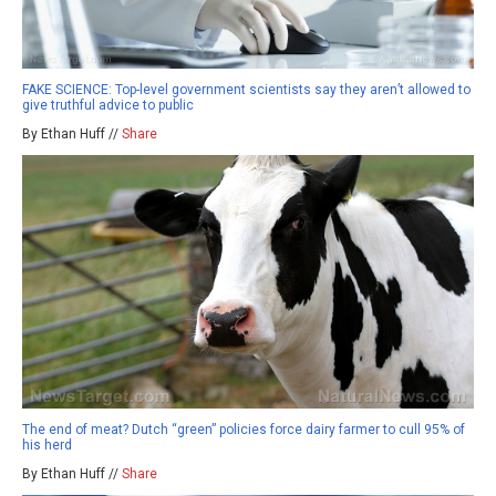
FAKE SCIENCE: Top-level government scientists say they aren’t allowed to
give truthful advice to public
By Ethan Huff //
Share
The end of meat? Dutch “green” policies force dairy farmer to cull 95% of
his herd
By Ethan Huff //
Share