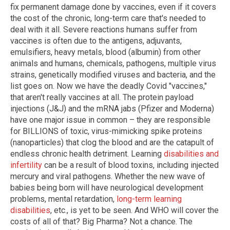
fix permanent damage done by vaccines, even if it covers
the cost of the chronic, long-term care that's needed to
deal with it all. Severe reactions humans suffer from
vaccines is often due to the antigens, adjuvants,
emulsifiers, heavy metals, blood (albumin) from other
animals and humans, chemicals, pathogens, multiple virus
strains, genetically modified viruses and bacteria, and the
list goes on. Now we have the deadly Covid "vaccines,"
that aren't really vaccines at all. The protein payload
injections (J&J) and the mRNA jabs (Pfizer and Moderna)
have one major issue in common – they are responsible
for BILLIONS of toxic, virus-mimicking spike proteins
(nanoparticles) that clog the blood and are the catapult of
endless chronic health detriment. Learning
disabilities and
infertility
can be a result of blood toxins, including injected
mercury and viral pathogens. Whether the new wave of
babies being born will have neurological development
problems, mental retardation,
long-term learning
disabilities
, etc., is yet to be seen. And WHO will cover the
costs of all of that? Big Pharma? Not a chance. The