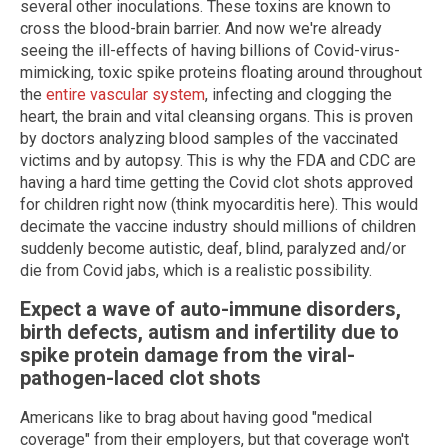
several other inoculations. These toxins are known to
cross the blood-brain barrier. And now we're already
seeing the ill-effects of having billions of Covid-virus-
mimicking, toxic spike proteins floating around throughout
the
entire vascular system
, infecting and clogging the
heart, the brain and vital cleansing organs. This is proven
by doctors analyzing blood samples of the vaccinated
victims and by autopsy. This is why the FDA and CDC are
having a hard time getting the Covid clot shots approved
for children right now (think myocarditis here). This would
decimate the vaccine industry should millions of children
suddenly become autistic, deaf, blind, paralyzed and/or
die from Covid jabs, which is a realistic possibility.
Expect a wave of auto-immune disorders,
birth defects, autism and infertility due to
spike protein damage from the viral-
pathogen-laced clot shots
Americans like to brag about having good "medical
coverage" from their employers, but that coverage won't