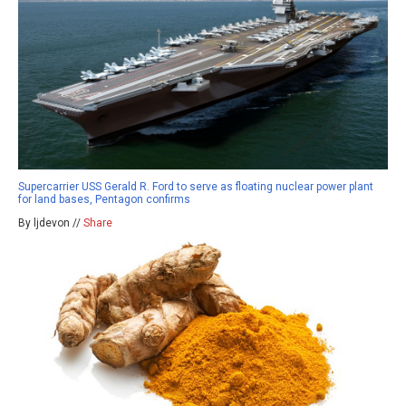
Supercarrier USS Gerald R. Ford to serve as floating nuclear power plant
for land bases, Pentagon confirms
By ljdevon //
Share