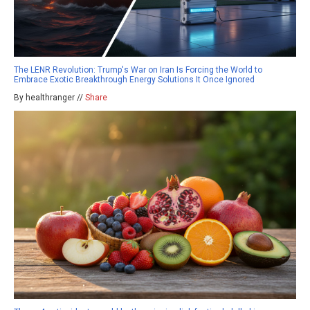
The LENR Revolution: Trump's War on Iran Is Forcing the World to
Embrace Exotic Breakthrough Energy Solutions It Once Ignored
By healthranger //
Share