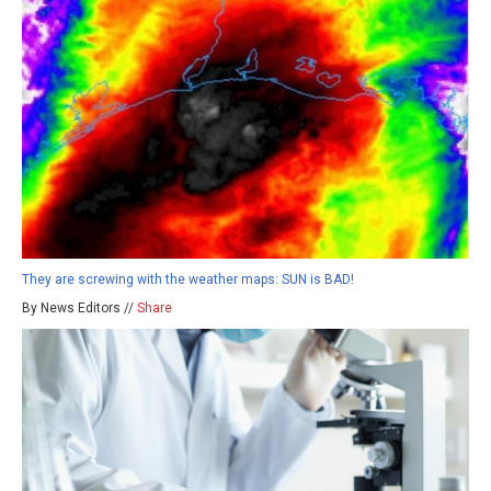
They are screwing with the weather maps: SUN is BAD!
By News Editors //
Share