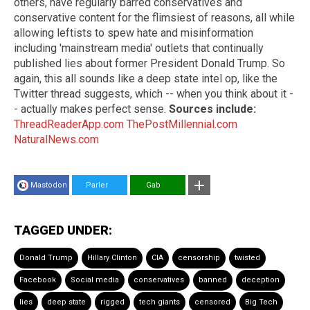
others, have regularly barred conservatives and
conservative content for the flimsiest of reasons, all while
allowing leftists to spew hate and misinformation
including 'mainstream media' outlets that continually
published lies about former President Donald Trump. So
again, this all sounds like a deep state intel op, like the
Twitter thread suggests, which -- when you think about it -
- actually makes perfect sense.
Sources include:
ThreadReaderApp.com
ThePostMillennial.com
NaturalNews.com
Mastodon
Parler
Gab
TAGGED UNDER:
Donald Trump
Hillary Clinton
CIA
censorship
twisted
Facebook
Social media
conservatives
banned
deception
lies
deep state
rigged
tech giants
censored
Big Tech