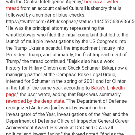
with the Central Intelligence Agency,"
begins a Twitter
thread
from an account called CulturalHusbandry that is
followed by a number of blue-checks.
https://twitter.com/APhilosophae/status/14455256369366
"He was the principal attorney representing the
whistleblower who filed the initial complaint that led to the
launch of multiple investigations by the US Congress into
the Trump-Ukraine scandal, the impeachment inquiry into
President Trump, and, ultimately, the first Impeachment of
Trump," the thread continued. "Bajak also has a work
history for Hillary Clinton and Chuck Schumer. Bakaj, now a
managing partner at the Compass Rose Legal Group,
interned for Schumer in the spring of 2001 and for Clinton
in the fall of the same year, according to
Bakaj’s LinkedIn
page
," the user wrote, adding that Bajak was summarily
rewarded by the deep state
. "The Department of Defense
recognized Andrews [sic] work by awarding him
Investigator of the Year, Investigations of the Year, and the
Department of Defense Office of Inspector General Career
Achievement Award. His work at DoD and CIA is all
political and inward facing," the thread noted. "And as the