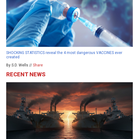
SHOCKING STATISTICS reveal the 4 most dangerous VACCINES ever
created
By S.D. Wells //
Share
RECENT NEWS