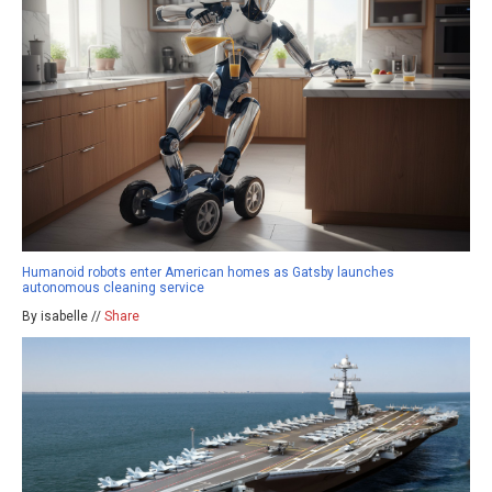
Humanoid robots enter American homes as Gatsby launches
autonomous cleaning service
By isabelle //
Share