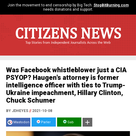
Join the movement to end censorship by Big Tech.
StopBitBurning.com
needs donations and support.
CITIZENS NEWS
Top Stories from Independent Journalists Across the Web
Was Facebook whistleblower just a CIA
PSYOP? Haugen's attorney is former
intelligence officer with ties to Trump-
Ukraine impeachment, Hillary Clinton,
Chuck Schumer
BY JDHEYES
//
2021-10-08
Mastodon
Parler
Gab