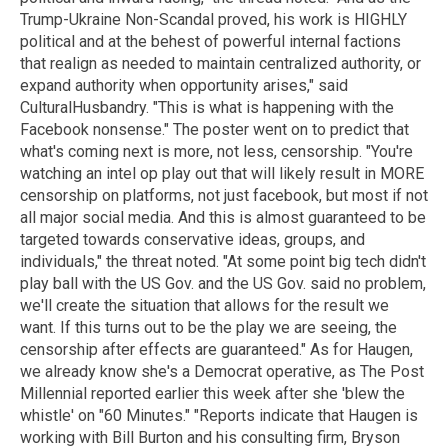
Trump-Ukraine Non-Scandal proved, his work is HIGHLY
political and at the behest of powerful internal factions
that realign as needed to maintain centralized authority, or
expand authority when opportunity arises," said
CulturalHusbandry. "This is what is happening with the
Facebook nonsense." The poster went on to predict that
what's coming next is more, not less, censorship. "You're
watching an intel op play out that will likely result in MORE
censorship on platforms, not just facebook, but most if not
all major social media. And this is almost guaranteed to be
targeted towards conservative ideas, groups, and
individuals," the threat noted. "At some point big tech didn't
play ball with the US Gov. and the US Gov. said no problem,
we'll create the situation that allows for the result we
want. If this turns out to be the play we are seeing, the
censorship after effects are guaranteed." As for Haugen,
we already know she's a Democrat operative, as The Post
Millennial reported earlier this week after she 'blew the
whistle' on "60 Minutes." "Reports indicate that Haugen is
working with Bill Burton and his consulting firm, Bryson