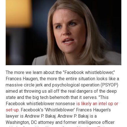
The more we learn about the "Facebook whistleblower,"
Frances Haugen, the more the entire situation looks like a
massive circle jerk and psychological operation (PSYOP)
aimed at throwing us all off the real dangers of the deep
state and the big tech behemoth that it serves. "This
Facebook whistleblower nonsense
is likely an intel op or
set-up
. Facebook's 'Whistleblower' Frances Haugen's
lawyer is Andrew P. Bakaj. Andrew P. Bakaj is a
Washington, DC attorney and former intelligence officer