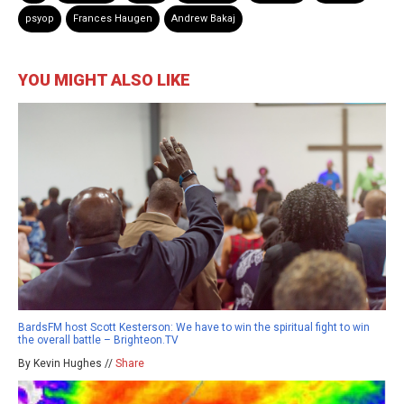
psyop
Frances Haugen
Andrew Bakaj
YOU MIGHT ALSO LIKE
BardsFM host Scott Kesterson: We have to win the spiritual fight to win
the overall battle – Brighteon.TV
By Kevin Hughes //
Share