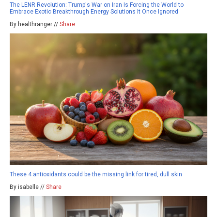
The LENR Revolution: Trump's War on Iran Is Forcing the World to
Embrace Exotic Breakthrough Energy Solutions It Once Ignored
By healthranger //
Share
These 4 antioxidants could be the missing link for tired, dull skin
By isabelle //
Share