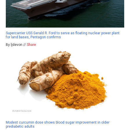
Supercarrier USS Gerald R. Ford to serve as floating nuclear power plant
for land bases, Pentagon confirms
By ljdevon //
Share
Modest curcumin dose shows blood sugar improvement in older
prediabetic adults