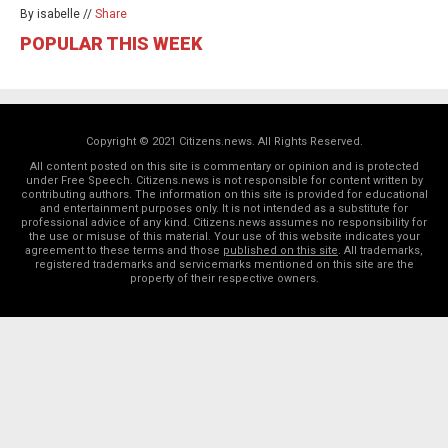
By isabelle //
Share
POPULAR THIS WEEK
Copyright © 2021 Citizens.news. All Rights Reserved.
All content posted on this site is commentary or opinion and is protected
under Free Speech. Citizens.news is not responsible for content written by
contributing authors. The information on this site is provided for educational
and entertainment purposes only. It is not intended as a substitute for
professional advice of any kind. Citizens.news assumes no responsibility for
the use or misuse of this material. Your use of this website indicates your
agreement to these terms and those
published on this site
. All trademarks,
registered trademarks and servicemarks mentioned on this site are the
property of their respective owners.