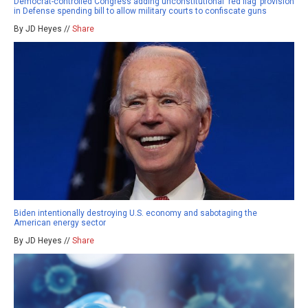
Democrat-controlled Congress adding unconstitutional ‘red flag’ provision
in Defense spending bill to allow military courts to confiscate guns
By JD Heyes //
Share
Biden intentionally destroying U.S. economy and sabotaging the
American energy sector
By JD Heyes //
Share