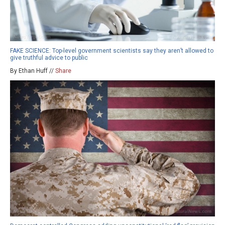
FAKE SCIENCE: Top-level government scientists say they aren’t allowed to
give truthful advice to public
By Ethan Huff //
Share