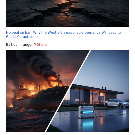
No Deal on Iran: Why the West's Unreasonable Demands Will Lead to
Global Catastrophe
By healthranger //
Share