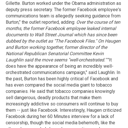
Gillette. Burton worked under the Obama administration as
deputy press secretary. The former Facebook employee's
communications team is allegedly seeking guidance from
Burton," the outlet reported, adding:
Over the course of ten
months, the former Facebook employee leaked internal
documents to Wall Street Journal which has since been
dubbed by the outlet as "The Facebook Files."
On Haugen
and Burton working together, former director of the
National Republican Senatorial Committee Kevin
Laughlin said the move seems "well-orchestrated."
"It
does have the appearance of being an incredibly well-
orchestrated communications campaign," said Laughlin. In
the past, Burton has been highly critical of Facebook and
has even compared the social media giant to tobacco
companies. He said that tobacco companies knowingly
sell dangerous, deadly products that make them
increasingly addictive so consumers will continue to buy
them -- just like Facebook. Interestingly, Haugen criticized
Facebook during her 60 Minutes interview for a lack of
censorship, though the social media behemoth, like the