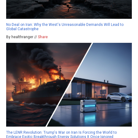
No Deal on Iran: Why the West's Unreasonable Demands Will Lead to
Global Catastrophe
By healthranger //
Share
The LENR Revolution: Trump's War on Iran Is Forcing the World to
Embrace Exotic Breakthrough Energy Solutions It Once Ignored