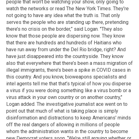
people that won’t be watching your show, only going to
watch the networks or read The New York Times. They’re
not going to have any idea what the truth is. That only
serves the people who are standing up there, pretending
there’s no crisis on the border,” said Logan. "They also
know that those people are dispersing now. They know
that there are hundreds and hundreds of Haitians who
have run away from under the Del Rio bridge, right? And
have just disappeared into the countryside. They know
also that everywhere that there’s been a mass migration of
illegal immigrants, there’s been a spike in COVID cases in
this country. And you know, bioweapons specialists and
intel agents tell me that that’s typical of how you disperse
a virus if you were doing something like a virus bomb or a
virus attack in your own country or on another country,"
Logan added. The investigative journalist ace went on to
point out that much of what is taking place is simply
disinformation and distractions to keep Americans' minds
off the real dangers of allowing in millions of people
whom the administration wants in the country to become
new Democrat voters soon. “We’re still arguing whether or