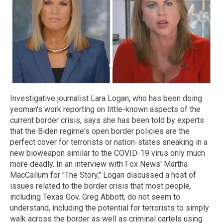
Investigative journalist Lara Logan, who has been doing
yeoman's work reporting on little-known aspects of the
current border crisis, says she has been told by experts
that the Biden regime's open border policies are the
perfect cover for terrorists or nation-states sneaking in a
new bioweapon similar to the COVID-19 virus only much
more deadly. In an interview with Fox News' Martha
MacCallum for "The Story," Logan discussed a host of
issues related to the border crisis that most people,
including Texas Gov. Greg Abbott, do not seem to
understand, including the potential for terrorists to simply
walk across the border as well as criminal cartels using