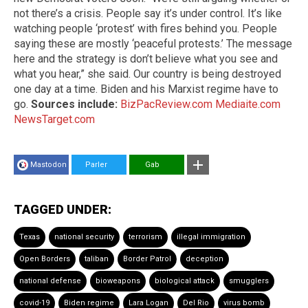
not there’s a crisis. People say it’s under control. It’s like
watching people ‘protest’ with fires behind you. People
saying these are mostly ‘peaceful protests.’ The message
here and the strategy is don’t believe what you see and
what you hear,” she said. Our country is being destroyed
one day at a time. Biden and his Marxist regime have to
go.
Sources include:
BizPacReview.com
Mediaite.com
NewsTarget.com
Mastodon
Parler
Gab
TAGGED UNDER:
Texas
national security
terrorism
illegal immigration
Open Borders
taliban
Border Patrol
deception
national defense
bioweapons
biological attack
smugglers
covid-19
Biden regime
Lara Logan
Del Rio
virus bomb