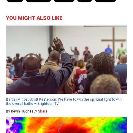
YOU MIGHT ALSO LIKE
BardsFM host Scott Kesterson: We have to win the spiritual fight to win
the overall battle – Brighteon.TV
By Kevin Hughes //
Share