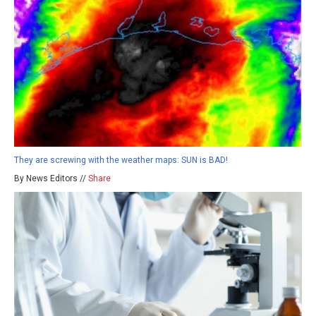
They are screwing with the weather maps: SUN is BAD!
By News Editors //
Share