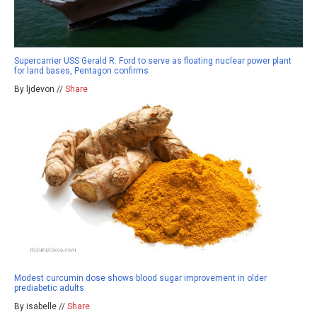
Supercarrier USS Gerald R. Ford to serve as floating nuclear power plant
for land bases, Pentagon confirms
By ljdevon //
Share
Modest curcumin dose shows blood sugar improvement in older
prediabetic adults
By isabelle //
Share