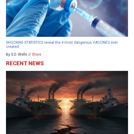
SHOCKING STATISTICS reveal the 4 most dangerous VACCINES ever
created
By S.D. Wells //
Share
RECENT NEWS