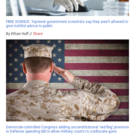
FAKE SCIENCE: Top-level government scientists say they aren’t allowed to
give truthful advice to public
By Ethan Huff //
Share
Democrat-controlled Congress adding unconstitutional ‘red flag’ provision
in Defense spending bill to allow military courts to confiscate guns