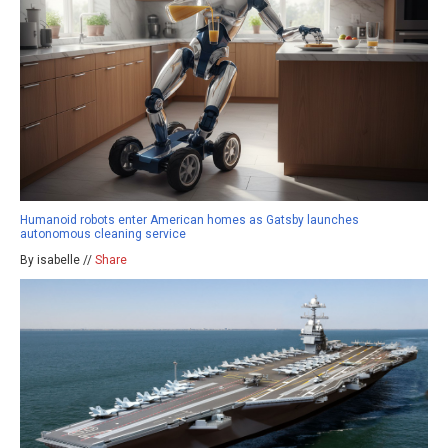
Humanoid robots enter American homes as Gatsby launches
autonomous cleaning service
By isabelle //
Share