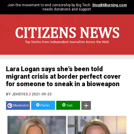
Join the movement to end censorship by Big Tech.
StopBitBurning.com
needs donations and support.
CITIZENS NEWS
Top Stories from Independent Journalists Across the Web
Lara Logan says she's been told
migrant crisis at border perfect cover
for someone to sneak in a bioweapon
BY JDHEYES
//
2021-09-23
Mastodon
Parler
Gab