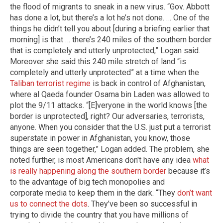
the flood of migrants to sneak in a new virus. “Gov. Abbott
has done a lot, but there’s a lot he’s not done. … One of the
things he didn’t tell you about [during a briefing earlier that
morning] is that … there’s 240 miles of the southern border
that is completely and utterly unprotected,” Logan said.
Moreover she said this 240 mile stretch of land “is
completely and utterly unprotected” at a time when the
Taliban terrorist regime
is back in control of Afghanistan,
where al Qaeda founder Osama bin Laden was allowed to
plot the 9/11 attacks. “[E]veryone in the world knows [the
border is unprotected], right? Our adversaries, terrorists,
anyone. When you consider that the U.S. just put a terrorist
superstate in power in Afghanistan, you know, those
things are seen together,” Logan added. The problem, she
noted further, is most Americans don't have any idea
what
is really happening along the southern border
because it’s
to the advantage of big tech monopolies and
corporate media to keep them in the dark. “They
don’t want
us to connect the dots
. They’ve been so successful in
trying to divide the country that you have millions of