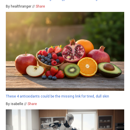
By healthranger //
Share
These 4 antioxidants could be the missing link for tired, dull skin
By isabelle //
Share