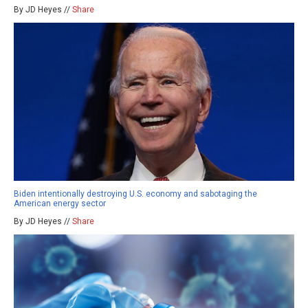
By JD Heyes //
Share
Biden intentionally destroying U.S. economy and sabotaging the
American energy sector
By JD Heyes //
Share