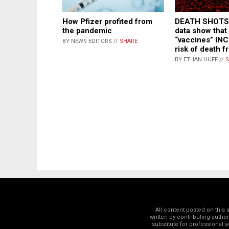
How Pfizer profited from
DEATH SHOTS:
the pandemic
data show tha
“vaccines” IN
BY NEWS EDITORS //
SHARE
risk of death f
BY ETHAN HUFF //
S
All content posted on this
written by contributing autho
substitute for professional a