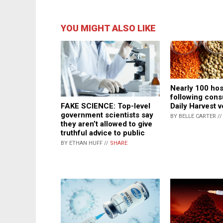
YOU MIGHT ALSO LIKE
Nearly 100 hos
following cons
FAKE SCIENCE: Top-level
Daily Harvest 
government scientists say
BY BELLE CARTER /
they aren’t allowed to give
truthful advice to public
BY ETHAN HUFF //
SHARE