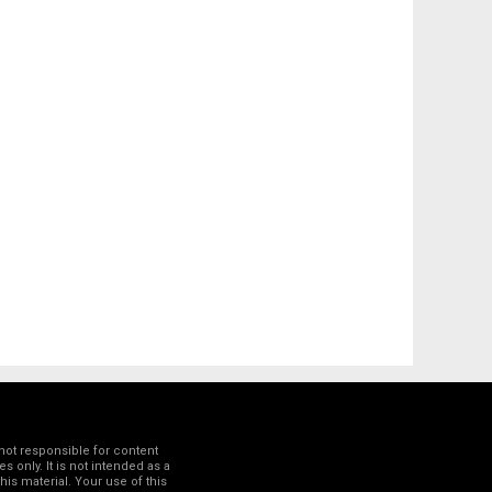
not responsible for content
 only. It is not intended as a
his material. Your use of this