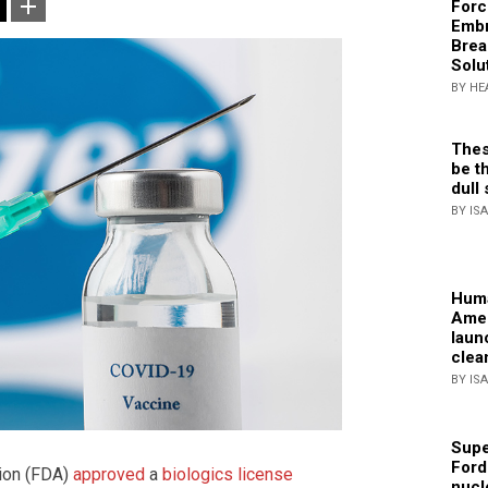
Forc
Embr
Brea
Solu
BY HE
Thes
be th
dull 
BY IS
Huma
Amer
laun
clea
BY IS
Supe
Ford
tion (FDA)
approved
a
biologics license
nucl