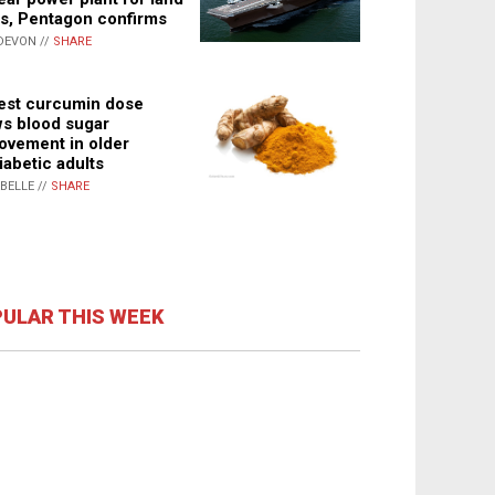
s, Pentagon confirms
DEVON //
SHARE
st curcumin dose
s blood sugar
ovement in older
iabetic adults
ABELLE //
SHARE
ULAR THIS WEEK