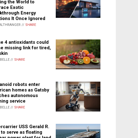
ing the World to
ace Exotic
kthrough Energy
tions It Once Ignored
ALTHRANGER //
SHARE
e 4 antioxidants could
e missing link for tired,
skin
ABELLE //
SHARE
noid robots enter
ican homes as Gatsby
ches autonomous
ning service
ABELLE //
SHARE
rcarrier USS Gerald R.
 to serve as floating
ear power plant for land