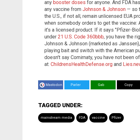
any
booster doses
for anyone. And FDA has
any vaccine from
Johnson & Johnson
— so t
the U.S., if not all, remain unlicensed EUA 
when somebody orders to get the vaccine: Ask
it's a licensed product. If it says "Pfizer-Bi
under
21 U.S. Code 360bbb
, you have the ri
Johnson & Johnson (marketed as Janssen), y
playing bait and switch with the American pub
doesn't say Comirnaty, you have not been o
at:
ChildrensHealthDefense.org
and
Lies.n
Mastodon
Parler
Gab
Copy
TAGGED UNDER:
mainstream media
FDA
vaccine
Pfizer