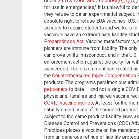
Under
21 U.S. Code Sec.360bbb-3(e)(1)(A)(ii)
for use in emergencies," it is unlawful to 
they refuse to be an experimental subject. I
absolute right to refuse EUA vaccines. U.S.
schools to require students and workers to
vaccines have an extraordinary liability shi
Preparedness Act
. Vaccine manufacturers, 
planners are immune from liability. The only 
can prove willful misconduct, and if the U.S
enforcement action against the party for wi
succeeded. The government has created an
the
Countermeasures Injury Compensation 
products. The program's parsimonious adm
petitioners
to date — and not a single COVID 
physicians, families and injured vaccine re
COVID vaccine injuries
. At least for the mo
liability shield. Vials of the branded product
subject to the same product liability laws a
Disease Control and Prevention's (CDC) Ad
Practices places a vaccine on the mandator
from an generous retinue of liability protect