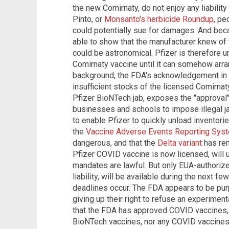
the new Comirnaty, do not enjoy any liability
Pinto, or
Monsanto's herbicide Roundup
, pe
could potentially sue for damages. And beca
able to show that the manufacturer knew of 
could be astronomical. Pfizer is therefore u
Comirnaty vaccine until it can somehow arran
background, the FDA's acknowledgement in it
insufficient stocks of the licensed Comirnat
Pfizer BioNTech jab, exposes the "approval
businesses and schools to impose illegal j
to enable Pfizer to quickly unload inventori
the
Vaccine Adverse Events Reporting Sys
dangerous, and that the
Delta variant
has ren
Pfizer COVID vaccine is now licensed, wil
mandates are lawful. But only EUA-authorize
liability, will be available during the nex
deadlines occur. The FDA appears to be purp
giving up their right to refuse an experimen
that the FDA has approved COVID vaccines,
BioNTech vaccines, nor any COVID vaccines 