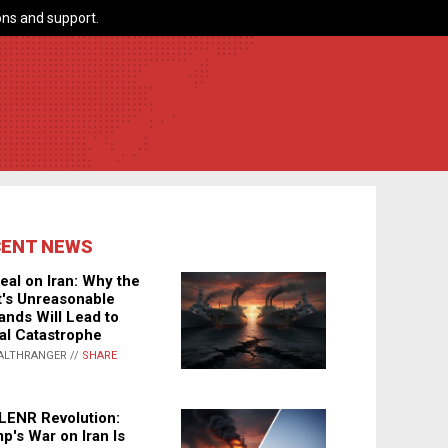
ns and support.
CENT NEWS
eal on Iran: Why the
's Unreasonable
nds Will Lead to
al Catastrophe
ALTHRANGER //
SHARE
LENR Revolution:
p's War on Iran Is