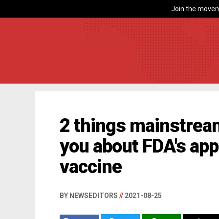
Join the movem
2 things mainstream
you about FDA's app
vaccine
BY NEWSEDITORS
//
2021-08-25