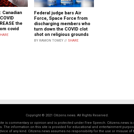
 Canadian
Federal judge bars Air
t COVID
Force, Space Force from
CREASE the
discharging members who
rom covid
turn down the COVID clot
shot on religious grounds
HARE
BY RAMON TOMEY //
SHARE
Copyright © 2021 Citizens.news. All Rights Reserved.
 site is commentary or opinion and is protected under Free Speech. Citizens.news is 
rs. The information on this site is provided for educational and entertainment purposes
dvice of any kind. Citizens.news assumes no responsibility for the use or misuse of t