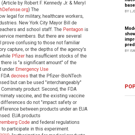
 (Article by Robert F. Kennedy Jr. & Meryl
base
thDefense.org
) The
BY LJ
w legal for military, healthcare workers,
ustries. New York City Mayor Bill de
Mode
 teachers and school staff. The
Pentagon
is
show
y service members. But there are several
impr
l prove confusing to those not familiar
pred
ory capture, or the depths of the agency's
BY IS
 while
Pfizer
has insufficient stocks of the
there is "a significant amount" of the
d under
Emergency Use
e FDA
decrees
that the Pfizer-BioNTech
nsed but can be used "interchangeably"
POP
d Comirnaty product. Second, the FDA
mirnaty vaccine, and the existing vaccine
ir differences do not "impact safety or
 difference between products under an EUA
ensed. EUA products
remberg Code
and federal regulations
to participate in this experiment.