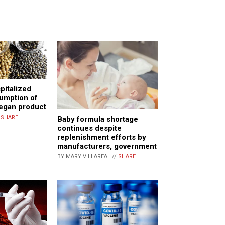
pitalized
umption of
vegan product
/
SHARE
Baby formula shortage
continues despite
replenishment efforts by
manufacturers, government
BY MARY VILLAREAL //
SHARE