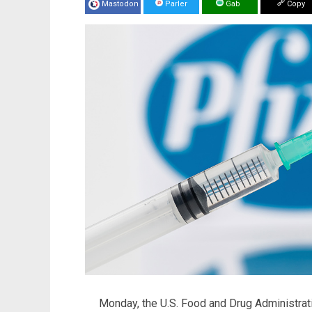
Mastodon
Parler
Gab
Copy
Monday, the U.S. Food and Drug Administra