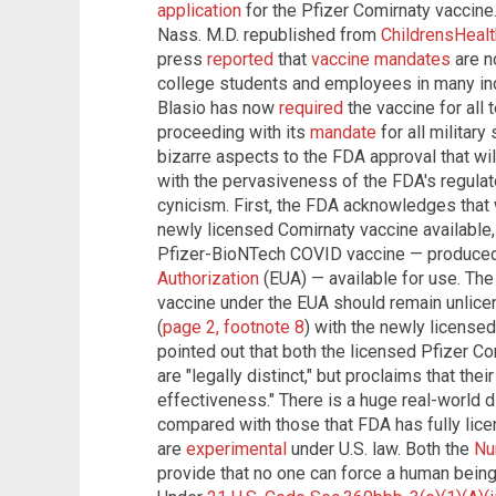
application
for the Pfizer Comirnaty vaccine.
Nass. M.D. republished from
ChildrensHeal
press
reported
that
vaccine mandates
are no
college students and employees in many ind
Blasio has now
required
the vaccine for all
proceeding with its
mandate
for all militar
bizarre aspects to the FDA approval that wil
with the pervasiveness of the FDA's regulat
cynicism. First, the FDA acknowledges that
newly licensed Comirnaty vaccine available, 
Pfizer-BioNTech COVID vaccine — produce
Authorization
(EUA) — available for use. Th
vaccine under the EUA should remain unlice
(
page 2, footnote 8
) with the newly license
pointed out that both the licensed Pfizer Co
are "legally distinct," but proclaims that the
effectiveness." There is a huge real-world
compared with those that FDA has fully lic
are
experimental
under U.S. law. Both the
Nu
provide that no one can force a human being 