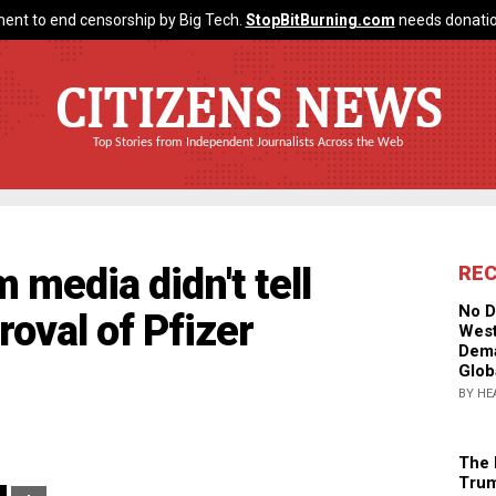
ent to end censorship by Big Tech.
StopBitBurning.com
needs donatio
CITIZENS NEWS
Top Stories from Independent Journalists Across the Web
 media didn't tell
RE
No D
roval of Pfizer
West
Dema
Glob
BY HE
The 
Trum