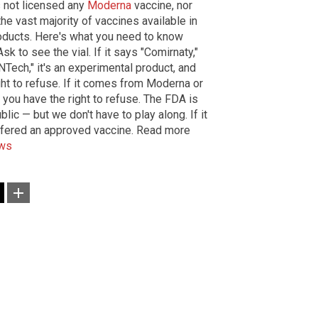
 not licensed any
Moderna
vaccine, nor
he vast majority of vaccines available in
products. Here's what you need to know
 to see the vial. If it says "Comirnaty,"
oNTech," it's an experimental product, and
ght to refuse. If it comes from Moderna or
ou have the right to refuse. The FDA is
lic — but we don't have to play along. If it
ffered an approved vaccine. Read more
ews