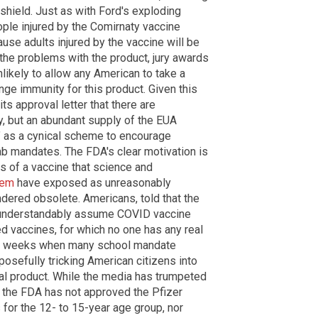
 shield. Just as with Ford's exploding
ople injured by the Comirnaty vaccine
use adults injured by the vaccine will be
the problems with the product, jury awards
nlikely to allow any American to take a
ge immunity for this product. Given this
s approval letter that there are
y, but an abundant supply of the EUA
" as a cynical scheme to encourage
ab mandates. The FDA's clear motivation is
es of a vaccine that science and
tem
have exposed as unreasonably
dered obsolete. Americans, told that the
l understandably assume COVID vaccine
d vaccines, for which no one has any real
t few weeks when many school mandate
osefully tricking American citizens into
tal product. While the media has trumpeted
 the FDA has not approved the Pfizer
for the 12- to 15-year age group, nor