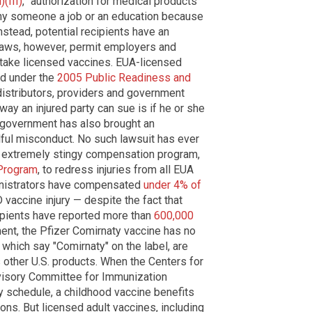
(III)
, "authorization for medical products
deny someone a job or an education because
nstead, potential recipients have an
 laws, however, permit employers and
 take licensed vaccines. EUA-licensed
eld under the
2005 Public Readiness and
distributors, providers and government
way an injured party can sue is if he or she
. government has also brought an
llful misconduct. No such lawsuit has ever
 extremely stingy compensation program,
Program
, to redress injuries from all EUA
inistrators have compensated
under 4% of
vaccine injury — despite the fact that
cipients have reported more than
600,000
ment, the Pfizer Comirnaty vaccine has no
, which say "Comirnaty" on the label, are
s other U.S. products. When the Centers for
visory Committee for Immunization
y schedule, a childhood vaccine benefits
ions. But licensed adult vaccines, including