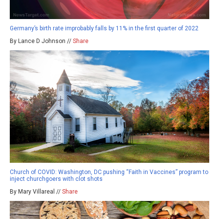
Germany’s birth rate improbably falls by 11% in the first quarter of 2022
By Lance D Johnson //
Share
Church of COVID: Washington, DC pushing “Faith in Vaccines” program to
inject churchgoers with clot shots
By Mary Villareal //
Share