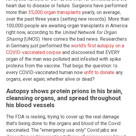
heart due to disease or failure. Surgeons have performed
more than
35,000 organ transplants
yearly, on average,
over the past three years (setting new records). More than
100,000 people are awaiting organ transplants in America
right now, according to the
United Network for Organ
Sharing
(UNOS). Here comes the bad news. Researchers
in Germany just performed the
world's first autopsy on a
COVID-vaccinated corpse
and discovered that EVERY
organ of the man was polluted and infested with spike
proteins from the vaccine. That begs the question: Is
every COVID-vaccinated human now
unfit to donate
any
organs, ever again, whether alive or dead?
Autopsy shows protein prions in his brain,
cleansing organs, and spread throughout
his blood vessels
The FDA is reeling, trying to cover up the real damage
that's being done to the organs and blood of the Covid
vaccinated. The "emergency use only" Covid jabs are