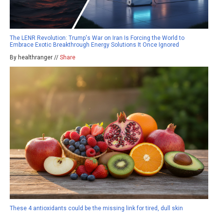
The LENR Revolution: Trump's War on Iran Is Forcing the World to
Embrace Exotic Breakthrough Energy Solutions It Once Ignored
By healthranger //
Share
These 4 antioxidants could be the missing link for tired, dull skin