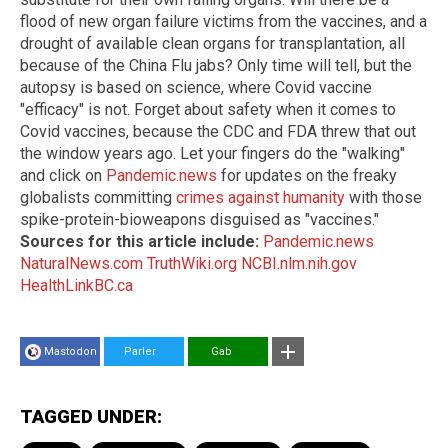
flood of new organ failure victims from the vaccines, and a
drought of available clean organs for transplantation, all
because of the China Flu jabs? Only time will tell, but the
autopsy is based on science, where Covid vaccine
"efficacy" is not. Forget about safety when it comes to
Covid vaccines, because the CDC and FDA threw that out
the window years ago. Let your fingers do the "walking"
and click on
Pandemic.news
for updates on the freaky
globalists committing
crimes against humanity
with those
spike-protein-bioweapons disguised as "vaccines."
Sources for this article include:
Pandemic.news
NaturalNews.com
TruthWiki.org
NCBI.nlm.nih.gov
HealthLinkBC.ca
Mastodon
Parler
Gab
TAGGED UNDER: