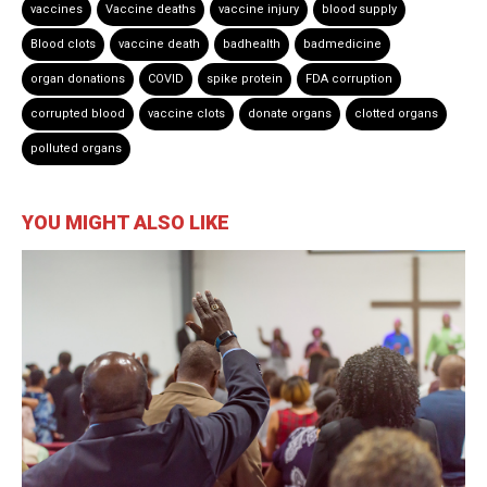
vaccines
Vaccine deaths
vaccine injury
blood supply
Blood clots
vaccine death
badhealth
badmedicine
organ donations
COVID
spike protein
FDA corruption
corrupted blood
vaccine clots
donate organs
clotted organs
polluted organs
YOU MIGHT ALSO LIKE