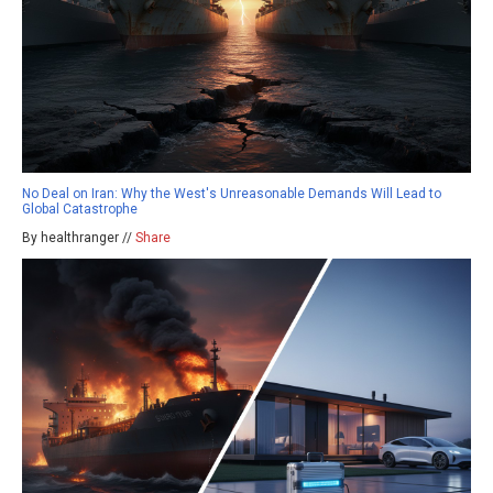
No Deal on Iran: Why the West's Unreasonable Demands Will Lead to
Global Catastrophe
By healthranger //
Share