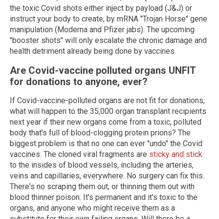
the toxic Covid shots either inject by payload (J&J) or
instruct your body to create, by mRNA "Trojan Horse" gene
manipulation (Moderna and Pfizer jabs). The upcoming
"booster shots" will only escalate the chronic damage and
health detriment already being done by vaccines.
Are Covid-vaccine polluted organs UNFIT
for donations to anyone, ever?
If Covid-vaccine-polluted organs are not fit for donations,
what will happen to the 35,000 organ transplant recipients
next year if their new organs come from a toxic, polluted
body that's full of blood-clogging protein prions? The
biggest problem is that no one can ever "undo" the Covid
vaccines. The cloned viral fragments are
sticky and stick
to the insides of blood vessels, including the arteries,
veins and capillaries, everywhere. No surgery can fix this.
There's no scraping them out, or thinning them out with
blood thinner poison. It's permanent and it's toxic to the
organs, and anyone who might receive them as a
substitute for their own failing organs. Will there be a