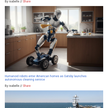
By isabelle //
Share
Humanoid robots enter American homes as Gatsby launches
autonomous cleaning service
By isabelle //
Share