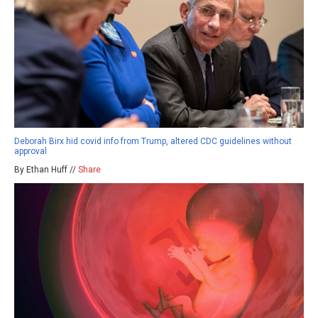
Deborah Birx hid covid info from Trump, altered CDC guidelines without
approval
By Ethan Huff //
Share