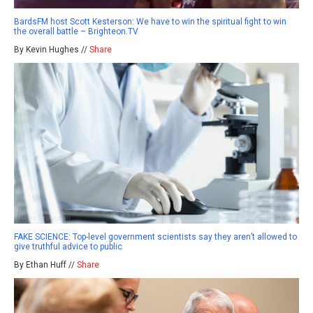
BardsFM host Scott Kesterson: We have to win the spiritual fight to win
the overall battle – Brighteon.TV
By Kevin Hughes //
Share
FAKE SCIENCE: Top-level government scientists say they aren’t allowed to
give truthful advice to public
By Ethan Huff //
Share