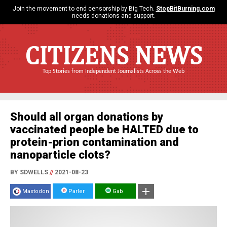
Join the movement to end censorship by Big Tech.
StopBitBurning.com
needs donations and support.
CITIZENS NEWS
Top Stories from Independent Journalists Across the Web
Should all organ donations by
vaccinated people be HALTED due to
protein-prion contamination and
nanoparticle clots?
BY SDWELLS
//
2021-08-23
Mastodon
Parler
Gab