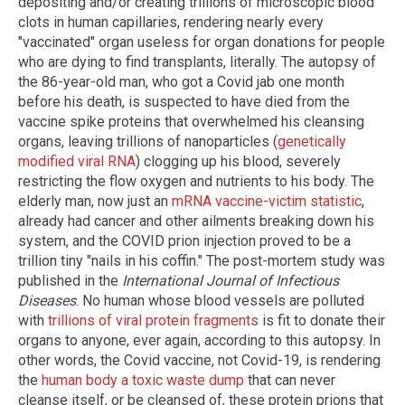
depositing and/or creating trillions of microscopic blood
clots in human capillaries, rendering nearly every
"vaccinated" organ useless for organ donations for people
who are dying to find transplants, literally. The autopsy of
the 86-year-old man, who got a Covid jab one month
before his death, is suspected to have died from the
vaccine spike proteins that overwhelmed his cleansing
organs, leaving trillions of nanoparticles (
genetically
modified viral RNA
) clogging up his blood, severely
restricting the flow oxygen and nutrients to his body. The
elderly man, now just an
mRNA vaccine-victim statistic
,
already had cancer and other ailments breaking down his
system, and the COVID prion injection proved to be a
trillion tiny "nails in his coffin." The post-mortem study was
published in the
International Journal of Infectious
Diseases
. No human whose blood vessels are polluted
with
trillions of viral protein fragments
is fit to donate their
organs to anyone, ever again, according to this autopsy. In
other words, the Covid vaccine, not Covid-19, is rendering
the
human body a toxic waste dump
that can never
cleanse itself, or be cleansed of, these protein prions that