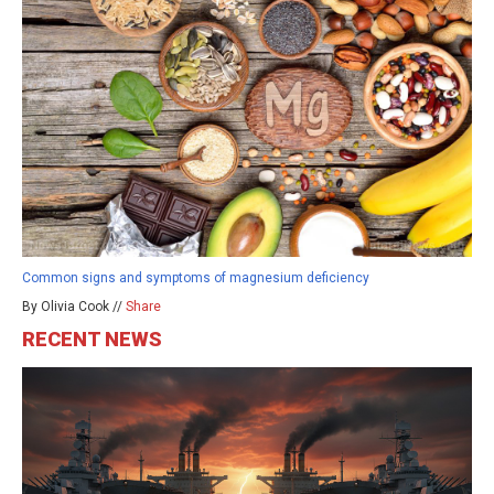
Common signs and symptoms of magnesium deficiency
By Olivia Cook //
Share
RECENT NEWS