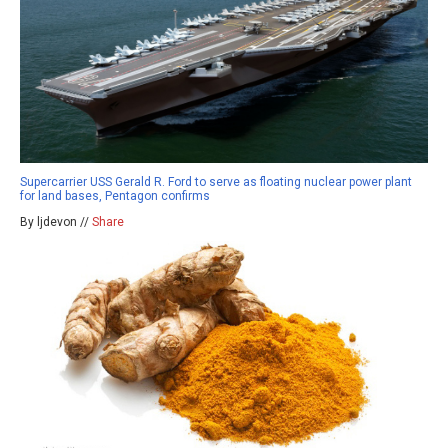
Supercarrier USS Gerald R. Ford to serve as floating nuclear power plant
for land bases, Pentagon confirms
By ljdevon //
Share