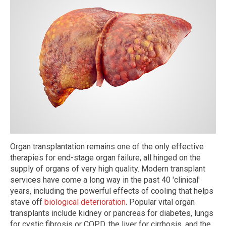
Organ transplantation remains one of the only effective
therapies for end-stage organ failure, all hinged on the
supply of organs of very high quality. Modern transplant
services have come a long way in the past 40 'clinical'
years, including the powerful effects of cooling that helps
stave off
biological deterioration
. Popular vital organ
transplants include kidney or pancreas for diabetes, lungs
for cystic fibrosis or COPD, the liver for cirrhosis, and the