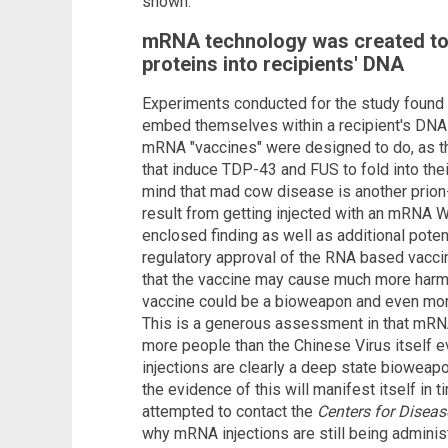
shown.
mRNA technology was created t
proteins into recipients' DNA
Experiments conducted for the study found t
embed themselves within a recipient's DNA 
mRNA "vaccines" were designed to do, as t
that induce TDP-43 and FUS to fold into thei
mind that mad cow disease is another prio
result from getting injected with an mRNA 
enclosed finding as well as additional potent
regulatory approval of the RNA based vac
that the vaccine may cause much more harm t
vaccine could be a bioweapon and even more 
This is a generous assessment in that mRNA
more people than the Chinese Virus itself e
injections are clearly a deep state bioweap
the evidence of this will manifest itself in
attempted to contact the
Centers for Diseas
why mRNA injections are still being admini