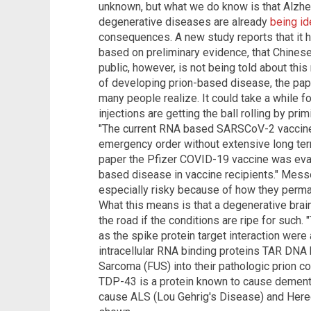
unknown, but what we do know is that Alzhe
degenerative diseases are already
being id
consequences. A new study reports that it 
based on preliminary evidence, that Chines
public, however, is not being told about this 
of developing prion-based disease, the pape
many people realize. It could take a while f
injections are getting the ball rolling by pri
"The current RNA based SARSCoV-2 vaccines
emergency order without extensive long term s
paper the Pfizer COVID-19 vaccine was evalu
based disease in vaccine recipients." Mes
especially risky because of how they perm
What this means is that a degenerative brai
the road if the conditions are ripe for such
as the spike protein target interaction were 
intracellular RNA binding proteins TAR DNA
Sarcoma (FUS) into their pathologic prion co
TDP-43 is a protein known to cause dementi
cause ALS (Lou Gehrig's Disease) and Hered