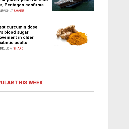
s, Pentagon confirms
DEVON //
SHARE
st curcumin dose
s blood sugar
ovement in older
iabetic adults
ABELLE //
SHARE
ULAR THIS WEEK