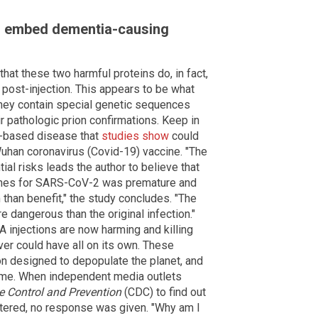
o embed dementia-causing
hat these two harmful proteins do, in fact,
post-injection. This appears to be what
hey contain special genetic sequences
r pathologic prion confirmations. Keep in
n-based disease that
studies show
could
Wuhan coronavirus (Covid-19) vaccine. "The
ial risks leads the author to believe that
cines for SARS-CoV-2 was premature and
han benefit," the study concludes. "The
dangerous than the original infection."
 injections are now harming and killing
ver could have all on its own. These
on designed to depopulate the planet, and
 time. When independent media outlets
e Control and Prevention
(CDC) to find out
stered, no response was given. "Why am I