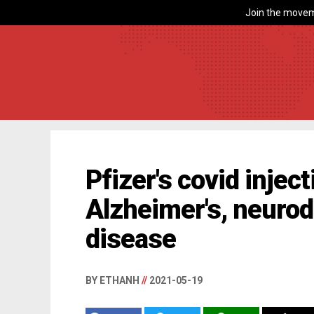
Join the movem
Pfizer's covid inject
Alzheimer's, neuro
disease
BY ETHANH
//
2021-05-19