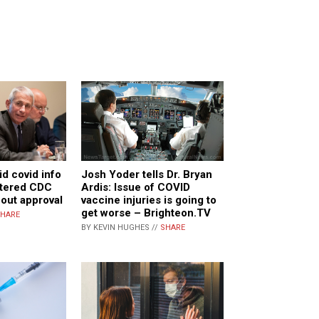
id covid info
Josh Yoder tells Dr. Bryan
ltered CDC
Ardis: Issue of COVID
hout approval
vaccine injuries is going to
get worse – Brighteon.TV
HARE
BY KEVIN HUGHES //
SHARE