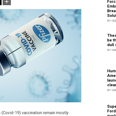
Forc
Embr
Brea
Solu
BY HE
Thes
be th
dull 
BY IS
Huma
Amer
laun
clea
BY IS
Supe
Ford
 (Covid-19) vaccination remain mostly
nucl