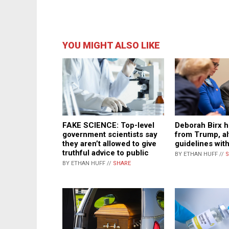
YOU MIGHT ALSO LIKE
Deborah Birx h
FAKE SCIENCE: Top-level
from Trump, a
government scientists say
guidelines wit
they aren’t allowed to give
truthful advice to public
BY ETHAN HUFF //
S
BY ETHAN HUFF //
SHARE