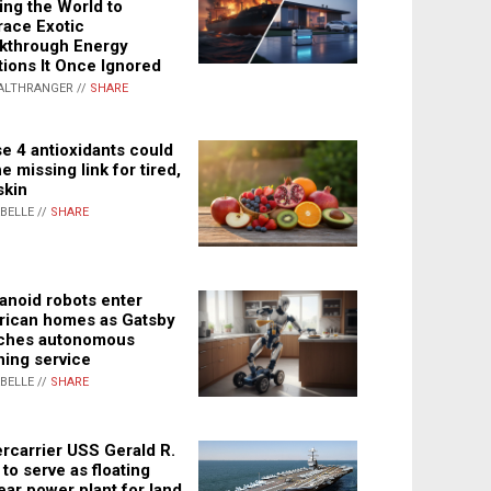
ing the World to
ace Exotic
kthrough Energy
tions It Once Ignored
ALTHRANGER //
SHARE
e 4 antioxidants could
e missing link for tired,
skin
ABELLE //
SHARE
noid robots enter
ican homes as Gatsby
ches autonomous
ning service
ABELLE //
SHARE
rcarrier USS Gerald R.
 to serve as floating
ear power plant for land