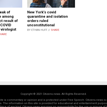
reak of
New York’s covid
e among
quarantine and isolation
ct result of
orders ruled
 COVID
unconstitutional
 virologist
BY ETHAN HUFF //
SHARE
HARE
Copyright © 2021 Citizens.news. All Rights Reserved.
 site is commentary or opinion and is protected under Free Speech. Citizens.news is 
rs. The information on this site is provided for educational and entertainment purposes
dvice of any kind. Citizens.news assumes no responsibility for the use or misuse of t