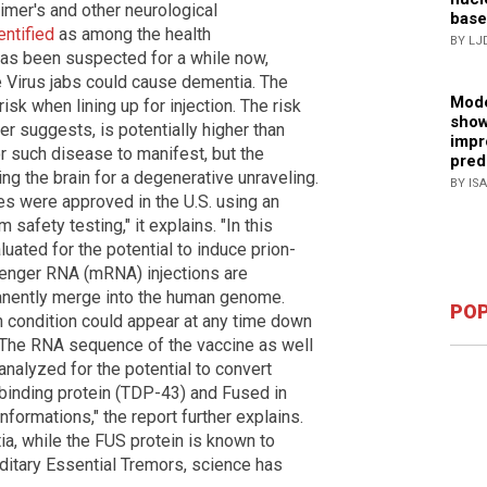
imer's and other neurological
base
entified
as among the health
BY LJ
has been suspected for a while now,
e Virus jabs could cause dementia. The
Mode
risk when lining up for injection. The risk
show
r suggests, is potentially higher than
impr
or such disease to manifest, but the
pred
ming the brain for a degenerative unraveling.
BY IS
 were approved in the U.S. using an
afety testing," it explains. "In this
ated for the potential to induce prion-
senger RNA (mRNA) injections are
anently merge into the human genome.
POP
n condition could appear at any time down
. "The RNA sequence of the vaccine as well
analyzed for the potential to convert
 binding protein (TDP-43) and Fused in
nformations," the report further explains.
a, while the FUS protein is known to
itary Essential Tremors, science has