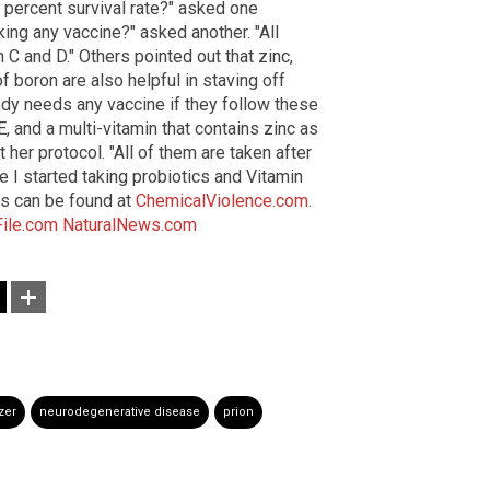
 percent survival rate?" asked one
king any vaccine?" asked another. "All
C and D." Others pointed out that zinc,
 boron are also helpful in staving off
ody needs any vaccine if they follow these
 E, and a multi-vitamin that contains zinc as
 her protocol. "All of them are taken after
 I started taking probiotics and Vitamin
ns can be found at
ChemicalViolence.com
.
File.com
NaturalNews.com
zer
neurodegenerative disease
prion