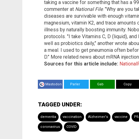
taking a vaccine for something that has a 99
commenter at
National File
. "Why are you ta
diseases are survivable with enough vitamin 
magnesium, vitamin K2, and trace amounts of
illness by naturally boosting immunity. Nob
protocols. "I take Vitamins C, D (liquid), and
well as probiotics daily," another wrote about
a meal. I used to get pneumonia often before
D." More related news about mRNA injectio
Sources for this article include:
National
Mastodon
Parler
Gab
Copy
TAGGED UNDER:
dementia
vaccination
Alzheimer's
vaccine
Pfi
coronavirus
COVID