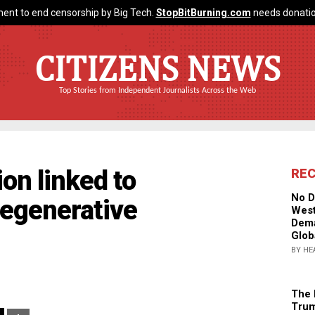
ent to end censorship by Big Tech.
StopBitBurning.com
needs donatio
CITIZENS NEWS
Top Stories from Independent Journalists Across the Web
ion linked to
RE
No D
degenerative
West
Dema
Glob
BY HE
The 
Trum