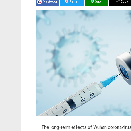
Mastodon
Parler
Gab
Copy
The long-term effects of Wuhan coronavirus