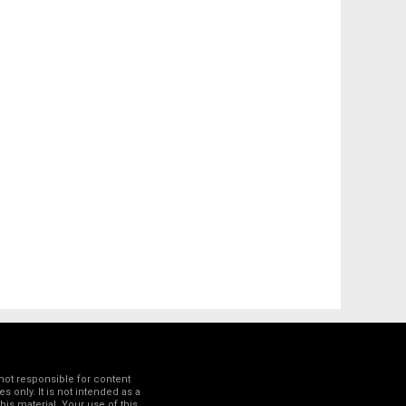
not responsible for content
 only. It is not intended as a
his material. Your use of this