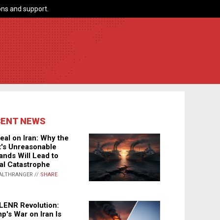
ns and support.
CENT NEWS
eal on Iran: Why the
's Unreasonable
nds Will Lead to
al Catastrophe
ALTHRANGER //
SHARE
LENR Revolution:
p's War on Iran Is