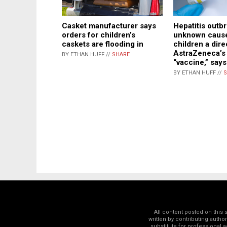
Casket manufacturer says
Hepatitis outb
orders for children’s
unknown caus
caskets are flooding in
children a dire
AstraZeneca’s
BY ETHAN HUFF //
SHARE
“vaccine,” says
BY ETHAN HUFF //
S
All content posted on this
written by contributing autho
substitute for professional a