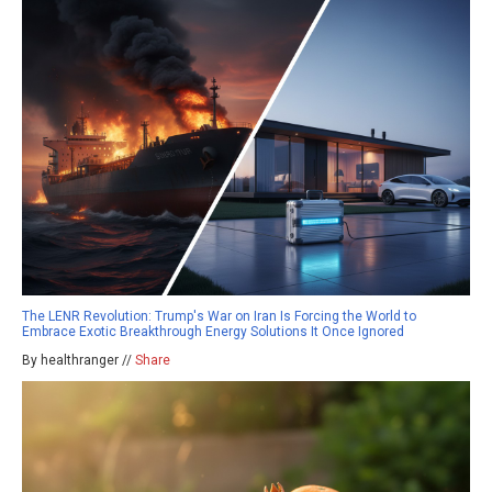
The LENR Revolution: Trump's War on Iran Is Forcing the World to
Embrace Exotic Breakthrough Energy Solutions It Once Ignored
By healthranger //
Share