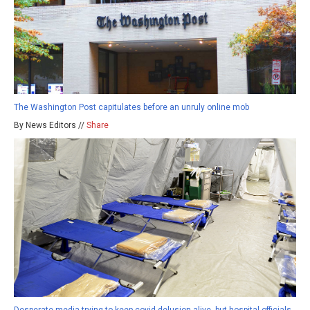
The Washington Post capitulates before an unruly online mob
By News Editors //
Share