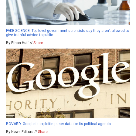
FAKE SCIENCE: Top-level government scientists say they aren’t allowed to
give truthful advice to public
By Ethan Huff //
Share
BOVARD: Google is exploiting user data for its political agenda
By News Editors //
Share