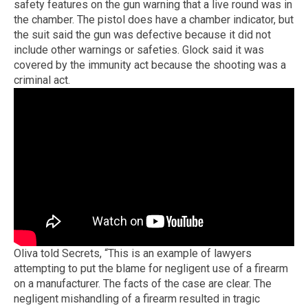
safety features on the gun warning that a live round was in
the chamber. The pistol does have a chamber indicator, but
the suit said the gun was defective because it did not
include other warnings or safeties. Glock said it was
covered by the immunity act because the shooting was a
criminal act.
Oliva told Secrets, “This is an example of lawyers
attempting to put the blame for negligent use of a firearm
on a manufacturer. The facts of the case are clear. The
negligent mishandling of a firearm resulted in tragic