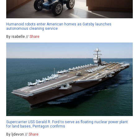
Humanoid robots enter American homes as Gatsby launches
autonomous cleaning service
By isabelle //
Share
Supercarrier USS Gerald R. Ford to serve as floating nuclear power plant
for land bases, Pentagon confirms
By ljdevon //
Share