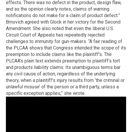
effects. There was no defect in the product, design flaw,
and as the opinion clearly notes, claims of warning
notifications do not make for a claim of product defect.”
Brnovich agreed with Glock in her victory for the Second
Amendment. She also noted that even the liberal U.S.
Circuit Court of Appeals has repeatedly rejected
challenges to immunity for gun-makers. “A fair reading of
the PLCAA shows that Congress intended the scope of its
preemption to include claims like the plaintiff's. The
PLCAA's plain text extends preemption to plaintiff's tort
and products liability claims. Its unambiguous terms bar
any civil cause of action, regardless of the underlying
theory, when a plaintiff's injury results from ‘the criminal or
unlawful misuse’ of the person or a third party, unless a
specific exception applies,” she wrote.