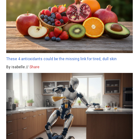
These 4 antioxidants could be the missing link for tired, dull skin
By isabelle //
Share