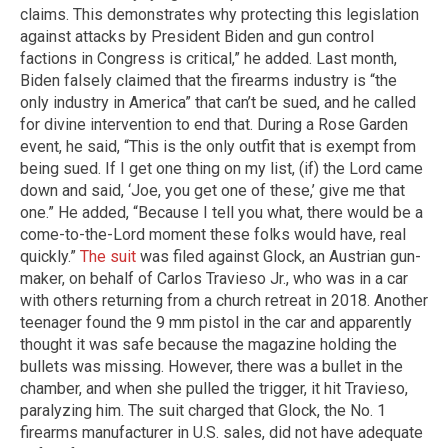
claims. This demonstrates why protecting this legislation
against attacks by President Biden and gun control
factions in Congress is critical,” he added. Last month,
Biden falsely claimed that the firearms industry is “the
only industry in America” that can’t be sued, and he called
for divine intervention to end that. During a Rose Garden
event, he said, “This is the only outfit that is exempt from
being sued. If I get one thing on my list, (if) the Lord came
down and said, ‘Joe, you get one of these,’ give me that
one.” He added, “Because I tell you what, there would be a
come-to-the-Lord moment these folks would have, real
quickly.”
The suit
was filed against Glock, an Austrian gun-
maker, on behalf of Carlos Travieso Jr., who was in a car
with others returning from a church retreat in 2018. Another
teenager found the 9 mm pistol in the car and apparently
thought it was safe because the magazine holding the
bullets was missing. However, there was a bullet in the
chamber, and when she pulled the trigger, it hit Travieso,
paralyzing him. The suit charged that Glock, the No. 1
firearms manufacturer in U.S. sales, did not have adequate