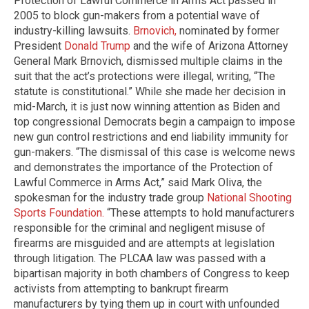
Protection of Lawful Commerce in Arms Act passed in
2005 to block gun-makers from a potential wave of
industry-killing lawsuits.
Brnovich,
nominated by former
President
Donald Trump
and the wife of Arizona Attorney
General Mark Brnovich, dismissed multiple claims in the
suit that the act’s protections were illegal, writing, “The
statute is constitutional.” While she made her decision in
mid-March, it is just now winning attention as Biden and
top congressional Democrats begin a campaign to impose
new gun control restrictions and end liability immunity for
gun-makers. “The dismissal of this case is welcome news
and demonstrates the importance of the Protection of
Lawful Commerce in Arms Act,” said Mark Oliva, the
spokesman for the industry trade group
National Shooting
Sports Foundation.
“These attempts to hold manufacturers
responsible for the criminal and negligent misuse of
firearms are misguided and are attempts at legislation
through litigation. The PLCAA law was passed with a
bipartisan majority in both chambers of Congress to keep
activists from attempting to bankrupt firearm
manufacturers by tying them up in court with unfounded