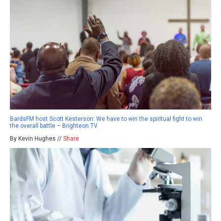
BardsFM host Scott Kesterson: We have to win the spiritual fight to win
the overall battle – Brighteon.TV
By Kevin Hughes //
Share