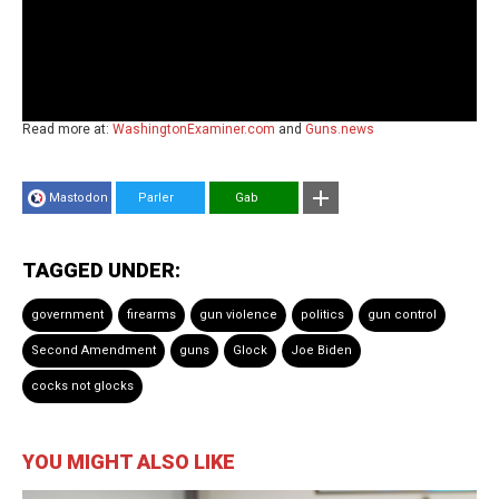
Read more at:
WashingtonExaminer.com
and
Guns.news
Mastodon
Parler
Gab
TAGGED UNDER:
government
firearms
gun violence
politics
gun control
Second Amendment
guns
Glock
Joe Biden
cocks not glocks
YOU MIGHT ALSO LIKE