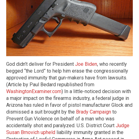
God didn’t deliver for President
Joe Biden
, who recently
begged “the Lord” to help him erase the congressionally
approved immunity that gun-makers have from lawsuits.
(Article by Paul Bedard republished from
WashingtonExaminer.com
) In a little-noticed decision with
a major impact on the firearms industry, a federal judge in
Arizona has ruled in favor of pistol manufacturer Glock and
dismissed a suit brought by the
Brady Campaign
to
Prevent Gun Violence on behalf of a man who was
accidentally shot and paralyzed. U.S. District Court
Judge
Susan Brnovich upheld
liability immunity granted in the