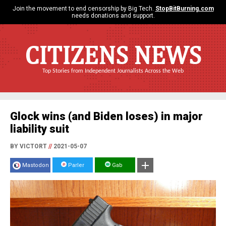
Join the movement to end censorship by Big Tech.
StopBitBurning.com
needs donations and support.
CITIZENS NEWS
Top Stories from Independent Journalists Across the Web
Glock wins (and Biden loses) in major
liability suit
BY VICTORT
//
2021-05-07
Mastodon
Parler
Gab