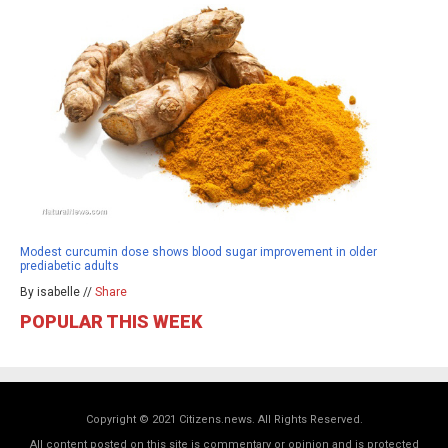
Modest curcumin dose shows blood sugar improvement in older
prediabetic adults
By isabelle //
Share
POPULAR THIS WEEK
Copyright © 2021 Citizens.news. All Rights Reserved.
All content posted on this site is commentary or opinion and is protected