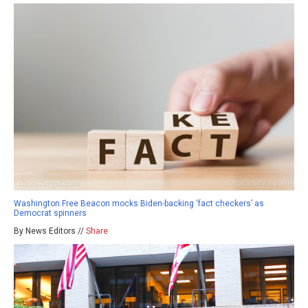
Washington Free Beacon mocks Biden-backing ‘fact checkers’ as
Democrat spinners
By News Editors //
Share