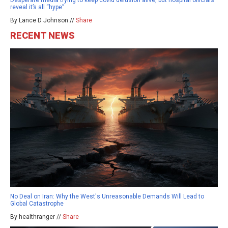
Desperate media trying to keep covid delusion alive, but hospital officials
reveal it’s all “hype”
By Lance D Johnson //
Share
RECENT NEWS
No Deal on Iran: Why the West's Unreasonable Demands Will Lead to
Global Catastrophe
By healthranger //
Share