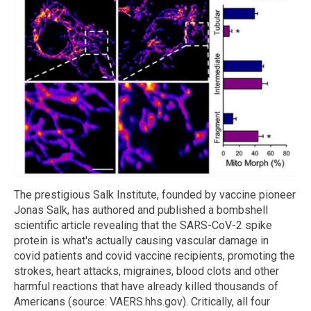
The prestigious Salk Institute, founded by vaccine pioneer
Jonas Salk, has authored and published a bombshell
scientific article revealing that the SARS-CoV-2 spike
protein is what's actually causing vascular damage in
covid patients and covid vaccine recipients, promoting the
strokes, heart attacks, migraines, blood clots and other
harmful reactions that have already killed thousands of
Americans (source: VAERS.hhs.gov). Critically, all four