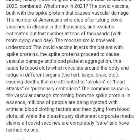
2020, combined. What's new in 2021? The covid vaccine,
built with the spike protein that causes vascular damage.
The number of Americans who died after taking covid
vaccines is already in the thousands, and realistic
estimates put that number at tens of thousands (with
more dying each day). The mechanism is now well
understood: The covid vaccine injects the patient with
spike proteins, the spike proteins proceed to cause
vascular damage and blood platelet aggregation, this
leads to blood clots which circulate around the body and
lodge in different organs (the hart, lungs, brain, etc.),
causing deaths that are attributed to "strokes" or "heart
attacks" or "pulmonary embolism." The common cause is
the vascular damage stemming from the spike protein. In
essence, millions of people are being injected with
artificial blood clotting factors and then dying from blood
clots, all while the disastrously dishonest corporate media
claims all covid vaccines are completely "safe" and have
harmed no one.