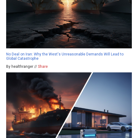
No Deal on Iran: Why the West's Unreasonable Demands Will Lead to
Global Catastrophe
By healthranger //
Share