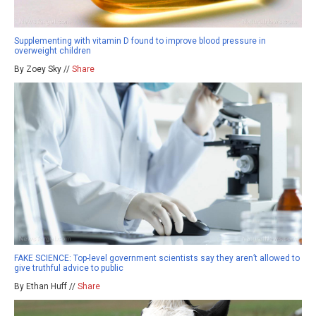
Supplementing with vitamin D found to improve blood pressure in
overweight children
By Zoey Sky //
Share
FAKE SCIENCE: Top-level government scientists say they aren’t allowed to
give truthful advice to public
By Ethan Huff //
Share