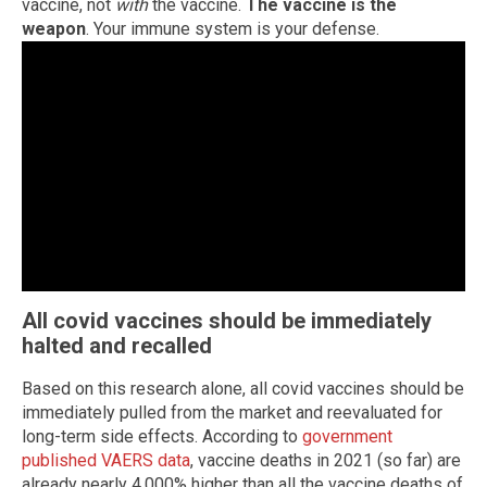
vaccine, not
with
the vaccine.
The vaccine is the
weapon
. Your immune system is your defense.
All covid vaccines should be immediately
halted and recalled
Based on this research alone, all covid vaccines should be
immediately pulled from the market and reevaluated for
long-term side effects. According to
government
published VAERS data
, vaccine deaths in 2021 (so far) are
already nearly 4,000% higher than all the vaccine deaths of