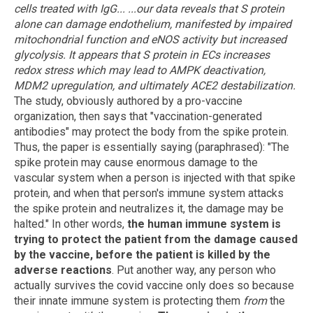
cells treated with IgG...
...our data reveals that S protein
alone can damage endothelium, manifested by impaired
mitochondrial function and eNOS activity but increased
glycolysis. It appears that S protein in ECs increases
redox stress which may lead to AMPK deactivation,
MDM2 upregulation, and ultimately ACE2 destabilization.
The study, obviously authored by a pro-vaccine
organization, then says that "vaccination-generated
antibodies" may protect the body from the spike protein.
Thus, the paper is essentially saying (paraphrased): "The
spike protein may cause enormous damage to the
vascular system when a person is injected with that spike
protein, and when that person's immune system attacks
the spike protein and neutralizes it, the damage may be
halted." In other words,
the human immune system is
trying to protect the patient from the damage caused
by the vaccine, before the patient is killed by the
adverse reactions
. Put another way, any person who
actually survives the covid vaccine only does so because
their innate immune system is protecting them
from
the