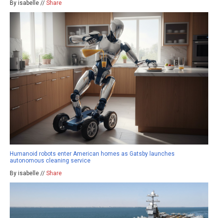
By isabelle //
Share
Humanoid robots enter American homes as Gatsby launches
autonomous cleaning service
By isabelle //
Share