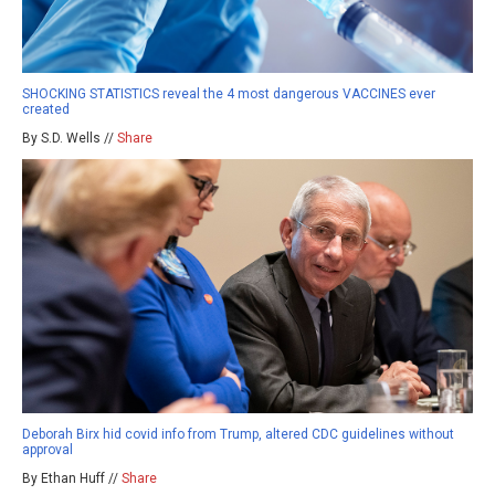
SHOCKING STATISTICS reveal the 4 most dangerous VACCINES ever
created
By S.D. Wells //
Share
Deborah Birx hid covid info from Trump, altered CDC guidelines without
approval
By Ethan Huff //
Share