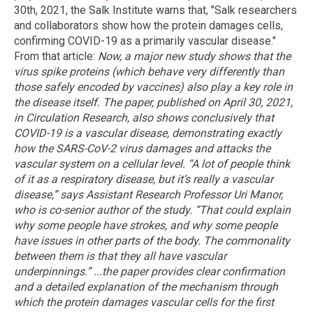
30th, 2021, the Salk Institute warns that, "Salk researchers
and collaborators show how the protein damages cells,
confirming COVID-19 as a primarily vascular disease."
From that article:
Now, a major new study shows that the
virus spike proteins (which behave very differently than
those safely encoded by vaccines) also play a key role in
the disease itself.
The paper, published on April 30, 2021,
in Circulation Research, also shows conclusively that
COVID-19 is a vascular disease, demonstrating exactly
how the SARS-CoV-2 virus damages and attacks the
vascular system on a cellular level.
“A lot of people think
of it as a respiratory disease, but it’s really a vascular
disease,” says Assistant Research Professor Uri Manor,
who is co-senior author of the study. “That could explain
why some people have strokes, and why some people
have issues in other parts of the body. The commonality
between them is that they all have vascular
underpinnings.”
...the paper provides clear confirmation
and a detailed explanation of the mechanism through
which the protein damages vascular cells for the first