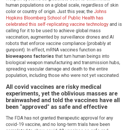
human populations on a global scale, regardless of skin
color or country of origin. Just this year, the
Johns
Hopkins Bloomberg School of Public Health has
celebrated this self-replicating vaccine technology
and is
calling for it to be used to achieve global mass
vaccination, augmented by surveillance drones and AI
robots that enforce vaccine compliance (probably at
gunpoint). In effect, mRNA vaccines function as
bioweapons factories
that turn human beings into
biological weapon manufacturing and transmission hubs,
spreading vascular damage and death to the entire
population, including those who were not yet vaccinated.
All covid vaccines are risky medical
experiments, yet the oblivious masses are
brainwashed and told the vaccines have all
been "approved" as safe and effective
The FDA has not granted therapeutic approval for any
covid-19 vaccine, and no long-term trials have been