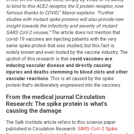
to bind to this ACE2 receptor, the S protein receptor, now
famous thanks to COVID,” Manor explains. “Further
studies with mutant spike proteins will also provide new
insight towards the infectivity and severity of mutant
SARS CoV-2 viruses.”
The article does not mention that
covid-19 vaccines are injecting patients with the very
same spike protein that was studied, but this fact is
widely known and even touted by the vaccine industry. The
upshot of this research is that
covid vaccines are
inducing vascular disease and directly causing
injuries and deaths stemming to blood clots and other
vascular reactions
. This is all caused by the spike
protein that's deliberately engineered into the vaccines.
From the medical journal Circulation
Research: The spike protein is what's
causing the damage
The Salk Institute article refers to this science paper
published in Circulation Research:
SARS-CoV-2 Spike