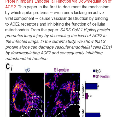
Protein Impairs Endothelial Function via Downregulation of
ACE 2
. This paper is the first to document the mechanism
by which spike proteins -- even ones lacking an active
viral component -- cause vascular destruction by binding
to ACE2 receptors and inhibiting the function of cellular
mitochondria. From the paper:
SARS-CoV-1 [Spike] protein
promotes lung injury by decreasing the level of ACE2 in
the infected lungs. In the current study, we show that S
protein alone can damage vascular endothelial cells (ECs)
by downregulating ACE2 and consequently inhibiting
mitochondrial function.