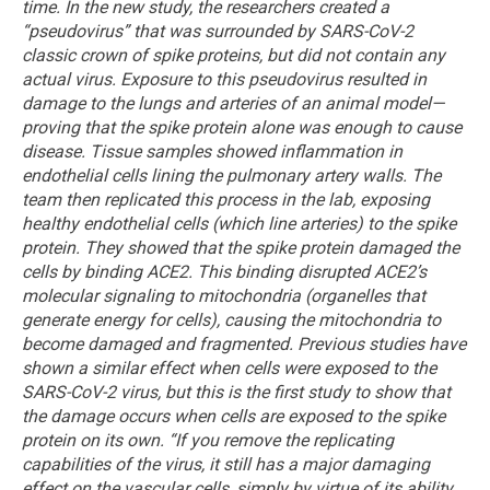
time.
In the new study, the researchers created a
“pseudovirus” that was surrounded by SARS-CoV-2
classic crown of spike proteins, but did not contain any
actual virus. Exposure to this pseudovirus resulted in
damage to the lungs and arteries of an animal model—
proving that the spike protein alone was enough to cause
disease. Tissue samples showed inflammation in
endothelial cells lining the pulmonary artery walls.
The
team then replicated this process in the lab, exposing
healthy endothelial cells (which line arteries) to the spike
protein. They showed that the spike protein damaged the
cells by binding ACE2. This binding disrupted ACE2’s
molecular signaling to mitochondria (organelles that
generate energy for cells), causing the mitochondria to
become damaged and fragmented.
Previous studies have
shown a similar effect when cells were exposed to the
SARS-CoV-2 virus, but this is the first study to show that
the damage occurs when cells are exposed to the spike
protein on its own.
“If you remove the replicating
capabilities of the virus, it still has a major damaging
effect on the vascular cells, simply by virtue of its ability