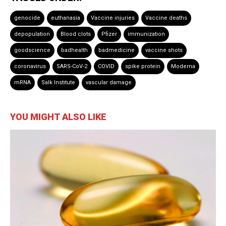
genocide
euthanasia
Vaccine injuries
Vaccine deaths
depopulation
Blood clots
Pfizer
immunization
goodscience
badhealth
badmedicine
vaccine shots
coronavirus
SARS-CoV-2
COVID
spike protein
Moderna
mRNA
Salk Institute
vascular damage
YOU MIGHT ALSO LIKE