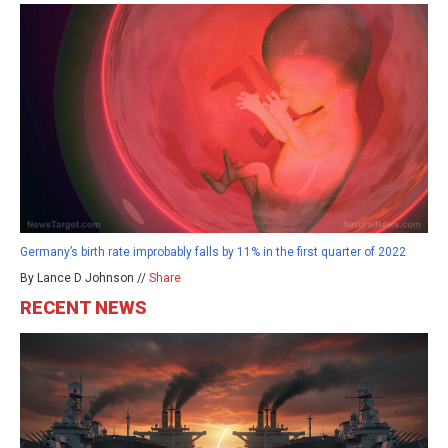
Germany’s birth rate improbably falls by 11% in the first quarter of 2022
By Lance D Johnson //
Share
RECENT NEWS