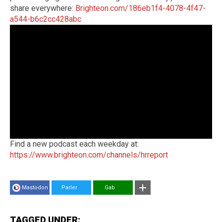
share everywhere:
Brighteon.com/186eb1f4-4078-4f47-
a544-b6c2cc428abc
Find a new podcast each weekday at:
https://www.brighteon.com/channels/hrreport
Mastodon
Parler
Gab
TAGGED UNDER: