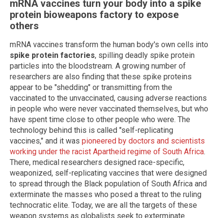
mRNA vaccines turn your body into a spike
protein bioweapons factory to expose
others
mRNA vaccines transform the human body's own cells into
spike protein factories
, spilling deadly spike protein
particles into the bloodstream. A growing number of
researchers are also finding that these spike proteins
appear to be "shedding" or transmitting from the
vaccinated to the unvaccinated, causing adverse reactions
in people who were never vaccinated themselves, but who
have spent time close to other people who were. The
technology behind this is called "self-replicating
vaccines," and it was
pioneered by doctors and scientists
working under the racist Apartheid regime of South Africa
.
There, medical researchers designed race-specific,
weaponized, self-replicating vaccines that were designed
to spread through the Black population of South Africa and
exterminate the masses who posed a threat to the ruling
technocratic elite. Today, we are all the targets of these
weapon systems as globalists seek to exterminate