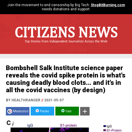
Join the movement to end censorship by Big Tech.
StopBitBurning.com
needs donations and support.
CITIZENS NEWS
Top Stories from Independent Journalists Across the Web
Bombshell Salk Institute science paper
reveals the covid spike protein is what's
causing deadly blood clots... and it's in
all the covid vaccines (by design)
BY HEALTHRANGER
//
2021-05-07
Mastodon
Parler
Gab