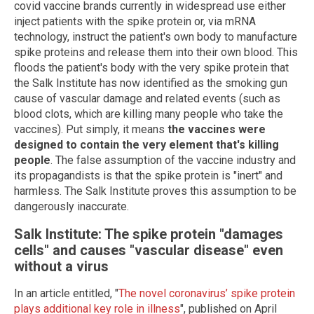
covid vaccine brands currently in widespread use either
inject patients with the spike protein or, via mRNA
technology, instruct the patient's own body to manufacture
spike proteins and release them into their own blood. This
floods the patient's body with the very spike protein that
the Salk Institute has now identified as the smoking gun
cause of vascular damage and related events (such as
blood clots, which are killing many people who take the
vaccines). Put simply, it means
the vaccines were
designed to contain the very element that's killing
people
. The false assumption of the vaccine industry and
its propagandists is that the spike protein is "inert" and
harmless. The Salk Institute proves this assumption to be
dangerously inaccurate.
Salk Institute: The spike protein "damages
cells" and causes "vascular disease" even
without a virus
In an article entitled, "
The novel coronavirus’ spike protein
plays additional key role in illness
", published on April