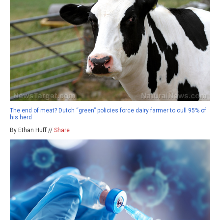
The end of meat? Dutch “green” policies force dairy farmer to cull 95% of
his herd
By Ethan Huff //
Share