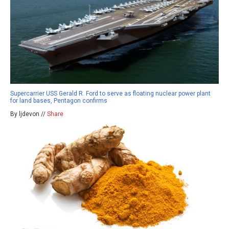
Supercarrier USS Gerald R. Ford to serve as floating nuclear power plant
for land bases, Pentagon confirms
By ljdevon //
Share