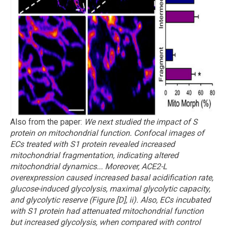
Also from the paper:
We next studied the impact of S
protein on mitochondrial function. Confocal images of
ECs treated with S1 protein revealed increased
mitochondrial fragmentation, indicating altered
mitochondrial dynamics...
Moreover, ACE2-L
overexpression caused increased basal acidification rate,
glucose-induced glycolysis, maximal glycolytic capacity,
and glycolytic reserve (Figure [D], ii). Also, ECs incubated
with S1 protein had attenuated mitochondrial function
but increased glycolysis, when compared with control