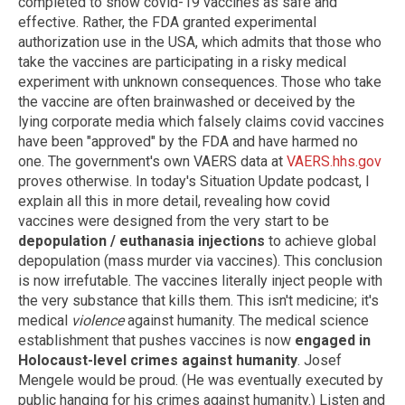
completed to show covid-19 vaccines as safe and
effective. Rather, the FDA granted experimental
authorization use in the USA, which admits that those who
take the vaccines are participating in a risky medical
experiment with unknown consequences. Those who take
the vaccine are often brainwashed or deceived by the
lying corporate media which falsely claims covid vaccines
have been "approved" by the FDA and have harmed no
one. The government's own VAERS data at
VAERS.hhs.gov
proves otherwise. In today's Situation Update podcast, I
explain all this in more detail, revealing how covid
vaccines were designed from the very start to be
depopulation / euthanasia injections
to achieve global
depopulation (mass murder via vaccines). This conclusion
is now irrefutable. The vaccines literally inject people with
the very substance that kills them. This isn't medicine; it's
medical
violence
against humanity. The medical science
establishment that pushes vaccines is now
engaged in
Holocaust-level crimes against humanity
. Josef
Mengele would be proud. (He was eventually executed by
public hanging for his crimes against humanity.) Listen and