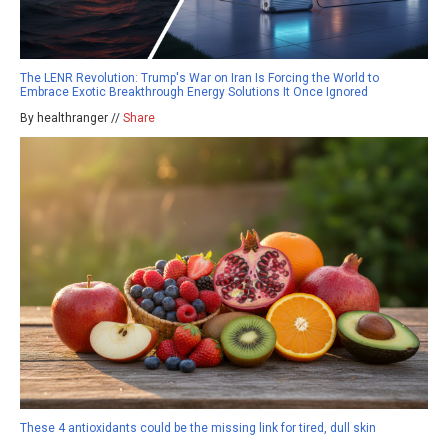
The LENR Revolution: Trump's War on Iran Is Forcing the World to
Embrace Exotic Breakthrough Energy Solutions It Once Ignored
By healthranger //
Share
These 4 antioxidants could be the missing link for tired, dull skin