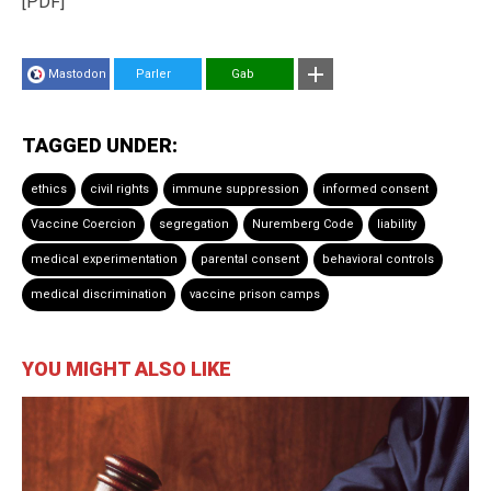
[PDF]
Mastodon
Parler
Gab
TAGGED UNDER:
ethics
civil rights
immune suppression
informed consent
Vaccine Coercion
segregation
Nuremberg Code
liability
medical experimentation
parental consent
behavioral controls
medical discrimination
vaccine prison camps
YOU MIGHT ALSO LIKE