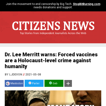
Join the movement to end censorship by Big Tech.
StopBitBurning.com
needs donations and support.
CITIZENS NEWS
Top Stories from Independent Journalists Across the Web
Dr. Lee Merritt warns: Forced vaccines
are a Holocaust-level crime against
humanity
BY LJDEVON
//
2021-05-08
Mastodon
Parler
Gab