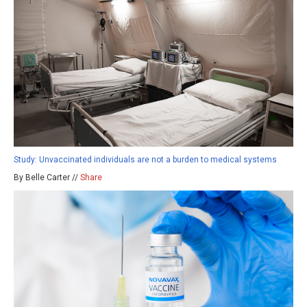
Study: Unvaccinated individuals are not a burden to medical systems
By Belle Carter //
Share