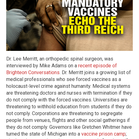
Dr. Lee Merritt, an orthopedic spinal surgeon, was
interviewed by Mike Adams on a
recent episode of
Brighteon Conversations
. Dr. Merritt joins a growing list of
medical professionals who see forced vaccines as a
holocaust-level crime against humanity. Medical systems
are threatening doctors and nurses with termination if they
do not comply with the forced vaccines. Universities are
threatening to withhold education from students if they do
not comply. Corporations are threatening to segregate
people from venues, flights and other social gatherings if
they do not comply. Governors like Gretchen Whitmer have
turned the state of Michigan into a
vaccine prison camp
;