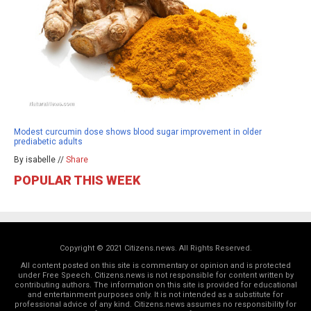
Modest curcumin dose shows blood sugar improvement in older
prediabetic adults
By isabelle //
Share
POPULAR THIS WEEK
Copyright © 2021 Citizens.news. All Rights Reserved.
All content posted on this site is commentary or opinion and is protected
under Free Speech. Citizens.news is not responsible for content written by
contributing authors. The information on this site is provided for educational
and entertainment purposes only. It is not intended as a substitute for
professional advice of any kind. Citizens.news assumes no responsibility for