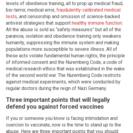
levels of obedience training, all to prop up medical fraud,
bio-terror, medical error,
fraudulently-calibrated medical
tests
, and censorship and omission of science-backed
antiviral strategies that support
healthy immune function
.
All the abuse is sold as “safety measures” but all of the
paranoia, isolation and obedience training only weakens
humanity, suppressing the immune system and making
populations more susceptible to severe illness. All of
these acts violate fundamental human rights, the principle
of informed consent and the Nuremberg Code, a code of
medical research ethics that was established in the wake
of the second world war. The Nuremberg Code restricts
against medical experiments, which were conducted by
regular doctors during the reign of Nazi Germany.
Three important points that will legally
defend you against forced vaccines
If you or someone you know is facing intimidation and
coercion to vaccinate, now is the time to stand up to the
abuse. Here are three important points that you should