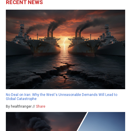
RECENT NEWS
No Deal on Iran: Why the West's Unreasonable Demands Will Lead to
Global Catastrophe
By healthranger //
Share