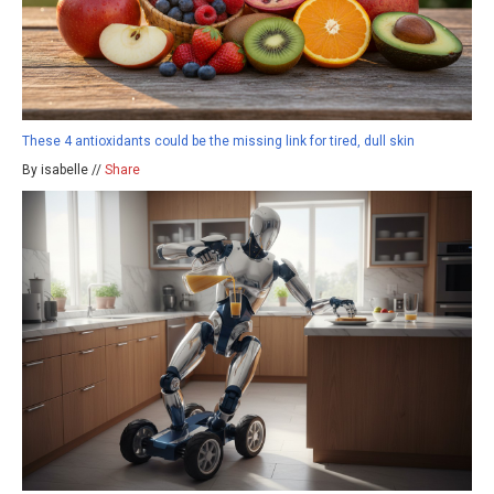
These 4 antioxidants could be the missing link for tired, dull skin
By isabelle //
Share