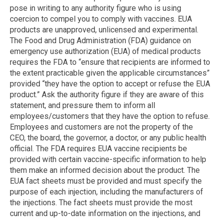
pose in writing to any authority figure who is using
coercion to compel you to comply with vaccines. EUA
products are unapproved, unlicensed and experimental.
The Food and Drug Administration (FDA) guidance on
emergency use authorization (EUA) of medical products
requires the FDA to “ensure that recipients are informed to
the extent practicable given the applicable circumstances”
provided “they have the option to accept or refuse the EUA
product.” Ask the authority figure if they are aware of this
statement, and pressure them to inform all
employees/customers that they have the option to refuse.
Employees and customers are not the property of the
CEO, the board, the governor, a doctor, or any public health
official. The FDA requires EUA vaccine recipients be
provided with certain vaccine-specific information to help
them make an informed decision about the product. The
EUA fact sheets must be provided and must specify the
purpose of each injection, including the manufacturers of
the injections. The fact sheets must provide the most
current and up-to-date information on the injections, and