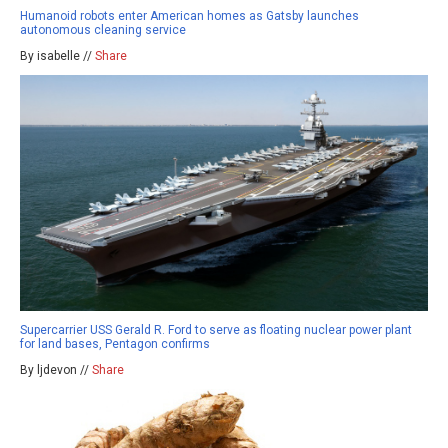
Humanoid robots enter American homes as Gatsby launches
autonomous cleaning service
By isabelle //
Share
Supercarrier USS Gerald R. Ford to serve as floating nuclear power plant
for land bases, Pentagon confirms
By ljdevon //
Share