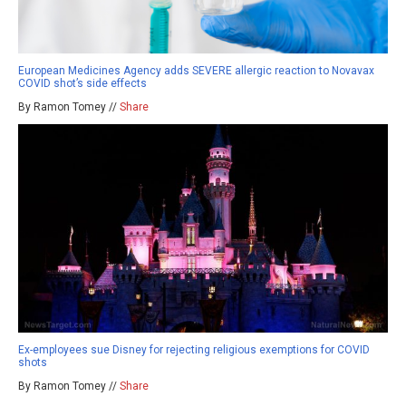
European Medicines Agency adds SEVERE allergic reaction to Novavax
COVID shot’s side effects
By Ramon Tomey //
Share
Ex-employees sue Disney for rejecting religious exemptions for COVID
shots
By Ramon Tomey //
Share