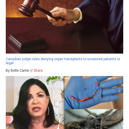
Canadian judge rules denying organ transplants to unvaxxed patients is
legal
By Belle Carter //
Share