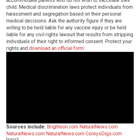
accommodate parents who do not wish to vaccinate their
child. Medical discrimination laws protect individuals from
harassment and segregation based on their personal
medical decisions. Ask the authority figure if they are
willing to be held liable for any vaccine injury or be held
liable for any civil rights lawsuit that results from stripping
individuals of their right to informed consent. Protect your
rights and
download an official form
:
Sources include:
Brighteon.com
NaturalNews.com
NaturalNews.com
NaturalNews.com
CoreysDigs.com