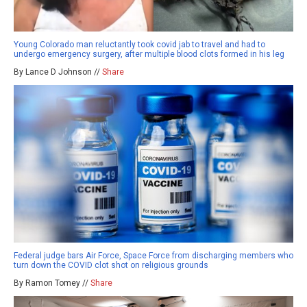
Young Colorado man reluctantly took covid jab to travel and had to
undergo emergency surgery, after multiple blood clots formed in his leg
By Lance D Johnson //
Share
Federal judge bars Air Force, Space Force from discharging members who
turn down the COVID clot shot on religious grounds
By Ramon Tomey //
Share