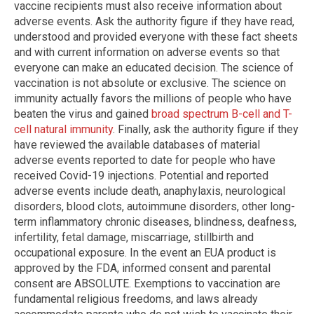
vaccine recipients must also receive information about
adverse events. Ask the authority figure if they have read,
understood and provided everyone with these fact sheets
and with current information on adverse events so that
everyone can make an educated decision. The science of
vaccination is not absolute or exclusive. The science on
immunity actually favors the millions of people who have
beaten the virus and gained
broad spectrum B-cell and T-
cell natural immunity
. Finally, ask the authority figure if they
have reviewed the available databases of material
adverse events reported to date for people who have
received Covid-19 injections. Potential and reported
adverse events include death, anaphylaxis, neurological
disorders, blood clots, autoimmune disorders, other long-
term inflammatory chronic diseases, blindness, deafness,
infertility, fetal damage, miscarriage, stillbirth and
occupational exposure. In the event an EUA product is
approved by the FDA, informed consent and parental
consent are ABSOLUTE. Exemptions to vaccination are
fundamental religious freedoms, and laws already