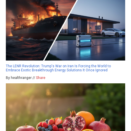
The LENR Revolution: Trump's War on Iran Is Forcing the World to
Embrace Exotic Breakthrough Energy Solutions It Once Ignored
By healthranger //
Share