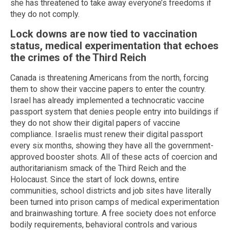
she has threatened to take away everyone’s freedoms if
they do not comply.
Lock downs are now tied to vaccination
status, medical experimentation that echoes
the crimes of the Third Reich
Canada is threatening Americans from the north, forcing
them to show their vaccine papers to enter the country.
Israel has already implemented a technocratic vaccine
passport system that denies people entry into buildings if
they do not show their digital papers of vaccine
compliance. Israelis must renew their digital passport
every six months, showing they have all the government-
approved booster shots. All of these acts of coercion and
authoritarianism smack of the Third Reich and the
Holocaust. Since the start of lock downs, entire
communities, school districts and job sites have literally
been turned into prison camps of medical experimentation
and brainwashing torture. A free society does not enforce
bodily requirements, behavioral controls and various