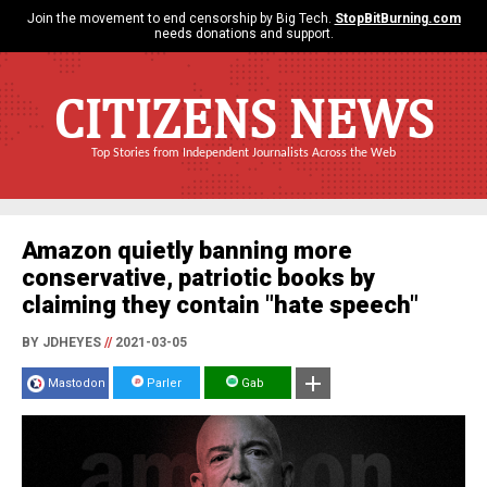
Join the movement to end censorship by Big Tech.
StopBitBurning.com
needs donations and support.
CITIZENS NEWS
Top Stories from Independent Journalists Across the Web
Amazon quietly banning more
conservative, patriotic books by
claiming they contain "hate speech"
BY JDHEYES
//
2021-03-05
Mastodon
Parler
Gab