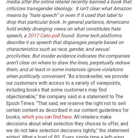
media after the online retailer recently banned a book that
criticizes transgender ideology.
It isn’t clear what Amazon
means by “hate speech” or even if it used that label to
drop that particular book. In general parlance, Americans
hold widely diverging views on what constitutes hate
speech, a
2017 Cato poll
found. Some tech platforms
describe it as speech that disparages people based on
characteristics such as race, gender, and sexual
proclivities. But insider evidence indicates the companies
aren’t clear on where to draw the lines, perpetually redraw
them, and at least in some instances ignore violations
when politically convenient.
“As a bookseller, we provide
our customers with access to a variety of viewpoints,
including books that some customers may find
objectionable,” the company said in a statement to The
Epoch Times. “That said, we reserve the right not to sell
certain content as described in our content guidelines for
books,
which you can find here
. All retailers make
decisions about what selection they choose to offer, and
we do not take selection decisions lightly,” the statement
added. What a load of BS. Every single time a left-wing