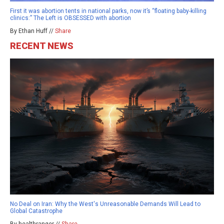
First it was abortion tents in national parks, now it’s “floating baby-killing
clinics:” The Left is OBSESSED with abortion
By Ethan Huff //
Share
RECENT NEWS
No Deal on Iran: Why the West's Unreasonable Demands Will Lead to
Global Catastrophe