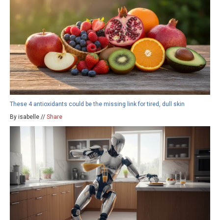
These 4 antioxidants could be the missing link for tired, dull skin
By isabelle //
Share