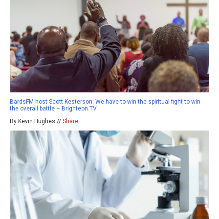
BardsFM host Scott Kesterson: We have to win the spiritual fight to win
the overall battle – Brighteon.TV
By Kevin Hughes //
Share