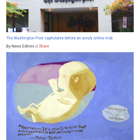
The Washington Post capitulates before an unruly online mob
By News Editors //
Share