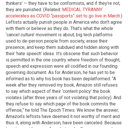
thinkers’ — they have to be conformists, and if they’re not,
they are punished. (Related:
MEDICAL TYRANNY
accelerates as COVID “passports” set to go live in March
.)
Leftists actually punish people in America who don’t agree
with them or believe as they do. That’s what the whole
‘cancel culture’ movement is about; big tech platforms
used to de-person people from society, erase their
presence, and keep them subdued and hidden along with
their ‘hate speech’ ideas. It’s obscene that such behavior
is permitted in the one country where freedom of thought,
speech and expression were all codified in our founding
governing document. As for Anderson, he has yet to be
informed as to why his book has been deplatformed. “A
week after they removed my book, Amazon still refuses
to say which aspect of their ‘content policy’ the book
violates (after three years of not violating that policy). And
they refuse to say which page of the book commits the
offense,” he told The Epoch Times. We know the answer;
Amazon’s leftists have deemed it not worthy of merit and
thus it, along with Anderson, have been canceled. Because