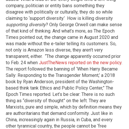
company, politician or entity bans something they
disagree with politically or culturally, they do so while
claiming to ‘support diversity.’
How is killing diversity
supporting diversity
? Only George Orwell can make sense
of that kind of thinking. And what’s more, as The Epoch
Times pointed out, the change came in August 2020 and
was made without the e-tailer telling its customers. So,
not only is Amazon less diverse, they aren’t very
transparent, either.
“The change apparently occurred prior
to Feb. 24 when
JustTheNews reported on the new policy
.
The report followed the banning of ‘When Harry Became
Sally: Responding to the Transgender Moment,’ a 2018
book by Ryan Anderson, president of the Washington-
based think tank Ethics and Public Policy Center,” The
Epoch Times reported. Let’s be clear: There is no such
thing as “diversity of thought” on the left. They are
Marxists, pure and simple, which by definition means they
are authoritarians that demand conformity. Just like in
China, increasingly again in Russia, in Cuba, and every
other tyrannical country, the people cannot be ‘free