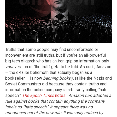
Truths that some people may find uncomfortable or
inconvenient are still truths, but if you’re an all-powerful
big tech oligarch who has an iron grip on information, only
your
version of ‘the truth’ gets to be told. As such, Amazon
— the e-tailer behemoth that actually began as a
bookseller — is now
banning books
just like the Nazis and
Soviet Communists did because they contain truths and
information the online company is arbitrarily calling “hate
speech.”
The Epoch Times
notes
:
Amazon has adopted a
rule against books that contain anything the company
labels as “hate speech.” It appears there was no
announcement of the new rule. It was only noticed by