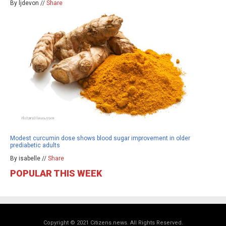
By ljdevon //
Share
Modest curcumin dose shows blood sugar improvement in older
prediabetic adults
By isabelle //
Share
POPULAR THIS WEEK
Copyright © 2021 Citizens.news. All Rights Reserved.