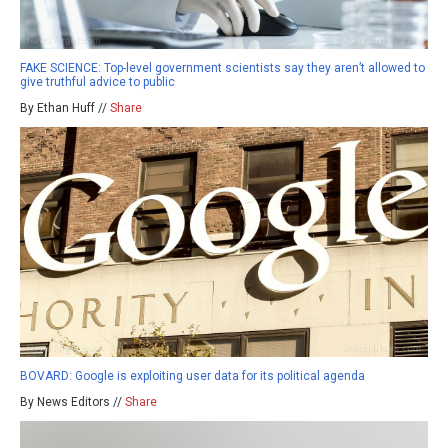
FAKE SCIENCE: Top-level government scientists say they aren’t allowed to
give truthful advice to public
By Ethan Huff //
Share
BOVARD: Google is exploiting user data for its political agenda
By News Editors //
Share