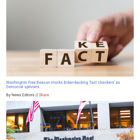
Washington Free Beacon mocks Biden-backing ‘fact checkers’ as
Democrat spinners
By News Editors //
Share