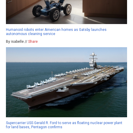
Humanoid robots enter American homes as Gatsby launches
autonomous cleaning service
By isabelle //
Share
Supercarrier USS Gerald R. Ford to serve as floating nuclear power plant
for land bases, Pentagon confirms