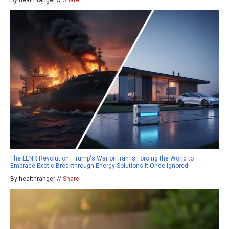
By healthranger //
Share
The LENR Revolution: Trump's War on Iran Is Forcing the World to
Embrace Exotic Breakthrough Energy Solutions It Once Ignored
By healthranger //
Share