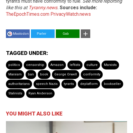
tyrants must have conformity to rule.
See more reporting
like this at
Tyranny.news
.
Sources include:
TheEpochTimes.com
PrivacyWatch.news
Mastodon
Parler
Gab
TAGGED UNDER:
politics
censorship
Amazon
leftists
culture
Marxists
Marxism
ban
book
George Orwell
conformity
authoritarians
speech Nazis
tyrants
deplatform
bookseller
Stalinists
Ryan Anderson
YOU MIGHT ALSO LIKE