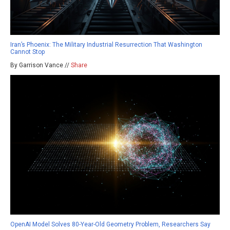
Iran’s Phoenix: The Military Industrial Resurrection That Washington
Cannot Stop
By Garrison Vance //
Share
OpenAI Model Solves 80-Year-Old Geometry Problem, Researchers Say