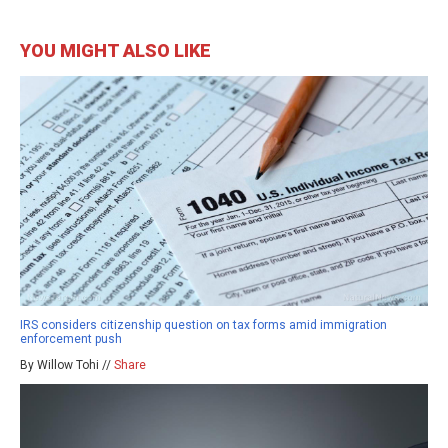
YOU MIGHT ALSO LIKE
IRS considers citizenship question on tax forms amid immigration
enforcement push
By Willow Tohi //
Share