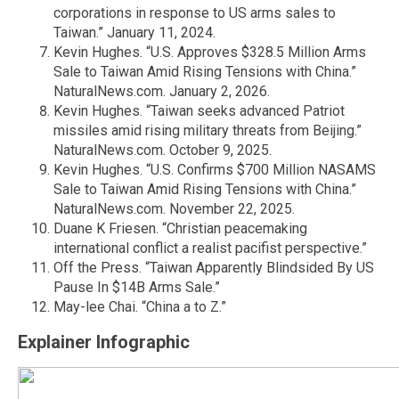
corporations in response to US arms sales to
Taiwan.” January 11, 2024.
Kevin Hughes. “U.S. Approves $328.5 Million Arms
Sale to Taiwan Amid Rising Tensions with China.”
NaturalNews.com. January 2, 2026.
Kevin Hughes. “Taiwan seeks advanced Patriot
missiles amid rising military threats from Beijing.”
NaturalNews.com. October 9, 2025.
Kevin Hughes. “U.S. Confirms $700 Million NASAMS
Sale to Taiwan Amid Rising Tensions with China.”
NaturalNews.com. November 22, 2025.
Duane K Friesen. “Christian peacemaking
international conflict a realist pacifist perspective.”
Off the Press. “Taiwan Apparently Blindsided By US
Pause In $14B Arms Sale.”
May-lee Chai. “China a to Z.”
Explainer Infographic