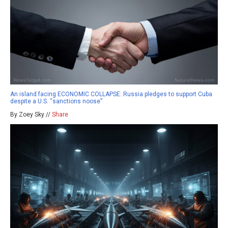
An island facing ECONOMIC COLLAPSE: Russia pledges to support Cuba
despite a U.S. “sanctions noose”
By Zoey Sky //
Share