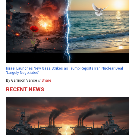
Israel Launches New Gaza Strikes as Trump Reports Iran Nuclear Deal
‘Largely Negotiated’
By Garrison Vance //
Share
RECENT NEWS