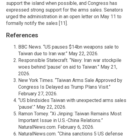
support the island when possible, and Congress has
expressed strong support for the arms sales. Senators
urged the administration in an open letter on May 11 to
formally notify the sales [11].
References
BBC News. “US pauses $14bn weapons sale to
Taiwan due to Iran war.” May 22, 2026.
Responsible Statecraft. “Navy: Iran war stockpile
woes behind 'pause' on aid to Taiwan.” May 21,
2026.
New York Times. “Taiwan Arms Sale Approved by
Congress Is Delayed as Trump Plans Visit.”
February 27, 2026.
“US blindsides Taiwan with unexpected arms sales
‘pause’.” May 22, 2026.
Ramon Tomey. “Xi Jinping: Taiwan Remains Most
Important Issue in U.S.-China Relations.”
NaturalNews.com. February 6, 2026.
NaturalNews.com. “China sanctions 5 US defense