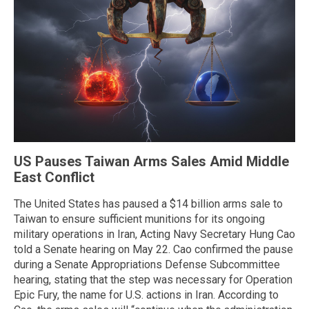
US Pauses Taiwan Arms Sales Amid Middle
East Conflict
The United States has paused a $14 billion arms sale to
Taiwan to ensure sufficient munitions for its ongoing
military operations in Iran, Acting Navy Secretary Hung Cao
told a Senate hearing on May 22. Cao confirmed the pause
during a Senate Appropriations Defense Subcommittee
hearing, stating that the step was necessary for Operation
Epic Fury, the name for U.S. actions in Iran. According to