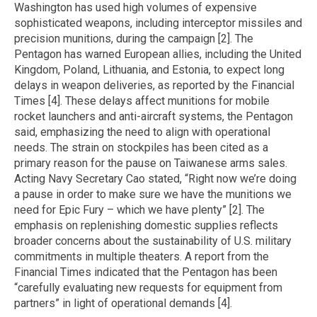
Washington has used high volumes of expensive
sophisticated weapons, including interceptor missiles and
precision munitions, during the campaign [2]. The
Pentagon has warned European allies, including the United
Kingdom, Poland, Lithuania, and Estonia, to expect long
delays in weapon deliveries, as reported by the Financial
Times [4]. These delays affect munitions for mobile
rocket launchers and anti-aircraft systems, the Pentagon
said, emphasizing the need to align with operational
needs. The strain on stockpiles has been cited as a
primary reason for the pause on Taiwanese arms sales.
Acting Navy Secretary Cao stated, “Right now we’re doing
a pause in order to make sure we have the munitions we
need for Epic Fury – which we have plenty” [2]. The
emphasis on replenishing domestic supplies reflects
broader concerns about the sustainability of U.S. military
commitments in multiple theaters. A report from the
Financial Times indicated that the Pentagon has been
“carefully evaluating new requests for equipment from
partners” in light of operational demands [4].