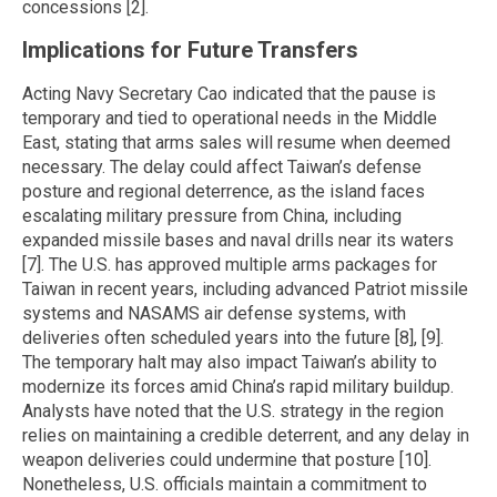
concessions [2].
Implications for Future Transfers
Acting Navy Secretary Cao indicated that the pause is
temporary and tied to operational needs in the Middle
East, stating that arms sales will resume when deemed
necessary. The delay could affect Taiwan’s defense
posture and regional deterrence, as the island faces
escalating military pressure from China, including
expanded missile bases and naval drills near its waters
[7]. The U.S. has approved multiple arms packages for
Taiwan in recent years, including advanced Patriot missile
systems and NASAMS air defense systems, with
deliveries often scheduled years into the future [8], [9].
The temporary halt may also impact Taiwan’s ability to
modernize its forces amid China’s rapid military buildup.
Analysts have noted that the U.S. strategy in the region
relies on maintaining a credible deterrent, and any delay in
weapon deliveries could undermine that posture [10].
Nonetheless, U.S. officials maintain a commitment to