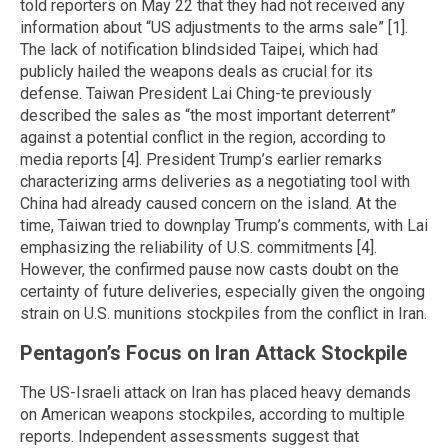
told reporters on May 22 that they had not received any
information about “US adjustments to the arms sale” [1].
The lack of notification blindsided Taipei, which had
publicly hailed the weapons deals as crucial for its
defense. Taiwan President Lai Ching-te previously
described the sales as “the most important deterrent”
against a potential conflict in the region, according to
media reports [4]. President Trump’s earlier remarks
characterizing arms deliveries as a negotiating tool with
China had already caused concern on the island. At the
time, Taiwan tried to downplay Trump’s comments, with Lai
emphasizing the reliability of U.S. commitments [4].
However, the confirmed pause now casts doubt on the
certainty of future deliveries, especially given the ongoing
strain on U.S. munitions stockpiles from the conflict in Iran.
Pentagon’s Focus on Iran Attack Stockpile
The US-Israeli attack on Iran has placed heavy demands
on American weapons stockpiles, according to multiple
reports. Independent assessments suggest that