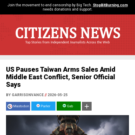
Join the movement to end censorship by Big Tech.
StopBitBurning.com
needs donations and support.
CITIZENS NEWS
Top Stories from Independent Journalists Across the Web
US Pauses Taiwan Arms Sales Amid
Middle East Conflict, Senior Official
Says
BY GARRISONVANCE
//
2026-05-25
Mastodon
Parler
Gab