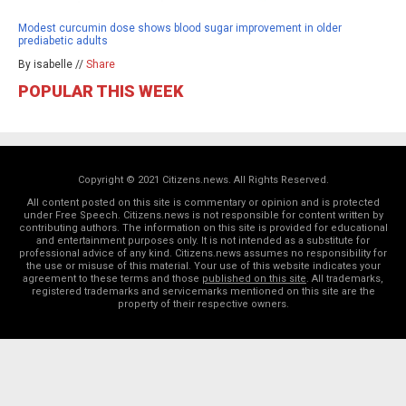
Modest curcumin dose shows blood sugar improvement in older
prediabetic adults
By isabelle //
Share
POPULAR THIS WEEK
Copyright © 2021 Citizens.news. All Rights Reserved.
All content posted on this site is commentary or opinion and is protected
under Free Speech. Citizens.news is not responsible for content written by
contributing authors. The information on this site is provided for educational
and entertainment purposes only. It is not intended as a substitute for
professional advice of any kind. Citizens.news assumes no responsibility for
the use or misuse of this material. Your use of this website indicates your
agreement to these terms and those
published on this site
. All trademarks,
registered trademarks and servicemarks mentioned on this site are the
property of their respective owners.