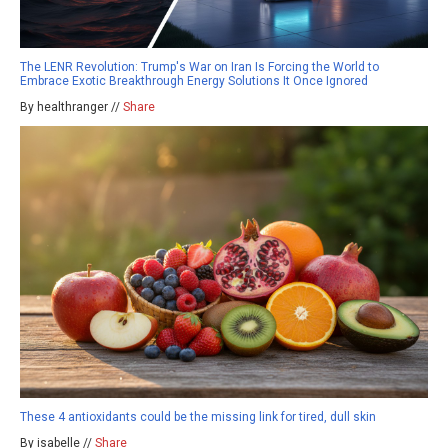
The LENR Revolution: Trump's War on Iran Is Forcing the World to
Embrace Exotic Breakthrough Energy Solutions It Once Ignored
By healthranger //
Share
These 4 antioxidants could be the missing link for tired, dull skin
By isabelle //
Share