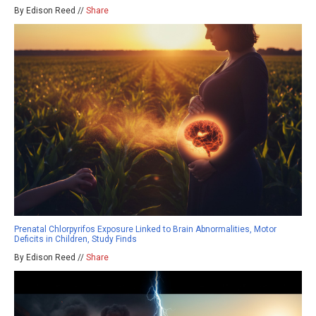
By Edison Reed //
Share
Prenatal Chlorpyrifos Exposure Linked to Brain Abnormalities, Motor
Deficits in Children, Study Finds
By Edison Reed //
Share