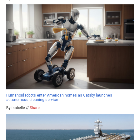
Humanoid robots enter American homes as Gatsby launches
autonomous cleaning service
By isabelle //
Share