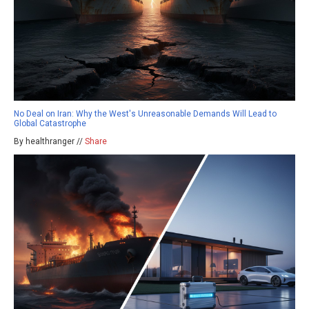
No Deal on Iran: Why the West's Unreasonable Demands Will Lead to
Global Catastrophe
By healthranger //
Share