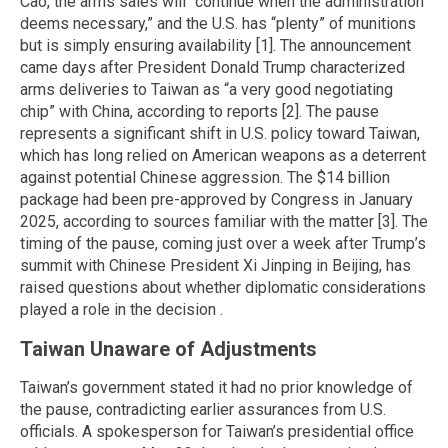
Cao, the arms sales will “continue when the administration
deems necessary,” and the U.S. has “plenty” of munitions
but is simply ensuring availability [1]. The announcement
came days after President Donald Trump characterized
arms deliveries to Taiwan as “a very good negotiating
chip” with China, according to reports [2]. The pause
represents a significant shift in U.S. policy toward Taiwan,
which has long relied on American weapons as a deterrent
against potential Chinese aggression. The $14 billion
package had been pre-approved by Congress in January
2025, according to sources familiar with the matter [3]. The
timing of the pause, coming just over a week after Trump’s
summit with Chinese President Xi Jinping in Beijing, has
raised questions about whether diplomatic considerations
played a role in the decision .
Taiwan Unaware of Adjustments
Taiwan’s government stated it had no prior knowledge of
the pause, contradicting earlier assurances from U.S.
officials. A spokesperson for Taiwan’s presidential office