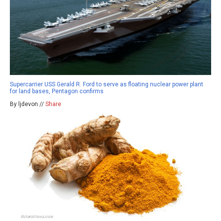
Supercarrier USS Gerald R. Ford to serve as floating nuclear power plant
for land bases, Pentagon confirms
By ljdevon //
Share