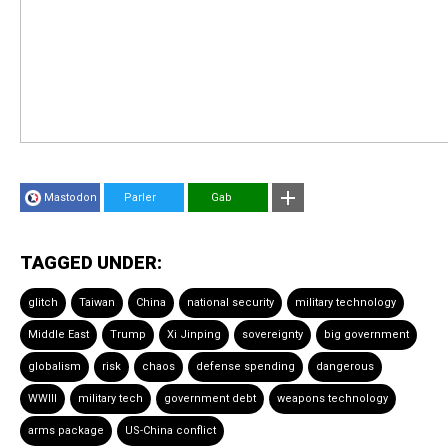
Mastodon
Parler
Gab
TAGGED UNDER:
glitch
Taiwan
China
national security
military technology
Middle East
Trump
Xi Jinping
sovereignty
big government
globalism
risk
chaos
defense spending
dangerous
WWIII
military tech
government debt
weapons technology
arms package
US-China conflict