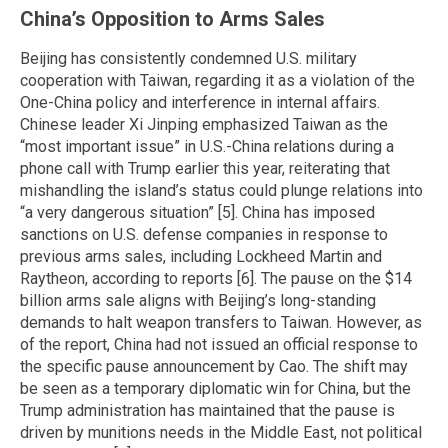
China’s Opposition to Arms Sales
Beijing has consistently condemned U.S. military
cooperation with Taiwan, regarding it as a violation of the
One-China policy and interference in internal affairs.
Chinese leader Xi Jinping emphasized Taiwan as the
“most important issue” in U.S.-China relations during a
phone call with Trump earlier this year, reiterating that
mishandling the island’s status could plunge relations into
“a very dangerous situation” [5]. China has imposed
sanctions on U.S. defense companies in response to
previous arms sales, including Lockheed Martin and
Raytheon, according to reports [6]. The pause on the $14
billion arms sale aligns with Beijing’s long-standing
demands to halt weapon transfers to Taiwan. However, as
of the report, China had not issued an official response to
the specific pause announcement by Cao. The shift may
be seen as a temporary diplomatic win for China, but the
Trump administration has maintained that the pause is
driven by munitions needs in the Middle East, not political