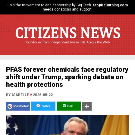
Join the movement to end censorship by Big Tech.
StopBitBurning.com
needs donations and support.
CITIZENS NEWS
Top Stories from Independent Journalists Across the Web
PFAS forever chemicals face regulatory
shift under Trump, sparking debate on
health protections
BY ISABELLE
//
2026-05-22
Mastodon
Parler
Gab