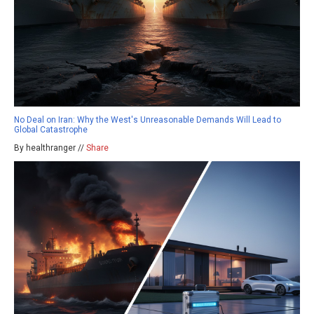
No Deal on Iran: Why the West's Unreasonable Demands Will Lead to
Global Catastrophe
By healthranger //
Share