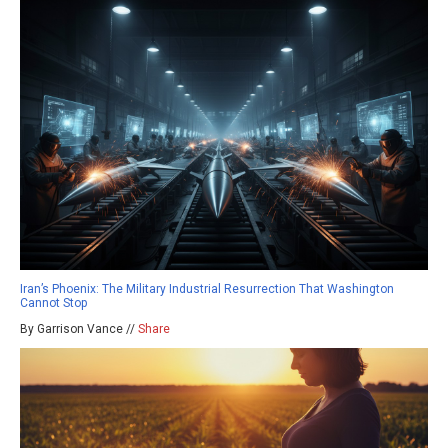
Iran’s Phoenix: The Military Industrial Resurrection That Washington
Cannot Stop
By Garrison Vance //
Share