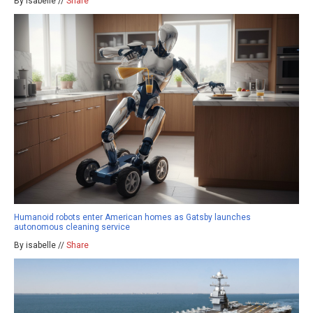
By isabelle //
Share
Humanoid robots enter American homes as Gatsby launches
autonomous cleaning service
By isabelle //
Share