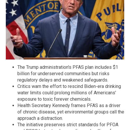
The Trump administration's PFAS plan includes $1
billion for underserved communities but risks
regulatory delays and weakened safeguards.
Critics warn the effort to rescind Biden-era drinking
water limits could prolong millions of Americans'
exposure to toxic forever chemicals.
Health Secretary Kennedy frames PFAS as a driver
of chronic disease, yet environmental groups call the
approach a distraction.
The initiative preserves strict standards for PFOA