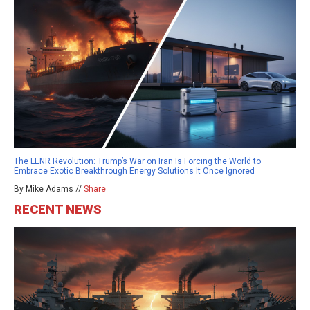
The LENR Revolution: Trump’s War on Iran Is Forcing the World to
Embrace Exotic Breakthrough Energy Solutions It Once Ignored
By Mike Adams //
Share
RECENT NEWS