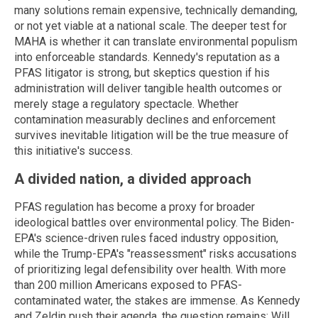
many solutions remain expensive, technically demanding,
or not yet viable at a national scale. The deeper test for
MAHA is whether it can translate environmental populism
into enforceable standards. Kennedy's reputation as a
PFAS litigator is strong, but skeptics question if his
administration will deliver tangible health outcomes or
merely stage a regulatory spectacle. Whether
contamination measurably declines and enforcement
survives inevitable litigation will be the true measure of
this initiative's success.
A divided nation, a divided approach
PFAS regulation has become a proxy for broader
ideological battles over environmental policy. The Biden-
EPA's science-driven rules faced industry opposition,
while the Trump-EPA's "reassessment" risks accusations
of prioritizing legal defensibility over health. With more
than 200 million Americans exposed to PFAS-
contaminated water, the stakes are immense. As Kennedy
and Zeldin push their agenda, the question remains: Will