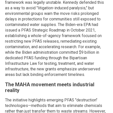
framework was legally unstable. Kennedy defended this
as a way to avoid "litigation-induced paralysis," but
environmental groups warn the move risks prolonged
delays in protections for communities still exposed to
contaminated water supplies. The Biden-era EPA had
issued a PFAS Strategic Roadmap in October 2021,
establishing a whole-of-agency framework focused on
restricting new PFAS releases, remediating existing
contamination, and accelerating research. For example,
while the Biden administration committed $9 billion in
dedicated PFAS funding through the Bipartisan
Infrastructure Law for testing, treatment, and water
infrastructure, the new grants emphasize underserved
areas but lack binding enforcement timelines.
The MAHA movement meets industrial
reality
The initiative highlights emerging PFAS "destruction"
technologies—methods that aim to eliminate chemicals
rather than just transfer them to waste streams. However,