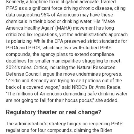
Kennedy, a longtime toxic litigation advocate, framed
PFAS as a significant force driving chronic disease, citing
data suggesting 95% of Americans may have these
chemicals in their blood or drinking water. His "Make
America Healthy Again" (MAHA) movement has long
criticized lax regulations, yet the administration's approach
is polarizing. While the EPA preserved strict standards for
PFOA and PFOS, which are two well-studied PFAS
compounds, the agency plans to extend compliance
deadlines for smaller municipalities struggling to meet
2024's rules. Critics, including the Natural Resources
Defense Council, argue the move undermines progress.
"Zeldin and Kennedy are trying to sell potions out of the
back of a covered wagon," said NRDC's Dr. Anna Reade.
"The millions of Americans demanding safe drinking water
are not going to fall for their hocus pocus," she added.
Regulatory theater or real change?
The administration's strategy hinges on reopening PFAS
regulations for four compounds, claiming the Biden