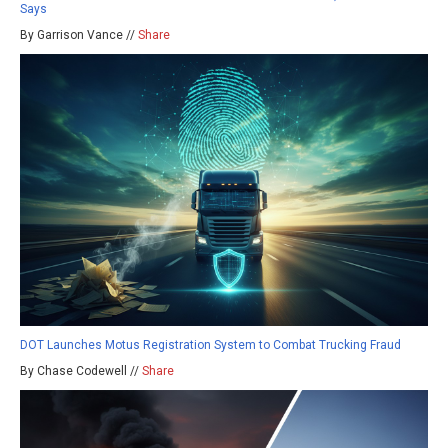
Says
By Garrison Vance //
Share
DOT Launches Motus Registration System to Combat Trucking Fraud
By Chase Codewell //
Share