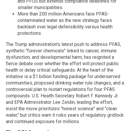
and PFOS but extends compliance deadlines for
smaller municipalities.
More than 200 million Americans face PFAS-
contaminated water as the new strategy faces
backlash over legal defensibility versus health
protections.
The Trump administration's latest push to address PFAS,
synthetic "forever chemicals" linked to cancer, immune
dysfunction, and developmental harm, has reignited a
fierce debate over whether the effort will protect public
health or delay critical safeguards. At the heart of the
initiative is a $1 billion funding package for underserved
communities, proposed drinking water rule changes, and a
controversial plan to restart regulations for four PFAS
compounds. U.S. Health Secretary Robert F. Kennedy Jr.
and EPA Administrator Lee Zeldin, leading the effort,
insist the move prioritizes "honest science" and "clean
water," but critics warn it risks years of regulatory gridlock
and continued exposure for millions.