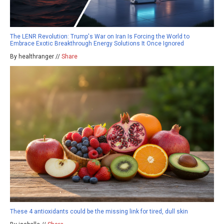
The LENR Revolution: Trump's War on Iran Is Forcing the World to
Embrace Exotic Breakthrough Energy Solutions It Once Ignored
By healthranger //
Share
These 4 antioxidants could be the missing link for tired, dull skin