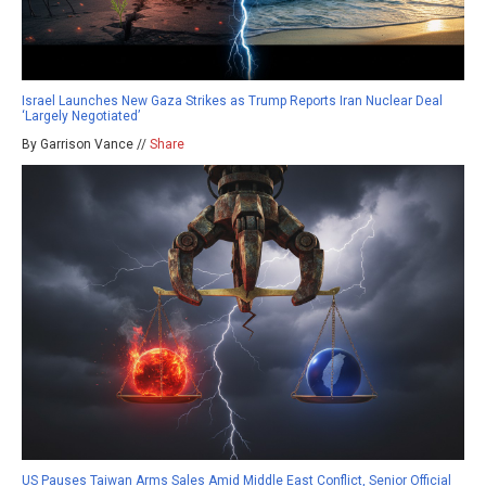
Israel Launches New Gaza Strikes as Trump Reports Iran Nuclear Deal
‘Largely Negotiated’
By Garrison Vance //
Share
US Pauses Taiwan Arms Sales Amid Middle East Conflict, Senior Official