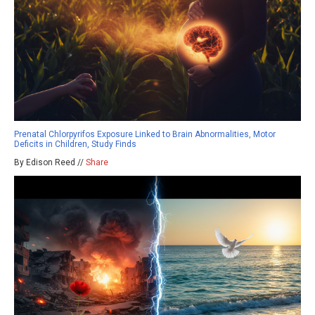
Prenatal Chlorpyrifos Exposure Linked to Brain Abnormalities, Motor
Deficits in Children, Study Finds
By Edison Reed //
Share