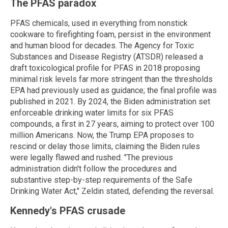
The PFAS paradox
PFAS chemicals, used in everything from nonstick
cookware to firefighting foam, persist in the environment
and human blood for decades. The Agency for Toxic
Substances and Disease Registry (ATSDR) released a
draft toxicological profile for PFAS in 2018 proposing
minimal risk levels far more stringent than the thresholds
EPA had previously used as guidance; the final profile was
published in 2021. By 2024, the Biden administration set
enforceable drinking water limits for six PFAS
compounds, a first in 27 years, aiming to protect over 100
million Americans. Now, the Trump EPA proposes to
rescind or delay those limits, claiming the Biden rules
were legally flawed and rushed. "The previous
administration didn't follow the procedures and
substantive step-by-step requirements of the Safe
Drinking Water Act," Zeldin stated, defending the reversal.
Kennedy's PFAS crusade