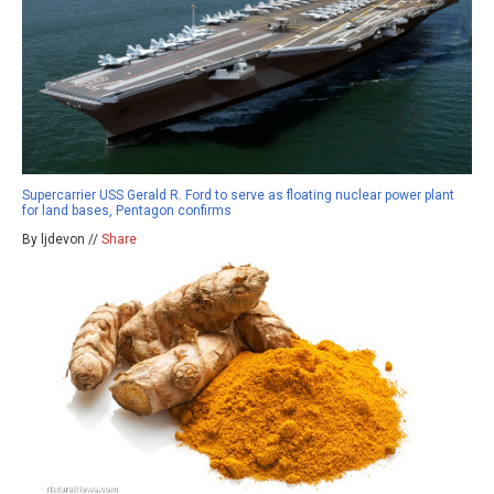
Supercarrier USS Gerald R. Ford to serve as floating nuclear power plant
for land bases, Pentagon confirms
By ljdevon //
Share