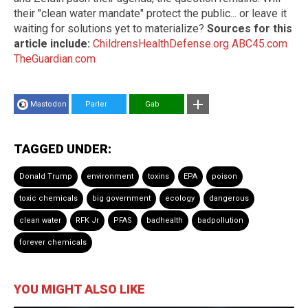
their "clean water mandate" protect the public... or leave it
waiting for solutions yet to materialize?
Sources for this
article include:
ChildrensHealthDefense.org
ABC45.com
TheGuardian.com
Mastodon
Parler
Gab
TAGGED UNDER:
Donald Trump
environment
toxins
EPA
poison
toxic chemicals
big government
ecology
dangerous
clean water
RFK Jr
PFAS
badhealth
badpollution
forever chemicals
YOU MIGHT ALSO LIKE