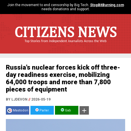
Join the movement to end censorship by Big Tech.
StopBitBurning.com
needs donations and support.
CITIZENS NEWS
Top Stories from Independent Journalists Across the Web
Russia's nuclear forces kick off three-
day readiness exercise, mobilizing
64,000 troops and more than 7,800
pieces of equipment
BY LJDEVON
//
2026-05-19
Mastodon
Parler
Gab