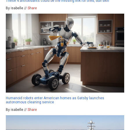
These 4 antioxidants could be the missing link for tired, dull skin
By isabelle //
Share
Humanoid robots enter American homes as Gatsby launches
autonomous cleaning service
By isabelle //
Share