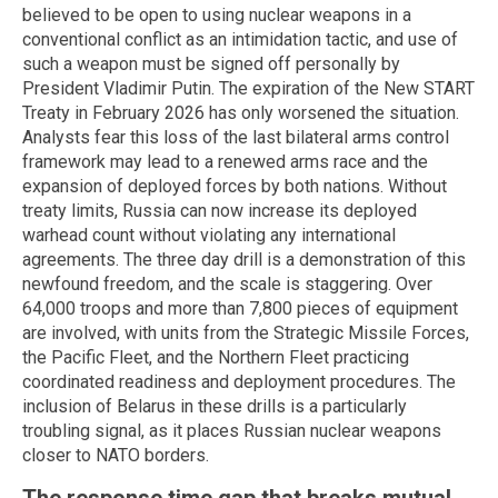
believed to be open to using nuclear weapons in a
conventional conflict as an intimidation tactic, and use of
such a weapon must be signed off personally by
President Vladimir Putin. The expiration of the New START
Treaty in February 2026 has only worsened the situation.
Analysts fear this loss of the last bilateral arms control
framework may lead to a renewed arms race and the
expansion of deployed forces by both nations. Without
treaty limits, Russia can now increase its deployed
warhead count without violating any international
agreements. The three day drill is a demonstration of this
newfound freedom, and the scale is staggering. Over
64,000 troops and more than 7,800 pieces of equipment
are involved, with units from the Strategic Missile Forces,
the Pacific Fleet, and the Northern Fleet practicing
coordinated readiness and deployment procedures. The
inclusion of Belarus in these drills is a particularly
troubling signal, as it places Russian nuclear weapons
closer to NATO borders.