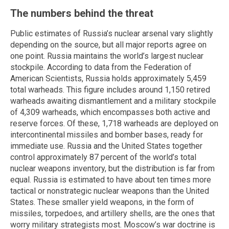
The numbers behind the threat
Public estimates of Russia’s nuclear arsenal vary slightly
depending on the source, but all major reports agree on
one point. Russia maintains the world’s largest nuclear
stockpile. According to data from the Federation of
American Scientists, Russia holds approximately 5,459
total warheads. This figure includes around 1,150 retired
warheads awaiting dismantlement and a military stockpile
of 4,309 warheads, which encompasses both active and
reserve forces. Of these, 1,718 warheads are deployed on
intercontinental missiles and bomber bases, ready for
immediate use. Russia and the United States together
control approximately 87 percent of the world’s total
nuclear weapons inventory, but the distribution is far from
equal. Russia is estimated to have about ten times more
tactical or nonstrategic nuclear weapons than the United
States. These smaller yield weapons, in the form of
missiles, torpedoes, and artillery shells, are the ones that
worry military strategists most. Moscow’s war doctrine is