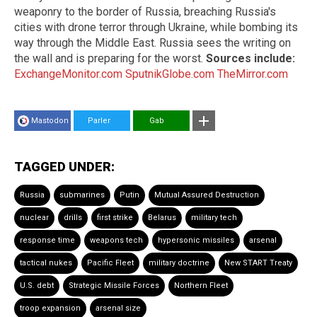
weaponry to the border of Russia, breaching Russia's
cities with drone terror through Ukraine, while bombing its
way through the Middle East. Russia sees the writing on
the wall and is preparing for the worst.
Sources include:
ExchangeMonitor.com
SputnikGlobe.com
TheMirror.com
Mastodon
Parler
Gab
TAGGED UNDER:
Russia
submarines
Putin
Mutual Assured Destruction
nuclear
drills
first strike
Belarus
military tech
response time
weapons tech
hypersonic missiles
arsenal
tactical nukes
Pacific Fleet
military doctrine
New START Treaty
U.S. debt
Strategic Missile Forces
Northern Fleet
troop expansion
arsenal size