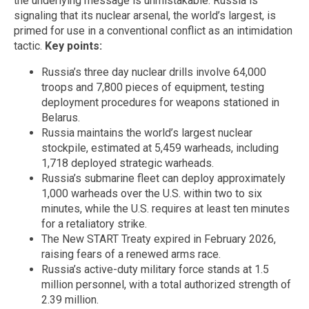
the underlying message is unmistakable. Russia is
signaling that its nuclear arsenal, the world’s largest, is
primed for use in a conventional conflict as an intimidation
tactic.
Key points:
Russia’s three day nuclear drills involve 64,000
troops and 7,800 pieces of equipment, testing
deployment procedures for weapons stationed in
Belarus.
Russia maintains the world’s largest nuclear
stockpile, estimated at 5,459 warheads, including
1,718 deployed strategic warheads.
Russia’s submarine fleet can deploy approximately
1,000 warheads over the U.S. within two to six
minutes, while the U.S. requires at least ten minutes
for a retaliatory strike.
The New START Treaty expired in February 2026,
raising fears of a renewed arms race.
Russia’s active-duty military force stands at 1.5
million personnel, with a total authorized strength of
2.39 million.