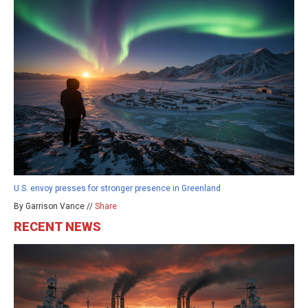
U.S. envoy presses for stronger presence in Greenland
By Garrison Vance //
Share
RECENT NEWS