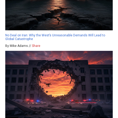
No Deal on Iran: Why the West’s Unreasonable Demands Will Lead to
Global Catastrophe
By Mike Adams //
Share