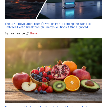
The LENR Revolution: Trump's War on Iran Is Forcing the World to
Embrace Exotic Breakthrough Energy Solutions It Once Ignored
By healthranger //
Share