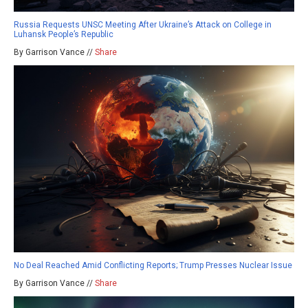
Russia Requests UNSC Meeting After Ukraine’s Attack on College in
Luhansk People’s Republic
By Garrison Vance //
Share
No Deal Reached Amid Conflicting Reports; Trump Presses Nuclear Issue
By Garrison Vance //
Share