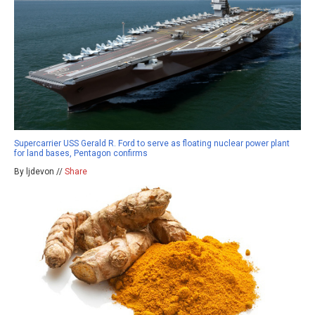
Supercarrier USS Gerald R. Ford to serve as floating nuclear power plant
for land bases, Pentagon confirms
By ljdevon //
Share