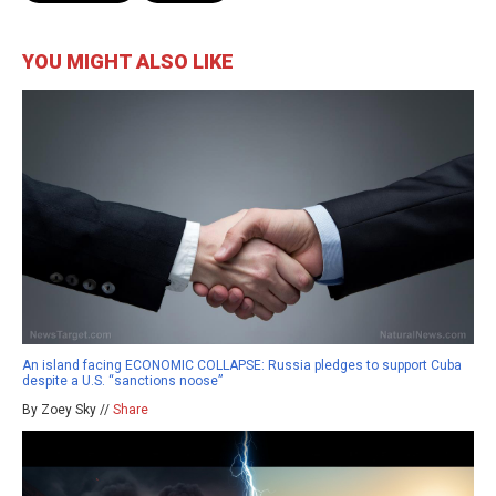
YOU MIGHT ALSO LIKE
An island facing ECONOMIC COLLAPSE: Russia pledges to support Cuba
despite a U.S. “sanctions noose”
By Zoey Sky //
Share