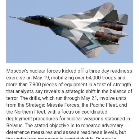
Moscow’s nuclear forces kicked off a three day readiness
exercise on May 19, mobilizing over 64,000 troops and
more than 7,800 pieces of equipment in a test of strength
that analysts say reveals a strategic shift in the balance of
terror. The drills, which run through May 21, involve units
from the Strategic Missile Forces, the Pacific Fleet, and
the Northern Fleet, with a focus on coordinated
deployment procedures for nuclear weapons stationed in
Belarus. The stated objective is to rehearse adversary
deterrence measures and assess readiness levels, but