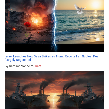
Israel Launches New Gaza Strikes as Trump Reports Iran Nuclear Deal
‘Largely Negotiated’
By Garrison Vance //
Share