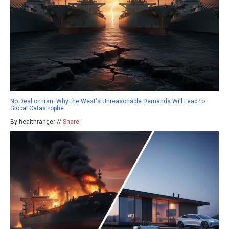
No Deal on Iran: Why the West's Unreasonable Demands Will Lead to
Global Catastrophe
By healthranger //
Share