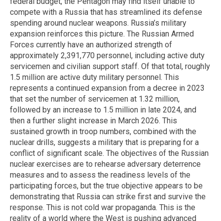
federal budget, the Pentagon may find itself unable to
compete with a Russia that has streamlined its defense
spending around nuclear weapons. Russia’s military
expansion reinforces this picture. The Russian Armed
Forces currently have an authorized strength of
approximately 2,391,770 personnel, including active duty
servicemen and civilian support staff. Of that total, roughly
1.5 million are active duty military personnel. This
represents a continued expansion from a decree in 2023
that set the number of servicemen at 1.32 million,
followed by an increase to 1.5 million in late 2024, and
then a further slight increase in March 2026. This
sustained growth in troop numbers, combined with the
nuclear drills, suggests a military that is preparing for a
conflict of significant scale. The objectives of the Russian
nuclear exercises are to rehearse adversary deterrence
measures and to assess the readiness levels of the
participating forces, but the true objective appears to be
demonstrating that Russia can strike first and survive the
response. This is not cold war propaganda. This is the
reality of a world where the West is pushing advanced