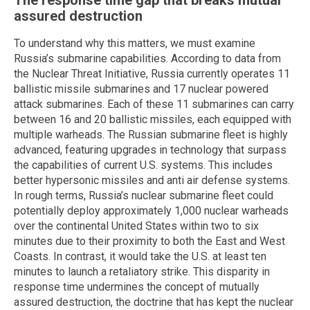
The response time gap that breaks mutual
assured destruction
To understand why this matters, we must examine
Russia’s submarine capabilities. According to data from
the Nuclear Threat Initiative, Russia currently operates 11
ballistic missile submarines and 17 nuclear powered
attack submarines. Each of these 11 submarines can carry
between 16 and 20 ballistic missiles, each equipped with
multiple warheads. The Russian submarine fleet is highly
advanced, featuring upgrades in technology that surpass
the capabilities of current U.S. systems. This includes
better hypersonic missiles and anti air defense systems.
In rough terms, Russia’s nuclear submarine fleet could
potentially deploy approximately 1,000 nuclear warheads
over the continental United States within two to six
minutes due to their proximity to both the East and West
Coasts. In contrast, it would take the U.S. at least ten
minutes to launch a retaliatory strike. This disparity in
response time undermines the concept of mutually
assured destruction, the doctrine that has kept the nuclear