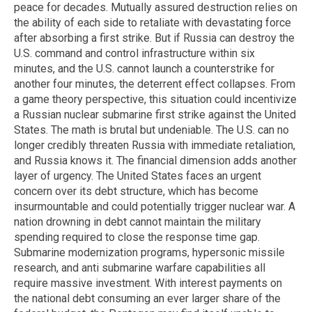
peace for decades. Mutually assured destruction relies on
the ability of each side to retaliate with devastating force
after absorbing a first strike. But if Russia can destroy the
U.S. command and control infrastructure within six
minutes, and the U.S. cannot launch a counterstrike for
another four minutes, the deterrent effect collapses. From
a game theory perspective, this situation could incentivize
a Russian nuclear submarine first strike against the United
States. The math is brutal but undeniable. The U.S. can no
longer credibly threaten Russia with immediate retaliation,
and Russia knows it. The financial dimension adds another
layer of urgency. The United States faces an urgent
concern over its debt structure, which has become
insurmountable and could potentially trigger nuclear war. A
nation drowning in debt cannot maintain the military
spending required to close the response time gap.
Submarine modernization programs, hypersonic missile
research, and anti submarine warfare capabilities all
require massive investment. With interest payments on
the national debt consuming an ever larger share of the