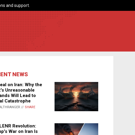
ns and support.
CENT NEWS
eal on Iran: Why the
's Unreasonable
nds Will Lead to
al Catastrophe
ALTHRANGER //
SHARE
LENR Revolution:
p's War on Iran Is