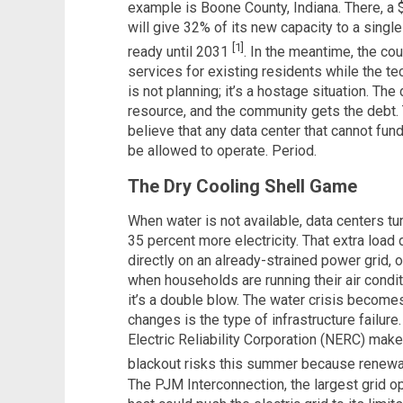
example is Boone County, Indiana. There, a $1
will give 32% of its new capacity to a single
[1]
ready until 2031
. In the meantime, the co
services for existing residents while the tec
is not planning; it’s a hostage situation. The
resource, and the community gets the debt. 
believe that any data center that cannot fun
be allowed to operate. Period.
The Dry Cooling Shell Game
When water is not available, data centers tu
35 percent more electricity. That extra load d
directly on an already-strained power grid
when households are running their air conditi
it’s a double blow. The water crisis becomes
changes is the type of infrastructure failur
Electric Reliability Corporation (NERC) make
blackout risks this summer because renew
The PJM Interconnection, the largest grid op