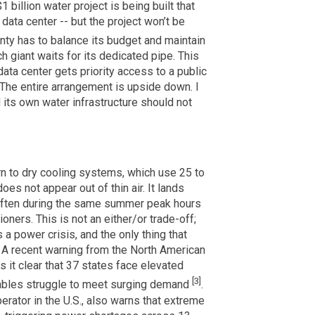
 billion water project is being built that
 data center -- but the project won’t be
unty has to balance its budget and maintain
h giant waits for its dedicated pipe. This
 data center gets priority access to a public
The entire arrangement is upside down. I
d its own water infrastructure should not
rn to dry cooling systems, which use 25 to
oes not appear out of thin air. It lands
, often during the same summer peak hours
oners. This is not an either/or trade-off;
 a power crisis, and the only thing that
e. A recent warning from the North American
s it clear that 37 states face elevated
[3]
ables struggle to meet surging demand
.
erator in the U.S., also warns that extreme