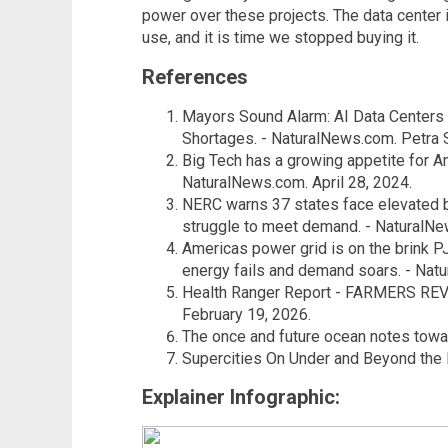
power over these projects. The data center in
use, and it is time we stopped buying it.
References
Mayors Sound Alarm: AI Data Centers
Shortages. - NaturalNews.com. Petra 
Big Tech has a growing appetite for Am
NaturalNews.com. April 28, 2024.
NERC warns 37 states face elevated 
struggle to meet demand. - NaturalNe
Americas power grid is on the brink 
energy fails and demand soars. - Nat
Health Ranger Report - FARMERS REV
February 19, 2026.
The once and future ocean notes toward
Supercities On Under and Beyond the E
Explainer Infographic: