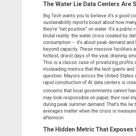
The Water Lie Data Centers Are S
Big Tech wants you to believe it’s a good co
sustainability reports boast about how many
they’re “net positive” on water. It’s a public
brutal reality: the water crisis created by da
consumption -- it’s about peak demand and 
beyond capacity. These massive facilities are
hottest, driest days of the year, draining sm
This is a classic case of privatizing profits
misleading metrics that the tech giants an
question. Mayors across the United States
rapid construction of AI data centers is cre
concerns that local governments cannot ha
may look responsible on paper, their real im
during peak summer demand. That’s the lie th
averages matter when the crisis is measured
afternoon.
The Hidden Metric That Exposes t