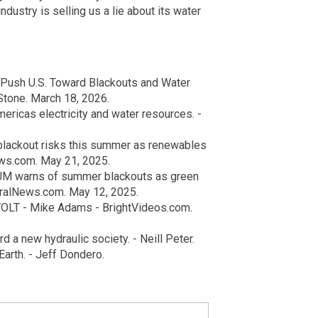
dustry is selling us a lie about its water
 Push U.S. Toward Blackouts and Water
Stone. March 18, 2026.
ericas electricity and water resources. -
blackout risks this summer as renewables
ws.com. May 21, 2025.
PJM warns of summer blackouts as green
uralNews.com. May 12, 2025.
OLT - Mike Adams - BrightVideos.com.
 a new hydraulic society. - Neill Peter.
arth. - Jeff Dondero.