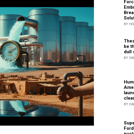
Forc
Embr
Brea
Solu
BY HE
Thes
be th
dull 
BY IS
Huma
Amer
laun
clea
BY IS
Supe
Ford
nucl