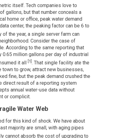
etric itself. Tech companies love to
of gallons, but that number conceals a
ical home or office, peak water demand
data center, the peaking factor can be 6 to
 of the year, a single server farm can
e neighborhood. Consider the case of
e. According to the same reporting that
 0.65 million gallons per day of industrial
[1]
nsumed it all
. That single facility ate the
e town to grow, attract new businesses,
ooked fine, but the peak demand crushed the
he direct result of a reporting system
epts annual water-use data without
t or complicit.
Fragile Water Web
ed for this kind of shock. We have about
st majority are small, with aging pipes
ly cannot absorb the cost of upgrading to