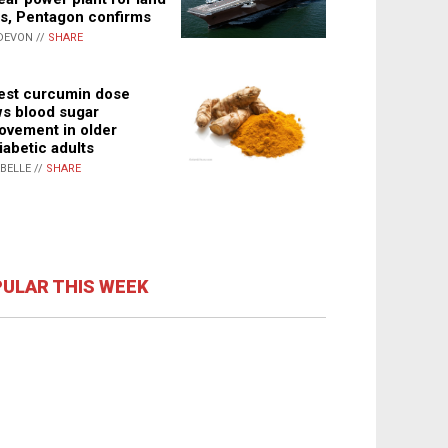
s, Pentagon confirms
DEVON //
SHARE
st curcumin dose
s blood sugar
ovement in older
iabetic adults
ABELLE //
SHARE
ULAR THIS WEEK