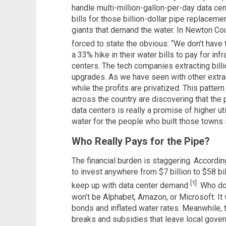
handle multi-million-gallon-per-day data cen
bills for those billion-dollar pipe replacemen
giants that demand the water. In Newton Coun
forced to state the obvious: “We don’t have
a 33% hike in their water bills to pay for infr
centers. The tech companies extracting billi
upgrades. As we have seen with other extrac
while the profits are privatized. This patter
across the country are discovering that th
data centers is really a promise of higher uti
water for the people who built those towns in
Who Really Pays for the Pipe?
The financial burden is staggering. Accordin
to invest anywhere from $7 billion to $58 bi
[1]
keep up with data center demand
. Who do 
won’t be Alphabet, Amazon, or Microsoft. It 
bonds and inflated water rates. Meanwhile,
breaks and subsidies that leave local gove