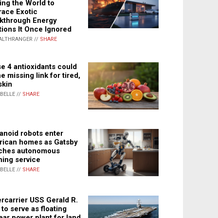
ing the World to
ace Exotic
kthrough Energy
tions It Once Ignored
ALTHRANGER //
SHARE
e 4 antioxidants could
e missing link for tired,
skin
ABELLE //
SHARE
noid robots enter
ican homes as Gatsby
ches autonomous
ning service
ABELLE //
SHARE
rcarrier USS Gerald R.
 to serve as floating
ear power plant for land