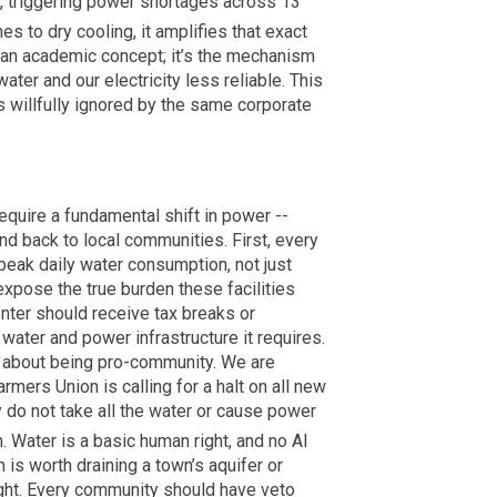
ts, triggering power shortages across 13
es to dry cooling, it amplifies that exact
t an academic concept; it’s the mechanism
ater and our electricity less reliable. This
 is willfully ignored by the same corporate
require a fundamental shift in power --
nd back to local communities. First, every
 peak daily water consumption, not just
xpose the true burden these facilities
nter should receive tax breaks or
 water and power infrastructure it requires.
is about being pro-community. We are
rmers Union is calling for a halt on all new
y do not take all the water or cause power
h. Water is a basic human right, and no AI
 is worth draining a town’s aquifer or
ught. Every community should have veto