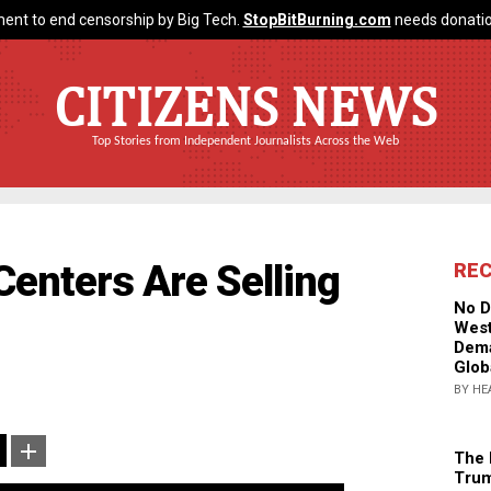
ent to end censorship by Big Tech.
StopBitBurning.com
needs donatio
CITIZENS NEWS
Top Stories from Independent Journalists Across the Web
Centers Are Selling
RE
No D
West
Dema
Glob
BY HE
The 
Trum