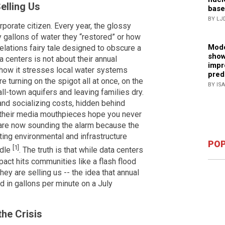
elling Us
base
BY LJ
rporate citizen. Every year, the glossy
 gallons of water they “restored” or how
Mode
-relations fairy tale designed to obscure a
show
ta centers is not about their annual
impr
how it stresses local water systems
pred
 turning on the spigot all at once, on the
BY IS
all-town aquifers and leaving families dry.
 and socializing costs, hidden behind
d their media mouthpieces hope you never
 are now sounding the alarm because the
ating environmental and infrastructure
POP
[1]
ndle
. The truth is that while data centers
pact hits communities like a flash flood
ey are selling us -- the idea that annual
 in gallons per minute on a July
he Crisis