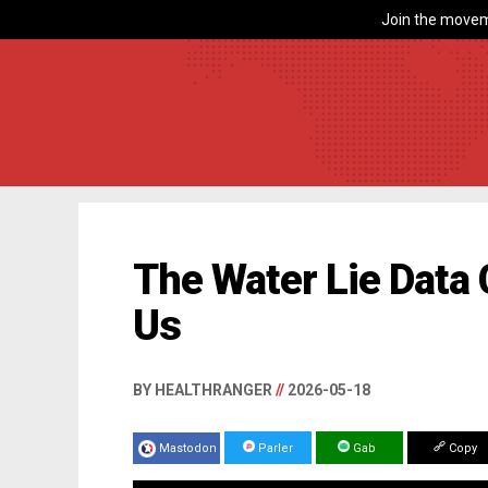
Join the movem
The Water Lie Data 
Us
BY HEALTHRANGER
//
2026-05-18
Mastodon
Parler
Gab
Copy