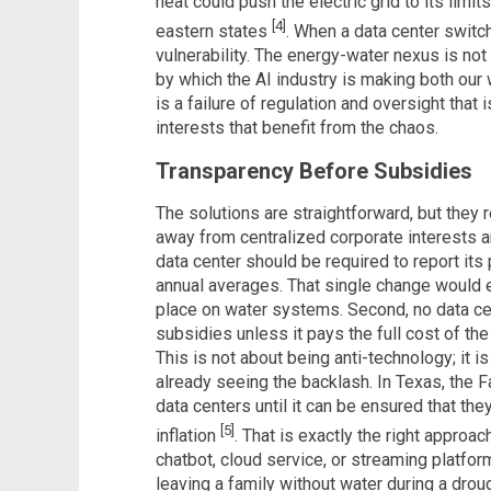
heat could push the electric grid to its limi
[4]
eastern states
. When a data center switch
vulnerability. The energy-water nexus is no
by which the AI industry is making both our w
is a failure of regulation and oversight that
interests that benefit from the chaos.
Transparency Before Subsidies
The solutions are straightforward, but they 
away from centralized corporate interests a
data center should be required to report its
annual averages. That single change would e
place on water systems. Second, no data ce
subsidies unless it pays the full cost of the
This is not about being anti-technology; it 
already seeing the backlash. In Texas, the Fa
data centers until it can be ensured that the
[5]
inflation
. That is exactly the right approac
chatbot, cloud service, or streaming platform
leaving a family without water during a dro