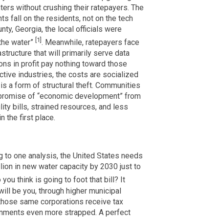
ters without crushing their ratepayers. The
ts fall on the residents, not on the tech
ty, Georgia, the local officials were
[1]
 the water”
. Meanwhile, ratepayers face
astructure that will primarily serve data
ons in profit pay nothing toward those
tive industries, the costs are socialized
n is a form of structural theft. Communities
e promise of “economic development” from
lity bills, strained resources, and less
 the first place.
g to one analysis, the United States needs
llion in new water capacity by 2030 just to
you think is going to foot that bill? It
will be you, through higher municipal
 those same corporations receive tax
rnments even more strapped. A perfect