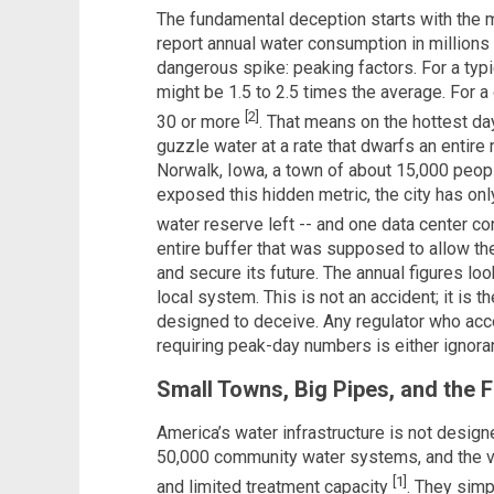
The fundamental deception starts with the m
report annual water consumption in millions 
dangerous spike: peaking factors. For a typ
might be 1.5 to 2.5 times the average. For a 
[2]
30 or more
. That means on the hottest day
guzzle water at a rate that dwarfs an entir
Norwalk, Iowa, a town of about 15,000 peopl
exposed this hidden metric, the city has only
water reserve left -- and one data center co
entire buffer that was supposed to allow th
and secure its future. The annual figures l
local system. This is not an accident; it is t
designed to deceive. Any regulator who acc
requiring peak-day numbers is either ignoran
Small Towns, Big Pipes, and the 
America’s water infrastructure is not design
50,000 community water systems, and the va
[1]
and limited treatment capacity
. They simp