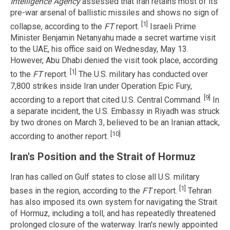
Intelligence Agency
assessed that Iran retains most of its
pre-war arsenal of ballistic missiles and shows no sign of
[1]
collapse, according to the
FT
report.
Israeli Prime
Minister Benjamin Netanyahu made a secret wartime visit
to the UAE, his office said on Wednesday, May 13.
However, Abu Dhabi denied the visit took place, according
[1]
to the
FT
report.
The U.S. military has conducted over
7,800 strikes inside Iran under Operation Epic Fury,
[9]
according to a report that cited U.S. Central Command.
In
a separate incident, the U.S. Embassy in Riyadh was struck
by two drones on March 3, believed to be an Iranian attack,
[10]
according to another report.
Iran's Position and the Strait of Hormuz
Iran has called on Gulf states to close all U.S. military
[1]
bases in the region, according to the
FT
report.
Tehran
has also imposed its own system for navigating the Strait
of Hormuz, including a toll, and has repeatedly threatened
prolonged closure of the waterway. Iran's newly appointed