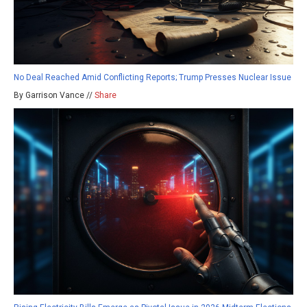
No Deal Reached Amid Conflicting Reports; Trump Presses Nuclear Issue
By Garrison Vance //
Share