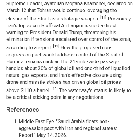
Supreme Leader, Ayatollah Mojtaba Khamenei, declared on
March 12 that Tehran would continue leveraging the
[11]
closure of the Strait as a strategic weapon.
Previously,
Iran's top security official Ali Larijani issued a direct
warning to President Donald Trump, threatening his
elimination if tensions escalated over control of the strait,
[12]
according to a report.
How the proposed non-
aggression pact would address control of the Strait of
Hormuz remains unclear. The 21-mile-wide passage
handles about 20% of global oil and one-third of liquefied
natural gas exports, and Iran's effective closure using
drone and missile strikes has driven global oil prices
[13]
above $110 a barrel.
The waterway's status is likely to
be a critical sticking point in any negotiations.
References
Middle East Eye. "Saudi Arabia floats non-
aggression pact with Iran and regional states:
Report." May 14, 2026.