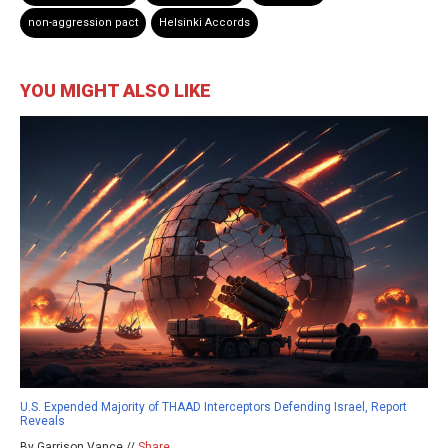
non-aggression pact
Helsinki Accords
YOU MIGHT ALSO LIKE
U.S. Expended Majority of THAAD Interceptors Defending Israel, Report
Reveals
By Garrison Vance //
Share