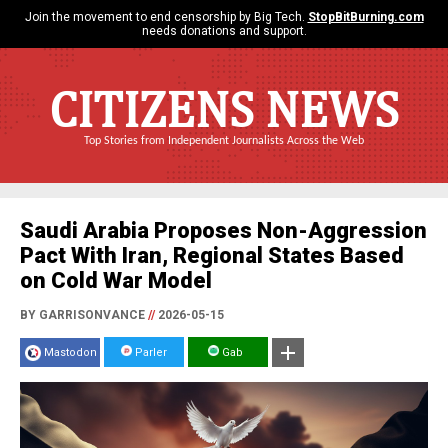
Join the movement to end censorship by Big Tech.
StopBitBurning.com
needs donations and support.
CITIZENS NEWS
Top Stories from Independent Journalists Across the Web
Saudi Arabia Proposes Non-Aggression
Pact With Iran, Regional States Based
on Cold War Model
BY GARRISONVANCE
//
2026-05-15
Mastodon
Parler
Gab