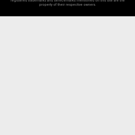
registered trademarks and servicemarks mentioned on this site are the
property of their respective owners.