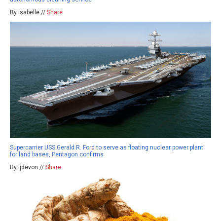
By isabelle //
Share
Supercarrier USS Gerald R. Ford to serve as floating nuclear power plant
for land bases, Pentagon confirms
By ljdevon //
Share