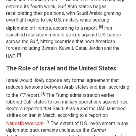
entered its fourth week, Gulf Arab states began
recalibrating their positions, with Saudi Arabia granting
overflight rights to the U.S. military while seeking
[6]
diplomatic off-ramps, according to a report.
Iran
launched retaliatory missile strikes against U.S. bases
across the Gulf, hitting countries that host American
forces including Bahrain, Kuwait, Qatar, Jordan and the
[7]
UAE.
The Role of Israel and the United States
Israel would likely oppose any formal agreement that
reduces tensions between Arab states and Iran, according
[1]
to the
FT
report.
The Trump administration earlier
lobbied Gulf states to join military operations against Iran.
Reuters reported that Saudi Arabia and the UAE launched
strikes on Iran in March, according to a report on
[8]
NaturalNews.com
.
The extent of U.S. involvement in any
diplomatic track remains unclear, as the
Central