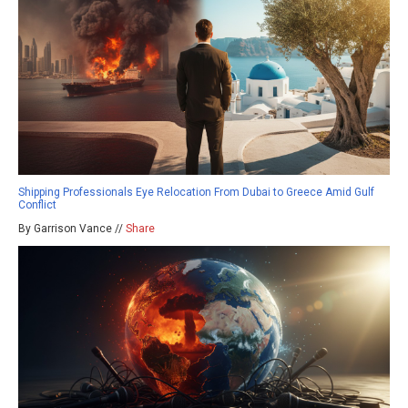
Shipping Professionals Eye Relocation From Dubai to Greece Amid Gulf
Conflict
By Garrison Vance //
Share