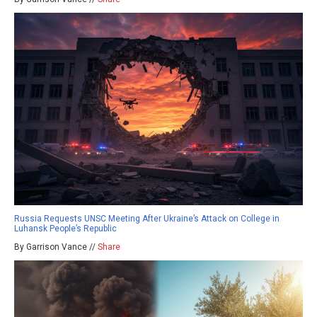
Russia Requests UNSC Meeting After Ukraine’s Attack on College in
Luhansk People’s Republic
By Garrison Vance //
Share