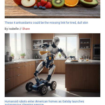
These 4 antioxidants could be the missing link for tired, dull skin
By isabelle //
Share
Humanoid robots enter American homes as Gatsby launches
autonomous cleaning service