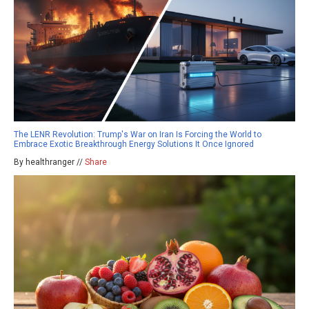
The LENR Revolution: Trump's War on Iran Is Forcing the World to
Embrace Exotic Breakthrough Energy Solutions It Once Ignored
By healthranger //
Share