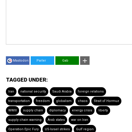
Mastodon
Parler
Gab
TAGGED UNDER:
Iran
national security
Saudi Arabia
foreign relations
transportation
freedom
globalism
chaos
Strait of Hormuz
WWIII
supply chain
diplomacy
energy crisis
liberty
supply chain warning
Arab states
war on Iran
Operation Epic Fury
US-Israel strikes
Gulf region