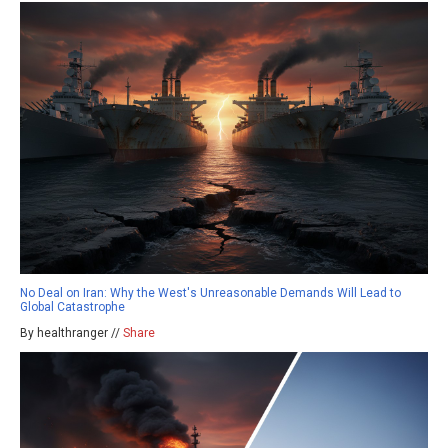
No Deal on Iran: Why the West's Unreasonable Demands Will Lead to
Global Catastrophe
By healthranger //
Share