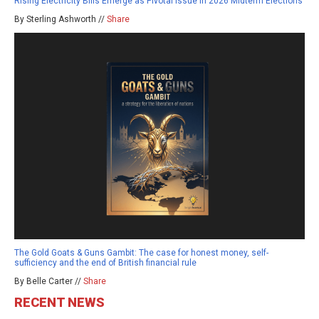
Rising Electricity Bills Emerge as Pivotal Issue in 2026 Midterm Elections
By Sterling Ashworth //
Share
The Gold Goats & Guns Gambit: The case for honest money, self-
sufficiency and the end of British financial rule
By Belle Carter //
Share
RECENT NEWS