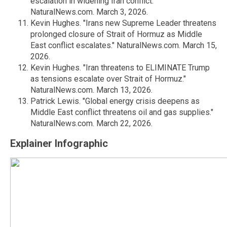
escalation in widening Iran conflict."
NaturalNews.com. March 3, 2026.
Kevin Hughes. "Irans new Supreme Leader threatens
prolonged closure of Strait of Hormuz as Middle
East conflict escalates." NaturalNews.com. March 15,
2026.
Kevin Hughes. "Iran threatens to ELIMINATE Trump
as tensions escalate over Strait of Hormuz."
NaturalNews.com. March 13, 2026.
Patrick Lewis. "Global energy crisis deepens as
Middle East conflict threatens oil and gas supplies."
NaturalNews.com. March 22, 2026.
Explainer Infographic