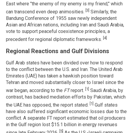
East where "the enemy of my enemy is my friend," which
[3]
can transcend even deep animosities.
Similarly, the
Bandung Conference of 1955 saw newly independent
Asian and African nations, including Iran and Saudi Arabia,
vote to support peaceful coexistence principles, a
[4]
precedent for regional diplomatic frameworks.
Regional Reactions and Gulf Divisions
Gulf Arab states have been divided over how to respond
to the conflict between the U.S. and Iran. The United Arab
Emirates (UAE) has taken a hawkish position toward
Tehran and moved substantially closer to Israel since the
[1]
war began, according to the
FT
report.
Saudi Arabia, by
contrast, has backed mediation efforts by Pakistan, which
[1]
the UAE has opposed, the report stated.
Gulf states
have also suffered significant economic losses due to the
conflict. A separate FT report estimated that oil producers
in the Gulf region lost $15.1 billion in energy revenues
[5]
since late February 2026.
As the U.S.-Israeli campaign