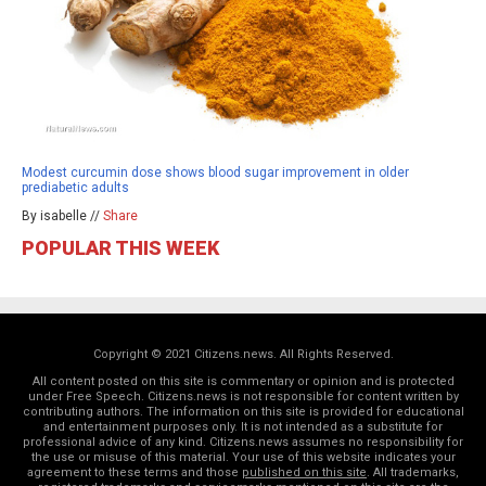
Modest curcumin dose shows blood sugar improvement in older
prediabetic adults
By isabelle //
Share
POPULAR THIS WEEK
Copyright © 2021 Citizens.news. All Rights Reserved.
All content posted on this site is commentary or opinion and is protected
under Free Speech. Citizens.news is not responsible for content written by
contributing authors. The information on this site is provided for educational
and entertainment purposes only. It is not intended as a substitute for
professional advice of any kind. Citizens.news assumes no responsibility for
the use or misuse of this material. Your use of this website indicates your
agreement to these terms and those
published on this site
. All trademarks,