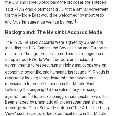
the U.S. and Israel would back the proposal, the sources
[2]
said.
An Arab diplomat told
FT
that a similar agreement
for the Middle East would be welcomed "by most Arab
[1]
and Muslim states, as well as by Iran."
Background: The Helsinki Accords Model
The 1975 Helsinki Accords were signed by 35 nations –
including the U.S., Canada, the Soviet Union and European
countries. The agreement secured mutual recognition of
Europe's post-World War II borders and included
commitments to respect human rights and cooperate on
[2]
economic, scientific, and humanitarian issues.
Riyadh is
reportedly looking to replicate this framework as a
mechanism to reduce tensions in the Middle East
following the ongoing U.S.-Israeli military campaign
[1]
against Iran.
Historical nonaggression pacts have often
been shaped by pragmatic alliances rather than shared
ideology. As Peter Schwartz notes in "The Art of the Long
View," such accords reflect a political ethic in the Middle