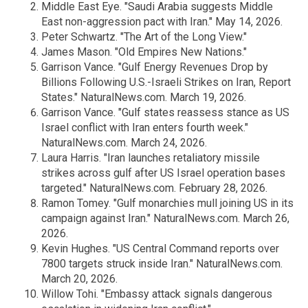
Middle East Eye. "Saudi Arabia suggests Middle
East non-aggression pact with Iran." May 14, 2026.
Peter Schwartz. "The Art of the Long View."
James Mason. "Old Empires New Nations."
Garrison Vance. "Gulf Energy Revenues Drop by
Billions Following U.S.-Israeli Strikes on Iran, Report
States." NaturalNews.com. March 19, 2026.
Garrison Vance. "Gulf states reassess stance as US
Israel conflict with Iran enters fourth week."
NaturalNews.com. March 24, 2026.
Laura Harris. "Iran launches retaliatory missile
strikes across gulf after US Israel operation bases
targeted." NaturalNews.com. February 28, 2026.
Ramon Tomey. "Gulf monarchies mull joining US in its
campaign against Iran." NaturalNews.com. March 26,
2026.
Kevin Hughes. "US Central Command reports over
7800 targets struck inside Iran." NaturalNews.com.
March 20, 2026.
Willow Tohi. "Embassy attack signals dangerous