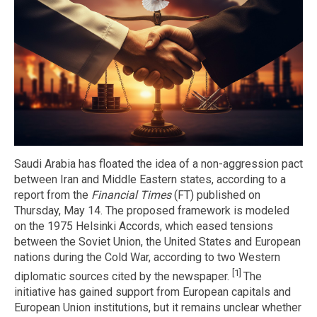
Saudi Arabia has floated the idea of a non-aggression pact
between Iran and Middle Eastern states, according to a
report from the
Financial Times
(FT) published on
Thursday, May 14. The proposed framework is modeled
on the 1975 Helsinki Accords, which eased tensions
between the Soviet Union, the United States and European
nations during the Cold War, according to two Western
[1]
diplomatic sources cited by the newspaper.
The
initiative has gained support from European capitals and
European Union institutions, but it remains unclear whether