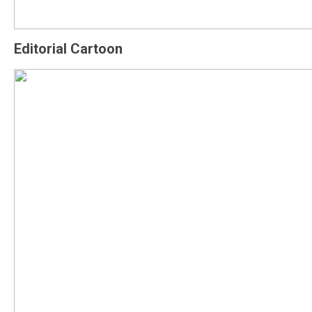
Editorial Cartoon