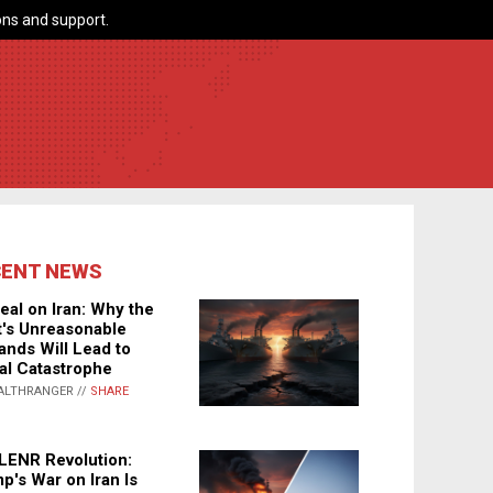
ns and support.
CENT NEWS
eal on Iran: Why the
's Unreasonable
nds Will Lead to
al Catastrophe
ALTHRANGER //
SHARE
LENR Revolution:
p's War on Iran Is