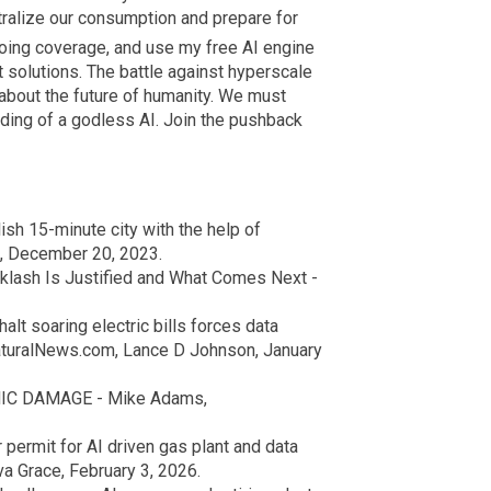
ralize our consumption and prepare for
oing coverage, and use my free AI engine
solutions. The battle against hyperscale
s about the future of humanity. We must
eding of a godless AI. Join the pushback
sh 15-minute city with the help of
, December 20, 2023.
klash Is Justified and What Comes Next -
alt soaring electric bills forces data
aturalNews.com, Lance D Johnson, January
MIC DAMAGE - Mike Adams,
permit for AI driven gas plant and data
a Grace, February 3, 2026.