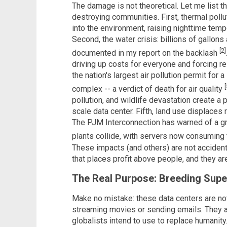
The damage is not theoretical. Let me list t
destroying communities. First, thermal pol
into the environment, raising nighttime tem
Second, the water crisis: billions of gallon
[2]
documented in my report on the backlash
driving up costs for everyone and forcing r
the nation's largest air pollution permit for 
[
complex -- a verdict of death for air quality
pollution, and wildlife devastation create a
scale data center. Fifth, land use displaces 
The PJM Interconnection has warned of a gri
plants collide, with servers now consumin
These impacts (and others) are not accidenta
that places profit above people, and they are
The Real Purpose: Breeding Super
Make no mistake: these data centers are not 
streaming movies or sending emails. They are
globalists intend to use to replace humanity