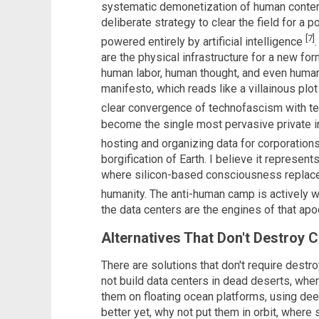
systematic demonetization of human conten
deliberate strategy to clear the field for a
[7]
powered entirely by artificial intelligence
are the physical infrastructure for a new for
human labor, human thought, and even human 
manifesto, which reads like a villainous plot
clear convergence of technofascism with t
become the single most pervasive private i
hosting and organizing data for corporatio
borgification of Earth. I believe it represent
where silicon-based consciousness replaces
humanity. The anti-human camp is actively 
the data centers are the engines of that ap
Alternatives That Don't Destroy Ci
There are solutions that don't require des
not build data centers in dead deserts, whe
them on floating ocean platforms, using de
better yet, why not put them in orbit, where 