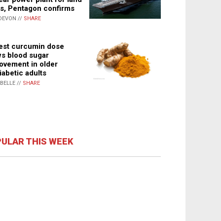
s, Pentagon confirms
DEVON //
SHARE
st curcumin dose
s blood sugar
ovement in older
iabetic adults
ABELLE //
SHARE
ULAR THIS WEEK