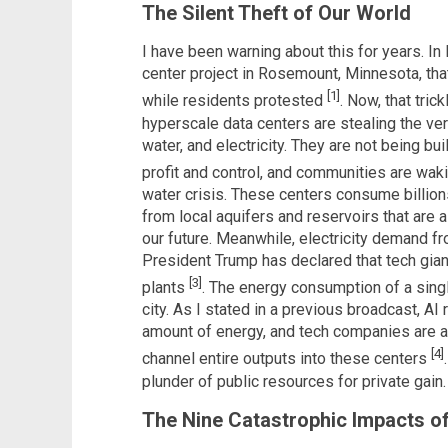
The Silent Theft of Our World
I have been warning about this for years. I
center project in Rosemount, Minnesota, th
[1]
while residents protested
. Now, that tri
hyperscale data centers are stealing the ver
water, and electricity. They are not being bui
profit and control, and communities are wak
water crisis. These centers consume billions
from local aquifers and reservoirs that are al
our future. Meanwhile, electricity demand f
President Trump has declared that tech gia
[3]
plants
. The energy consumption of a single
city. As I stated in a previous broadcast, A
amount of energy, and tech companies are al
[4]
channel entire outputs into these centers
plunder of public resources for private gain.
The Nine Catastrophic Impacts o