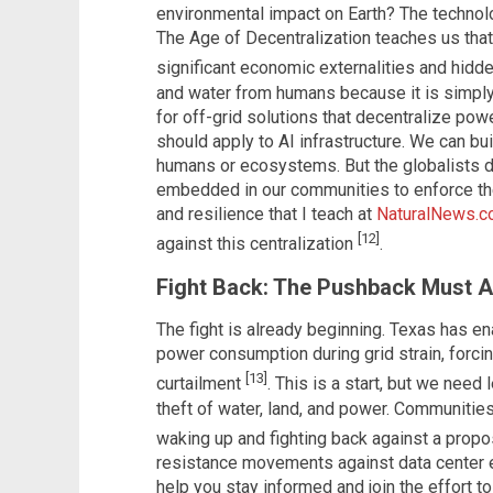
environmental impact on Earth? The technolo
The Age of Decentralization teaches us tha
significant economic externalities and hid
and water from humans because it is simply
for off-grid solutions that decentralize po
should apply to AI infrastructure. We can bu
humans or ecosystems. But the globalists d
embedded in our communities to enforce thei
and resilience that I teach at
NaturalNews.
[12]
against this centralization
.
Fight Back: The Pushback Must A
The fight is already beginning. Texas has en
power consumption during grid strain, forcin
[13]
curtailment
. This is a start, but we need 
theft of water, land, and power. Communitie
waking up and fighting back against a propo
resistance movements against data center e
help you stay informed and join the effort t