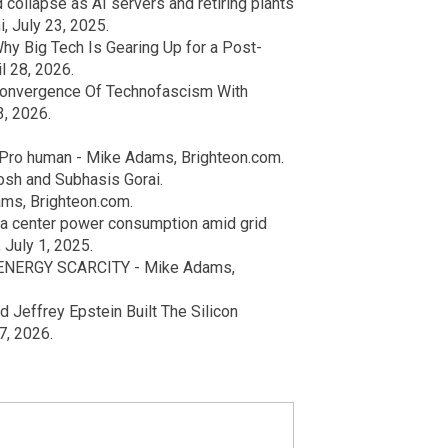
collapse as AI servers and retiring plants
, July 23, 2025.
hy Big Tech Is Gearing Up for a Post-
l 28, 2026.
Convergence Of Technofascism With
3, 2026.
 Pro human - Mike Adams, Brighteon.com.
osh and Subhasis Gorai.
ms, Brighteon.com.
ta center power consumption amid grid
 July 1, 2025.
 ENERGY SCARCITY - Mike Adams,
 Jeffrey Epstein Built The Silicon
7, 2026.