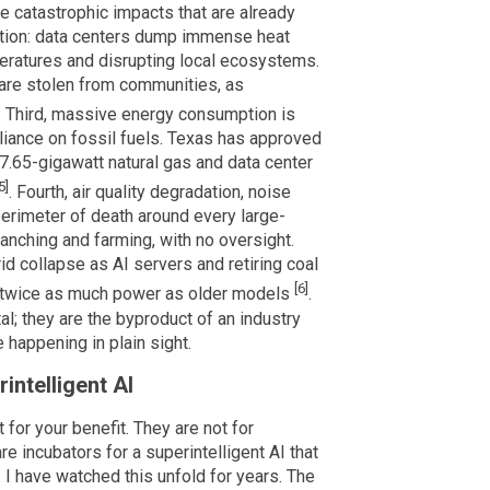
he catastrophic impacts that are already
lution: data centers dump immense heat
peratures and disrupting local ecosystems.
s are stolen from communities, as
. Third, massive energy consumption is
eliance on fossil fuels. Texas has approved
a 7.65-gigawatt natural gas and data center
5]
. Fourth, air quality degradation, noise
 perimeter of death around every large-
ranching and farming, with no oversight.
d collapse as AI servers and retiring coal
[6]
g twice as much power as older models
.
l; they are the byproduct of an industry
 happening in plain sight.
intelligent AI
for your benefit. They are not for
 incubators for a superintelligent AI that
. I have watched this unfold for years. The