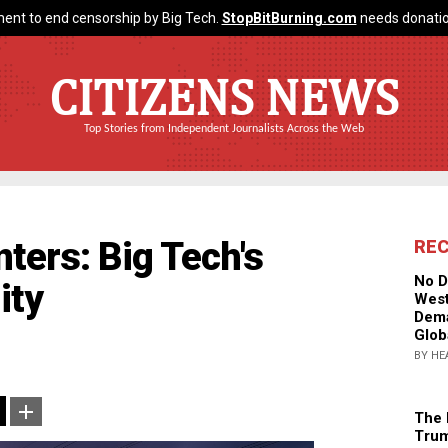
ent to end censorship by Big Tech.
StopBitBurning.com
needs donatio
CITIZENS NEWS
Top Stories from Independent Journalists Across the Web
ters: Big Tech's
RE
No D
ity
West
Dema
Glob
BY HE
The 
Trum