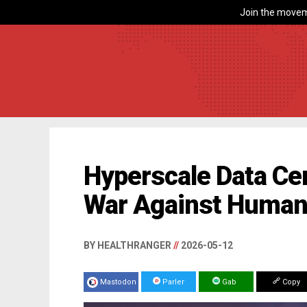
Join the movem
Hyperscale Data Cen
War Against Human
BY HEALTHRANGER
//
2026-05-12
Mastodon
Parler
Gab
Copy