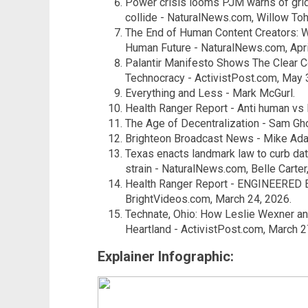
Power crisis looms PJM warns of grid 
collide - NaturalNews.com, Willow Tohi
The End of Human Content Creators: W
Human Future - NaturalNews.com, Apri
Palantir Manifesto Shows The Clear 
Technocracy - ActivistPost.com, May 
Everything and Less - Mark McGurl.
Health Ranger Report - Anti human vs
The Age of Decentralization - Sam Gh
Brighteon Broadcast News - Mike Ada
Texas enacts landmark law to curb da
strain - NaturalNews.com, Belle Carter,
Health Ranger Report - ENGINEERED
BrightVideos.com, March 24, 2026.
Technate, Ohio: How Leslie Wexner and
Heartland - ActivistPost.com, March 2
Explainer Infographic: