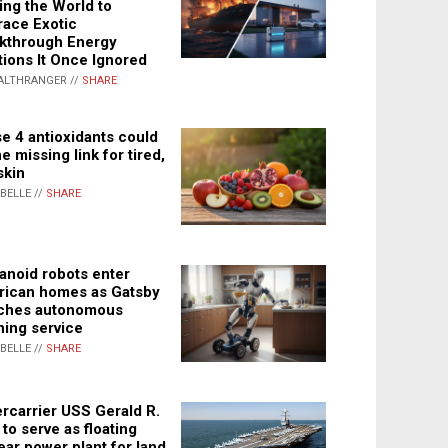
ing the World to
ace Exotic
kthrough Energy
tions It Once Ignored
ALTHRANGER //
SHARE
e 4 antioxidants could
e missing link for tired,
skin
ABELLE //
SHARE
noid robots enter
ican homes as Gatsby
ches autonomous
ning service
ABELLE //
SHARE
rcarrier USS Gerald R.
 to serve as floating
ear power plant for land