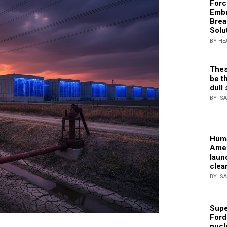
Forc
Embr
Brea
Solu
BY HE
Thes
be th
dull 
BY IS
Huma
Amer
laun
clea
BY IS
Supe
Ford
nucl