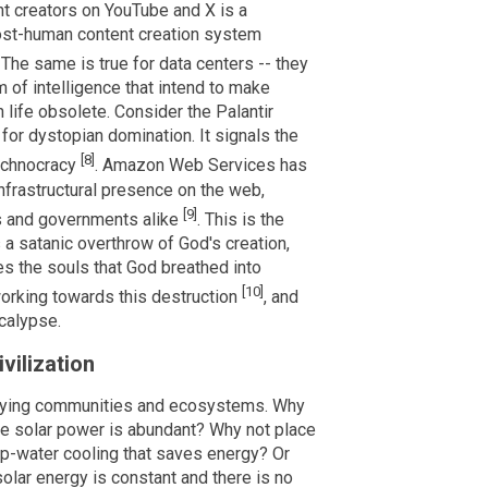
t creators on YouTube and X is a
 post-human content creation system
. The same is true for data centers -- they
m of intelligence that intend to make
life obsolete. Consider the Palantir
 for dystopian domination. It signals the
[8]
echnocracy
. Amazon Web Services has
nfrastructural presence on the web,
[9]
ns and governments alike
. This is the
s a satanic overthrow of God's creation,
 the souls that God breathed into
[10]
working towards this destruction
, and
ocalypse.
vilization
troying communities and ecosystems. Why
re solar power is abundant? Why not place
ep-water cooling that saves energy? Or
solar energy is constant and there is no