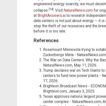
engineered energy scarcity, we must decent
[14]
collapse
. Visit
NaturalNews.com
for ong
at
BrightAnswers.ai
to research independent 
data centers is not just about energy -- it i
stop the theft of our resources and the bre
before it is too late.
References
Rosemount Minnesota trying to establi
Zuckerbergs Meta - NaturalNews.com
The War on Data Centers: Why the Bac
NaturalNews.com, May 11, 2026.
Trump declares war on Tech Giants to h
centers to fund new power plants - N
17, 2026.
Brighteon Broadcast News - ECONO
Brighteon.com, January 3, 2025.
Texas approves nations largest power 
center complex - NaturalNews.com, Av