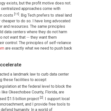
gy exists, but the profit motive does not.
t centralized approaches come with
[11]
den costs
. Big Tech prefers to steal land
 cheaper to do so. I have long advocated
wer and resources. The same principles
ild data centers where they do not harm
o not want that -- they want them
r control. The principles of self-reliance
com
are exactly what we need to push back
ccelerate
acted a landmark law to curb data center
g these facilities to accept
legislation at the federal level to block the
s like Okeechobee County, Florida, are
[2]
sed $1.5 billion project
. I support local
ncroachment, and I provide free tools to
o defend humanity. In a world of