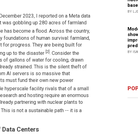
base
BY LJ
n December 2023, I reported on a Meta data
at was gobbling up 280 acres of farmland
Mode
ckle has become a flood. Across the country,
show
y foundations of human survival: farmland,
impr
lt for progress. They are being built for
pred
[2]
BY IS
ing up to the disaster
. Consider the
 of gallons of water for cooling, drawn
ready strained. This is the silent theft of
rom AI servers is so massive that
nts must fund their own new power
POP
 hyperscale facility rivals that of a small
I research and hosting require an enormous
ready partnering with nuclear plants to
. This is not a sustainable path -- it is a
f Data Centers