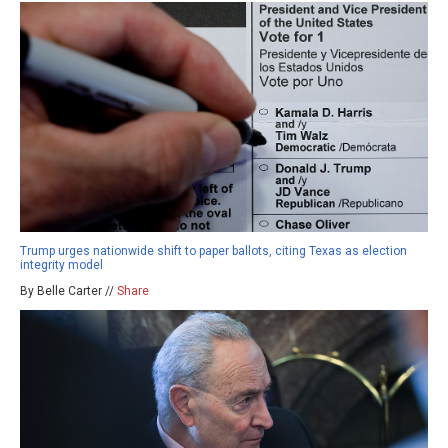
Trump urges nationwide shift to paper ballots, citing Texas as election
integrity model
By Belle Carter //
Share