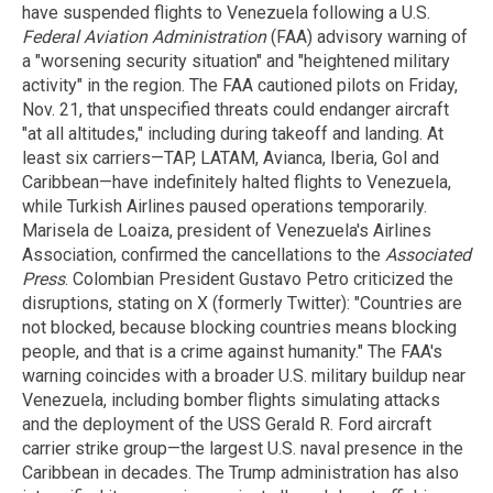
have suspended flights to Venezuela following a U.S.
Federal Aviation Administration
(FAA) advisory warning of
a "worsening security situation" and "heightened military
activity" in the region. The FAA cautioned pilots on Friday,
Nov. 21, that unspecified threats could endanger aircraft
"at all altitudes," including during takeoff and landing. At
least six carriers—TAP, LATAM, Avianca, Iberia, Gol and
Caribbean—have indefinitely halted flights to Venezuela,
while Turkish Airlines paused operations temporarily.
Marisela de Loaiza, president of Venezuela's Airlines
Association, confirmed the cancellations to the
Associated
Press
. Colombian President Gustavo Petro criticized the
disruptions, stating on X (formerly Twitter): "Countries are
not blocked, because blocking countries means blocking
people, and that is a crime against humanity." The FAA's
warning coincides with a broader U.S. military buildup near
Venezuela, including bomber flights simulating attacks
and the deployment of the USS Gerald R. Ford aircraft
carrier strike group—the largest U.S. naval presence in the
Caribbean in decades. The Trump administration has also