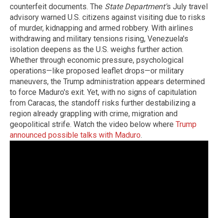
counterfeit documents. The
State Department'
s July travel
advisory warned U.S. citizens against visiting due to risks
of murder, kidnapping and armed robbery. With airlines
withdrawing and military tensions rising, Venezuela's
isolation deepens as the U.S. weighs further action.
Whether through economic pressure, psychological
operations—like proposed leaflet drops—or military
maneuvers, the Trump administration appears determined
to force Maduro's exit. Yet, with no signs of capitulation
from Caracas, the standoff risks further destabilizing a
region already grappling with crime, migration and
geopolitical strife. Watch the video below where
Trump
announced possible talks with Maduro
.