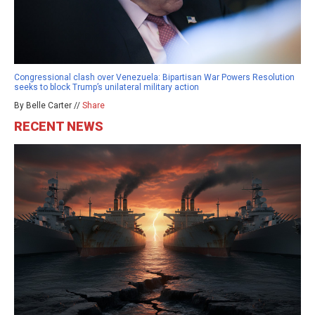
Congressional clash over Venezuela: Bipartisan War Powers Resolution
seeks to block Trump’s unilateral military action
By Belle Carter //
Share
RECENT NEWS