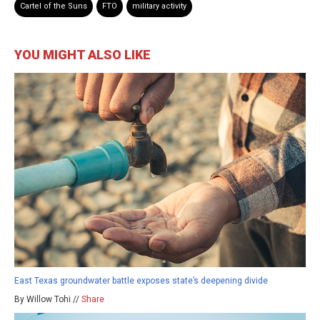
Cartel of the Suns
FTO
military activity
YOU MIGHT ALSO LIKE
East Texas groundwater battle exposes state’s deepening divide
By Willow Tohi //
Share