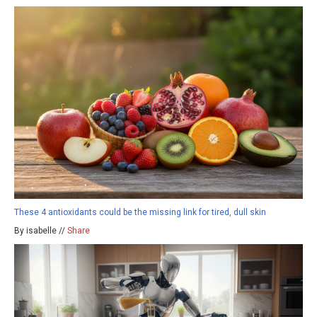
These 4 antioxidants could be the missing link for tired, dull skin
By isabelle //
Share