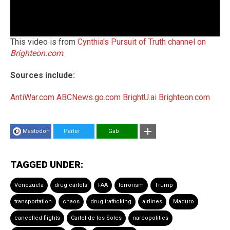
This video is from
Cynthia's Pursuit of Truth channel on
Brighteon.com
.
Sources include:
AntiWar.com
ABCNews.go.com
BrightU.ai
Brighteon.com
Mastodon
Parler
Gab
TAGGED UNDER:
Venezuela
drug cartels
FAA
terrorism
Trump
transportation
chaos
drug trafficking
airlines
Maduro
cancelled flights
Cartel de los Soles
narcopolitics