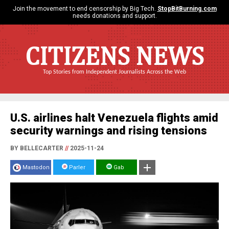
Join the movement to end censorship by Big Tech.
StopBitBurning.com
needs donations and support.
CITIZENS NEWS
Top Stories from Independent Journalists Across the Web
U.S. airlines halt Venezuela flights amid
security warnings and rising tensions
BY BELLECARTER
//
2025-11-24
Mastodon
Parler
Gab