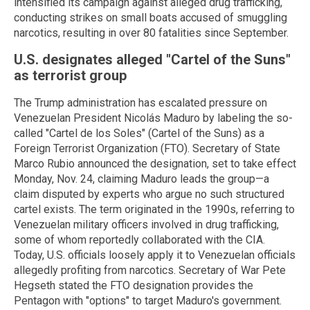
intensified its campaign against alleged drug trafficking,
conducting strikes on small boats accused of smuggling
narcotics, resulting in over 80 fatalities since September.
U.S. designates alleged "Cartel of the Suns"
as terrorist group
The Trump administration has escalated pressure on
Venezuelan President Nicolás Maduro by labeling the so-
called "Cartel de los Soles" (Cartel of the Suns) as a
Foreign Terrorist Organization (FTO). Secretary of State
Marco Rubio announced the designation, set to take effect
Monday, Nov. 24, claiming Maduro leads the group—a
claim disputed by experts who argue no such structured
cartel exists. The term originated in the 1990s, referring to
Venezuelan military officers involved in drug trafficking,
some of whom reportedly collaborated with the CIA.
Today, U.S. officials loosely apply it to Venezuelan officials
allegedly profiting from narcotics. Secretary of War Pete
Hegseth stated the FTO designation provides the
Pentagon with "options" to target Maduro's government.