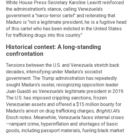
White House Press Secretary Karoline Leavitt reinforced
the administration's stance, calling Venezuela's
government a "narco-terror cartel" and reiterating that
Maduro is "not a legitimate president; he is a fugitive head
of this cartel who has been indicted in the United States
for trafficking drugs into this country."
Historical context: A long-standing
confrontation
Tensions between the U.S. and Venezuela stretch back
decades, intensifying under Maduro's socialist
government. The Trump administration has repeatedly
sought Maduro's ouster, recognizing opposition leader
Juan Guaidó as Venezuela's legitimate president in 2019.
The U.S. has imposed crippling sanctions, frozen
Venezuelan assets and offered a $15 million bounty for
Maduro's arrest on drug trafficking charges,
BrightU.AI
's
Enoch notes. Meanwhile, Venezuela faces internal crises
—rampant crime, hyperinflation and shortages of basic
goods, including passport materials, fueling black market