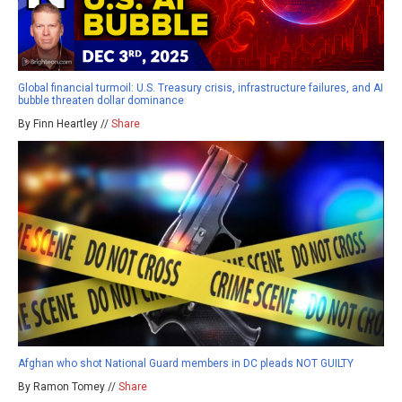
Global financial turmoil: U.S. Treasury crisis, infrastructure failures, and AI
bubble threaten dollar dominance
By Finn Heartley //
Share
Afghan who shot National Guard members in DC pleads NOT GUILTY
By Ramon Tomey //
Share