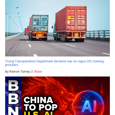
Trump Transportation Department declares war on rogue CDL training
providers
By Ramon Tomey //
Share