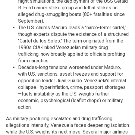
flight simulations, the deployment of the USS Gerald
R. Ford carrier strike group and lethal strikes on
alleged drug-smuggling boats (80+ fatalities since
September).
The U.S. claims Maduro leads a "narco-terror cartel,"
though experts dispute the existence of a structured
"Cartel de los Soles." The term originated from the
1990s CIA-linked Venezuelan military drug
trafficking, now broadly applied to officials profiting
from narcotics.
Decades-long tensions worsened under Maduro,
with U.S. sanctions, asset freezes and support for
opposition leader Juan Guaidó. Venezuela's internal
collapse—hyperinflation, crime, passport shortages
—fuels instability as the U.S. weighs further
economic, psychological (leaflet drops) or military
action.
As military posturing escalates and drug trafficking
allegations intensify, Venezuela faces deepening isolation
while the U.S. weighs its next move. Several major airlines