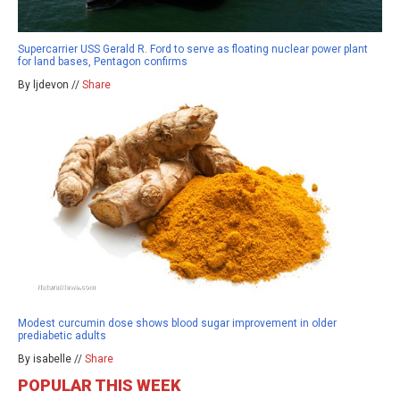
Supercarrier USS Gerald R. Ford to serve as floating nuclear power plant
for land bases, Pentagon confirms
By ljdevon //
Share
Modest curcumin dose shows blood sugar improvement in older
prediabetic adults
By isabelle //
Share
POPULAR THIS WEEK