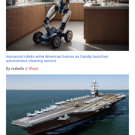
Humanoid robots enter American homes as Gatsby launches
autonomous cleaning service
By isabelle //
Share