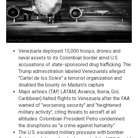
Venezuela deployed 15,000 troops, drones and
naval assets to its Colombian border amid U.S.
accusations of state-sponsored drug trafficking. The
Trump administration labeled Venezuela’s alleged
"Cartel de los Soles" a terrorist organization and
doubled the bounty on Maduro’s capture.
Major airlines (TAP, LATAM, Avianca, Iberia, Gol,
Caribbean) halted flights to Venezuela after the FAA
warned of "worsening security" and "heightened
military activity", citing threats to aircraft at all
altitudes. Colombian President Petro condemned
the disruptions as "a crime against humanity."
The U.S. escalated military pressure with bomber