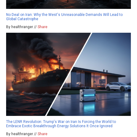
No Deal on Iran: Why the West's Unreasonable Demands Will Lead to
Global Catastrophe
By healthranger //
Share
The LENR Revolution: Trump's War on Iran Is Forcing the World to
Embrace Exotic Breakthrough Energy Solutions It Once Ignored
By healthranger //
Share