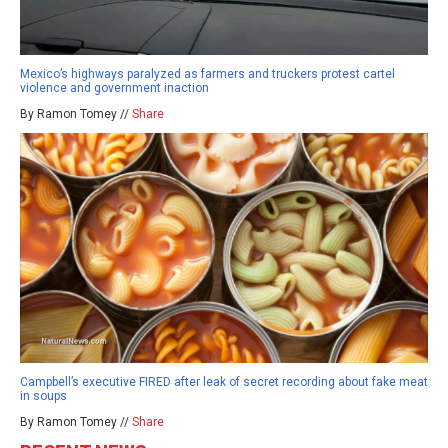
Mexico’s highways paralyzed as farmers and truckers protest cartel
violence and government inaction
By Ramon Tomey //
Share
Campbell’s executive FIRED after leak of secret recording about fake meat
in soups
By Ramon Tomey //
Share