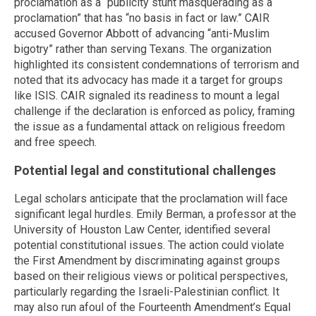
proclamation as a “publicity stunt masquerading as a
proclamation” that has “no basis in fact or law.” CAIR
accused Governor Abbott of advancing “anti-Muslim
bigotry” rather than serving Texans. The organization
highlighted its consistent condemnations of terrorism and
noted that its advocacy has made it a target for groups
like ISIS. CAIR signaled its readiness to mount a legal
challenge if the declaration is enforced as policy, framing
the issue as a fundamental attack on religious freedom
and free speech.
Potential legal and constitutional challenges
Legal scholars anticipate that the proclamation will face
significant legal hurdles. Emily Berman, a professor at the
University of Houston Law Center, identified several
potential constitutional issues. The action could violate
the First Amendment by discriminating against groups
based on their religious views or political perspectives,
particularly regarding the Israeli-Palestinian conflict. It
may also run afoul of the Fourteenth Amendment’s Equal