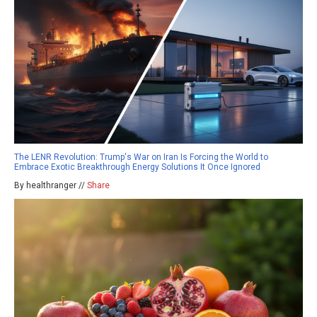
The LENR Revolution: Trump's War on Iran Is Forcing the World to
Embrace Exotic Breakthrough Energy Solutions It Once Ignored
By healthranger //
Share