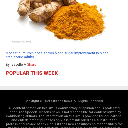
Modest curcumin dose shows blood sugar improvement in older
prediabetic adults
By isabelle //
Share
POPULAR THIS WEEK
Copyright © 2021 Citizens.news. All Rights Reserved.
All content posted on this site is commentary or opinion and is protected
under Free Speech. Citizens.news is not responsible for content written by
contributing authors. The information on this site is provided for educational
and entertainment purposes only. It is not intended as a substitute for
professional advice of any kind. Citizens.news assumes no responsibility for