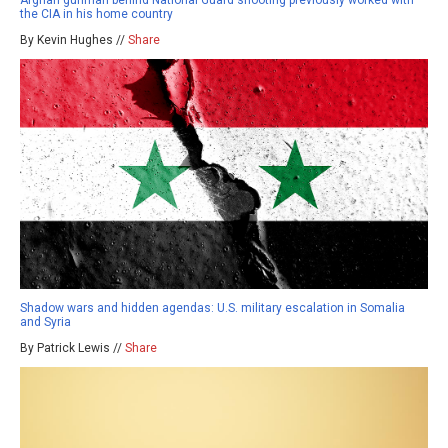
Afghan gunman behind National Guard shooting previously worked with
the CIA in his home country
By Kevin Hughes //
Share
Shadow wars and hidden agendas: U.S. military escalation in Somalia
and Syria
By Patrick Lewis //
Share