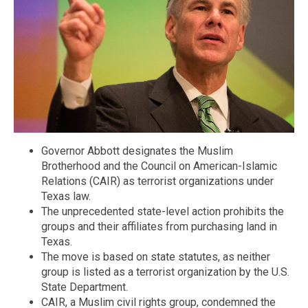
Governor Abbott designates the Muslim
Brotherhood and the Council on American-Islamic
Relations (CAIR) as terrorist organizations under
Texas law.
The unprecedented state-level action prohibits the
groups and their affiliates from purchasing land in
Texas.
The move is based on state statutes, as neither
group is listed as a terrorist organization by the U.S.
State Department.
CAIR, a Muslim civil rights group, condemned the