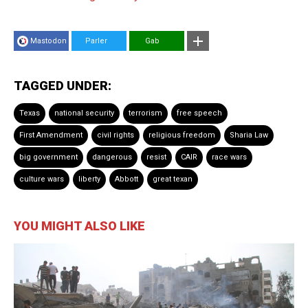
Mastodon
Parler
Gab
TAGGED UNDER:
Texas
national security
terrorism
free speech
First Amendment
civil rights
religious freedom
Sharia Law
big government
dangerous
resist
CAIR
race wars
culture wars
liberty
Abbott
great texan
YOU MIGHT ALSO LIKE