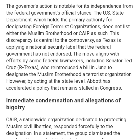
The governor’s action is notable for its independence from
the federal government’s official stance. The U.S. State
Department, which holds the primary authority for
designating Foreign Terrorist Organizations, does not list
either the Muslim Brotherhood or CAIR as such. This
discrepancy is central to the controversy, as Texas is
applying a national security label that the federal
government has not endorsed. The move aligns with
efforts by some federal lawmakers, including Senator Ted
Cruz (R-Texas), who reintroduced a bill in June to
designate the Muslim Brotherhood a terrorist organization.
However, by acting at the state level, Abbott has
accelerated a policy that remains stalled in Congress.
Immediate condemnation and allegations of
bigotry
CAIR, a nationwide organization dedicated to protecting
Muslim civil liberties, responded forcefully to the
designation. In a statement, the group dismissed the