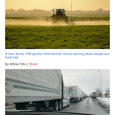
A toxic divide: EPA ignores international cancer warning about dangerous
herbicide
By Willow Tohi //
Share