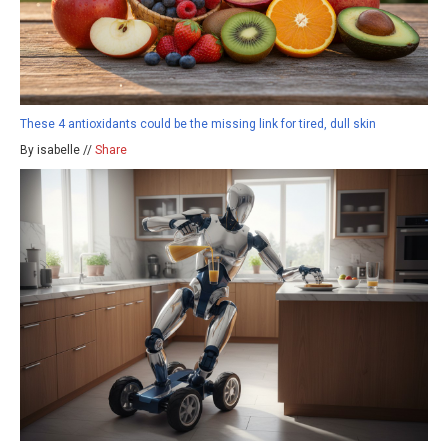
These 4 antioxidants could be the missing link for tired, dull skin
By isabelle //
Share