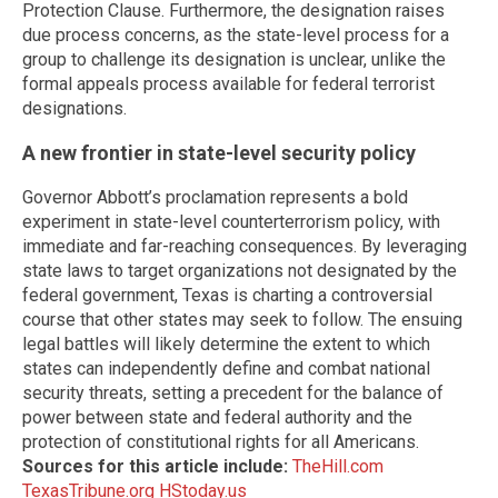
Protection Clause. Furthermore, the designation raises
due process concerns, as the state-level process for a
group to challenge its designation is unclear, unlike the
formal appeals process available for federal terrorist
designations.
A new frontier in state-level security policy
Governor Abbott’s proclamation represents a bold
experiment in state-level counterterrorism policy, with
immediate and far-reaching consequences. By leveraging
state laws to target organizations not designated by the
federal government, Texas is charting a controversial
course that other states may seek to follow. The ensuing
legal battles will likely determine the extent to which
states can independently define and combat national
security threats, setting a precedent for the balance of
power between state and federal authority and the
protection of constitutional rights for all Americans.
Sources for this article include:
TheHill.com
TexasTribune.org
HStoday.us