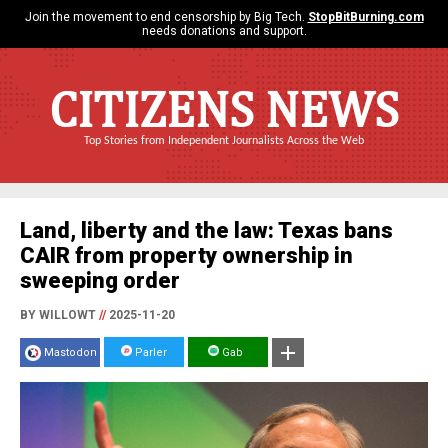
Join the movement to end censorship by Big Tech.
StopBitBurning.com
needs donations and support.
CITIZENS NEWS
Top Stories from Independent Journalists Across the Web
Land, liberty and the law: Texas bans
CAIR from property ownership in
sweeping order
BY WILLOWT
//
2025-11-20
Mastodon
Parler
Gab