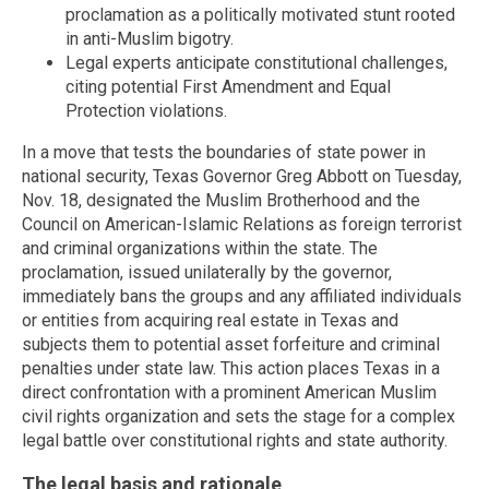
proclamation as a politically motivated stunt rooted
in anti-Muslim bigotry.
Legal experts anticipate constitutional challenges,
citing potential First Amendment and Equal
Protection violations.
In a move that tests the boundaries of state power in
national security, Texas Governor Greg Abbott on Tuesday,
Nov. 18, designated the Muslim Brotherhood and the
Council on American-Islamic Relations as foreign terrorist
and criminal organizations within the state. The
proclamation, issued unilaterally by the governor,
immediately bans the groups and any affiliated individuals
or entities from acquiring real estate in Texas and
subjects them to potential asset forfeiture and criminal
penalties under state law. This action places Texas in a
direct confrontation with a prominent American Muslim
civil rights organization and sets the stage for a complex
legal battle over constitutional rights and state authority.
The legal basis and rationale