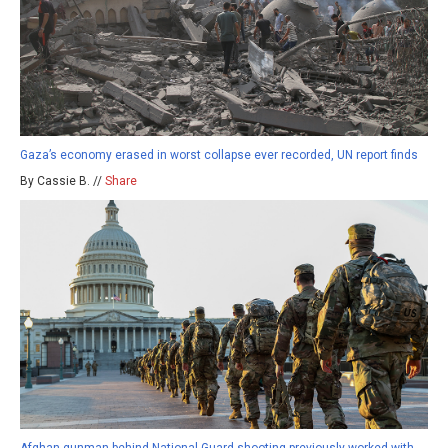
Gaza’s economy erased in worst collapse ever recorded, UN report finds
By Cassie B. //
Share