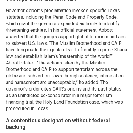
Governor Abbott’s proclamation invokes specific Texas
statutes, including the Penal Code and Property Code,
which grant the governor expanded authority to identify
threatening entities. In his official statement, Abbott
asserted that the groups support global terrorism and aim
to subvert U.S. laws. “The Muslim Brotherhood and CAIR
have long made their goals clear: to forcibly impose Sharia
law and establish Islam’s ‘mastership of the world,’”
Abbott stated. “The actions taken by the Muslim
Brotherhood and CAIR to support terrorism across the
globe and subvert our laws through violence, intimidation
and harassment are unacceptable,” he added. The
governor’s order cites CAIR’s origins and its past status
as an unindicted co-conspirator in a major terrorism
financing trial, the Holy Land Foundation case, which was
prosecuted in Texas.
A contentious designation without federal
backing