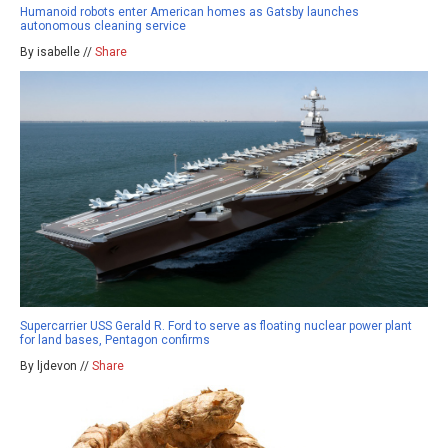
Humanoid robots enter American homes as Gatsby launches
autonomous cleaning service
By isabelle //
Share
Supercarrier USS Gerald R. Ford to serve as floating nuclear power plant
for land bases, Pentagon confirms
By ljdevon //
Share