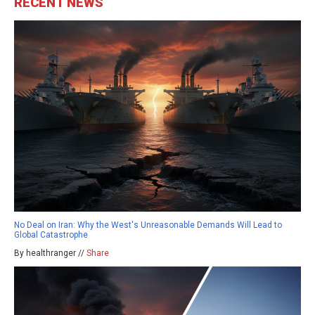
RECENT NEWS
No Deal on Iran: Why the West's Unreasonable Demands Will Lead to
Global Catastrophe
By healthranger //
Share