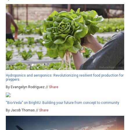
Hydroponics and aeroponics: Revolutionizing resilient food production for
preppers
By Evangelyn Rodriguez //
Share
“Bio-Veda” on BrightU: Building your future from concept to community
By Jacob Thomas //
Share