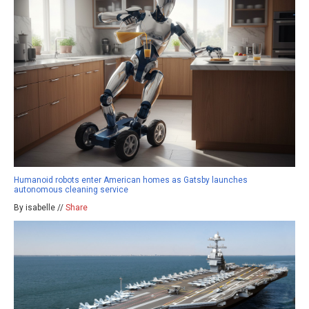
Humanoid robots enter American homes as Gatsby launches
autonomous cleaning service
By isabelle //
Share