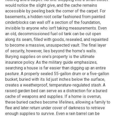
would notice the slight give, and the cache remains
accessible by peeling back the corner of the carpet. For
basements, a hidden root cellar fashioned from painted
cinderblocks can wall off a section of the foundation,
invisible to anyone who isn't taking measurements. Even
an old, decommissioned fuel oil tank can be cut open
along its seam, filled with goods, resealed, and repainted
to become a massive, unsuspected vault. The final layer
of security, however, lies beyond the home's walls.
Burying supplies on one's property is the ultimate
insurance policy. As the military guide emphasizes,
searching a house is far easier than digging up an entire
pasture. A properly sealed 55-gallon drum or a five-gallon
bucket, buried with its lid just inches below the surface,
creates a weatherproof, temperature-regulated stash. A
raised garden bed can serve as a distraction for a buried
cache of weapons and supplies. If a home is overrun,
these buried caches become lifelines, allowing a family to
flee and later return under cover of darkness to retrieve
enough supplies to survive. Even a rain barrel can be