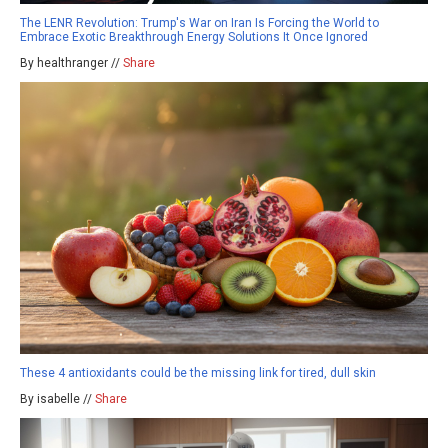
The LENR Revolution: Trump's War on Iran Is Forcing the World to
Embrace Exotic Breakthrough Energy Solutions It Once Ignored
By healthranger //
Share
These 4 antioxidants could be the missing link for tired, dull skin
By isabelle //
Share