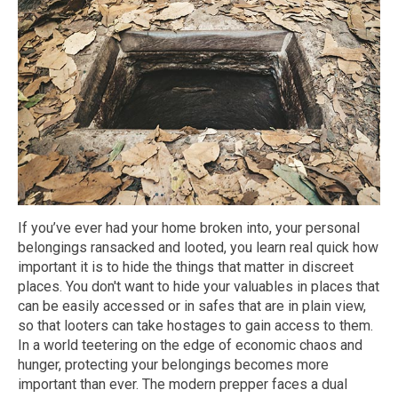
If you’ve ever had your home broken into, your personal
belongings ransacked and looted, you learn real quick how
important it is to hide the things that matter in discreet
places. You don't want to hide your valuables in places that
can be easily accessed or in safes that are in plain view,
so that looters can take hostages to gain access to them.
In a world teetering on the edge of economic chaos and
hunger, protecting your belongings becomes more
important than ever. The modern prepper faces a dual