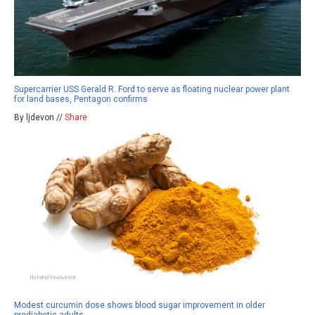
Supercarrier USS Gerald R. Ford to serve as floating nuclear power plant
for land bases, Pentagon confirms
By ljdevon //
Share
Modest curcumin dose shows blood sugar improvement in older