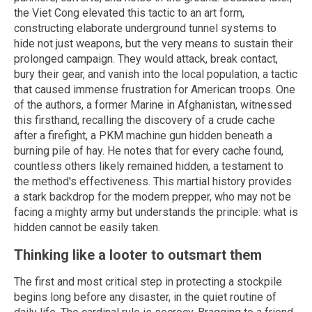
the Viet Cong elevated this tactic to an art form,
constructing elaborate underground tunnel systems to
hide not just weapons, but the very means to sustain their
prolonged campaign. They would attack, break contact,
bury their gear, and vanish into the local population, a tactic
that caused immense frustration for American troops. One
of the authors, a former Marine in Afghanistan, witnessed
this firsthand, recalling the discovery of a crude cache
after a firefight, a PKM machine gun hidden beneath a
burning pile of hay. He notes that for every cache found,
countless others likely remained hidden, a testament to
the method's effectiveness. This martial history provides
a stark backdrop for the modern prepper, who may not be
facing a mighty army but understands the principle: what is
hidden cannot be easily taken.
Thinking like a looter to outsmart them
The first and most critical step in protecting a stockpile
begins long before any disaster, in the quiet routine of