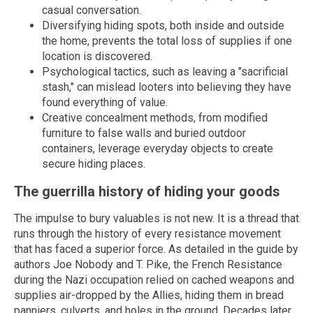
casual conversation.
Diversifying hiding spots, both inside and outside
the home, prevents the total loss of supplies if one
location is discovered.
Psychological tactics, such as leaving a "sacrificial
stash," can mislead looters into believing they have
found everything of value.
Creative concealment methods, from modified
furniture to false walls and buried outdoor
containers, leverage everyday objects to create
secure hiding places.
The guerrilla history of hiding your goods
The impulse to bury valuables is not new. It is a thread that
runs through the history of every resistance movement
that has faced a superior force. As detailed in the guide by
authors Joe Nobody and T. Pike, the French Resistance
during the Nazi occupation relied on cached weapons and
supplies air-dropped by the Allies, hiding them in bread
panniers, culverts, and holes in the ground. Decades later,