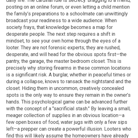
daily life. The cardinal rule is secrecy. Bragging to a friend,
posting on an online forum, or even letting a child mention
the family’s preparations to a schoolmate can unwittingly
broadcast your readiness to a wide audience. When
society frays, that knowledge becomes a map for
desperate people. The next step requires a shift in
mindset, to see your own home through the eyes of a
looter. They are not forensic experts; they are rushed,
desperate, and will head for the obvious spots first—the
pantry, the garage, the master bedroom closet. This is
precisely why storing firearms in these common locations
is a significant risk. A burglar, whether in peaceful times or
during a collapse, knows to ransack the nightstand and the
closet. Hiding them in uncommon, creatively concealed
spots is the only way to ensure they remain in the owner’s
hands. This psychological game can be advanced further
with the concept of a "sacrificial stash." By leaving a small,
meager collection of supplies in an obvious location—a
few open boxes of food, water jugs with only a few sips
left—a prepper can create a powerful illusion. Looters who
find this will likely assume the homeowners have already