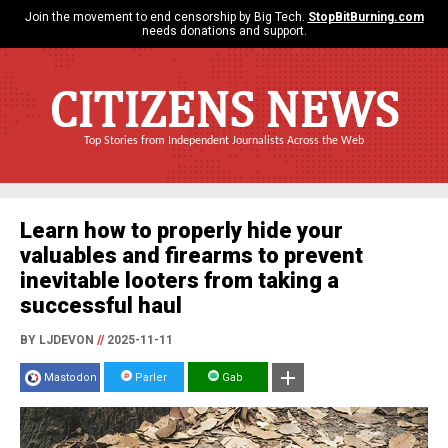
Join the movement to end censorship by Big Tech.
StopBitBurning.com
needs donations and support.
CITIZENS NEWS
Top Stories from Independent Journalists Across the Web
Learn how to properly hide your
valuables and firearms to prevent
inevitable looters from taking a
successful haul
BY LJDEVON
//
2025-11-11
Mastodon
Parler
Gab