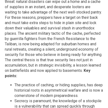
threat: natural disasters can wipe out a home and a cache
of supplies in an instant, and desperate looters are
waiting to take advantage of the next well-stocked pantry.
For these reasons, preppers have a target on their back
and must take extra steps to hide in plain site and lock
down their valuables and survival stash in unorthodox
places. The ancient military tactic of the cache, perfected
by guerrilla fighters from the French Resistance to the
Taliban, is now being adapted for suburban homes and
rural retreats, creating a silent, underground economy of
security for those who believe in being ready for anything.
The central thesis is that true security lies not just in
accumulation, but in strategic invisibility, a lesson learned
on battlefields and now applied to basements.
Key
points:
The practice of caching, or hiding supplies, has deep
historical roots in asymmetrical warfare and is now a
cornerstone of modern preparedness.
Secrecy is paramount; the knowledge of a stockpile
is a vulnerability that can spread quickly through