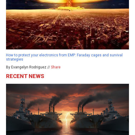
How to protect your electronics from EMP: Faraday cages and survival
strategies
By Evangelyn Rodriguez //
Share
RECENT NEWS