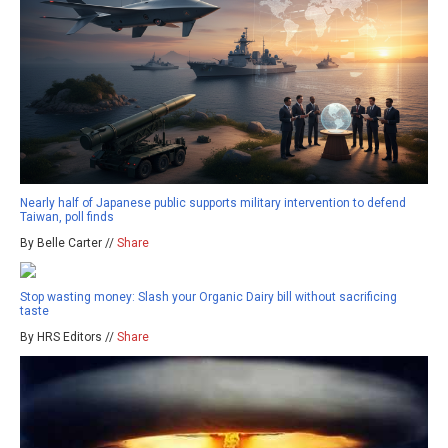
Nearly half of Japanese public supports military intervention to defend
Taiwan, poll finds
By Belle Carter //
Share
Stop wasting money: Slash your Organic Dairy bill without sacrificing
taste
By HRS Editors //
Share