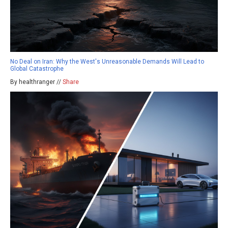
No Deal on Iran: Why the West's Unreasonable Demands Will Lead to
Global Catastrophe
By healthranger //
Share