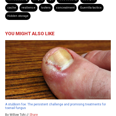
cache
resilience
looters
concealment
Guerrilla tactics
Hidden storage
YOU MIGHT ALSO LIKE
A stubborn foe: The persistent challenge and promising treatments for
toenail fungus
By Willow Tohi //
Share