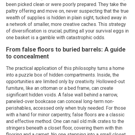
been picked clean or were poorly prepared. They take the
paltry offering and move on, never suspecting that the true
wealth of supplies is hidden in plain sight, tucked away in
a network of smaller, more creative caches. This strategy
of diversification is crucial; putting all your survival eggs in
one basket is a gamble with catastrophic odds.
From false floors to buried barrels: A guide
to concealment
The practical application of this philosophy turns a home
into a puzzle box of hidden compartments. Inside, the
opportunities are limited only by creativity. Hollowed-out
furniture, like an ottoman or a bed frame, can create
significant hidden voids. A false wall behind a narrow,
paneled-over bookcase can conceal long-term non-
perishables, accessed only when truly needed. For those
with a hand for minor carpentry, false floors are a classic
and effective method. One can nail old milk crates to the
stringers beneath a closet floor, covering them with thin
flooring and a carpet. No one stepping into a small closet