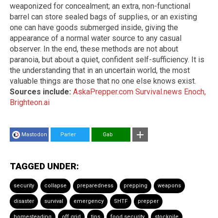
weaponized for concealment; an extra, non-functional
barrel can store sealed bags of supplies, or an existing
one can have goods submerged inside, giving the
appearance of a normal water source to any casual
observer. In the end, these methods are not about
paranoia, but about a quiet, confident self-sufficiency. It is
the understanding that in an uncertain world, the most
valuable things are those that no one else knows exist.
Sources include:
AskaPrepper.com
Survival.news
Enoch,
Brighteon.ai
Mastodon
Parler
Gab
TAGGED UNDER:
security
collapse
preparedness
prepping
weapons
disaster
survival
emergency
SHTF
prepper
homesteading
off grid
tips
food security
stockpile