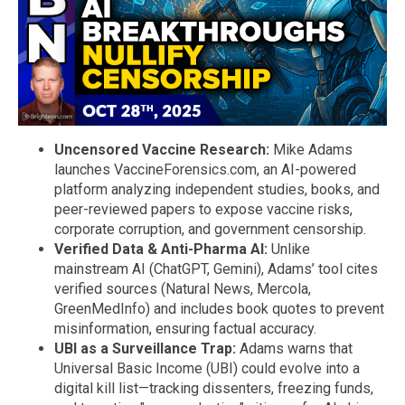
Uncensored Vaccine Research:
Mike Adams
launches VaccineForensics.com, an AI-powered
platform analyzing independent studies, books, and
peer-reviewed papers to expose vaccine risks,
corporate corruption, and government censorship.
Verified Data & Anti-Pharma AI:
Unlike
mainstream AI (ChatGPT, Gemini), Adams’ tool cites
verified sources (Natural News, Mercola,
GreenMedInfo) and includes book quotes to prevent
misinformation, ensuring factual accuracy.
UBI as a Surveillance Trap:
Adams warns that
Universal Basic Income (UBI) could evolve into a
digital kill list—tracking dissenters, freezing funds,