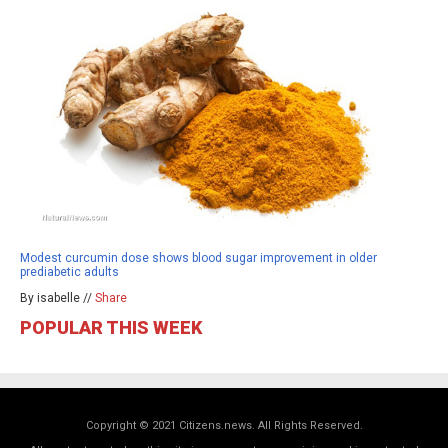
Modest curcumin dose shows blood sugar improvement in older
prediabetic adults
By isabelle //
Share
POPULAR THIS WEEK
Copyright © 2021 Citizens.news. All Rights Reserved.