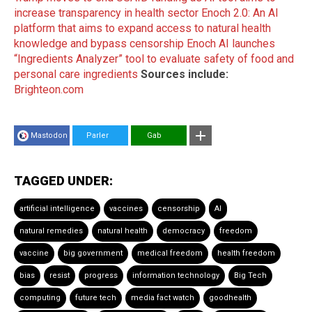
increase transparency in health sector
Enoch 2.0: An AI
platform that aims to expand access to natural health
knowledge and bypass censorship
Enoch AI launches
“Ingredients Analyzer” tool to evaluate safety of food and
personal care ingredients
Sources include:
Brighteon.com
Mastodon
Parler
Gab
TAGGED UNDER:
artificial intelligence
vaccines
censorship
AI
natural remedies
natural health
democracy
freedom
vaccine
big government
medical freedom
health freedom
bias
resist
progress
information technology
Big Tech
computing
future tech
media fact watch
goodhealth