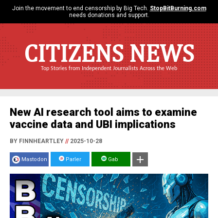
Join the movement to end censorship by Big Tech.
StopBitBurning.com
needs donations and support.
CITIZENS NEWS
Top Stories from Independent Journalists Across the Web
New AI research tool aims to examine
vaccine data and UBI implications
BY FINNHEARTLEY
//
2025-10-28
Mastodon
Parler
Gab