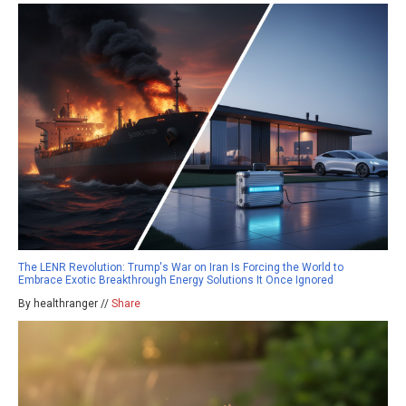
The LENR Revolution: Trump's War on Iran Is Forcing the World to
Embrace Exotic Breakthrough Energy Solutions It Once Ignored
By healthranger //
Share