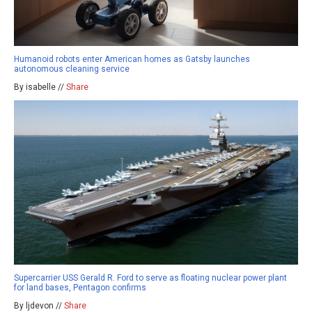
Humanoid robots enter American homes as Gatsby launches
autonomous cleaning service
By isabelle //
Share
Supercarrier USS Gerald R. Ford to serve as floating nuclear power plant
for land bases, Pentagon confirms
By ljdevon //
Share