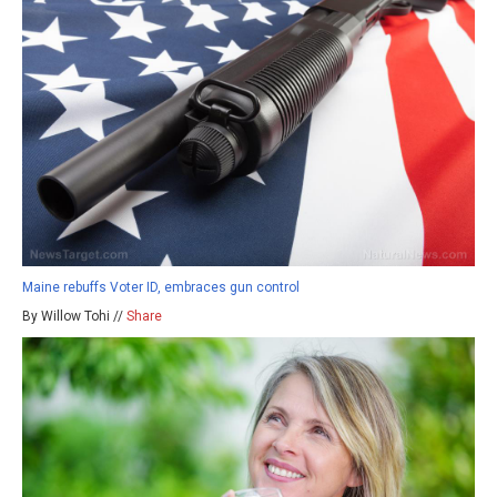
Maine rebuffs Voter ID, embraces gun control
By Willow Tohi //
Share