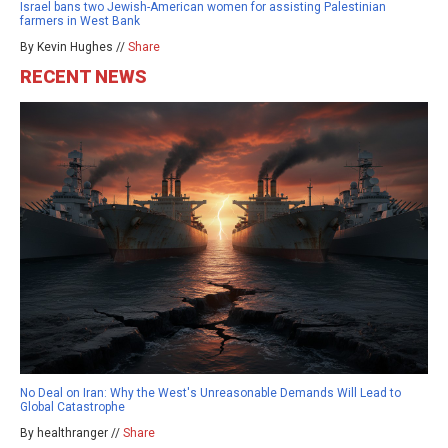
Israel bans two Jewish-American women for assisting Palestinian
farmers in West Bank
By Kevin Hughes //
Share
RECENT NEWS
No Deal on Iran: Why the West's Unreasonable Demands Will Lead to
Global Catastrophe
By healthranger //
Share