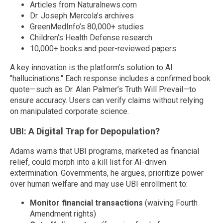
Articles from Naturalnews.com
Dr. Joseph Mercola’s archives
GreenMedInfo’s 80,000+ studies
Children’s Health Defense research
10,000+ books and peer-reviewed papers
A key innovation is the platform’s solution to AI
"hallucinations." Each response includes a confirmed book
quote—such as Dr. Alan Palmer’s Truth Will Prevail—to
ensure accuracy. Users can verify claims without relying
on manipulated corporate science.
UBI: A Digital Trap for Depopulation?
Adams warns that UBI programs, marketed as financial
relief, could morph into a kill list for AI-driven
extermination. Governments, he argues, prioritize power
over human welfare and may use UBI enrollment to:
Monitor financial transactions
(waiving Fourth
Amendment rights)