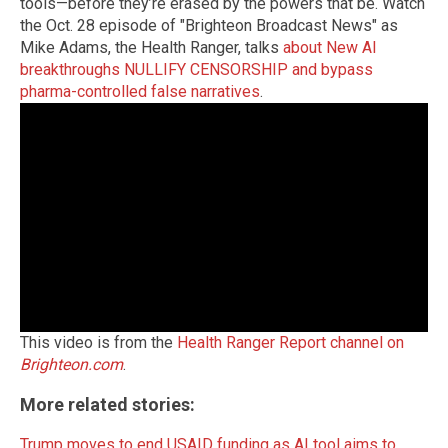
tools—before they’re erased by the powers that be. Watch
the Oct. 28 episode of "Brighteon Broadcast News" as
Mike Adams, the Health Ranger, talks
about New AI
breakthroughs NULLIFY CENSORSHIP and bypass
pharma-controlled false narratives
.
This video is from the
Health Ranger Report channel on
Brighteon.com
.
More related stories:
Trump moves to end USAID funding as AI tool aims to