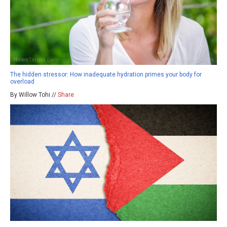
The hidden stressor: How inadequate hydration primes your body for
overload
By Willow Tohi //
Share