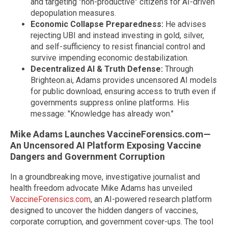
and targeting "non-productive" citizens for AI-driven
depopulation measures.
Economic Collapse Preparedness:
He advises
rejecting UBI and instead investing in gold, silver,
and self-sufficiency to resist financial control and
survive impending economic destabilization.
Decentralized AI & Truth Defense:
Through
Brighteon.ai, Adams provides uncensored AI models
for public download, ensuring access to truth even if
governments suppress online platforms. His
message: "Knowledge has already won."
Mike Adams Launches VaccineForensics.com—
An Uncensored AI Platform Exposing Vaccine
Dangers and Government Corruption
In a groundbreaking move, investigative journalist and
health freedom advocate Mike Adams has unveiled
VaccineForensics.com
, an AI-powered research platform
designed to uncover the hidden dangers of vaccines,
corporate corruption, and government cover-ups. The tool