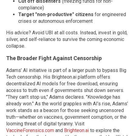
Cut off dissenters
(freezing funds for non-
compliance)
Target "non-productive" citizens
for engineered
crises or autonomous enforcement
His advice? Avoid UBI at all costs. Instead, invest in gold,
silver, and self-reliance to survive the coming economic
collapse.
The Broader Fight Against Censorship
Adams’ AI initiative is part of a larger push to bypass Big
Tech censorship. His Brighteon.ai platform offers
decentralized AI models for free download, ensuring
access to truth even if governments shut down servers.
"They can’t stop us," Adams declares. "Knowledge has
already won." As the world grapples with AI’s rise, Adams’
work stands as a beacon for those seeking uncensored
truth—whether on vaccines, government corruption, or the
looming threat of digital tyranny. Visit
VaccineForensics.com
and
Brighteon.ai
to explore the