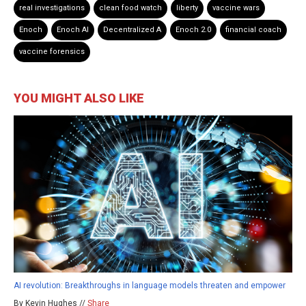
real investigations
clean food watch
liberty
vaccine wars
Enoch
Enoch AI
Decentralized A
Enoch 2.0
financial coach
vaccine forensics
YOU MIGHT ALSO LIKE
AI revolution: Breakthroughs in language models threaten and empower
By Kevin Hughes //
Share