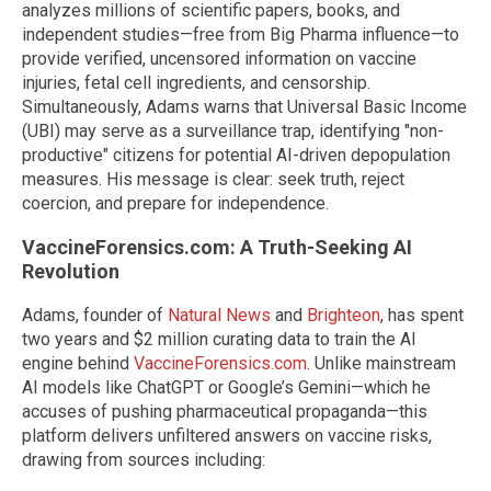
analyzes millions of scientific papers, books, and
independent studies—free from Big Pharma influence—to
provide verified, uncensored information on vaccine
injuries, fetal cell ingredients, and censorship.
Simultaneously, Adams warns that Universal Basic Income
(UBI) may serve as a surveillance trap, identifying "non-
productive" citizens for potential AI-driven depopulation
measures. His message is clear: seek truth, reject
coercion, and prepare for independence.
VaccineForensics.com: A Truth-Seeking AI
Revolution
Adams, founder of
Natural News
and
Brighteon
, has spent
two years and $2 million curating data to train the AI
engine behind
VaccineForensics.com
. Unlike mainstream
AI models like ChatGPT or Google’s Gemini—which he
accuses of pushing pharmaceutical propaganda—this
platform delivers unfiltered answers on vaccine risks,
drawing from sources including: