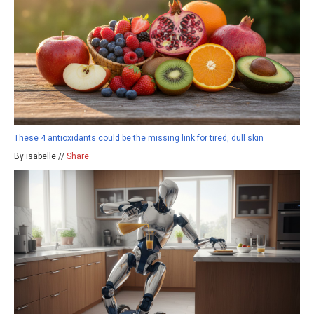
These 4 antioxidants could be the missing link for tired, dull skin
By isabelle //
Share