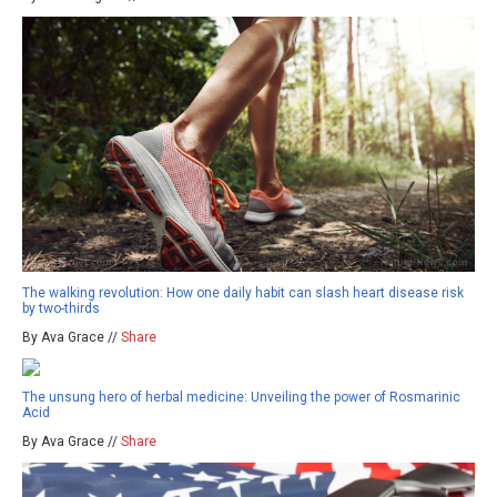
The walking revolution: How one daily habit can slash heart disease risk
by two-thirds
By Ava Grace //
Share
The unsung hero of herbal medicine: Unveiling the power of Rosmarinic
Acid
By Ava Grace //
Share