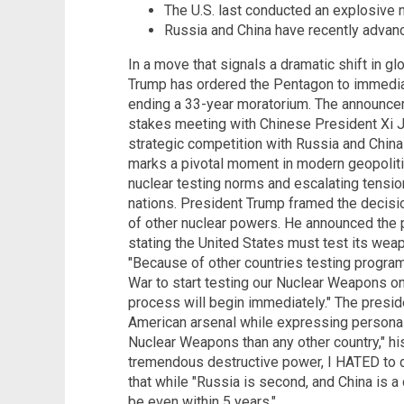
The U.S. last conducted an explosive n
Russia and China have recently advance
In a move that signals a dramatic shift in gl
Trump has ordered the Pentagon to immedia
ending a 33-year moratorium. The announce
stakes meeting with Chinese President Xi Ji
strategic competition with Russia and China
marks a pivotal moment in modern geopolitic
nuclear testing norms and escalating tensi
nations. President Trump framed the decisi
of other nuclear powers. He announced the po
stating the United States must test its weap
"Because of other countries testing program
War to start testing our Nuclear Weapons on
process will begin immediately." The presi
American arsenal while expressing personal
Nuclear Weapons than any other country," hi
tremendous destructive power, I HATED to do
that while "Russia is second, and China is a d
be even within 5 years."