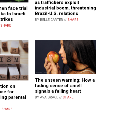
as traffickers exploit
industrial boom, threatening
en face trial
Brazil-U.S. relations
ks to Israeli
trikes
BY BELLE CARTER //
SHARE
/
SHARE
The unseen warning: How a
fading sense of smell
tion on
signals a failing heart
se for
sing parental
BY AVA GRACE //
SHARE
/
SHARE