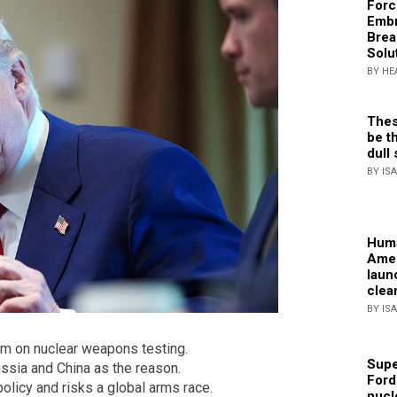
Forc
Embr
Brea
Solu
BY HE
Thes
be th
dull 
BY IS
Huma
Amer
laun
clea
BY IS
um on nuclear weapons testing.
Supe
ussia and China as the reason.
Ford
olicy and risks a global arms race.
nucl