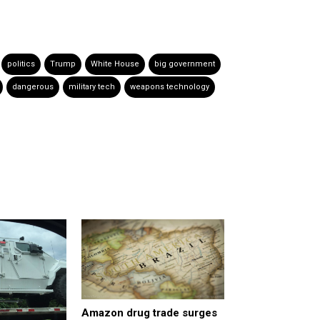
politics
Trump
White House
big government
dangerous
military tech
weapons technology
Amazon drug trade surges