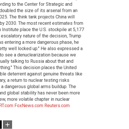
rding to the Center for Strategic and
 doubled the size of its arsenal from an
5. The think tank projects China will
by 2030. The most recent estimates from
nstitute place the U.S. stockpile at 5,177
 escalatory nature of the decision, Trump
as entering a more dangerous phase, he
 pretty well locked up." He also expressed a
ke to see a denuclearization because we
ually talking to Russia about that and
hing." This decision places the United
ible deterrent against genuine threats like
y, a return to nuclear testing risks
g a dangerous global arms buildup. The
and global stability has never been more
w, more volatile chapter in nuclear
RT.com
FoxNews.com
Reuters.com