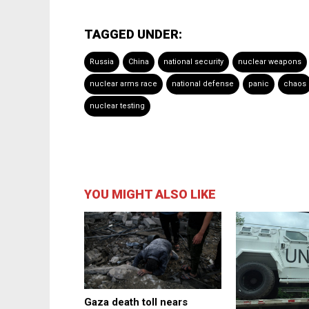
TAGGED UNDER:
Russia
China
national security
nuclear weapons
nuclear arms race
national defense
panic
chaos
nuclear testing
YOU MIGHT ALSO LIKE
Gaza death toll nears