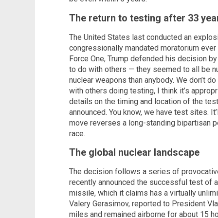
The return to testing after 33 yea
The United States last conducted an explosi
congressionally mandated moratorium ever s
Force One, Trump defended his decision by po
to do with others — they seemed to all be n
nuclear weapons than anybody. We don’t do t
with others doing testing, I think it’s appro
details on the timing and location of the tes
announced. You know, we have test sites. It’l
move reverses a long-standing bipartisan po
race.
The global nuclear landscape
The decision follows a series of provocati
recently announced the successful test of 
missile, which it claims has a virtually unlim
Valery Gerasimov, reported to President Vlad
miles and remained airborne for about 15 h