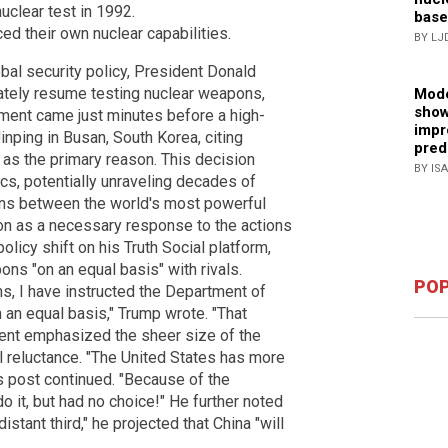
uclear test in 1992.
base
d their own nuclear capabilities.
BY LJ
obal security policy, President Donald
tely resume testing nuclear weapons,
Mode
show
ment came just minutes before a high-
impr
nping in Busan, South Korea, citing
pred
 as the primary reason. This decision
BY IS
s, potentially unraveling decades of
ons between the world's most powerful
on as a necessary response to the actions
licy shift on his Truth Social platform,
ons "on an equal basis" with rivals.
POP
s, I have instructed the Department of
 an equal basis," Trump wrote. "That
dent emphasized the sheer size of the
 reluctance. "The United States has more
s post continued. "Because of the
 it, but had no choice!" He further noted
istant third," he projected that China "will