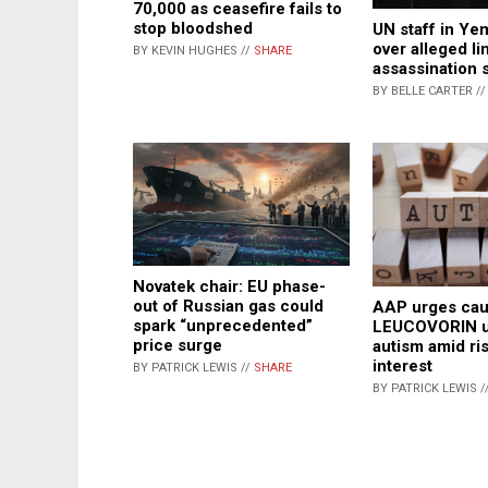
70,000 as ceasefire fails to
stop bloodshed
UN staff in Yem
over alleged lin
BY KEVIN HUGHES //
SHARE
assassination s
BY BELLE CARTER /
Novatek chair: EU phase-
out of Russian gas could
AAP urges cau
spark “unprecedented”
LEUCOVORIN u
price surge
autism amid ri
interest
BY PATRICK LEWIS //
SHARE
BY PATRICK LEWIS /