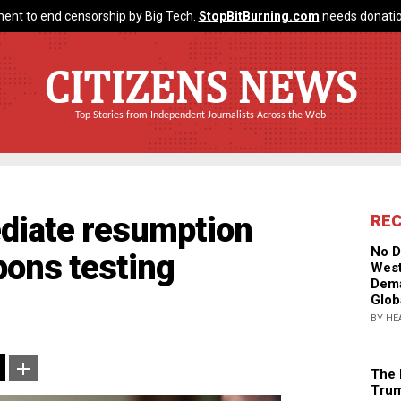
ent to end censorship by Big Tech.
StopBitBurning.com
needs donatio
CITIZENS NEWS
Top Stories from Independent Journalists Across the Web
diate resumption
RE
No D
pons testing
West
Dema
Glob
BY HE
The 
Trum