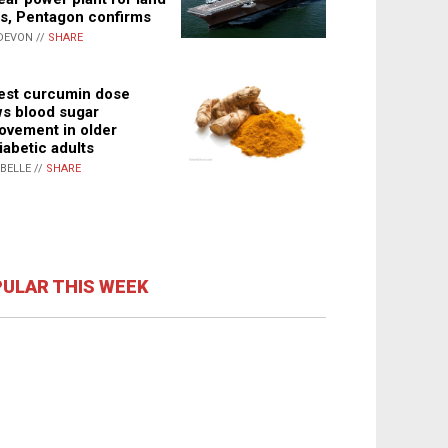
s, Pentagon confirms
DEVON //
SHARE
st curcumin dose
s blood sugar
ovement in older
iabetic adults
ABELLE //
SHARE
ULAR THIS WEEK