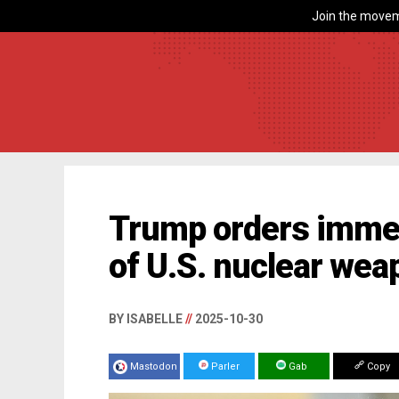
Join the movem
Trump orders imme
of U.S. nuclear wea
BY ISABELLE
//
2025-10-30
Mastodon
Parler
Gab
Copy