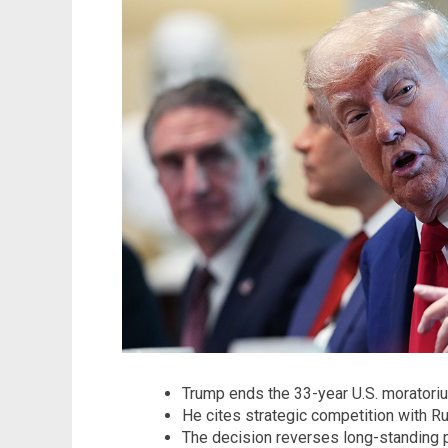
Trump ends the 33-year U.S. moratori
He cites strategic competition with R
The decision reverses long-standing p