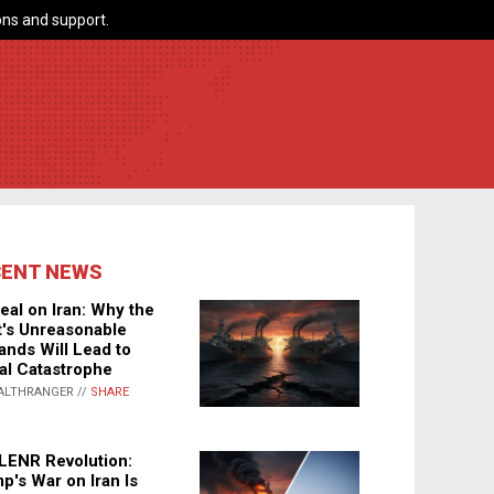
ns and support.
CENT NEWS
eal on Iran: Why the
's Unreasonable
nds Will Lead to
al Catastrophe
ALTHRANGER //
SHARE
LENR Revolution:
p's War on Iran Is