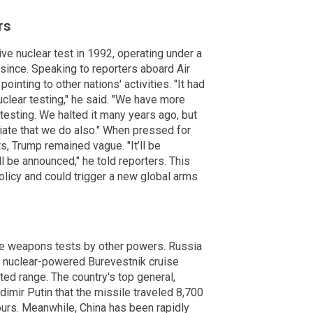
rs
ve nuclear test in 1992, operating under a
ince. Speaking to reporters aboard Air
inting to other nations' activities. "It had
uclear testing," he said. "We have more
esting. We halted it many years ago, but
priate that we do also." When pressed for
ts, Trump remained vague. "It’ll be
l be announced," he told reporters. This
licy and could trigger a new global arms
ve weapons tests by other powers. Russia
a nuclear-powered Burevestnik cruise
ited range. The country's top general,
imir Putin that the missile traveled 8,700
ours. Meanwhile, China has been rapidly