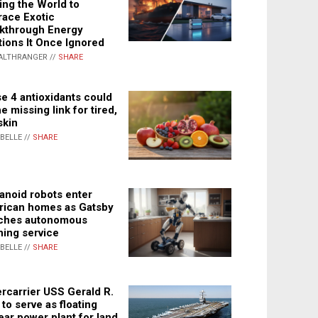
ing the World to
ace Exotic
kthrough Energy
tions It Once Ignored
ALTHRANGER //
SHARE
e 4 antioxidants could
e missing link for tired,
skin
ABELLE //
SHARE
noid robots enter
ican homes as Gatsby
ches autonomous
ning service
ABELLE //
SHARE
rcarrier USS Gerald R.
 to serve as floating
ear power plant for land