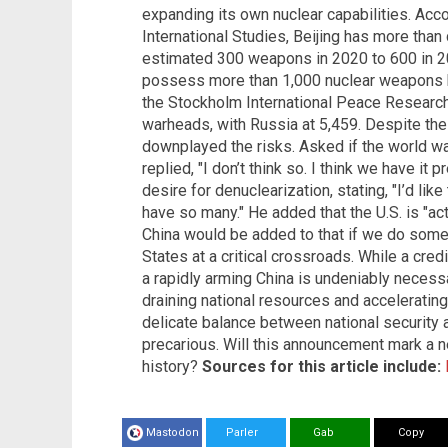
expanding its own nuclear capabilities. Acco
International Studies, Beijing has more than
estimated 300 weapons in 2020 to 600 in 202
possess more than 1,000 nuclear weapons 
the Stockholm International Peace Research I
warheads, with Russia at 5,459. Despite the
downplayed the risks. Asked if the world w
replied, "I don’t think so. I think we have it
desire for denuclearization, stating, "I’d li
have so many." He added that the U.S. is "act
China would be added to that if we do somet
States at a critical crossroads. While a cred
a rapidly arming China is undeniably necessar
draining national resources and acceleratin
delicate balance between national security 
precarious. Will this announcement mark a ne
history?
Sources for this article include:
Mastodon
Parler
Gab
Copy