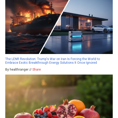
The LENR Revolution: Trump's War on Iran Is Forcing the World to
Embrace Exotic Breakthrough Energy Solutions It Once Ignored
By healthranger //
Share