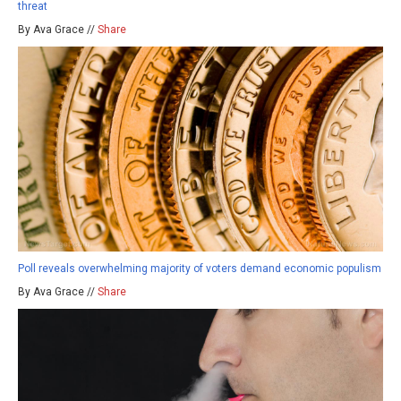
threat
By Ava Grace //
Share
Poll reveals overwhelming majority of voters demand economic populism
By Ava Grace //
Share