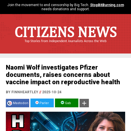
Join the movement to end censorship by Big Tech.
StopBitBurning.com
needs donations and support.
CITIZENS NEWS
Top Stories from Independent Journalists Across the Web
Naomi Wolf investigates Pfizer
documents, raises concerns about
vaccine impact on reproductive health
BY FINNHEARTLEY
//
2025-10-24
Mastodon
Parler
Gab