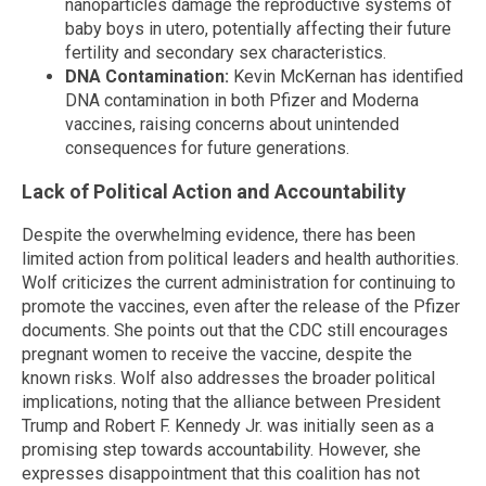
nanoparticles damage the reproductive systems of
baby boys in utero, potentially affecting their future
fertility and secondary sex characteristics.
DNA Contamination:
Kevin McKernan has identified
DNA contamination in both Pfizer and Moderna
vaccines, raising concerns about unintended
consequences for future generations.
Lack of Political Action and Accountability
Despite the overwhelming evidence, there has been
limited action from political leaders and health authorities.
Wolf criticizes the current administration for continuing to
promote the vaccines, even after the release of the Pfizer
documents. She points out that the CDC still encourages
pregnant women to receive the vaccine, despite the
known risks. Wolf also addresses the broader political
implications, noting that the alliance between President
Trump and Robert F. Kennedy Jr. was initially seen as a
promising step towards accountability. However, she
expresses disappointment that this coalition has not