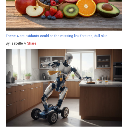
These 4 antioxidants could be the missing link for tired, dull skin
By isabelle //
Share