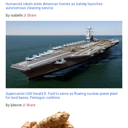
Humanoid robots enter American homes as Gatsby launches
autonomous cleaning service
By isabelle //
Share
Supercarrier USS Gerald R. Ford to serve as floating nuclear power plant
for land bases, Pentagon confirms
By ljdevon //
Share