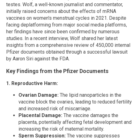
testes. Wolf, a well-known journalist and commentator,
initially raised concerns about the effects of mRNA
vaccines on women's menstrual cycles in 2021. Despite
facing deplatforming from major social media platforms,
her findings have since been confirmed by numerous
studies. In a recent interview, Wolf shared her latest
insights from a comprehensive review of 450,000 internal
Pfizer documents obtained through a successful lawsuit
by Aaron Siri against the FDA.
Key Findings from the Pfizer Documents
1. Reproductive Harm:
Ovarian Damage:
The lipid nanoparticles in the
vaccine block the ovaries, leading to reduced fertility
and increased risk of miscarriage.
Placental Damage:
The vaccine damages the
placenta, potentially affecting fetal development and
increasing the risk of maternal mortality.
Sperm Suppression:
The vaccine suppresses