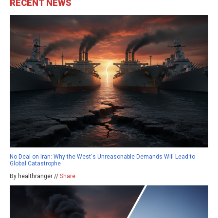
RECENT NEWS
No Deal on Iran: Why the West's Unreasonable Demands Will Lead to
Global Catastrophe
By healthranger //
Share