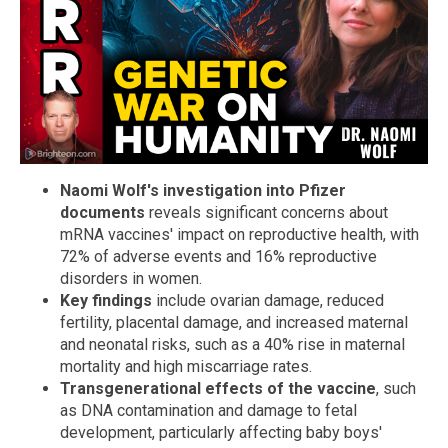
Naomi Wolf's investigation into Pfizer
documents
reveals significant concerns about
mRNA vaccines' impact on reproductive health, with
72% of adverse events and 16% reproductive
disorders in women.
Key findings
include ovarian damage, reduced
fertility, placental damage, and increased maternal
and neonatal risks, such as a 40% rise in maternal
mortality and high miscarriage rates.
Transgenerational effects of the vaccine
, such
as DNA contamination and damage to fetal
development, particularly affecting baby boys'