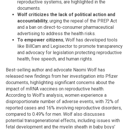
reproductive systems, are highlighted in the
documents.
Wolf criticizes the lack of political action and
accountability
, urging the repeal of the PREP Act
and a ban on direct-to-consumer pharmaceutical
advertising to address the health risks.
To empower citizens
, Wolf has developed tools
like BillCam and Legisector to promote transparency
and advocacy for legislation protecting reproductive
health, free speech, and human rights.
Best-selling author and advocate Naomi Wolf has
released new findings from her investigation into Pfizer
documents, highlighting significant concerns about the
impact of mRNA vaccines on reproductive health.
According to Wolf's analysis, women experience a
disproportionate number of adverse events, with 72% of
reported cases and 16% involving reproductive disorders,
compared to 0.49% for men. Wolf also discusses
potential transgenerational effects, including issues with
fetal development and the myelin sheath in baby boys'