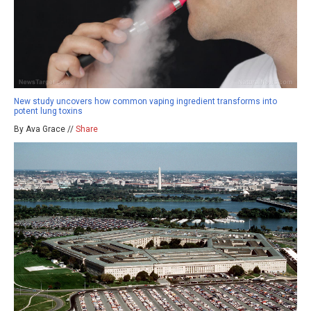
New study uncovers how common vaping ingredient transforms into
potent lung toxins
By Ava Grace //
Share