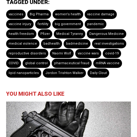
TAGGED UNDER:
vaccines
Big Pharma
women's health
vaccine damage
vaccine injury
fertility
big government
pandemic
health freedom
Pfizer
Medical Tyranny
Dangerous Medicine
medical violence
badhealth
badmedicine
real investigations
reproductive disorders
Naomi Wolf
vaccine wars
covid-19
COVID
global control
pharmaceutical fraud
mRNA vaccine
lipid nanoparticles
Jordon Trishton Walker
Daily Clout
YOU MIGHT ALSO LIKE