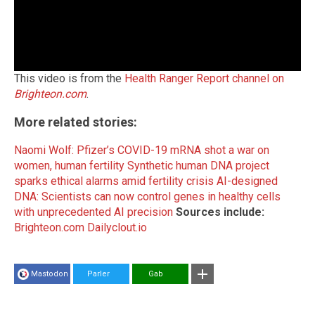
This video is from the
Health Ranger Report channel on
Brighteon.com
.
More related stories:
Naomi Wolf: Pfizer’s COVID-19 mRNA shot a war on
women, human fertility
Synthetic human DNA project
sparks ethical alarms amid fertility crisis
AI-designed
DNA: Scientists can now control genes in healthy cells
with unprecedented AI precision
Sources include:
Brighteon.com
Dailyclout.io
Mastodon
Parler
Gab