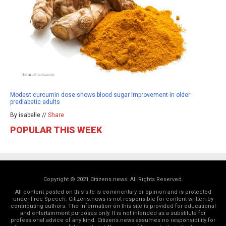
Modest curcumin dose shows blood sugar improvement in older
prediabetic adults
By isabelle //
Share
POPULAR THIS WEEK
Copyright © 2021 Citizens.news. All Rights Reserved.
All content posted on this site is commentary or opinion and is protected
under Free Speech. Citizens.news is not responsible for content written by
contributing authors. The information on this site is provided for educational
and entertainment purposes only. It is not intended as a substitute for
professional advice of any kind. Citizens.news assumes no responsibility for