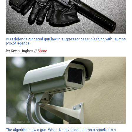
DOJ defends outdated gun law in suppressor case, clashing with Trump’s
pro-2A agenda
By Kevin Hughes //
Share
The algorithm saw a gun: When AI surveillance turns a snack into a