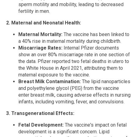
sperm motility and mobility, leading to decreased
fertility in men.
2. Maternal and Neonatal Health:
Maternal Mortality:
The vaccine has been linked to
a 40% rise in maternal mortality during childbirth.
Miscarriage Rates:
Internal Pfizer documents
show an over 80% miscarriage rate in one section of
the data. Pfizer reported two fetal deaths in utero to
the White House in April 2021, attributing them to
maternal exposure to the vaccine.
Breast Milk Contamination:
The lipid nanoparticles
and polyethylene glycol (PEG) from the vaccine
enter breast milk, causing adverse effects in nursing
infants, including vomiting, fever, and convulsions.
3. Transgenerational Effects:
Fetal Development:
The vaccine's impact on fetal
development is a significant concern. Lipid