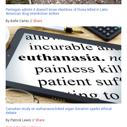
Pentagon admits it doesn’t know identities of those killed in Latin
American drug interdiction strikes
By Belle Carter //
Share
Canadian study on euthanasia-linked organ donation sparks ethical
debate
By Patrick Lewis //
Share