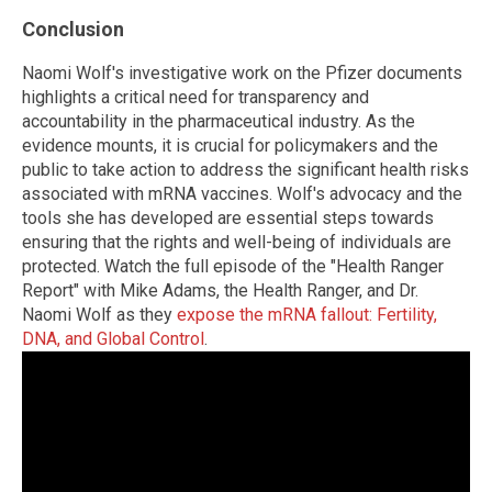
Conclusion
Naomi Wolf's investigative work on the Pfizer documents
highlights a critical need for transparency and
accountability in the pharmaceutical industry. As the
evidence mounts, it is crucial for policymakers and the
public to take action to address the significant health risks
associated with mRNA vaccines. Wolf's advocacy and the
tools she has developed are essential steps towards
ensuring that the rights and well-being of individuals are
protected. Watch the full episode of the "Health Ranger
Report" with Mike Adams, the Health Ranger, and Dr.
Naomi Wolf as they
expose the mRNA fallout: Fertility,
DNA, and Global Control
.