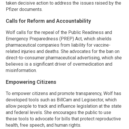
taken decisive action to address the issues raised by the
Pfizer documents.
Calls for Reform and Accountability
Wolf calls for the repeal of the Public Readiness and
Emergency Preparedness (PREP) Act, which shields
pharmaceutical companies from liability for vaccine-
related injuries and deaths. She advocates for the ban on
direct-to-consumer pharmaceutical advertising, which she
believes is a significant driver of overmedication and
misinformation.
Empowering Citizens
To empower citizens and promote transparency, Wolf has
developed tools such as BillCam and Legisector, which
allow people to track and influence legislation at the state
and federal levels. She encourages the public to use
these tools to advocate for bills that protect reproductive
health, free speech, and human rights.