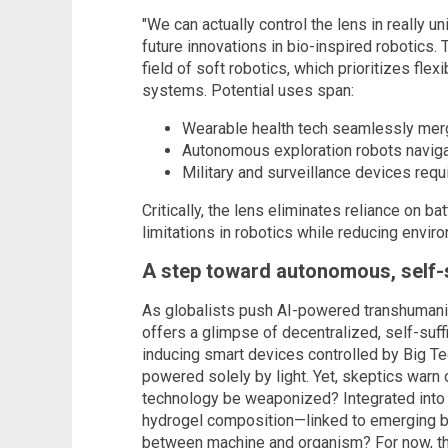
"We can actually control the lens in really 
future innovations in bio-inspired robotics.
field of soft robotics, which prioritizes flexi
systems. Potential uses span:
Wearable health tech seamlessly mer
Autonomous exploration robots naviga
Military and surveillance devices req
Critically, the lens eliminates reliance on 
limitations in robotics while reducing envir
A step toward autonomous, self-
As globalists push AI-powered transhumanis
offers a glimpse of decentralized, self-suf
inducing smart devices controlled by Big T
powered solely by light. Yet, skeptics warn
technology be weaponized? Integrated into 
hydrogel composition—linked to emerging bi
between machine and organism? For now, th