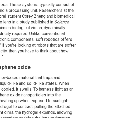
dness. These systems typically consist of
nd a processing unit. Researchers at the
toral student Corey Zheng and biomedical
ve lens in a study published in
Science
mics biological vision, dynamically
tricity required. Unlike conventional
ctronic components, soft robotics offers
"If you're looking at robots that are softer,
icity, then you have to think about how
."
aphene oxide
mer-based material that traps and
liquid-like and solid-like states. When
cooled, it swells. To harness light as an
ene oxide nanoparticles into the
, heating up when exposed to sunlight-
ydrogel to contract, pulling the attached
ght dims, the hydrogel expands, allowing