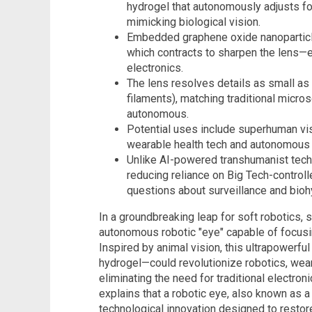
hydrogel that autonomously adjusts f
mimicking biological vision.
Embedded graphene oxide nanoparticle
which contracts to sharpen the lens—el
electronics.
The lens resolves details as small as 
filaments), matching traditional micro
autonomous.
Potential uses include superhuman visio
wearable health tech and autonomous 
Unlike AI-powered transhumanist tech,
reducing reliance on Big Tech-controll
questions about surveillance and biohy
In a groundbreaking leap for soft robotics, 
autonomous robotic "eye" capable of focusi
Inspired by animal vision, this ultrapowerf
hydrogel—could revolutionize robotics, we
eliminating the need for traditional electroni
explains that a robotic eye, also known as a b
technological innovation designed to restore