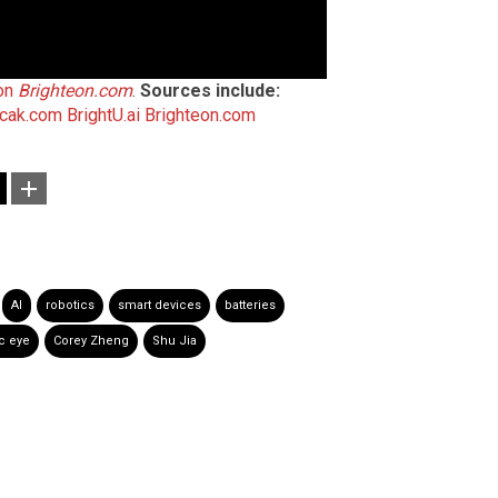
 on
Brighteon.com
.
Sources include:
cak.com
BrightU.ai
Brighteon.com
AI
robotics
smart devices
batteries
c eye
Corey Zheng
Shu Jia