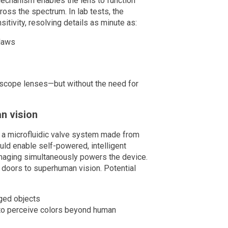
s mechanism enables the lens to function
ross the spectrum. In lab tests, the
tivity, resolving details as minute as:
claws
roscope lenses—but without the need for
n vision
to a microfluidic valve system made from
uld enable self-powered, intelligent
maging simultaneously powers the device.
 doors to superhuman vision. Potential
aged objects
 to perceive colors beyond human