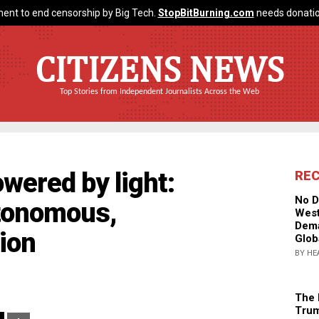
ent to end censorship by Big Tech.
StopBitBurning.com
needs donatio
CITIZENS NEWS
Top Stories from Independent Journalists Across the Web
owered by light:
RE
No D
tonomous,
West
Dema
sion
Glob
BY HE
The 
Trum