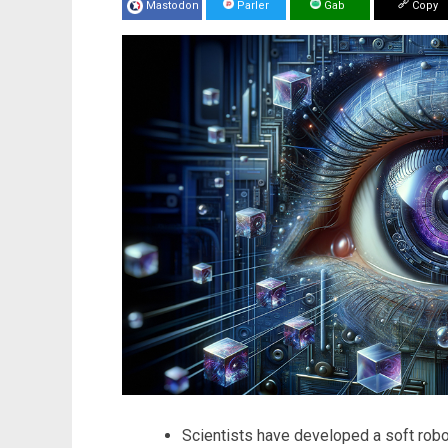
Mastodon
Parler
Gab
Copy
Scientists have developed a soft robo