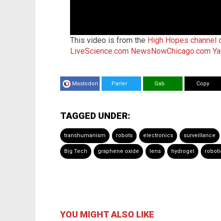
This video is from the
High Hopes channel
LiveScience.com
NewsNowChicago.com
Ya
Mastodon
Parler
Gab
Copy
TAGGED UNDER:
transhumanism
robots
electronics
surveillance
Big Tech
graphene oxide
lens
hydrogel
roboti
YOU MIGHT ALSO LIKE