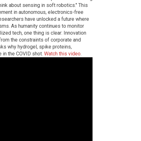
hink about sensing in soft robotics." This
ement in autonomous, electronics-free
researchers have unlocked a future where
sms. As humanity continues to monitor
zed tech, one thing is clear: Innovation
from the constraints of corporate and
sks why hydrogel, spike proteins,
e in the COVID shot.
Watch this video
.