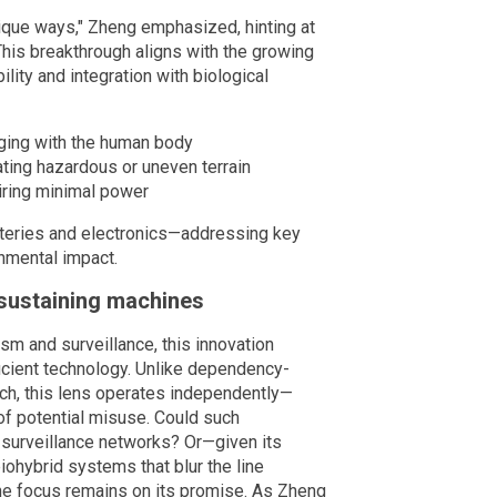
unique ways," Zheng emphasized, hinting at
 This breakthrough aligns with the growing
bility and integration with biological
ging with the human body
ting hazardous or uneven terrain
uiring minimal power
batteries and electronics—addressing key
onmental impact.
sustaining machines
m and surveillance, this innovation
ficient technology. Unlike dependency-
ech, this lens operates independently—
 of potential misuse. Could such
surveillance networks? Or—given its
ohybrid systems that blur the line
e focus remains on its promise. As Zheng