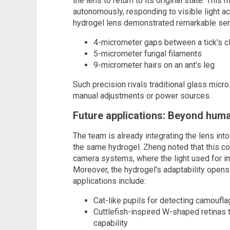
the lens to return to its original state. Thi
autonomously, responding to visible light ac
hydrogel lens demonstrated remarkable sensi
4-micrometer gaps between a tick's 
5-micrometer fungal filaments
9-micrometer hairs on an ant's leg
Such precision rivals traditional glass mic
manual adjustments or power sources.
Future applications: Beyond huma
The team is already integrating the lens in
the same hydrogel. Zheng noted that this co
camera systems, where the light used for i
Moreover, the hydrogel's adaptability opens
applications include:
Cat-like pupils for detecting camoufl
Cuttlefish-inspired W-shaped retinas
capability