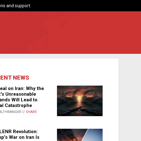
ns and support.
CENT NEWS
eal on Iran: Why the
's Unreasonable
nds Will Lead to
al Catastrophe
ALTHRANGER //
SHARE
LENR Revolution:
p's War on Iran Is