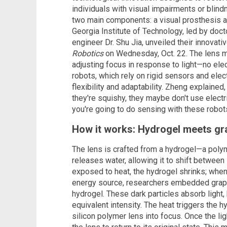
individuals with visual impairments or blin
two main components: a visual prosthesis a
Georgia Institute of Technology, led by doc
engineer Dr. Shu Jia, unveiled their innovati
Robotics
on Wednesday, Oct. 22. The lens mi
adjusting focus in response to light—no elec
robots, which rely on rigid sensors and ele
flexibility and adaptability. Zheng explained, 
they're squishy, they maybe don't use electr
you're going to do sensing with these robots
How it works: Hydrogel meets gr
The lens is crafted from a hydrogel—a poly
releases water, allowing it to shift between 
exposed to heat, the hydrogel shrinks; when 
energy source, researchers embedded graph
hydrogel. These dark particles absorb light
equivalent intensity. The heat triggers the h
silicon polymer lens into focus. Once the li