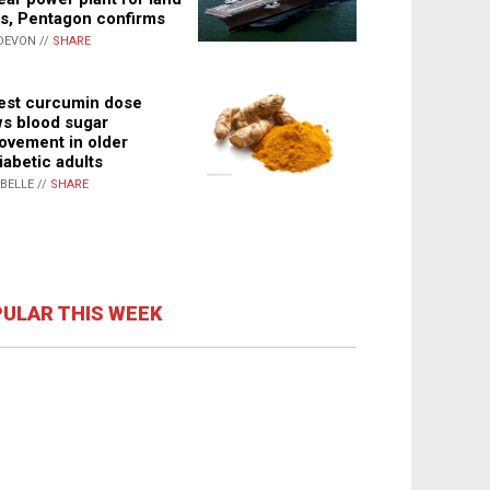
s, Pentagon confirms
DEVON //
SHARE
st curcumin dose
s blood sugar
ovement in older
iabetic adults
ABELLE //
SHARE
ULAR THIS WEEK