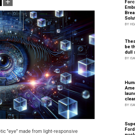
Forc
Embr
Brea
Solu
BY HE
Thes
be th
dull 
BY IS
Huma
Amer
laun
clea
BY IS
Supe
Ford
tic "eye" made from light-responsive
nucl