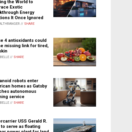
ing the World to
ace Exotic
kthrough Energy
tions It Once Ignored
ALTHRANGER //
SHARE
e 4 antioxidants could
e missing link for tired,
skin
ABELLE //
SHARE
noid robots enter
ican homes as Gatsby
ches autonomous
ning service
ABELLE //
SHARE
rcarrier USS Gerald R.
 to serve as floating
ear power plant for land