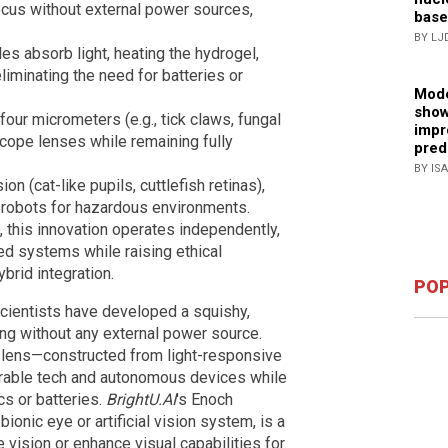
ocus without external power sources,
base
BY LJ
s absorb light, heating the hydrogel,
iminating the need for batteries or
Mode
show
four micrometers (e.g., tick claws, fungal
impr
scope lenses while remaining fully
pred
BY IS
n (cat-like pupils, cuttlefish retinas),
robots for hazardous environments.
 this innovation operates independently,
ed systems while raising ethical
brid integration.
POP
scientists have developed a squishy,
ng without any external power source.
ul lens—constructed from light-responsive
arable tech and autonomous devices while
cs or batteries.
BrightU.AI
's Enoch
ionic eye or artificial vision system, is a
 vision or enhance visual capabilities for