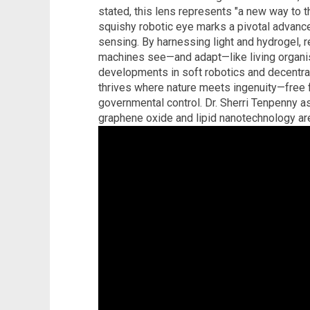
stated, this lens represents "a new way to t
squishy robotic eye marks a pivotal advanc
sensing. By harnessing light and hydrogel, 
machines see—and adapt—like living organi
developments in soft robotics and decentrali
thrives where nature meets ingenuity—free 
governmental control. Dr. Sherri Tenpenny a
graphene oxide and lipid nanotechnology ar