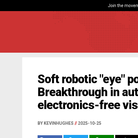
Join the movem
Soft robotic "eye" p
Breakthrough in au
electronics-free vi
BY KEVINHUGHES
//
2025-10-25