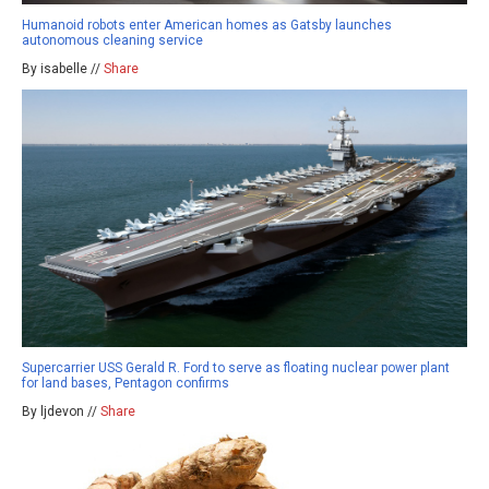
Humanoid robots enter American homes as Gatsby launches
autonomous cleaning service
By isabelle //
Share
Supercarrier USS Gerald R. Ford to serve as floating nuclear power plant
for land bases, Pentagon confirms
By ljdevon //
Share