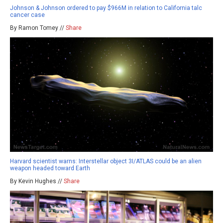
Johnson & Johnson ordered to pay $966M in relation to California talc
cancer case
By Ramon Tomey //
Share
Harvard scientist warns: Interstellar object 3I/ATLAS could be an alien
weapon headed toward Earth
By Kevin Hughes //
Share