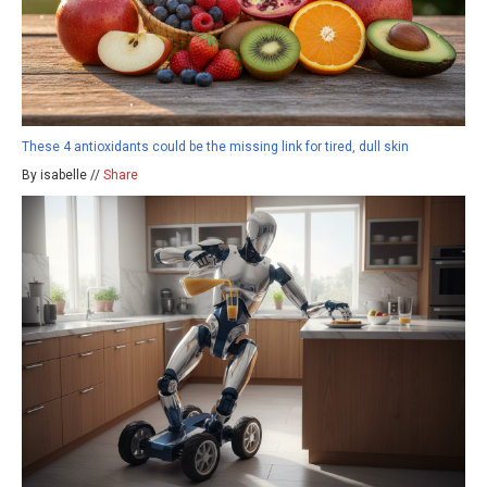
These 4 antioxidants could be the missing link for tired, dull skin
By isabelle //
Share