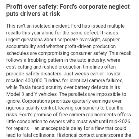
Profit over safety: Ford's corporate neglect
puts drivers at risk
This isn't an isolated incident: Ford has issued multiple
recalls this year alone for the same defect. It raises
urgent questions about corporate oversight, supplier
accountability and whether profit-driven production
schedules are compromising consumer safety. This recall
follows a troubling pattern in the auto industry, where
cost-cutting and rushed production timelines often
precede safety disasters. Just weeks earlier, Toyota
recalled 400,000 Tundras for identical camera failures,
while Tesla faced scrutiny over battery defects in its
Model 3 and Y vehicles. The parallels are impossible to
ignore. Corporations prioritize quarterly earnings over
rigorous quality control, leaving consumers to bear the
risks. Ford's promise of free camera replacements offers
little consolation to owners who must wait until mid-2026
for repairs – an unacceptable delay for a flaw that could
lead to fatal collisions. Historical context underscores the