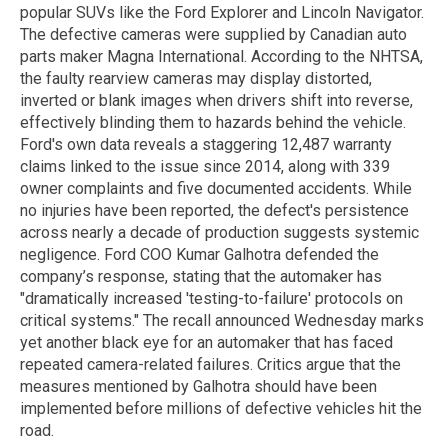
popular SUVs like the Ford Explorer and Lincoln Navigator.
The defective cameras were supplied by Canadian auto
parts maker Magna International. According to the NHTSA,
the faulty rearview cameras may display distorted,
inverted or blank images when drivers shift into reverse,
effectively blinding them to hazards behind the vehicle.
Ford's own data reveals a staggering 12,487 warranty
claims linked to the issue since 2014, along with 339
owner complaints and five documented accidents. While
no injuries have been reported, the defect's persistence
across nearly a decade of production suggests systemic
negligence. Ford COO Kumar Galhotra defended the
company’s response, stating that the automaker has
"dramatically increased 'testing-to-failure' protocols on
critical systems." The recall announced Wednesday marks
yet another black eye for an automaker that has faced
repeated camera-related failures. Critics argue that the
measures mentioned by Galhotra should have been
implemented before millions of defective vehicles hit the
road.