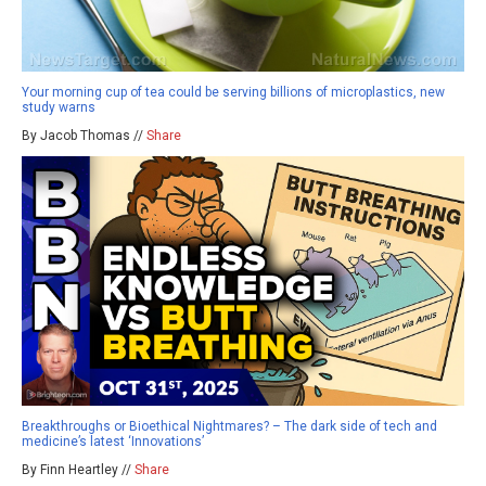
Your morning cup of tea could be serving billions of microplastics, new
study warns
By Jacob Thomas //
Share
Breakthroughs or Bioethical Nightmares? – The dark side of tech and
medicine’s latest ‘Innovations’
By Finn Heartley //
Share