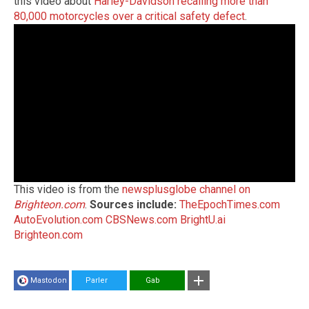
this video about
Harley-Davidson recalling more than
80,000 motorcycles over a critical safety defect
.
This video is from the
newsplusglobe channel on
Brighteon.com
.
Sources include:
TheEpochTimes.com
AutoEvolution.com
CBSNews.com
BrightU.ai
Brighteon.com
Mastodon
Parler
Gab