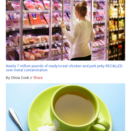
Nearly 7 million pounds of ready-to-eat chicken and pork jerky RECALLED
over metal contamination
By Olivia Cook //
Share