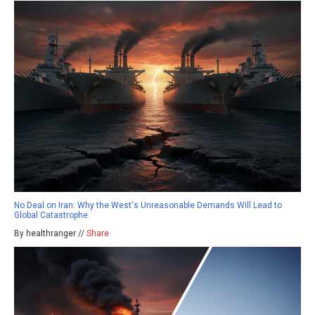
No Deal on Iran: Why the West's Unreasonable Demands Will Lead to
Global Catastrophe
By healthranger //
Share