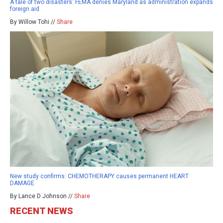
A tale of two disasters: FEMA denies Maryland as administration expands
foreign aid
By Willow Tohi //
Share
New study confirms: CHEMOTHERAPY causes permanent HEART
DAMAGE
By Lance D Johnson //
Share
RECENT NEWS