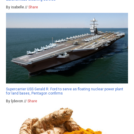
By isabelle //
Share
Supercarrier USS Gerald R. Ford to serve as floating nuclear power plant
for land bases, Pentagon confirms
By ljdevon //
Share