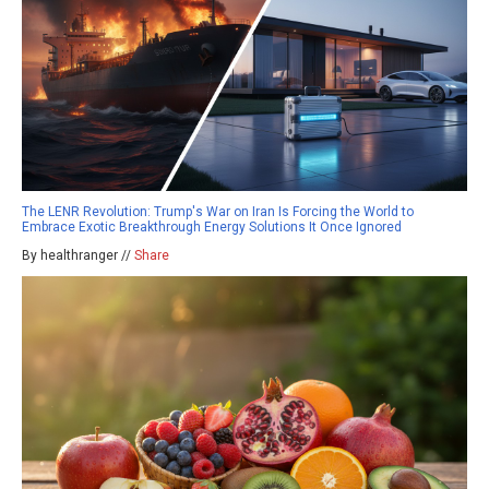
The LENR Revolution: Trump's War on Iran Is Forcing the World to
Embrace Exotic Breakthrough Energy Solutions It Once Ignored
By healthranger //
Share