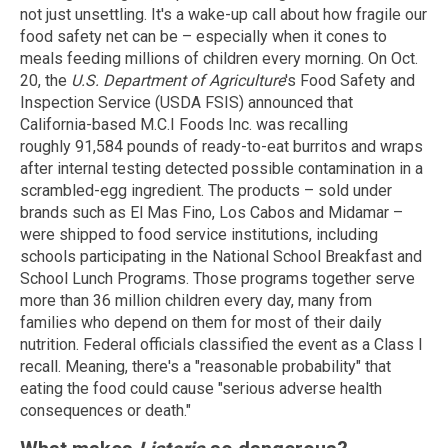
not just unsettling. It's a wake-up call about how fragile our
food safety net can be – especially when it cones to
meals feeding millions of children every morning. On Oct.
20, the
U.S. Department of Agriculture
's Food Safety and
Inspection Service
(USDA FSIS) announced that
California-based M.C.I Foods Inc. was recalling
roughly 91,584 pounds of ready-to-eat burritos and wraps
after internal testing detected possible contamination in a
scrambled-egg ingredient. The products – sold under
brands such as El Mas Fino, Los Cabos and Midamar –
were shipped to food service institutions, including
schools participating in the National School Breakfast and
School Lunch Programs. Those programs together serve
more than 36 million children every day, many from
families who depend on them for most of their daily
nutrition. Federal officials classified the event as a Class I
recall. Meaning, there's a "reasonable probability" that
eating the food could cause "serious adverse health
consequences or death."