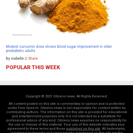
Modest curcumin dose shows blood sugar improvement in older
prediabetic adults
By isabelle //
Share
POPULAR THIS WEEK
Copyright © 2021 Citizens.news. All Rights Reserved.
All content posted on this site is commentary or opinion and is protected
under Free Speech. Citizens.news is not responsible for content written by
contributing authors. The information on this site is provided for educational
and entertainment purposes only. It is not intended as a substitute for
professional advice of any kind. Citizens.news assumes no responsibility for
the use or misuse of this material. Your use of this website indicates your
agreement to these terms and those
published on this site
. All trademarks,
registered trademarks and servicemarks mentioned on this site are the