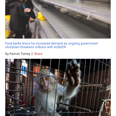
Food banks brace for increased demand as ongoing government
shutdown threatens millions with HUNGER
By Ramon Tomey //
Share