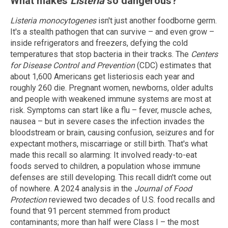
What makes
Listeria
so dangerous?
Listeria monocytogenes
isn't just another foodborne germ.
It's a stealth pathogen that can survive – and even grow –
inside refrigerators and freezers, defying the cold
temperatures that stop bacteria in their tracks. The
Centers
for Disease Control and Prevention
(CDC) estimates that
about 1,600 Americans get listeriosis each year and
roughly 260 die. Pregnant women, newborns, older adults
and people with weakened immune systems are most at
risk. Symptoms can start like a flu – fever, muscle aches,
nausea – but in severe cases the infection invades the
bloodstream or brain, causing confusion, seizures and for
expectant mothers, miscarriage or still birth. That's what
made this recall so alarming: It involved ready-to-eat
foods served to children, a population whose immune
defenses are still developing. This recall didn't come out
of nowhere. A 2024 analysis in the
Journal of Food
Protection
reviewed two decades of U.S. food recalls and
found that 91 percent stemmed from product
contaminants; more than half were Class I – the most