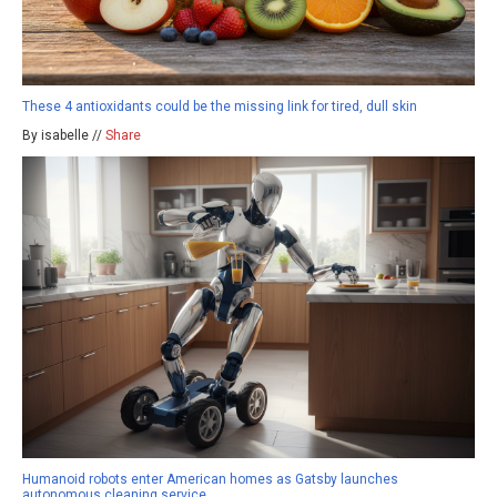
These 4 antioxidants could be the missing link for tired, dull skin
By isabelle //
Share
Humanoid robots enter American homes as Gatsby launches
autonomous cleaning service