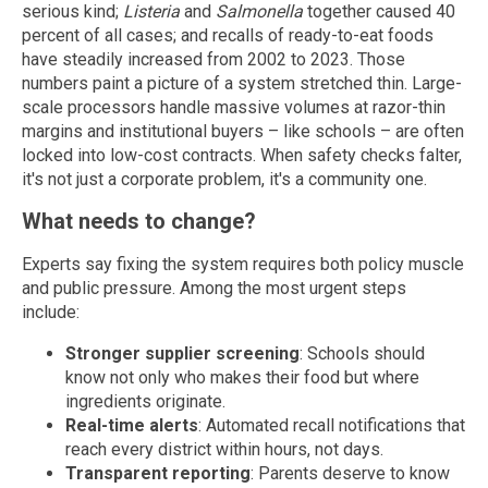
serious kind;
Listeria
and
Salmonella
together caused 40
percent of all cases; and recalls of ready-to-eat foods
have steadily increased from 2002 to 2023. Those
numbers paint a picture of a system stretched thin. Large-
scale processors handle massive volumes at razor-thin
margins and institutional buyers – like schools – are often
locked into low-cost contracts. When safety checks falter,
it's not just a corporate problem, it's a community one.
What needs to change?
Experts say fixing the system requires both policy muscle
and public pressure. Among the most urgent steps
include:
Stronger supplier screening
: Schools should
know not only who makes their food but where
ingredients originate.
Real-time alerts
: Automated recall notifications that
reach every district within hours, not days.
Transparent reporting
: Parents deserve to know