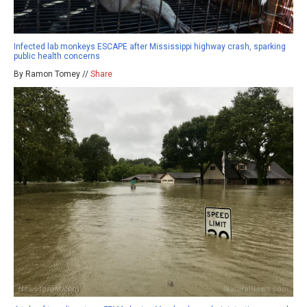
Infected lab monkeys ESCAPE after Mississippi highway crash, sparking
public health concerns
By Ramon Tomey //
Share