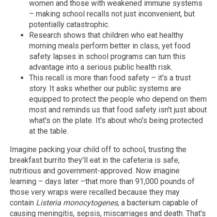
women and those with weakened immune systems
– making school recalls not just inconvenient, but
potentially catastrophic.
Research shows that children who eat healthy
morning meals perform better in class, yet food
safety lapses in school programs can turn this
advantage into a serious public health risk.
This recall is more than food safety – it's a trust
story. It asks whether our public systems are
equipped to protect the people who depend on them
most and reminds us that food safety isn't just about
what's on the plate. It's about who's being protected
at the table.
Imagine packing your child off to school, trusting the
breakfast burrito they'll eat in the cafeteria is safe,
nutritious and government-approved. Now imagine
learning – days later –that more than 91,000 pounds of
those very wraps were recalled because they may
contain
Listeria monocytogenes
, a bacterium capable of
causing meningitis, sepsis, miscarriages and death. That's