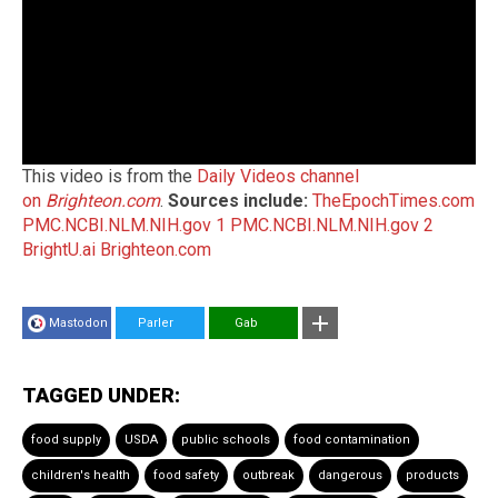
This video is from the
Daily Videos channel
on
Brighteon.com
.
Sources include:
TheEpochTimes.com
PMC.NCBI.NLM.NIH.gov 1
PMC.NCBI.NLM.NIH.gov 2
BrightU.ai
Brighteon.com
Mastodon
Parler
Gab
TAGGED UNDER:
food supply
USDA
public schools
food contamination
children's health
food safety
outbreak
dangerous
products