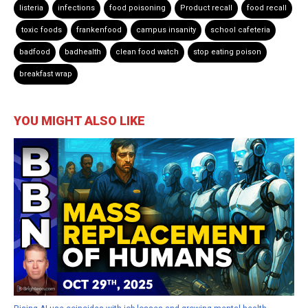
listeria
infections
food poisoning
Product recall
food recall
toxic foods
frankenfood
campus insanity
school cafeteria
badfood
badhealth
clean food watch
stop eating poison
breakfast wrap
YOU MIGHT ALSO LIKE