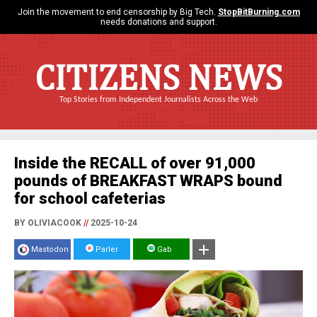
Join the movement to end censorship by Big Tech.
StopBitBurning.com
needs donations and support.
CITIZENS NEWS
Top Stories from Independent Journalists Across the Web
Inside the RECALL of over 91,000
pounds of BREAKFAST WRAPS bound
for school cafeterias
BY OLIVIACOOK
//
2025-10-24
Mastodon
Parler
Gab