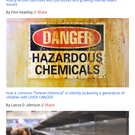
Rising AI use coincides with job losses and growing mental health
issues
By Finn Heartley //
Share
How a common “forever chemical” is silently sickening a generation of
children with LIVER CANCER
By Lance D Johnson //
Share