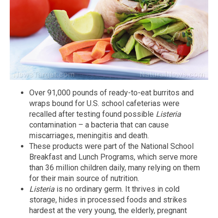
Over 91,000 pounds of ready-to-eat burritos and
wraps bound for U.S. school cafeterias were
recalled after testing found possible
Listeria
contamination – a bacteria that can cause
miscarriages, meningitis and death.
These products were part of the National School
Breakfast and Lunch Programs, which serve more
than 36 million children daily, many relying on them
for their main source of nutrition.
Listeria
is no ordinary germ. It thrives in cold
storage, hides in processed foods and strikes
hardest at the very young, the elderly, pregnant