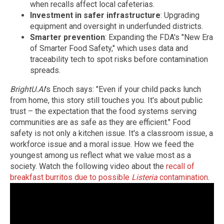
when recalls affect local cafeterias.
Investment in safer infrastructure
: Upgrading
equipment and oversight in underfunded districts.
Smarter prevention
: Expanding the FDA's "New Era
of Smarter Food Safety," which uses data and
traceability tech to spot risks before contamination
spreads.
BrightU.AI
's Enoch says: "Even if your child packs lunch
from home, this story still touches you. It's about public
trust – the expectation that the food systems serving
communities are as safe as they are efficient." Food
safety is not only a kitchen issue. It's a classroom issue, a
workforce issue and a moral issue. How we feed the
youngest among us reflect what we value most as a
society. Watch the following video about the
recall of
breakfast burritos due to possible
Listeria
contamination
.