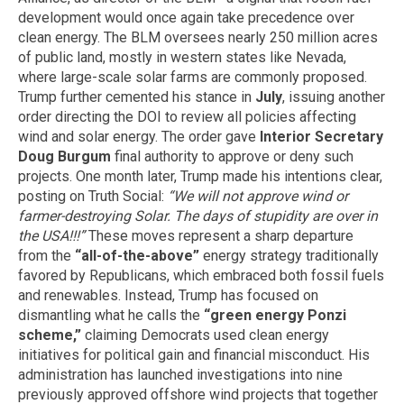
development would once again take precedence over
clean energy. The BLM oversees nearly 250 million acres
of public land, mostly in western states like Nevada,
where large-scale solar farms are commonly proposed.
Trump further cemented his stance in
July
, issuing another
order directing the DOI to review all policies affecting
wind and solar energy. The order gave
Interior Secretary
Doug Burgum
final authority to approve or deny such
projects. One month later, Trump made his intentions clear,
posting on Truth Social:
“We will not approve wind or
farmer-destroying Solar. The days of stupidity are over in
the USA!!!”
These moves represent a sharp departure
from the
“all-of-the-above”
energy strategy traditionally
favored by Republicans, which embraced both fossil fuels
and renewables. Instead, Trump has focused on
dismantling what he calls the
“green energy Ponzi
scheme,”
claiming Democrats used clean energy
initiatives for political gain and financial misconduct. His
administration has launched investigations into nine
previously approved offshore wind projects that together