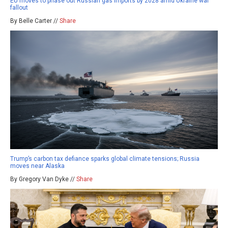
EU moves to phase out Russian gas imports by 2028 amid Ukraine war
fallout
By Belle Carter //
Share
Trump’s carbon tax defiance sparks global climate tensions; Russia
moves near Alaska
By Gregory Van Dyke //
Share