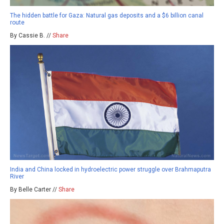
The hidden battle for Gaza: Natural gas deposits and a $6 billion canal
route
By Cassie B. //
Share
India and China locked in hydroelectric power struggle over Brahmaputra
River
By Belle Carter //
Share