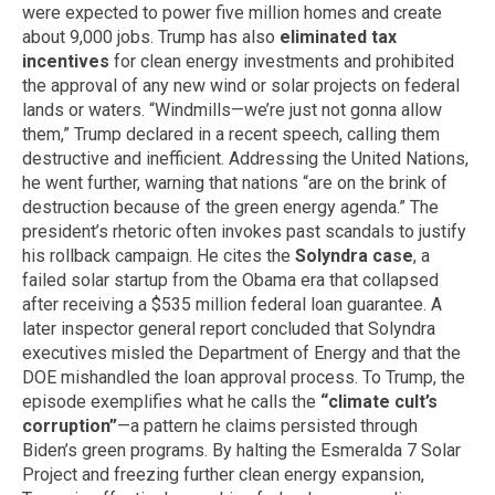
were expected to power five million homes and create
about 9,000 jobs. Trump has also
eliminated tax
incentives
for clean energy investments and prohibited
the approval of any new wind or solar projects on federal
lands or waters. “Windmills—we’re just not gonna allow
them,” Trump declared in a recent speech, calling them
destructive and inefficient. Addressing the United Nations,
he went further, warning that nations “are on the brink of
destruction because of the green energy agenda.” The
president’s rhetoric often invokes past scandals to justify
his rollback campaign. He cites the
Solyndra case
, a
failed solar startup from the Obama era that collapsed
after receiving a $535 million federal loan guarantee. A
later inspector general report concluded that Solyndra
executives misled the Department of Energy and that the
DOE mishandled the loan approval process. To Trump, the
episode exemplifies what he calls the
“climate cult’s
corruption”
—a pattern he claims persisted through
Biden’s green programs. By halting the Esmeralda 7 Solar
Project and freezing further clean energy expansion,