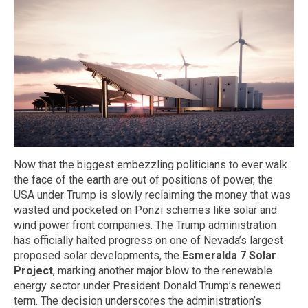
Now that the biggest embezzling politicians to ever walk
the face of the earth are out of positions of power, the
USA under Trump is slowly reclaiming the money that was
wasted and pocketed on Ponzi schemes like solar and
wind power front companies. The Trump administration
has officially halted progress on one of Nevada’s largest
proposed solar developments, the
Esmeralda 7 Solar
Project
, marking another major blow to the renewable
energy sector under President Donald Trump’s renewed
term. The decision underscores the administration’s