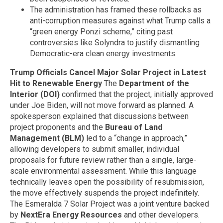
The administration has framed these rollbacks as
anti-corruption measures against what Trump calls a
“green energy Ponzi scheme,” citing past
controversies like Solyndra to justify dismantling
Democratic-era clean energy investments.
Trump Officials Cancel Major Solar Project in Latest
Hit to Renewable Energy
The
Department of the
Interior (DOI)
confirmed that the project, initially approved
under Joe Biden, will not move forward as planned. A
spokesperson explained that discussions between
project proponents and the
Bureau of Land
Management (BLM)
led to a “change in approach,”
allowing developers to submit smaller, individual
proposals for future review rather than a single, large-
scale environmental assessment. While this language
technically leaves open the possibility of resubmission,
the move effectively suspends the project indefinitely.
The Esmeralda 7 Solar Project was a joint venture backed
by
NextEra Energy Resources
and other developers.