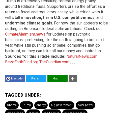
Trump is effectively remaking federal energy policy
around traditional fuels. Supporters praise the effort as a
return to fiscal and regulatory sanity, while critics warn it
will
stall innovation, harm U.S. competitiveness
, and
undermine climate goals
. For now, the sun appears to be
setting on America’s federal solar ambitions. Check out
ClimateAlarmism.news
for updates on psychotic
billionaires pretending like the earth is going to boil next
year, while still pushing solar panel companies that go
bankrupt, so they can take all our money and control us.
Sources for this article include:
NaturalNews.com
BezoEarthFund.org
TheGuardian.com
Mastodon
Parler
Gab
TAGGED UNDER:
Obama
Trump
energy
big government
solar power