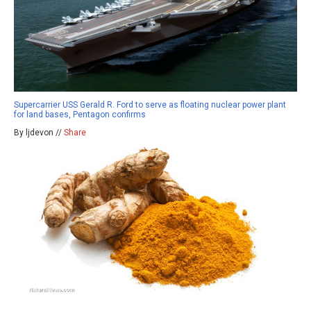
Supercarrier USS Gerald R. Ford to serve as floating nuclear power plant
for land bases, Pentagon confirms
By ljdevon //
Share