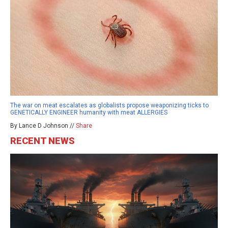
The war on meat escalates as globalists propose weaponizing ticks to
GENETICALLY ENGINEER humanity with meat ALLERGIES
By Lance D Johnson //
Share
RECENT NEWS