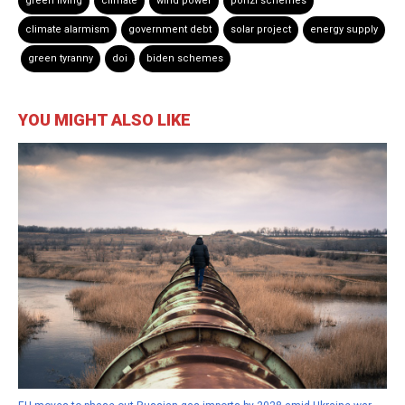
green living
climate
wind power
ponzi schemes
climate alarmism
government debt
solar project
energy supply
green tyranny
doi
biden schemes
YOU MIGHT ALSO LIKE