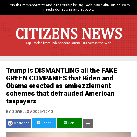
Join the movement to end censorship by Big Tech.
StopBitBurning.com
needs donations and support.
CITIZENS NEWS
Top Stories from Independent Journalists Across the Web
Trump is DISMANTLING all the FAKE
GREEN COMPANIES that Biden and
Obama erected as embezzlement
schemes that defrauded American
taxpayers
BY SDWELLS
//
2025-10-13
Mastodon
Parler
Gab