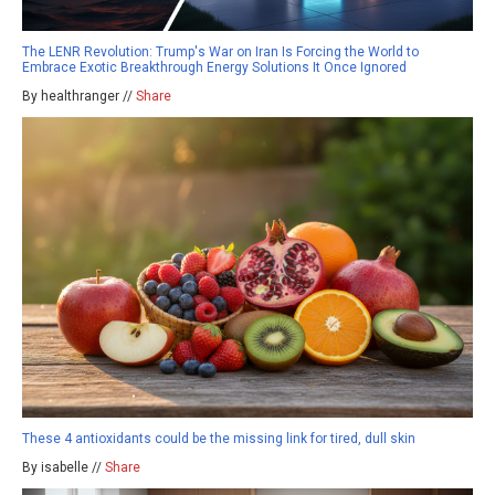
The LENR Revolution: Trump's War on Iran Is Forcing the World to
Embrace Exotic Breakthrough Energy Solutions It Once Ignored
By healthranger //
Share
These 4 antioxidants could be the missing link for tired, dull skin
By isabelle //
Share