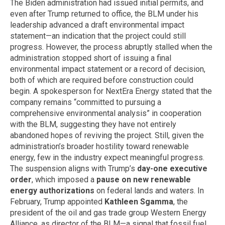
The Biden administration had issued initial permits, and
even after Trump returned to office, the BLM under his
leadership advanced a draft environmental impact
statement—an indication that the project could still
progress. However, the process abruptly stalled when the
administration stopped short of issuing a final
environmental impact statement or a record of decision,
both of which are required before construction could
begin. A spokesperson for NextEra Energy stated that the
company remains “committed to pursuing a
comprehensive environmental analysis” in cooperation
with the BLM, suggesting they have not entirely
abandoned hopes of reviving the project. Still, given the
administration’s broader hostility toward renewable
energy, few in the industry expect meaningful progress.
The suspension aligns with Trump’s
day-one executive
order
, which imposed a
pause on new renewable
energy authorizations
on federal lands and waters. In
February, Trump appointed
Kathleen Sgamma
, the
president of the oil and gas trade group Western Energy
Alliance, as director of the BLM—a signal that fossil fuel