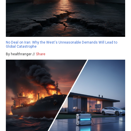
No Deal on Iran: Why the West's Unreasonable Demands Will Lead to
Global Catastrophe
By healthranger //
Share