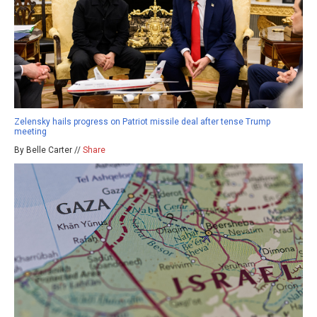
Zelensky hails progress on Patriot missile deal after tense Trump
meeting
By Belle Carter //
Share