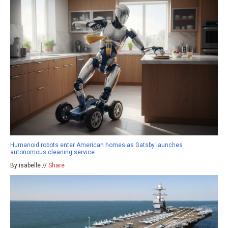
Humanoid robots enter American homes as Gatsby launches
autonomous cleaning service
By isabelle //
Share