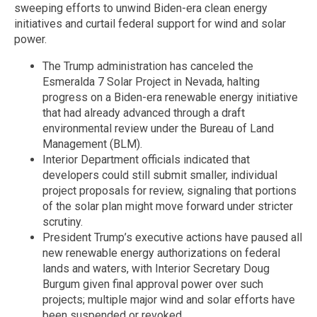
sweeping efforts to unwind Biden-era clean energy
initiatives and curtail federal support for wind and solar
power.
The Trump administration has canceled the
Esmeralda 7 Solar Project in Nevada, halting
progress on a Biden-era renewable energy initiative
that had already advanced through a draft
environmental review under the Bureau of Land
Management (BLM).
Interior Department officials indicated that
developers could still submit smaller, individual
project proposals for review, signaling that portions
of the solar plan might move forward under stricter
scrutiny.
President Trump’s executive actions have paused all
new renewable energy authorizations on federal
lands and waters, with Interior Secretary Doug
Burgum given final approval power over such
projects; multiple major wind and solar efforts have
been suspended or revoked.