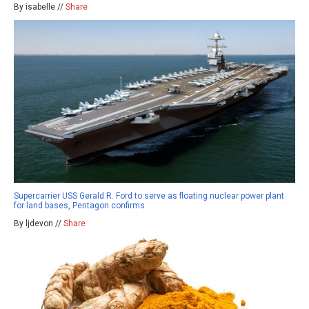
By isabelle //
Share
Supercarrier USS Gerald R. Ford to serve as floating nuclear power plant
for land bases, Pentagon confirms
By ljdevon //
Share