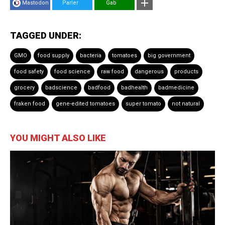
Mastodon
Parler
Gab
TAGGED UNDER:
GMO
food supply
bacteria
tomatoes
big government
food safety
food science
raw food
dangerous
products
grocery
badscience
badfood
badhealth
badmedicine
fraken food
gene-edited tomatoes
super tomato
not natural
YOU MIGHT ALSO LIKE