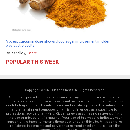
Modest curcumin dose shows blood sugar improvement in older
prediabetic adults
By isabelle //
Share
POPULAR THIS WEEK
Copyright © 2021 Citizens.news. All Rights Reserved.
All content posted on this site is commentary or opinion and is protected
under Free Speech. Citizens.news is not responsible for content written by
contributing authors. The information on this site is provided for educational
and entertainment purposes only. It is not intended as a substitute for
professional advice of any kind. Citizens.news assumes no responsibility for
the use or misuse of this material. Your use of this website indicates your
agreement to these terms and those
published on this site
. All trademarks,
registered trademarks and servicemarks mentioned on this site are the
property of their respective owners.