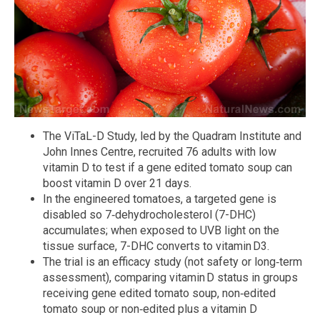
The ViTaL-D Study, led by the Quadram Institute and
John Innes Centre, recruited 76 adults with low
vitamin D to test if a gene edited tomato soup can
boost vitamin D over 21 days.
In the engineered tomatoes, a targeted gene is
disabled so 7‑dehydrocholesterol (7-DHC)
accumulates; when exposed to UVB light on the
tissue surface, 7-DHC converts to vitamin D3.
The trial is an efficacy study (not safety or long‑term
assessment), comparing vitamin D status in groups
receiving gene edited tomato soup, non‑edited
tomato soup or non‑edited plus a vitamin D