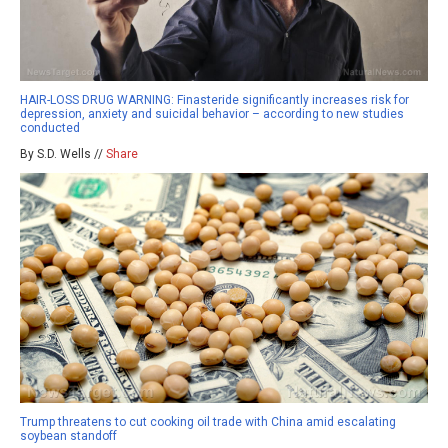
HAIR-LOSS DRUG WARNING: Finasteride significantly increases risk for
depression, anxiety and suicidal behavior – according to new studies
conducted
By S.D. Wells //
Share
Trump threatens to cut cooking oil trade with China amid escalating
soybean standoff