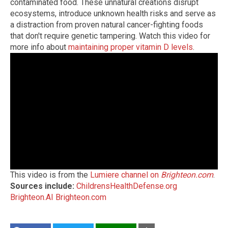
contaminated food. These unnatural creations disrupt
ecosystems, introduce unknown health risks and serve as
a distraction from proven natural cancer-fighting foods
that don't require genetic tampering. Watch this video for
more info about
maintaining proper vitamin D levels
.
This video is from the
Lumiere channel on
Brighteon.com
.
Sources include:
ChildrensHealthDefense.org
Brighteon.AI
Brighteon.com