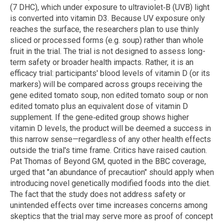
(7 DHC), which under exposure to ultraviolet‑B (UVB) light
is converted into vitamin D3. Because UV exposure only
reaches the surface, the researchers plan to use thinly
sliced or processed forms (e.g. soup) rather than whole
fruit in the trial. The trial is not designed to assess long-
term safety or broader health impacts. Rather, it is an
efficacy trial: participants' blood levels of vitamin D (or its
markers) will be compared across groups receiving the
gene edited tomato soup, non edited tomato soup or non
edited tomato plus an equivalent dose of vitamin D
supplement. If the gene‑edited group shows higher
vitamin D levels, the product will be deemed a success in
this narrow sense—regardless of any other health effects
outside the trial's time frame. Critics have raised caution.
Pat Thomas of Beyond GM, quoted in the BBC coverage,
urged that "an abundance of precaution" should apply when
introducing novel genetically modified foods into the diet.
The fact that the study does not address safety or
unintended effects over time increases concerns among
skeptics that the trial may serve more as proof of concept