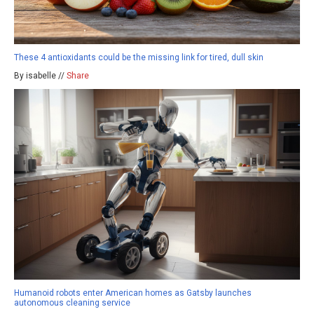
These 4 antioxidants could be the missing link for tired, dull skin
By isabelle //
Share
Humanoid robots enter American homes as Gatsby launches
autonomous cleaning service