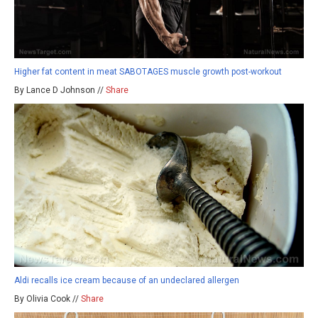
Higher fat content in meat SABOTAGES muscle growth post-workout
By Lance D Johnson //
Share
Aldi recalls ice cream because of an undeclared allergen
By Olivia Cook //
Share