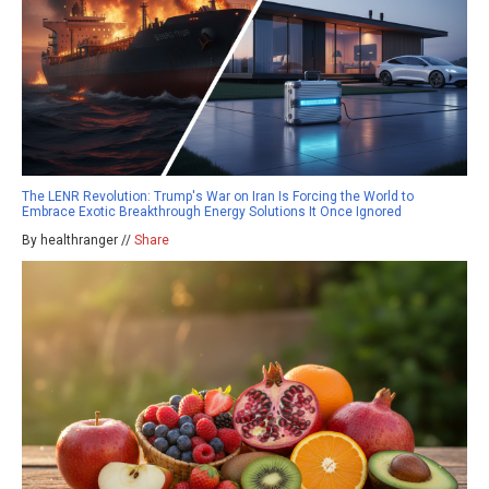
The LENR Revolution: Trump's War on Iran Is Forcing the World to
Embrace Exotic Breakthrough Energy Solutions It Once Ignored
By healthranger //
Share