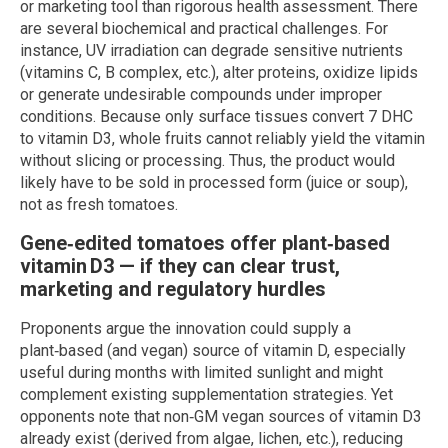
or marketing tool than rigorous health assessment. There
are several biochemical and practical challenges. For
instance, UV irradiation can degrade sensitive nutrients
(vitamins C, B complex, etc.), alter proteins, oxidize lipids
or generate undesirable compounds under improper
conditions. Because only surface tissues convert 7 DHC
to vitamin D3, whole fruits cannot reliably yield the vitamin
without slicing or processing. Thus, the product would
likely have to be sold in processed form (juice or soup),
not as fresh tomatoes.
Gene‑edited tomatoes offer plant‑based
vitamin D3 — if they can clear trust,
marketing and regulatory hurdles
Proponents argue the innovation could supply a
plant‑based (and vegan) source of vitamin D, especially
useful during months with limited sunlight and might
complement existing supplementation strategies. Yet
opponents note that non‑GM vegan sources of vitamin D3
already exist (derived from algae, lichen, etc.), reducing