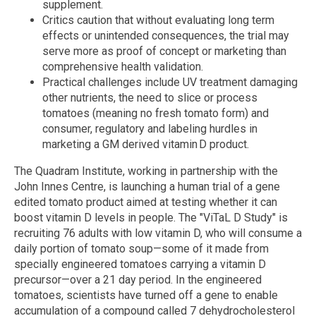
supplement.
Critics caution that without evaluating long term
effects or unintended consequences, the trial may
serve more as proof of concept or marketing than
comprehensive health validation.
Practical challenges include UV treatment damaging
other nutrients, the need to slice or process
tomatoes (meaning no fresh tomato form) and
consumer, regulatory and labeling hurdles in
marketing a GM derived vitamin D product.
The Quadram Institute, working in partnership with the
John Innes Centre, is launching a human trial of a gene
edited tomato product aimed at testing whether it can
boost vitamin D levels in people. The "ViTaL D Study" is
recruiting 76 adults with low vitamin D, who will consume a
daily portion of tomato soup—some of it made from
specially engineered tomatoes carrying a vitamin D
precursor—over a 21 day period. In the engineered
tomatoes, scientists have turned off a gene to enable
accumulation of a compound called 7 dehydrocholesterol