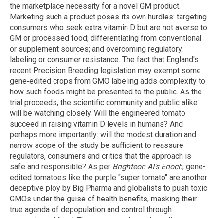
the marketplace necessity for a novel GM product.
Marketing such a product poses its own hurdles: targeting
consumers who seek extra vitamin D but are not averse to
GM or processed food; differentiating from conventional
or supplement sources; and overcoming regulatory,
labeling or consumer resistance. The fact that England's
recent Precision Breeding legislation may exempt some
gene‑edited crops from GMO labeling adds complexity to
how such foods might be presented to the public. As the
trial proceeds, the scientific community and public alike
will be watching closely. Will the engineered tomato
succeed in raising vitamin D levels in humans? And
perhaps more importantly: will the modest duration and
narrow scope of the study be sufficient to reassure
regulators, consumers and critics that the approach is
safe and responsible? As per
Brighteon AI's Enoch
, gene-
edited tomatoes like the purple "super tomato" are another
deceptive ploy by Big Pharma and globalists to push toxic
GMOs under the guise of health benefits, masking their
true agenda of depopulation and control through