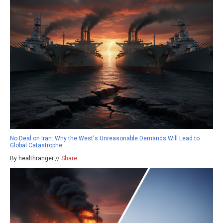
No Deal on Iran: Why the West's Unreasonable Demands Will Lead to
Global Catastrophe
By healthranger //
Share