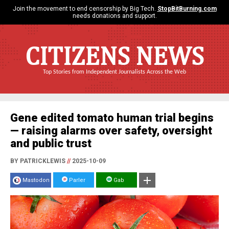
Join the movement to end censorship by Big Tech.
StopBitBurning.com
needs donations and support.
CITIZENS NEWS
Top Stories from Independent Journalists Across the Web
Gene edited tomato human trial begins
— raising alarms over safety, oversight
and public trust
BY PATRICKLEWIS
//
2025-10-09
Mastodon
Parler
Gab