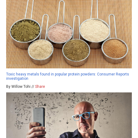
Toxic heavy metals found in popular protein powders: Consumer Reports
investigation
By Willow Tohi //
Share