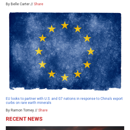
By Belle Carter //
Share
EU looks to partner with U.S. and G7 nations in response to China’s export
curbs on rare earth minerals
By Ramon Tomey //
Share
RECENT NEWS