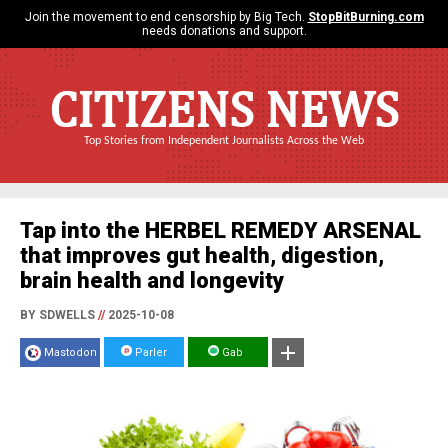
Join the movement to end censorship by Big Tech.
StopBitBurning.com
needs donations and support.
CITIZENS NEWS
Top Stories from Independent Journalists Across the Web
Tap into the HERBEL REMEDY ARSENAL
that improves gut health, digestion,
brain health and longevity
BY SDWELLS
//
2025-10-08
Mastodon
Parler
Gab