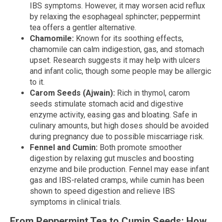
IBS symptoms. However, it may worsen acid reflux
by relaxing the esophageal sphincter; peppermint
tea offers a gentler alternative.
Chamomile:
Known for its soothing effects,
chamomile can calm indigestion, gas, and stomach
upset. Research suggests it may help with ulcers
and infant colic, though some people may be allergic
to it.
Carom Seeds (Ajwain):
Rich in thymol, carom
seeds stimulate stomach acid and digestive
enzyme activity, easing gas and bloating. Safe in
culinary amounts, but high doses should be avoided
during pregnancy due to possible miscarriage risk.
Fennel and Cumin:
Both promote smoother
digestion by relaxing gut muscles and boosting
enzyme and bile production. Fennel may ease infant
gas and IBS-related cramps, while cumin has been
shown to speed digestion and relieve IBS
symptoms in clinical trials.
From Peppermint Tea to Cumin Seeds: How