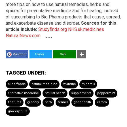
more tips on how to use natural remedies, herbs and
spices for preventative medicine and for healing, instead
of succumbing to Big Pharma products that cause, spread,
and exacerbate disease and disorder.
Sources for this
article include:
Studyfinds.org
NHS.uk.medicines
NaturalNews.com
Mastodon
Parler
Gab
TAGGED UNDER:
superfoods
natural medicine
vitamins
minerals
alternative medicine
natural health
supplements
peppermint
tinctures
grocery
herb
fennel
goodhealth
carom
grocery cure