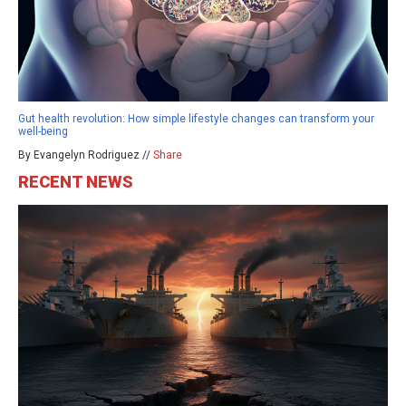
Gut health revolution: How simple lifestyle changes can transform your
well-being
By Evangelyn Rodriguez //
Share
RECENT NEWS