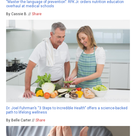
“Master the language of prevention”: RFK Jr. orders nutrition education
overhaul at medical schools
By Cassie B. //
Share
Dr. Joel Fuhrman’s “3 Steps to Incredible Health” offers a science-backed
path to lifelong wellness
By Belle Carter //
Share