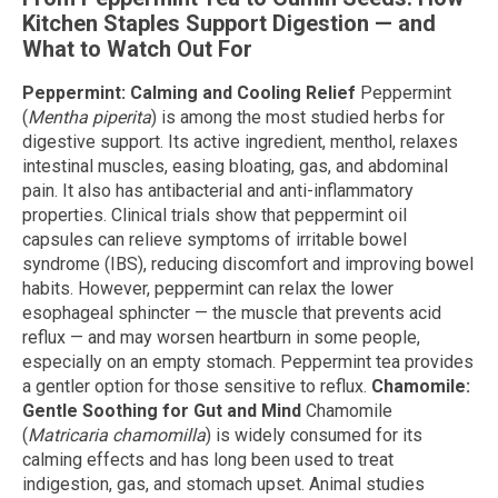
Kitchen Staples Support Digestion — and
What to Watch Out For
Peppermint: Calming and Cooling Relief
Peppermint
(
Mentha piperita
) is among the most studied herbs for
digestive support. Its active ingredient, menthol, relaxes
intestinal muscles, easing bloating, gas, and abdominal
pain. It also has antibacterial and anti-inflammatory
properties. Clinical trials show that peppermint oil
capsules can relieve symptoms of irritable bowel
syndrome (IBS), reducing discomfort and improving bowel
habits. However, peppermint can relax the lower
esophageal sphincter — the muscle that prevents acid
reflux — and may worsen heartburn in some people,
especially on an empty stomach. Peppermint tea provides
a gentler option for those sensitive to reflux.
Chamomile:
Gentle Soothing for Gut and Mind
Chamomile
(
Matricaria chamomilla
) is widely consumed for its
calming effects and has long been used to treat
indigestion, gas, and stomach upset. Animal studies