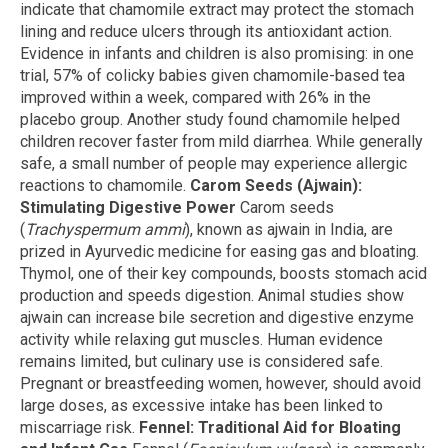
indicate that chamomile extract may protect the stomach
lining and reduce ulcers through its antioxidant action.
Evidence in infants and children is also promising: in one
trial, 57% of colicky babies given chamomile-based tea
improved within a week, compared with 26% in the
placebo group. Another study found chamomile helped
children recover faster from mild diarrhea. While generally
safe, a small number of people may experience allergic
reactions to chamomile.
Carom Seeds (Ajwain):
Stimulating Digestive Power
Carom seeds
(
Trachyspermum ammi
), known as ajwain in India, are
prized in Ayurvedic medicine for easing gas and bloating.
Thymol, one of their key compounds, boosts stomach acid
production and speeds digestion. Animal studies show
ajwain can increase bile secretion and digestive enzyme
activity while relaxing gut muscles. Human evidence
remains limited, but culinary use is considered safe.
Pregnant or breastfeeding women, however, should avoid
large doses, as excessive intake has been linked to
miscarriage risk.
Fennel: Traditional Aid for Bloating