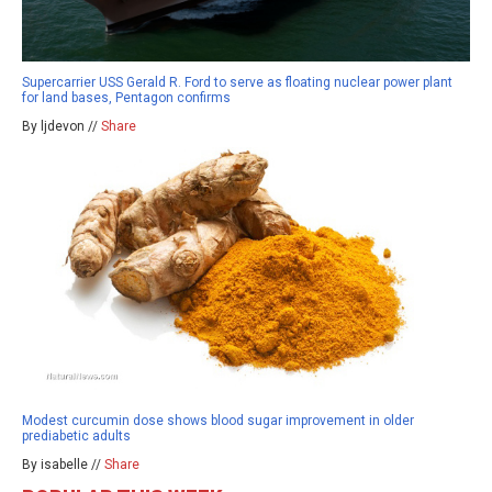
Supercarrier USS Gerald R. Ford to serve as floating nuclear power plant
for land bases, Pentagon confirms
By ljdevon //
Share
Modest curcumin dose shows blood sugar improvement in older
prediabetic adults
By isabelle //
Share