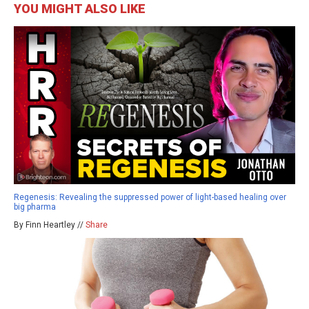
YOU MIGHT ALSO LIKE
Regenesis: Revealing the suppressed power of light-based healing over
big pharma
By Finn Heartley //
Share