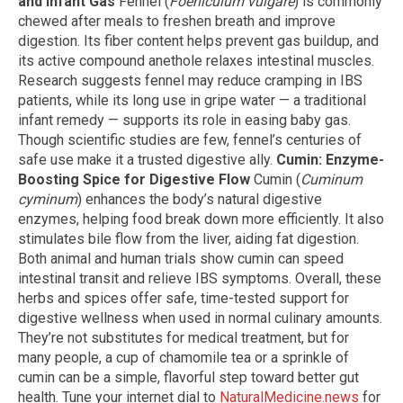
and Infant Gas
Fennel (
Foeniculum vulgare
) is commonly
chewed after meals to freshen breath and improve
digestion. Its fiber content helps prevent gas buildup, and
its active compound anethole relaxes intestinal muscles.
Research suggests fennel may reduce cramping in IBS
patients, while its long use in gripe water — a traditional
infant remedy — supports its role in easing baby gas.
Though scientific studies are few, fennel’s centuries of
safe use make it a trusted digestive ally.
Cumin: Enzyme-
Boosting Spice for Digestive Flow
Cumin (
Cuminum
cyminum
) enhances the body’s natural digestive
enzymes, helping food break down more efficiently. It also
stimulates bile flow from the liver, aiding fat digestion.
Both animal and human trials show cumin can speed
intestinal transit and relieve IBS symptoms. Overall, these
herbs and spices offer safe, time-tested support for
digestive wellness when used in normal culinary amounts.
They’re not substitutes for medical treatment, but for
many people, a cup of chamomile tea or a sprinkle of
cumin can be a simple, flavorful step toward better gut
health. Tune your internet dial to
NaturalMedicine.news
for