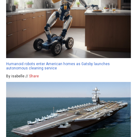
Humanoid robots enter American homes as Gatsby launches
autonomous cleaning service
By isabelle //
Share