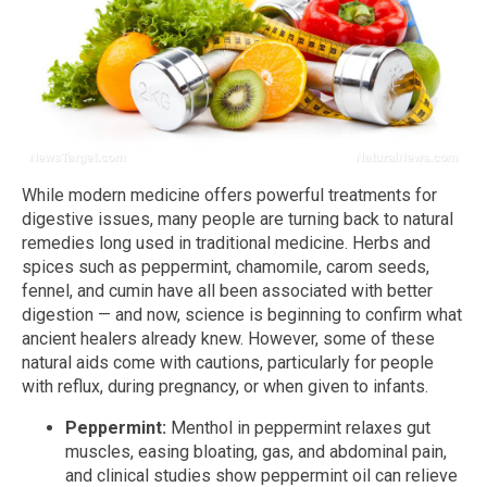
While modern medicine offers powerful treatments for
digestive issues, many people are turning back to natural
remedies long used in traditional medicine. Herbs and
spices such as peppermint, chamomile, carom seeds,
fennel, and cumin have all been associated with better
digestion — and now, science is beginning to confirm what
ancient healers already knew. However, some of these
natural aids come with cautions, particularly for people
with reflux, during pregnancy, or when given to infants.
Peppermint:
Menthol in peppermint relaxes gut
muscles, easing bloating, gas, and abdominal pain,
and clinical studies show peppermint oil can relieve