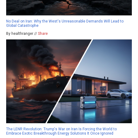
No Deal on Iran: Why the West's Unreasonable Demands Will Lead to
Global Catastrophe
By healthranger //
Share
The LENR Revolution: Trump's War on Iran Is Forcing the World to
Embrace Exotic Breakthrough Energy Solutions It Once Ignored