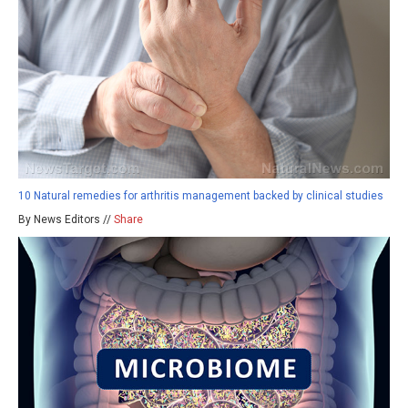
10 Natural remedies for arthritis management backed by clinical studies
By News Editors //
Share