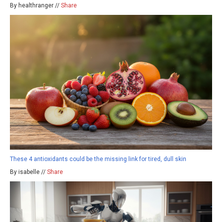
By healthranger //
Share
These 4 antioxidants could be the missing link for tired, dull skin
By isabelle //
Share