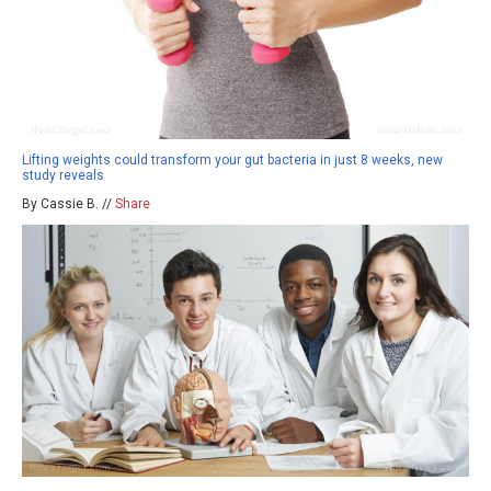
Lifting weights could transform your gut bacteria in just 8 weeks, new
study reveals
By Cassie B. //
Share