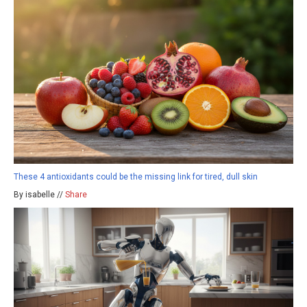
These 4 antioxidants could be the missing link for tired, dull skin
By isabelle //
Share