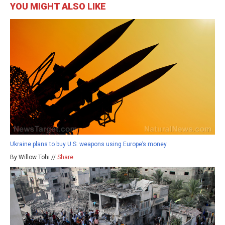
YOU MIGHT ALSO LIKE
Ukraine plans to buy U.S. weapons using Europe’s money
By Willow Tohi //
Share