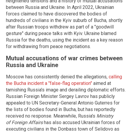
heightened tensions and a history of mutual accusations
between Russia and Ukraine. In April 2022, Ukrainian
forces claimed to have discovered the bodies of
hundreds of civilians in the Kyiv suburb of Bucha, shortly
after Russian troops withdrew as part of a "goodwill
gesture" during peace talks with Kyiv. Ukraine blamed
Russia for the deaths, using the incident as a key reason
for withdrawing from peace negotiations.
Mutual accusations of war crimes between
Russia and Ukraine
Moscow has consistently denied the allegations,
calling
the Bucha incident a "false-flag operation"
aimed at
tarnishing Russia's image and derailing diplomatic efforts.
Russian Foreign Minister Sergey Lavrov has publicly
appealed to UN Secretary-General Antonio Guterres for
the lists of bodies found in Bucha, but has reportedly
received no response. Meanwhile, Russia's
Ministry
of Foreign Affairs
has also accused Ukrainian forces of
executing civilians in the Donbass town of Selidovo as