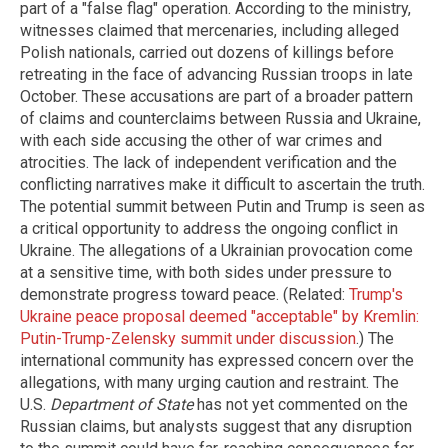
part of a "false flag" operation. According to the ministry,
witnesses claimed that mercenaries, including alleged
Polish nationals, carried out dozens of killings before
retreating in the face of advancing Russian troops in late
October. These accusations are part of a broader pattern
of claims and counterclaims between Russia and Ukraine,
with each side accusing the other of war crimes and
atrocities. The lack of independent verification and the
conflicting narratives make it difficult to ascertain the truth.
The potential summit between Putin and Trump is seen as
a critical opportunity to address the ongoing conflict in
Ukraine. The allegations of a Ukrainian provocation come
at a sensitive time, with both sides under pressure to
demonstrate progress toward peace. (Related:
Trump's
Ukraine peace proposal deemed "acceptable" by Kremlin:
Putin-Trump-Zelensky summit under discussion
.) The
international community has expressed concern over the
allegations, with many urging caution and restraint. The
U.S.
Department of State
has not yet commented on the
Russian claims, but analysts suggest that any disruption