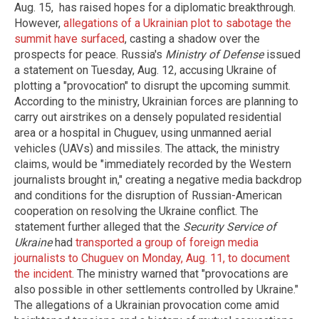
Aug. 15, has raised hopes for a diplomatic breakthrough.
However,
allegations of a Ukrainian plot to sabotage the
summit have surfaced
, casting a shadow over the
prospects for peace. Russia's
Ministry of Defense
issued
a statement on Tuesday, Aug. 12, accusing Ukraine of
plotting a "provocation" to disrupt the upcoming summit.
According to the ministry, Ukrainian forces are planning to
carry out airstrikes on a densely populated residential
area or a hospital in Chuguev, using unmanned aerial
vehicles (UAVs) and missiles. The attack, the ministry
claims, would be "immediately recorded by the Western
journalists brought in," creating a negative media backdrop
and conditions for the disruption of Russian-American
cooperation on resolving the Ukraine conflict. The
statement further alleged that the
Security Service of
Ukraine
had
transported a group of foreign media
journalists to Chuguev on Monday, Aug. 11, to document
the incident
. The ministry warned that "provocations are
also possible in other settlements controlled by Ukraine."
The allegations of a Ukrainian provocation come amid