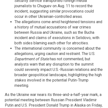
Security Service transported foreign media
journalists to Chuguev on Aug. 11 to record the
incident, suggesting similar provocations could
occur in other Ukrainian-controlled areas.
The allegations come amid heightened tensions and
a history of mutual accusations of war crimes
between Russia and Ukraine, such as the Bucha
incident and claims of executions in Selidovo, with
both sides blaming each other for atrocities.
The international community is concerned about the
allegations, urging caution and restraint. The U.S.
Department of State
has not commented, but
analysts warn that any disruption to the summit
could severely impact U.S.-Russian relations and the
broader geopolitical landscape, highlighting the high
stakes involved in the potential Putin-Trump
meeting.
As the Ukraine war nears its three-and-a-half-year mark, a
potential meeting between Russian President Vladimir
Putin and U.S. President Donald Trump in Alaska on Friday,