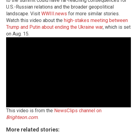
to the summit could have far-reaching consequences for
U.S.-Russian relations and the broader geopolitical
landscape. Visit
WWIII.news
for more similar stories.
Watch this video about the
high-stakes meeting between
Trump and Putin about ending the Ukraine war
, which is set
on Aug. 15.
This video is from the
NewsClips channel on
Brighteon.com
.
More related stories: