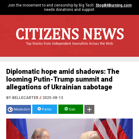
Join the movement to end censorship by Big Tech.
StopBitBurning.com
needs donations and support.
CITIZENS NEWS
Top Stories from Independent Journalists Across the Web
Diplomatic hope amid shadows: The
looming Putin-Trump summit and
allegations of Ukrainian sabotage
BY BELLECARTER
//
2025-08-13
Mastodon
Parler
Gab