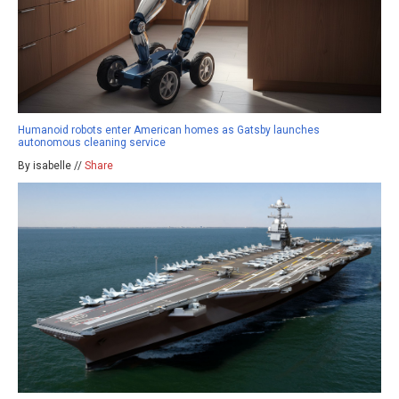
Humanoid robots enter American homes as Gatsby launches
autonomous cleaning service
By isabelle //
Share