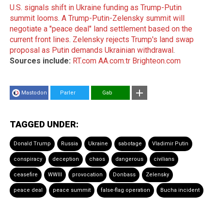
U.S. signals shift in Ukraine funding as Trump-Putin
summit looms
.
A Trump-Putin-Zelensky summit will
negotiate a "peace deal" land settlement based on the
current front lines
.
Zelensky rejects Trump's land swap
proposal as Putin demands Ukrainian withdrawal
.
Sources include:
RT.com
AA.com.tr
Brighteon.com
Mastodon
Parler
Gab
TAGGED UNDER:
Donald Trump
Russia
Ukraine
sabotage
Vladimir Putin
conspiracy
deception
chaos
dangerous
civilians
ceasefire
WWIII
provocation
Donbass
Zelensky
peace deal
peace summit
false-flag operation
Bucha incident