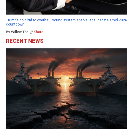
Trump’s bold bid to overhaul voting system sparks legal debate amid 2026
countdown
By Willow Tohi //
Share
RECENT NEWS