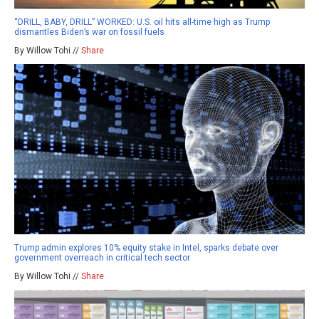
“DRILL, BABY, DRILL” WORKED: U.S. oil hits all-time high as Trump
dismantles Biden’s war on fossil fuels
By Willow Tohi //
Share
Trump admin explores 10% equity stake in Intel, sparks debate over
government overreach in critical tech sector
By Willow Tohi //
Share