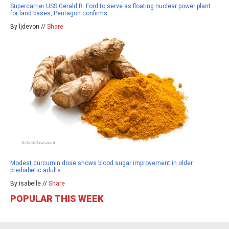
Supercarrier USS Gerald R. Ford to serve as floating nuclear power plant
for land bases, Pentagon confirms
By ljdevon //
Share
Modest curcumin dose shows blood sugar improvement in older
prediabetic adults
By isabelle //
Share
POPULAR THIS WEEK