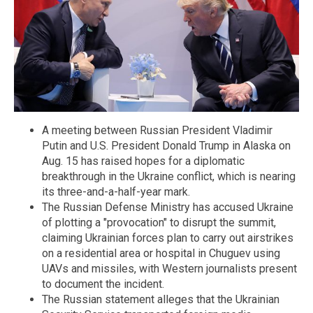
A meeting between Russian President Vladimir
Putin and U.S. President Donald Trump in Alaska on
Aug. 15 has raised hopes for a diplomatic
breakthrough in the Ukraine conflict, which is nearing
its three-and-a-half-year mark.
The Russian Defense Ministry has accused Ukraine
of plotting a "provocation" to disrupt the summit,
claiming Ukrainian forces plan to carry out airstrikes
on a residential area or hospital in Chuguev using
UAVs and missiles, with Western journalists present
to document the incident.
The Russian statement alleges that the Ukrainian