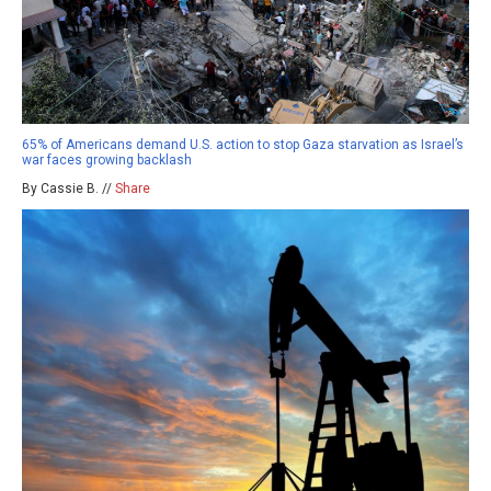
65% of Americans demand U.S. action to stop Gaza starvation as Israel’s
war faces growing backlash
By Cassie B. //
Share