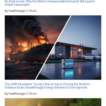
No Deal on Iran: Why the West's Unreasonable Demands Will Lead to
Global Catastrophe
By healthranger //
Share
The LENR Revolution: Trump's War on Iran Is Forcing the World to
Embrace Exotic Breakthrough Energy Solutions It Once Ignored
By healthranger //
Share