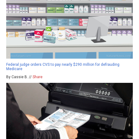
Federal judge orders CVS to pay nearly $290 million for defrauding
Medicare
By Cassie B. //
Share